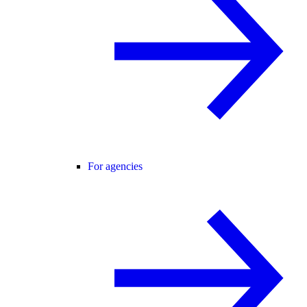
For agencies