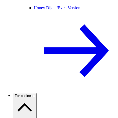
Honey Dijon /
Extra Version
For business