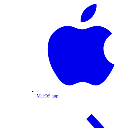
MacOS app