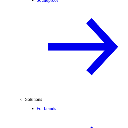
Soundproof
Solutions
For brands