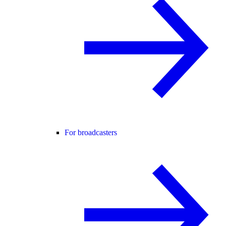
For broadcasters