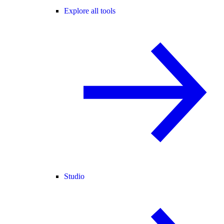
Explore all tools
Studio