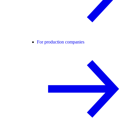
For production companies