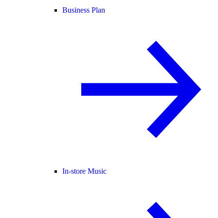
Business Plan
In-store Music