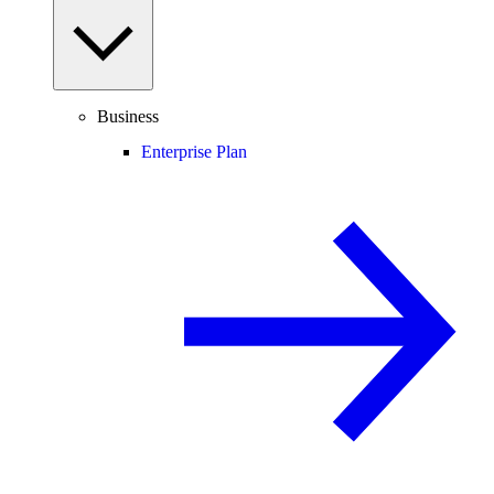
Business
Enterprise Plan