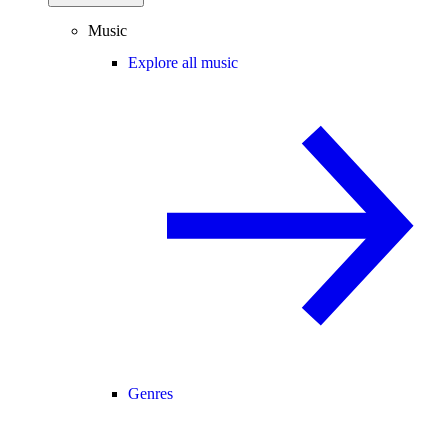
Music
Explore all music
Genres