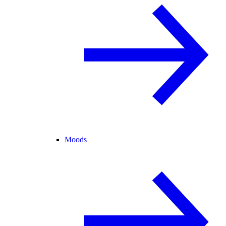
Moods