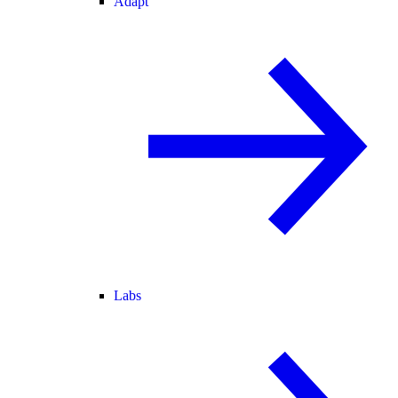
Adapt
Labs