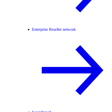
Enterprise Reseller network