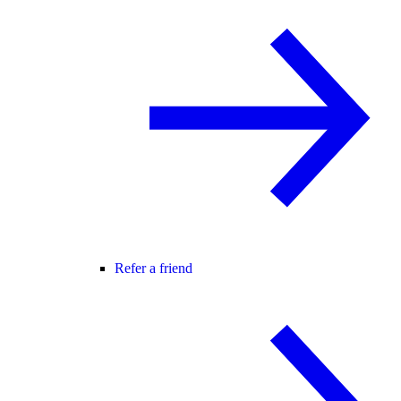
Refer a friend