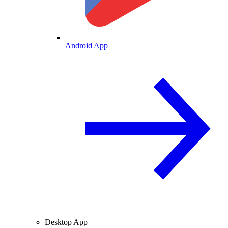
Android App
Desktop App