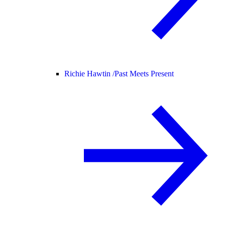
Richie Hawtin /
Past Meets Present