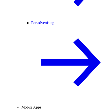
For advertising
Mobile Apps