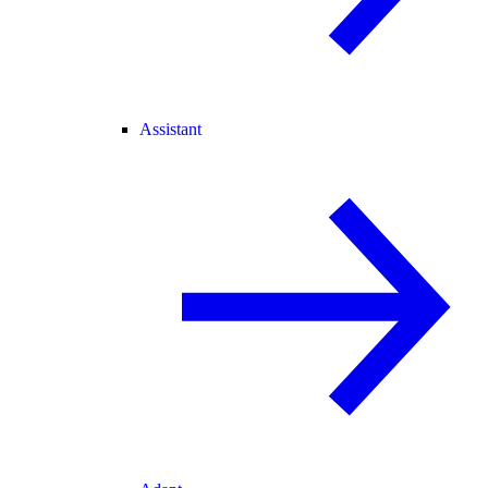
Assistant