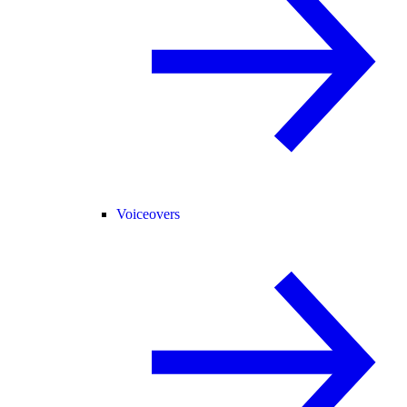
Voiceovers