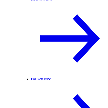
For YouTube