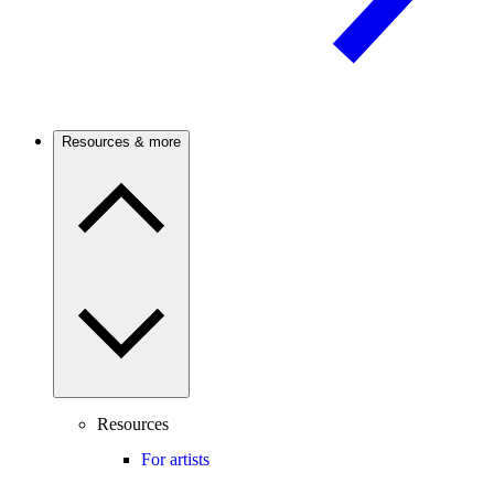
Resources & more
Resources
For artists