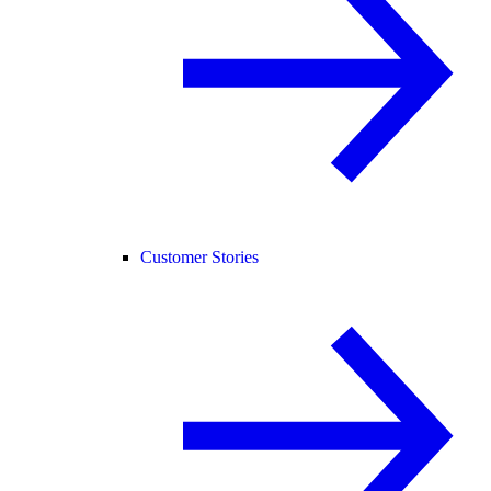
Customer Stories