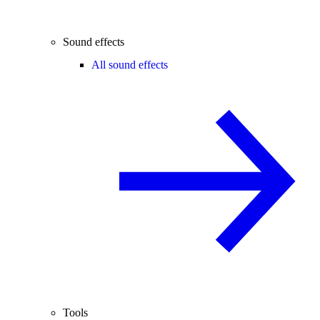
Sound effects
All sound effects
Tools