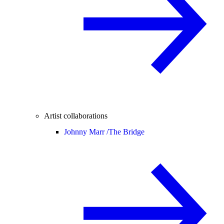
Artist collaborations
Johnny Marr /
The Bridge