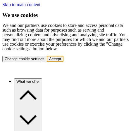
Skip to main content
We use cookies
We and our partners use cookies to store and access personal data
such as browsing data for purposes such as serving and
personalizing content and advertising and analyzing site traffic. You
may find out more about the purposes for which we and our partners
use cookies or exercise your preferences by clicking the "Change
cookie settings" button below.
Change cookie settings
Accept
What we offer