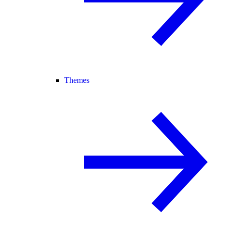
Themes