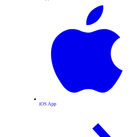
iOS App