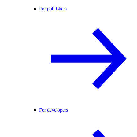
For publishers
For developers