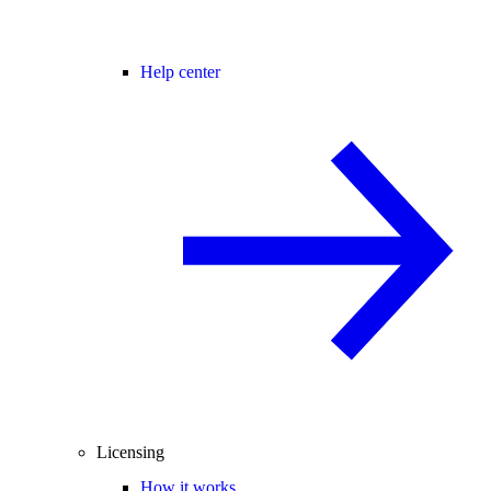
Help center
Licensing
How it works