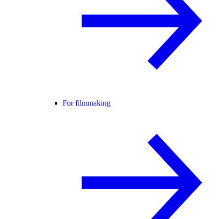
For filmmaking