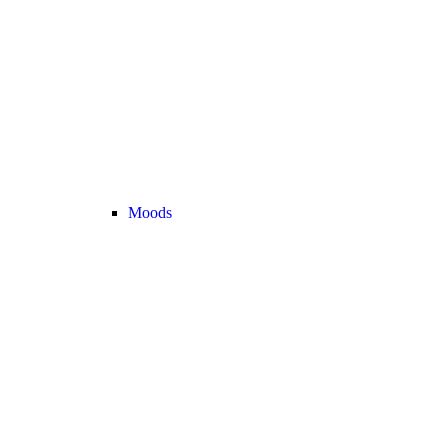
Moods