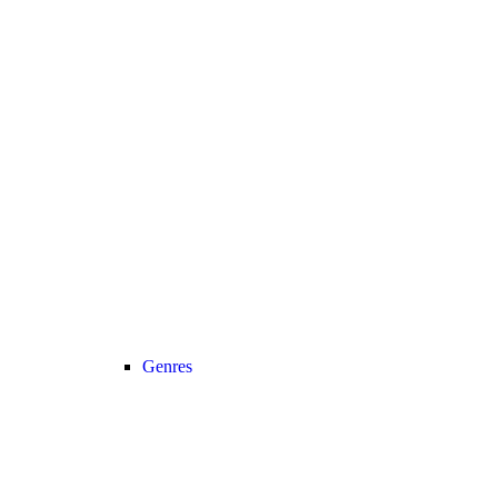
Genres