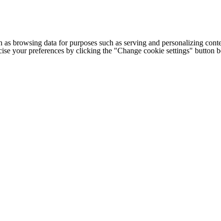
h as browsing data for purposes such as serving and personalizing conte
cise your preferences by clicking the "Change cookie settings" button 