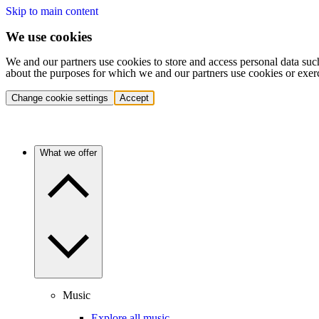
Skip to main content
We use cookies
We and our partners use cookies to store and access personal data suc
about the purposes for which we and our partners use cookies or exer
Change cookie settings
Accept
What we offer
Music
Explore all music