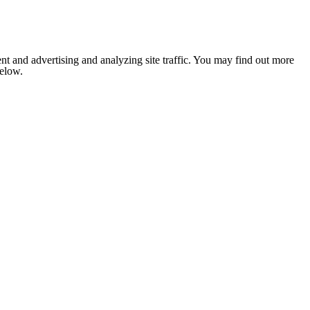
nt and advertising and analyzing site traffic. You may find out more
below.