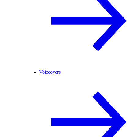
Voiceovers