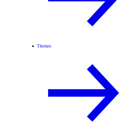
Themes