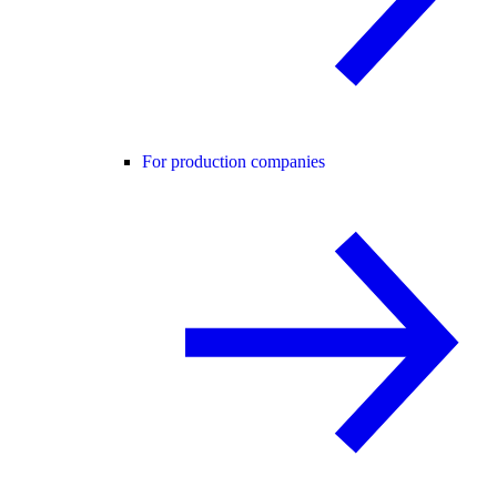
For production companies