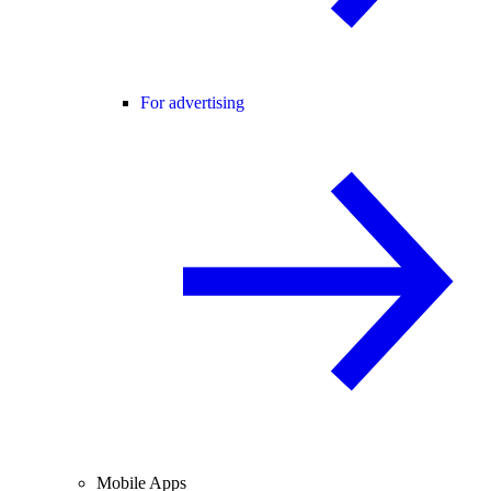
For advertising
Mobile Apps