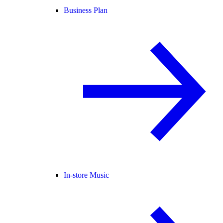
Business Plan
In-store Music