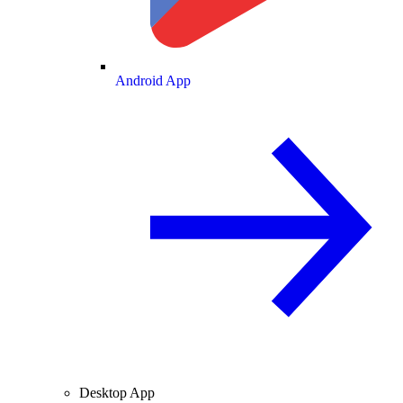
Android App
Desktop App