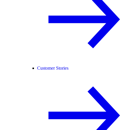
Customer Stories