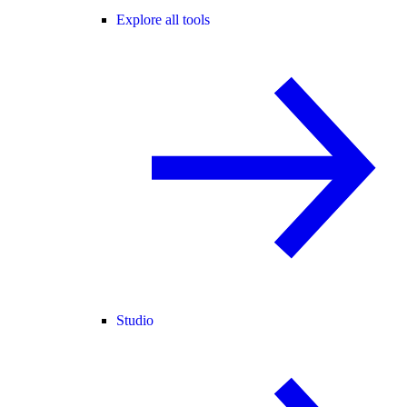
Explore all tools
Studio