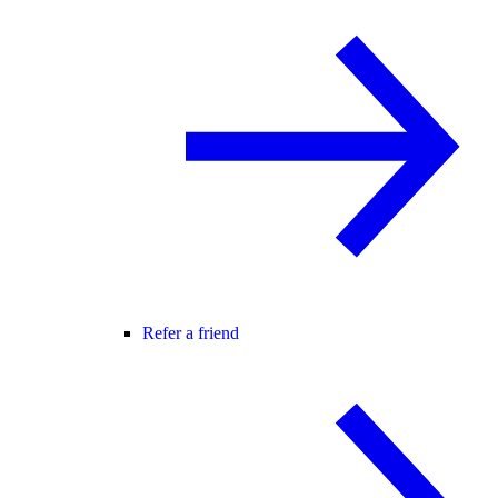
Refer a friend