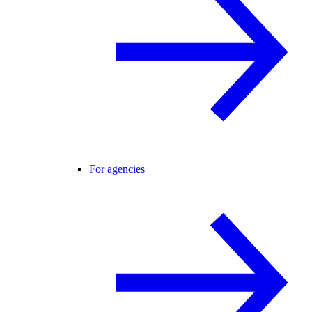
For agencies