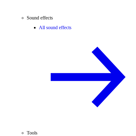
Sound effects
All sound effects
Tools