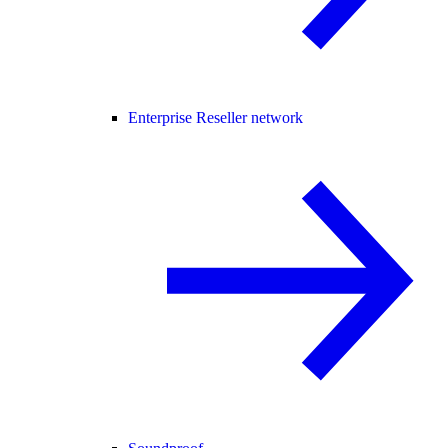
Enterprise Reseller network