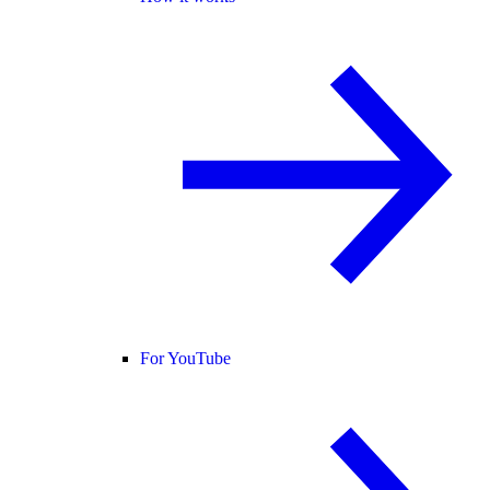
For YouTube