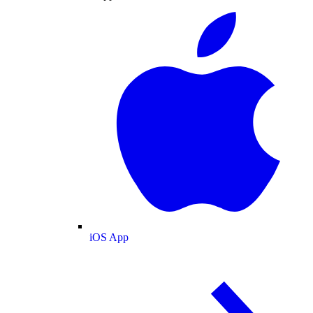
iOS App