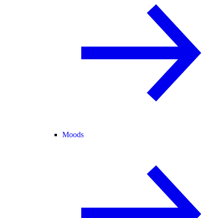
Moods