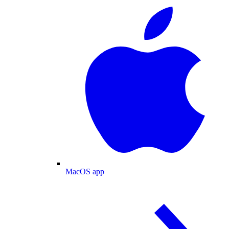
MacOS app