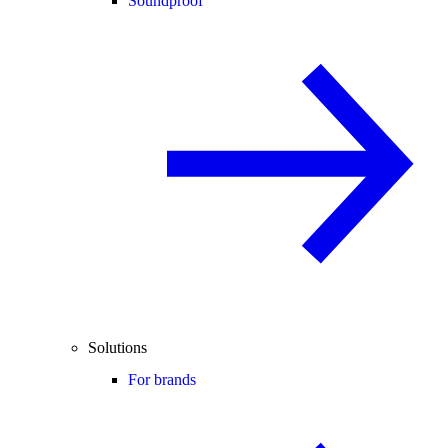
Soundproof
Solutions
For brands