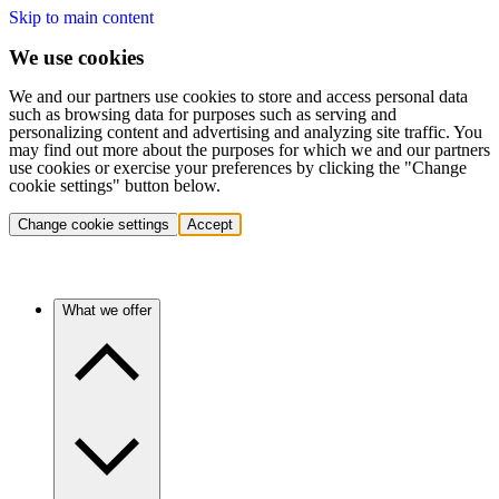
Skip to main content
We use cookies
We and our partners use cookies to store and access personal data
such as browsing data for purposes such as serving and
personalizing content and advertising and analyzing site traffic. You
may find out more about the purposes for which we and our partners
use cookies or exercise your preferences by clicking the "Change
cookie settings" button below.
Change cookie settings
Accept
What we offer