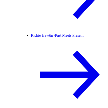
Richie Hawtin /
Past Meets Present