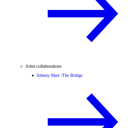
Artist collaborations
Johnny Marr /
The Bridge