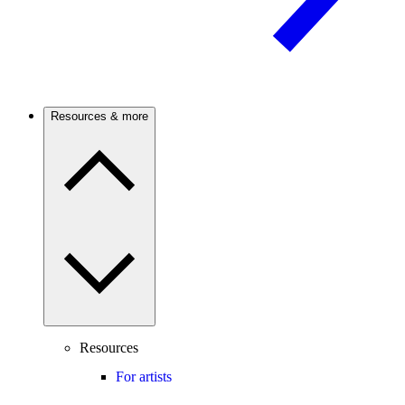
Resources & more
Resources
For artists