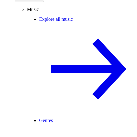
Music
Explore all music
Genres