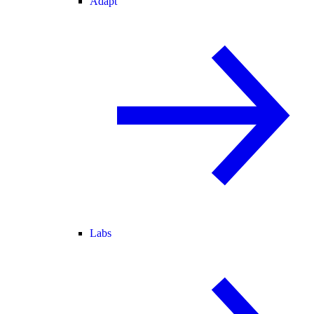
Adapt
Labs