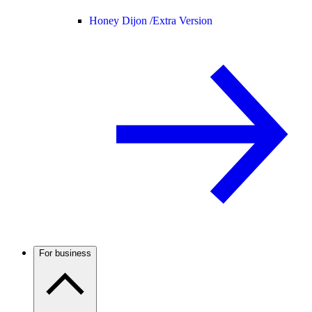
Honey Dijon /
Extra Version
For business