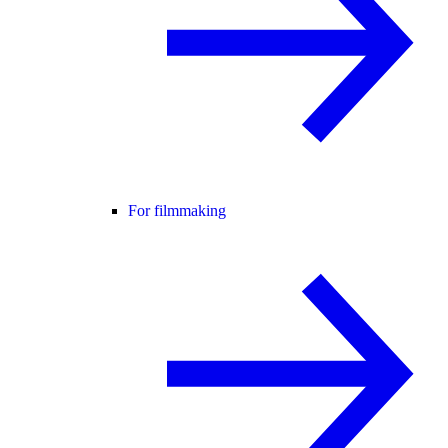
For filmmaking