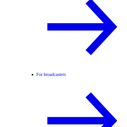
For broadcasters