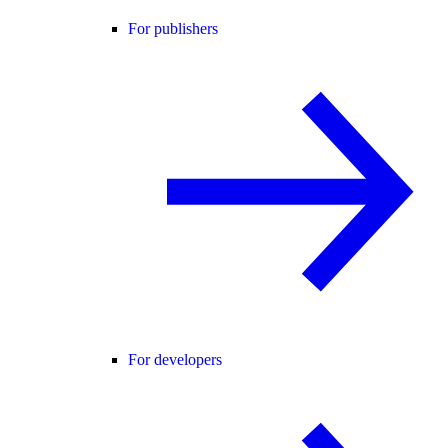
For publishers
For developers