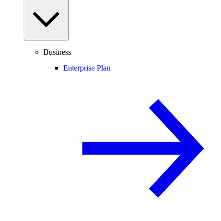
Business
Enterprise Plan