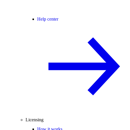
Help center
Licensing
How it works