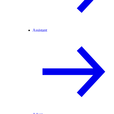
Assistant