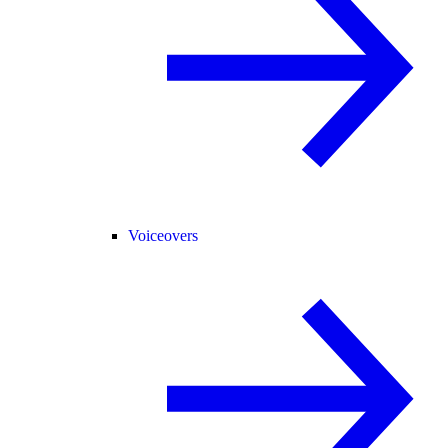
Voiceovers