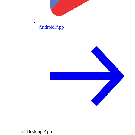
Android App
Desktop App