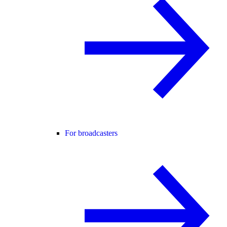
For broadcasters