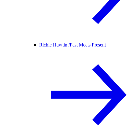
Richie Hawtin /
Past Meets Present