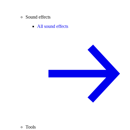
Sound effects
All sound effects
Tools