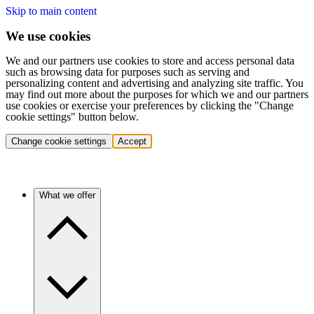
Skip to main content
We use cookies
We and our partners use cookies to store and access personal data
such as browsing data for purposes such as serving and
personalizing content and advertising and analyzing site traffic. You
may find out more about the purposes for which we and our partners
use cookies or exercise your preferences by clicking the "Change
cookie settings" button below.
Change cookie settings
Accept
What we offer