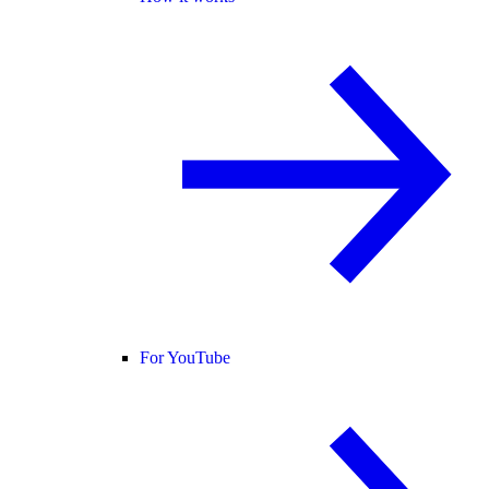
For YouTube