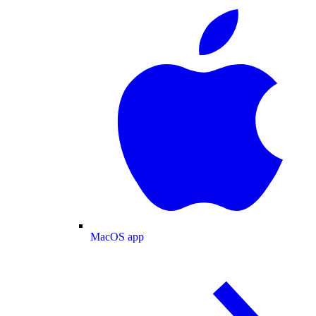
MacOS app