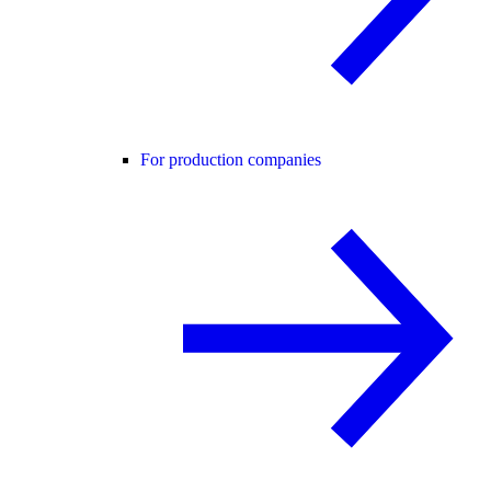
For production companies