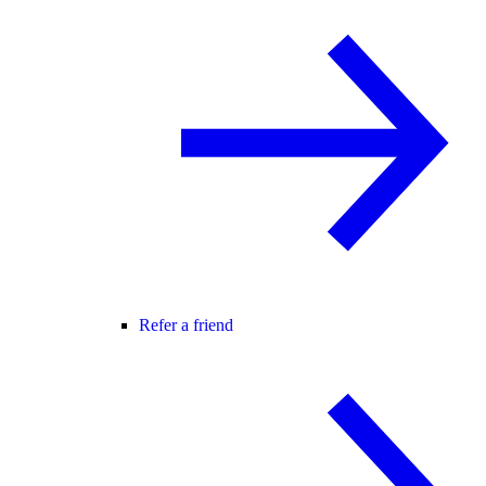
Refer a friend