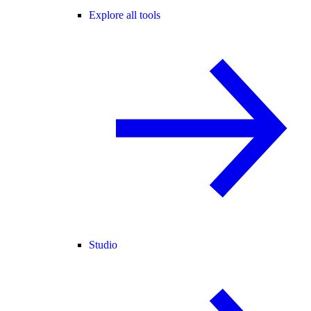
Explore all tools
Studio