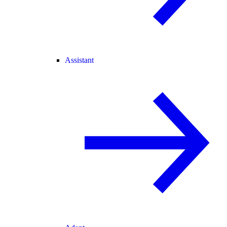
Assistant