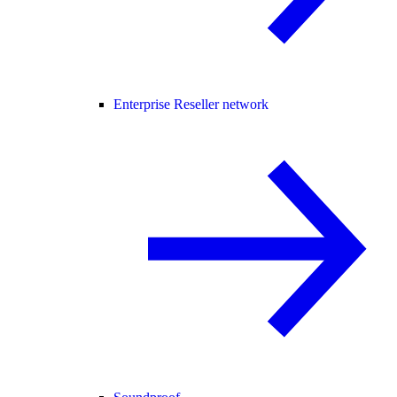
Enterprise Reseller network