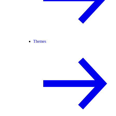
Themes