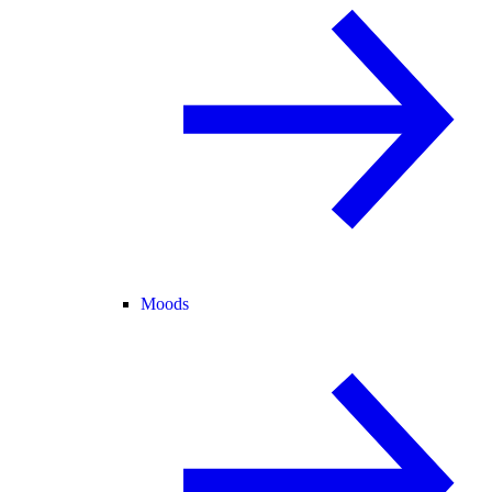
Moods