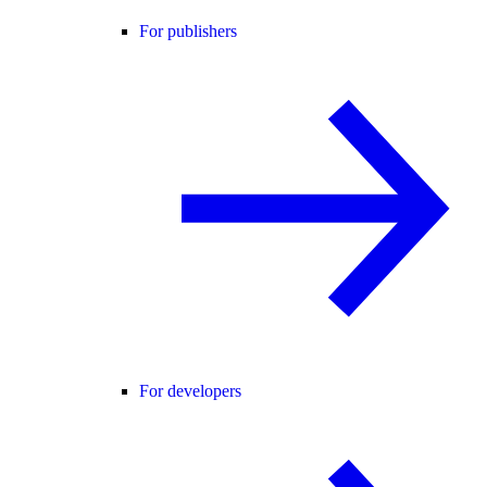
For publishers
For developers