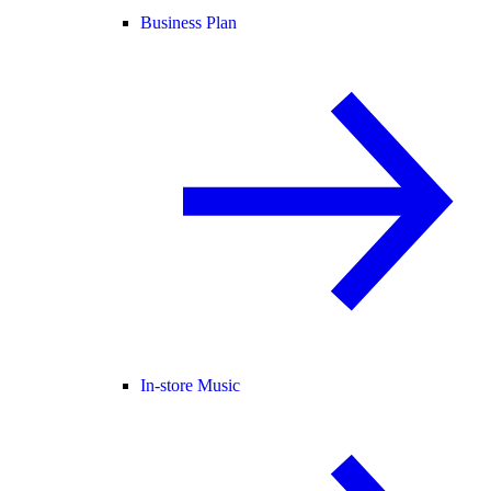
Business Plan
In-store Music