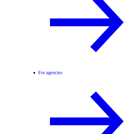
For agencies