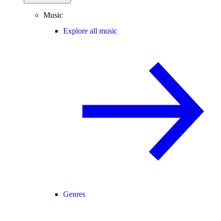
Music
Explore all music
Genres