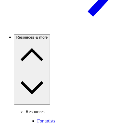
Resources & more
Resources
For artists