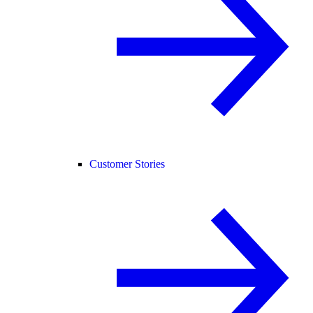
Customer Stories