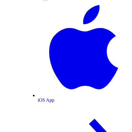
iOS App