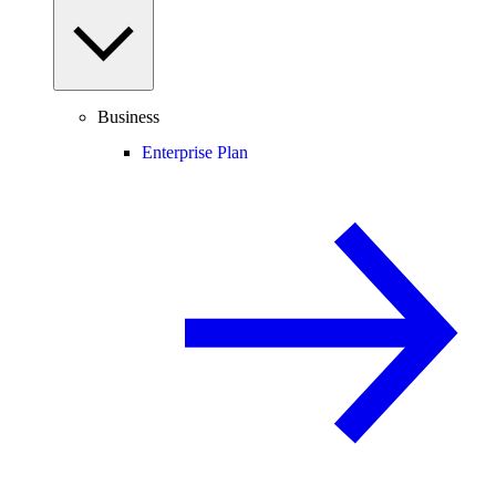
Business
Enterprise Plan