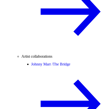
Artist collaborations
Johnny Marr /
The Bridge