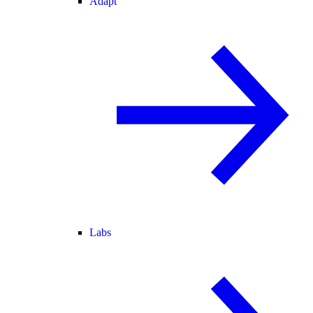
Adapt
Labs