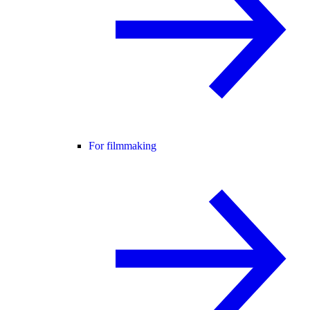
For filmmaking