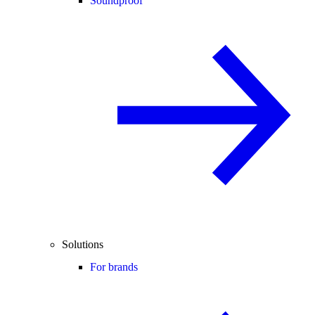
Soundproof
Solutions
For brands