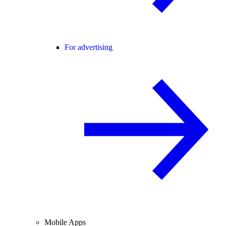
For advertising
Mobile Apps