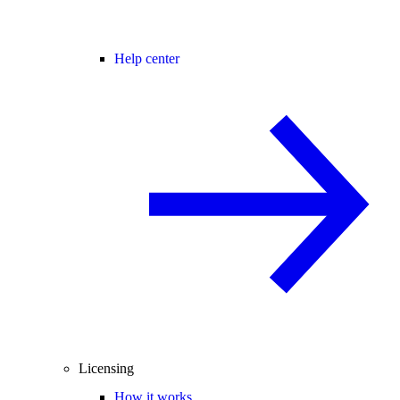
Help center
Licensing
How it works