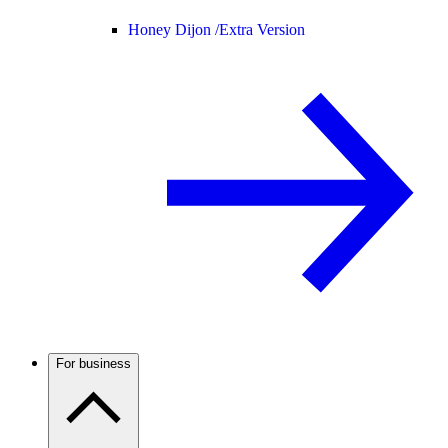
Honey Dijon /
Extra Version
For business