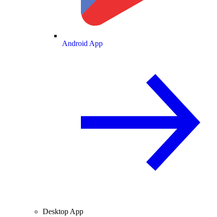
Android App
Desktop App