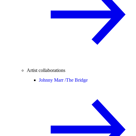
Artist collaborations
Johnny Marr /
The Bridge