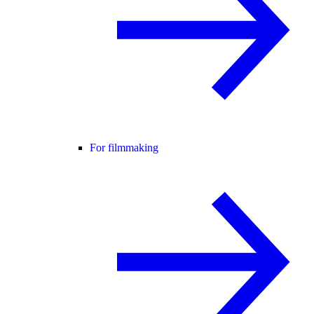
For filmmaking