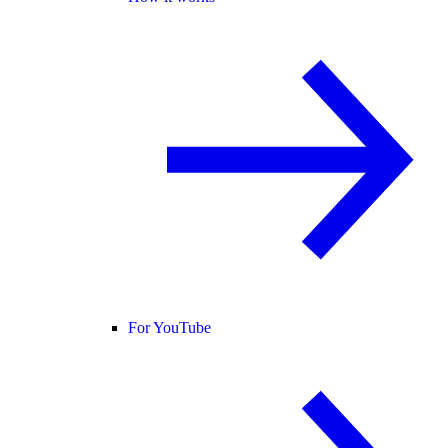
For YouTube