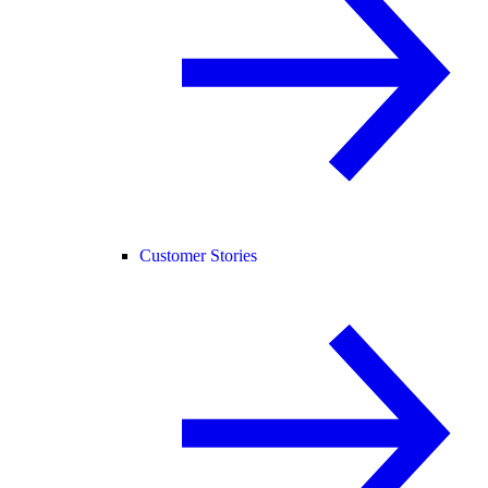
Customer Stories