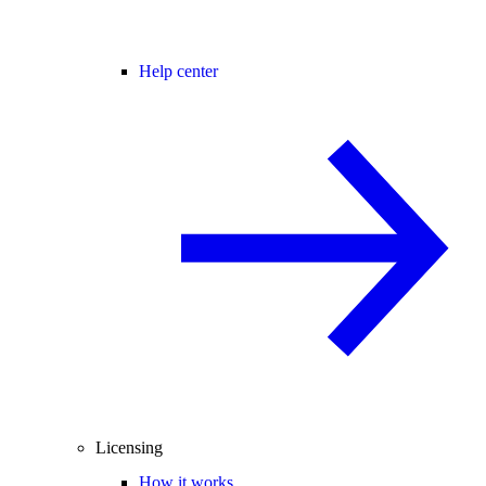
Help center
Licensing
How it works