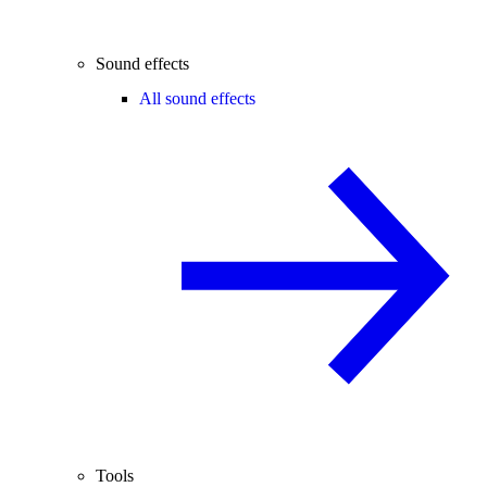
Sound effects
All sound effects
Tools