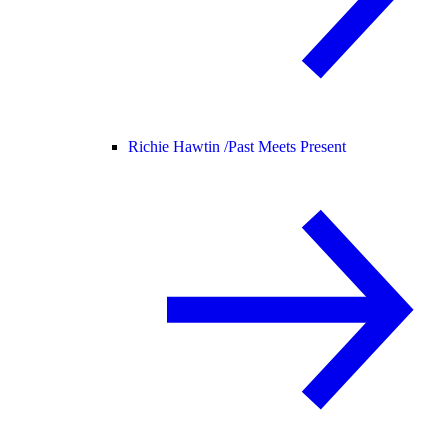
Richie Hawtin /
Past Meets Present