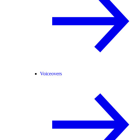
Voiceovers