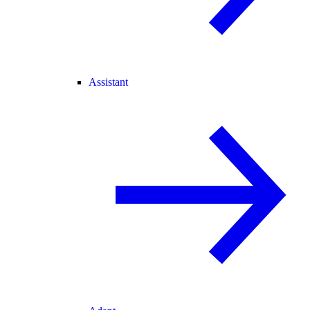
Assistant