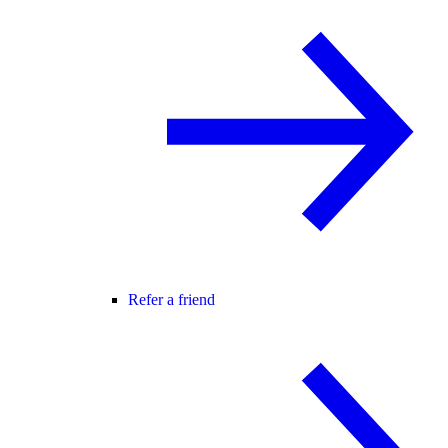
Refer a friend