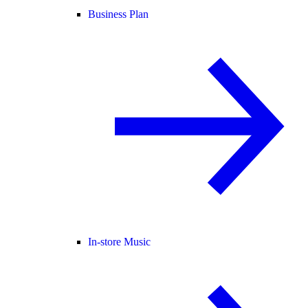
Business Plan
In-store Music