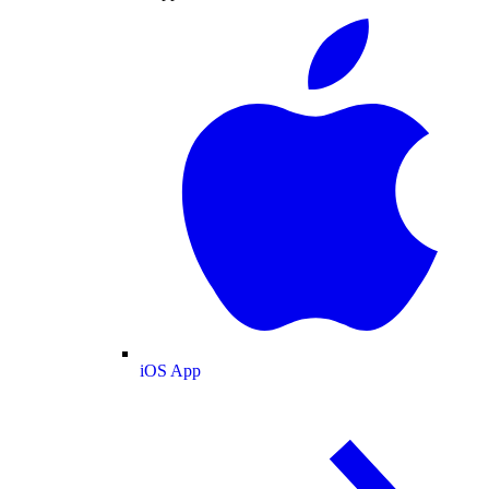
iOS App