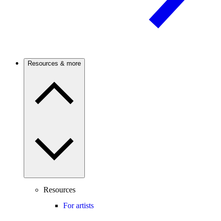
Resources & more
Resources
For artists