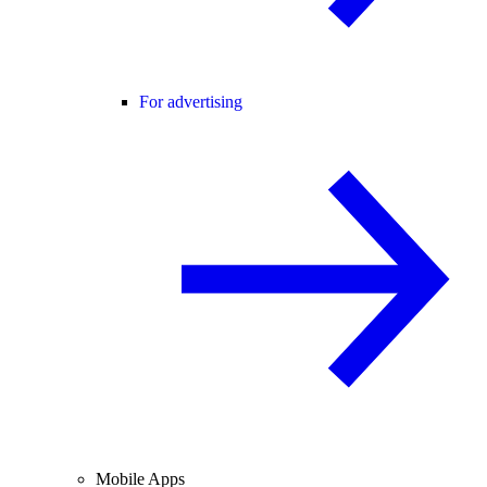
For advertising
Mobile Apps