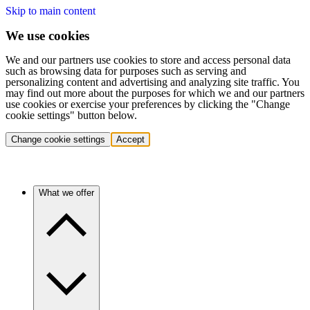
Skip to main content
We use cookies
We and our partners use cookies to store and access personal data
such as browsing data for purposes such as serving and
personalizing content and advertising and analyzing site traffic. You
may find out more about the purposes for which we and our partners
use cookies or exercise your preferences by clicking the "Change
cookie settings" button below.
Change cookie settings
Accept
What we offer