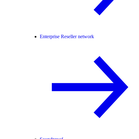
Enterprise Reseller network