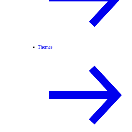
Themes