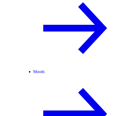
Moods