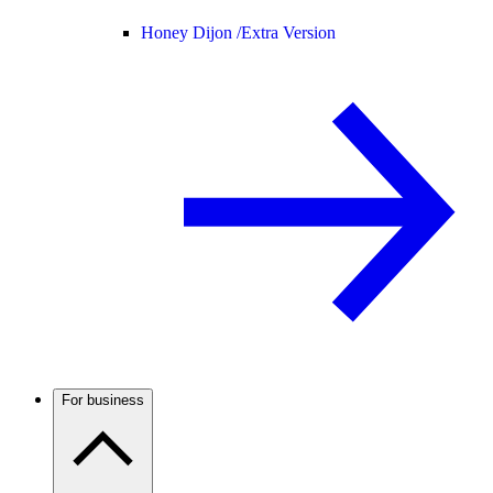
Honey Dijon /
Extra Version
For business