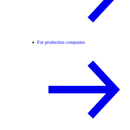
For production companies