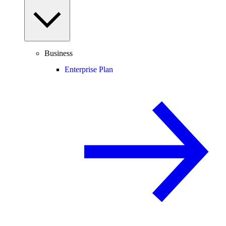
Business
Enterprise Plan