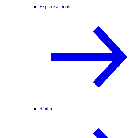
Explore all tools
Studio