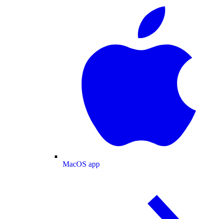
MacOS app