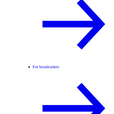
For broadcasters