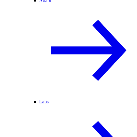
Adapt
Labs