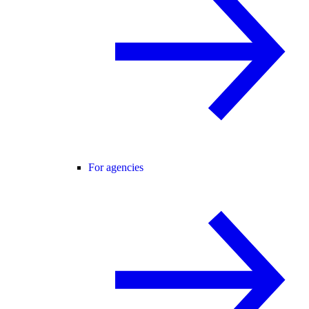
For agencies