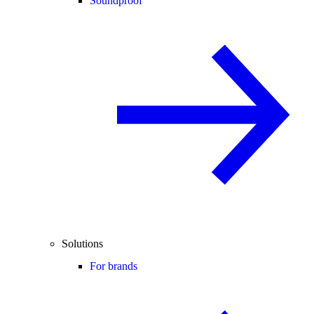
Soundproof
Solutions
For brands