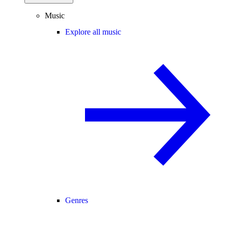
Music
Explore all music
Genres