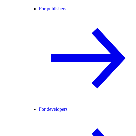
For publishers
For developers