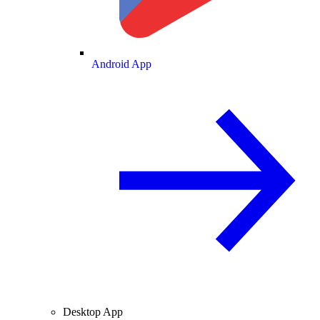
Android App
Desktop App