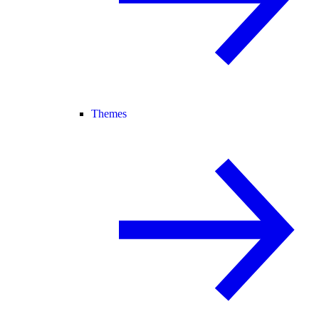
Themes