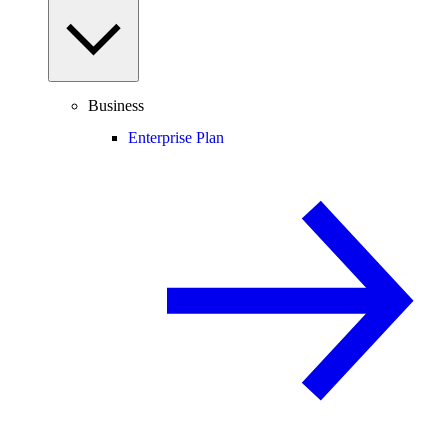
Business
Enterprise Plan