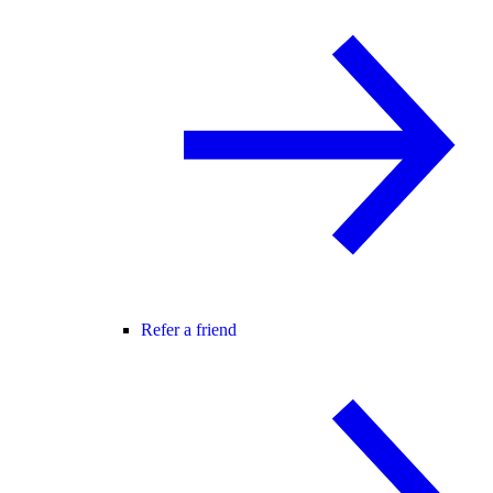
Refer a friend