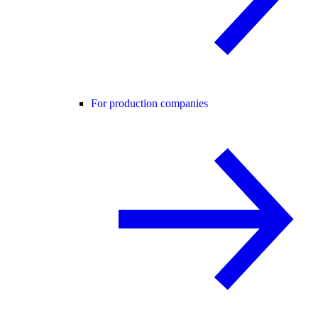
For production companies