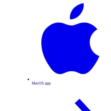
MacOS app