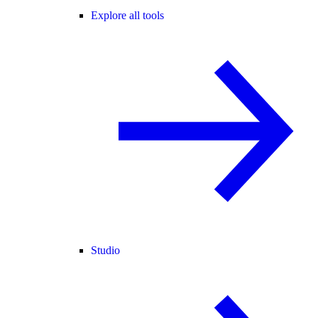
Explore all tools
Studio