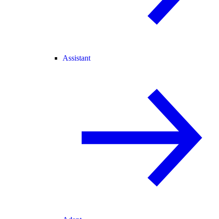
Assistant