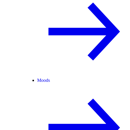
Moods