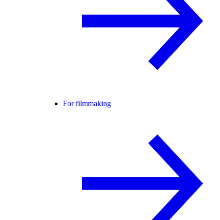
For filmmaking