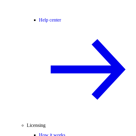
Help center
Licensing
How it works