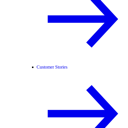
Customer Stories