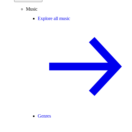
Music
Explore all music
Genres