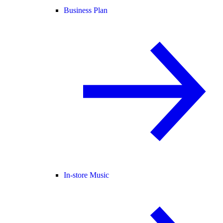
Business Plan
In-store Music