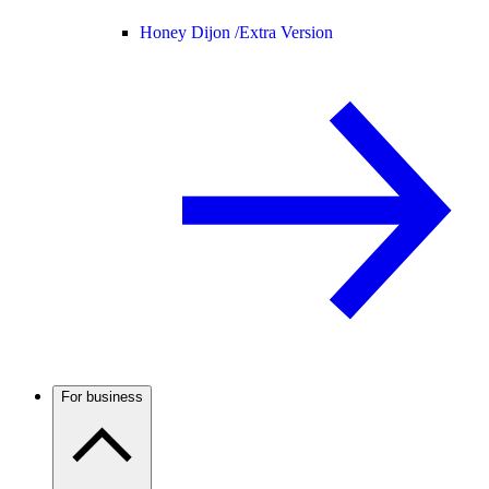
Honey Dijon /
Extra Version
For business