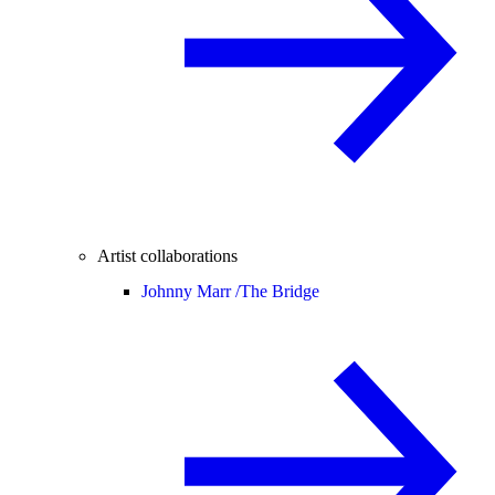
Artist collaborations
Johnny Marr /
The Bridge