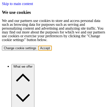
Skip to main content
We use cookies
We and our partners use cookies to store and access personal data
such as browsing data for purposes such as serving and
personalizing content and advertising and analyzing site traffic. You
may find out more about the purposes for which we and our partners
use cookies or exercise your preferences by clicking the "Change
cookie settings" button below.
Change cookie settings
Accept
What we offer