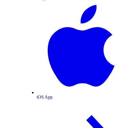
iOS App