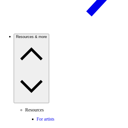
Resources & more
Resources
For artists