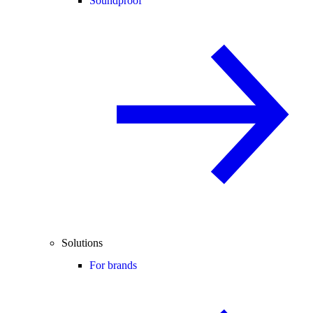
Soundproof
Solutions
For brands