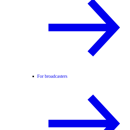
For broadcasters