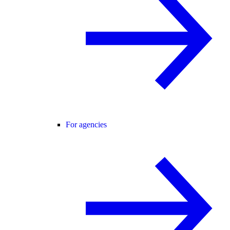
For agencies