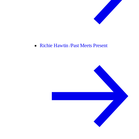
Richie Hawtin /
Past Meets Present