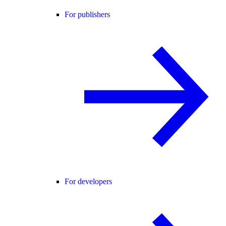
For publishers
For developers