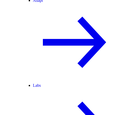
Adapt
Labs