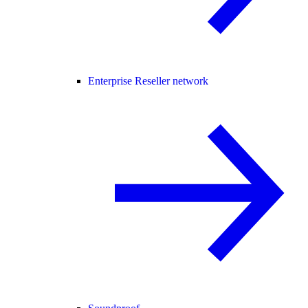
Enterprise Reseller network