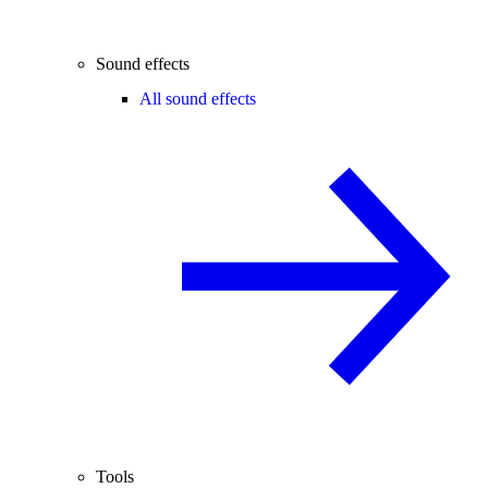
Sound effects
All sound effects
Tools