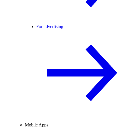
For advertising
Mobile Apps