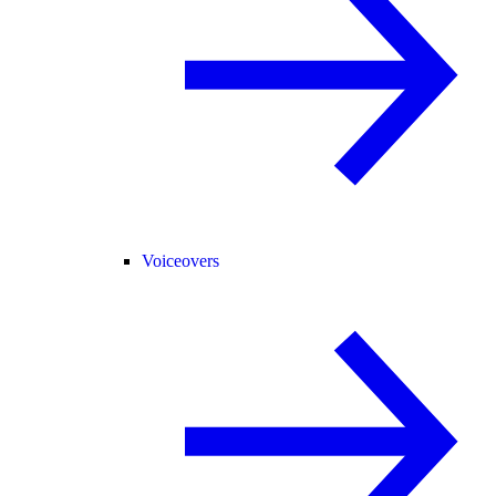
Voiceovers