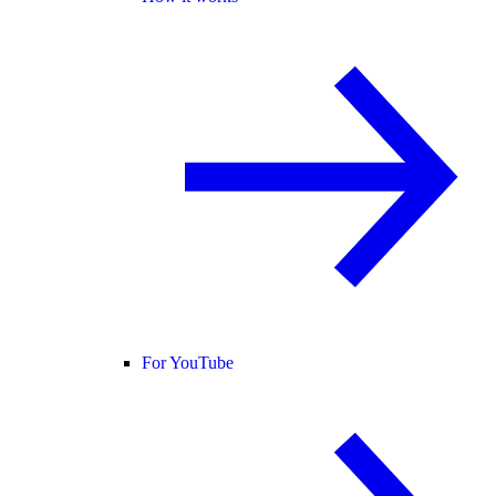
For YouTube