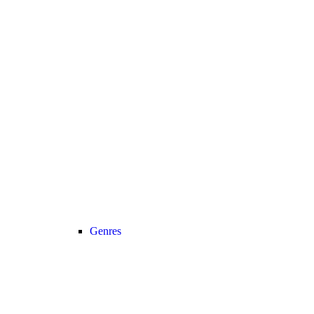
Genres