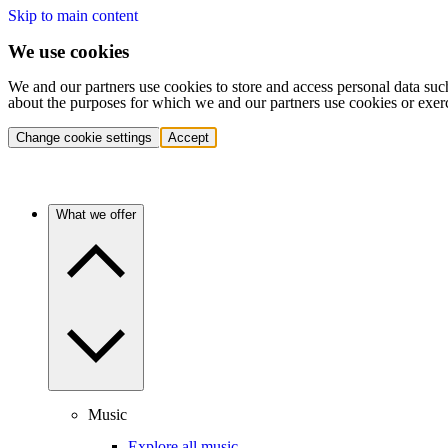
Skip to main content
We use cookies
We and our partners use cookies to store and access personal data suc
about the purposes for which we and our partners use cookies or exer
Change cookie settings
Accept
What we offer
Music
Explore all music