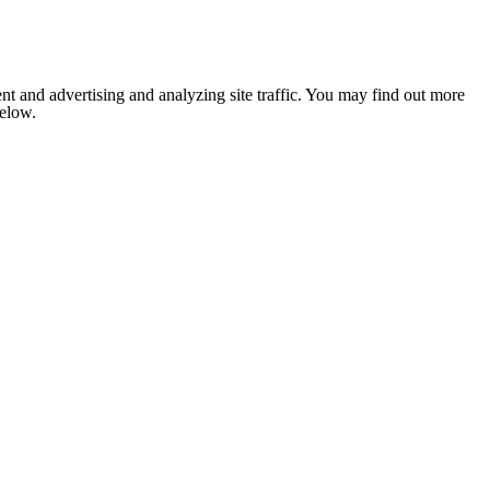
nt and advertising and analyzing site traffic. You may find out more
below.