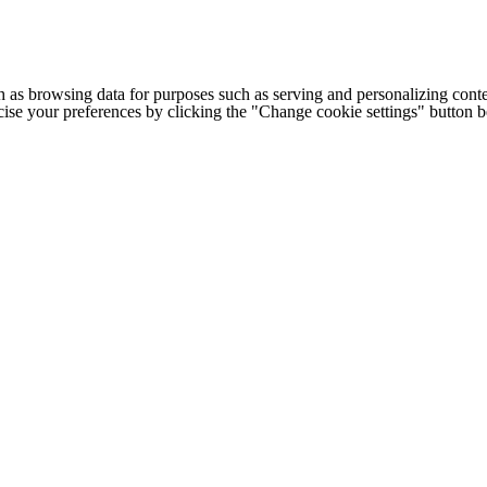
h as browsing data for purposes such as serving and personalizing conte
cise your preferences by clicking the "Change cookie settings" button 