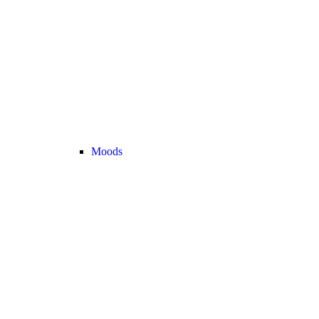
Moods