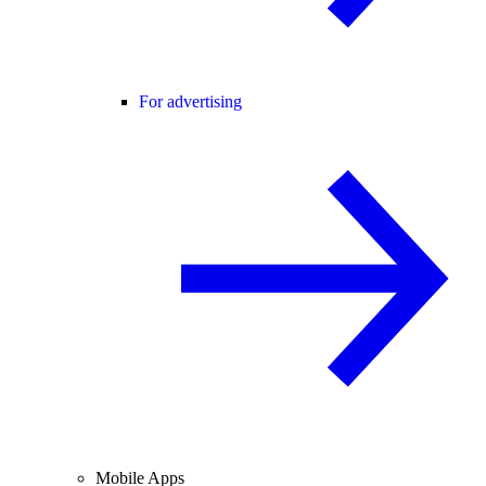
For advertising
Mobile Apps