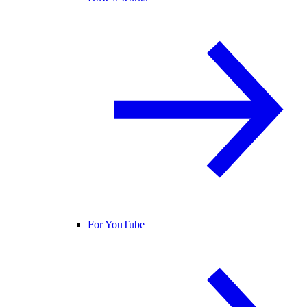
For YouTube