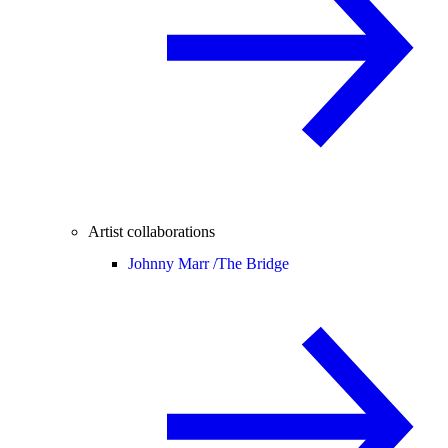
Artist collaborations
Johnny Marr /
The Bridge