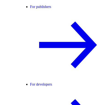
For publishers
For developers