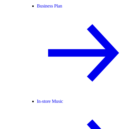
Business Plan
In-store Music