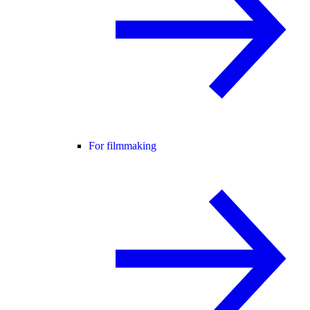
For filmmaking