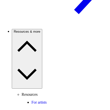
Resources & more
Resources
For artists