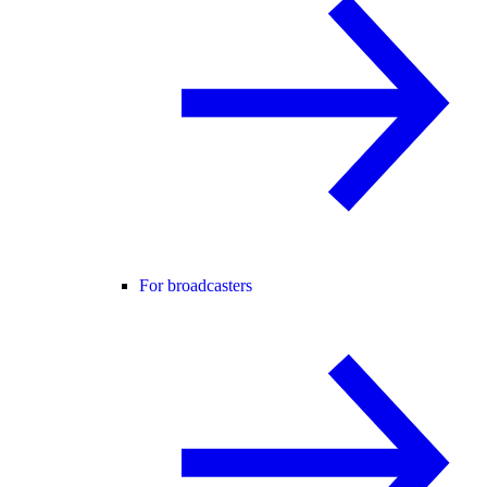
For broadcasters