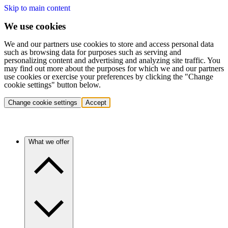
Skip to main content
We use cookies
We and our partners use cookies to store and access personal data
such as browsing data for purposes such as serving and
personalizing content and advertising and analyzing site traffic. You
may find out more about the purposes for which we and our partners
use cookies or exercise your preferences by clicking the "Change
cookie settings" button below.
Change cookie settings
Accept
What we offer