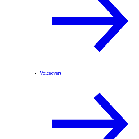
Voiceovers