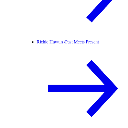
Richie Hawtin /
Past Meets Present