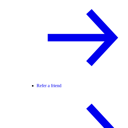
Refer a friend