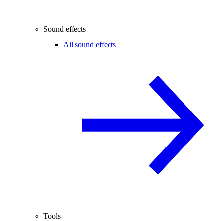
Sound effects
All sound effects
Tools