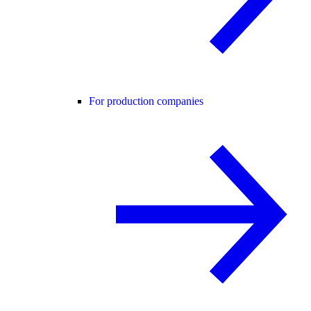
For production companies