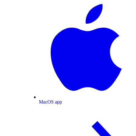
MacOS app