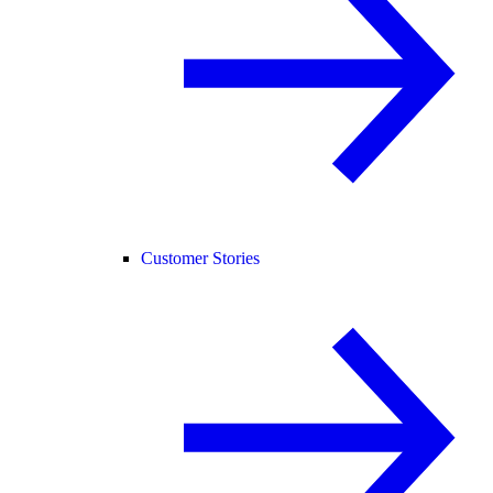
Customer Stories