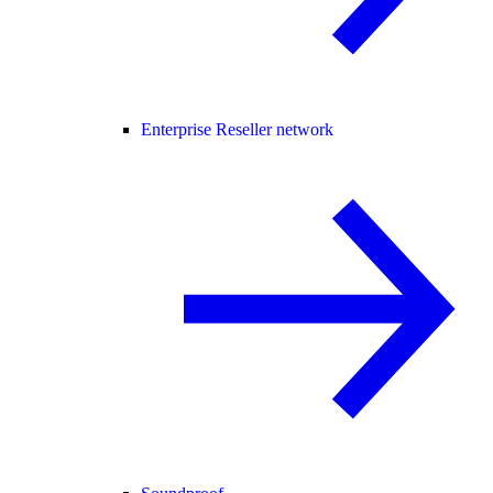
Enterprise Reseller network