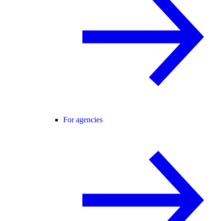
For agencies