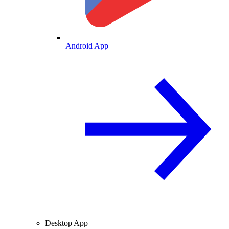
Android App
Desktop App