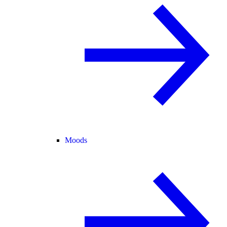
Moods