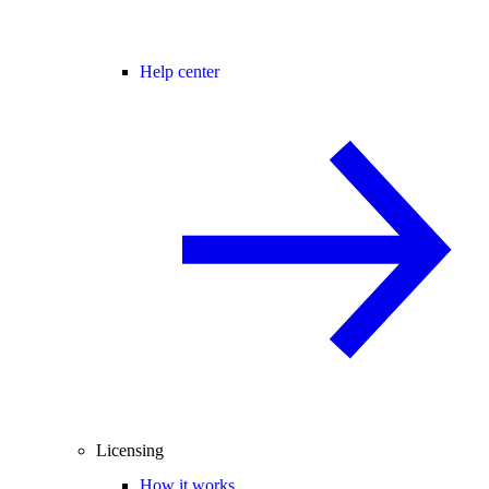
Help center
Licensing
How it works