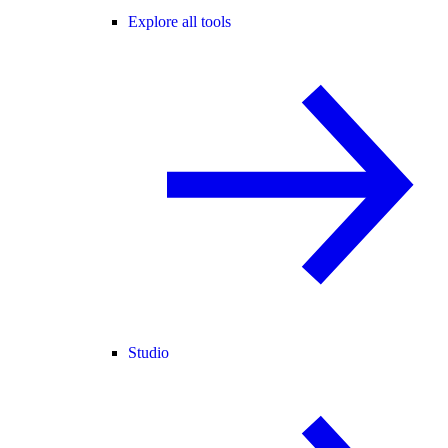
Explore all tools
Studio