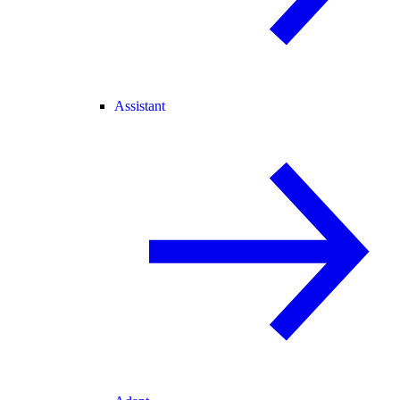
Assistant