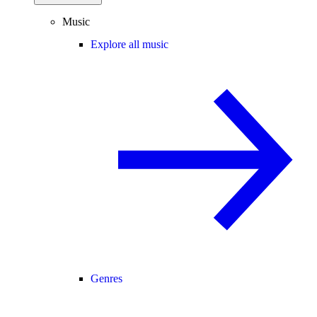
Music
Explore all music
Genres