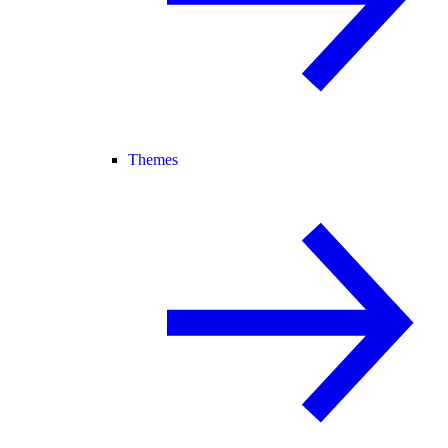
Themes