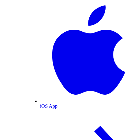
iOS App