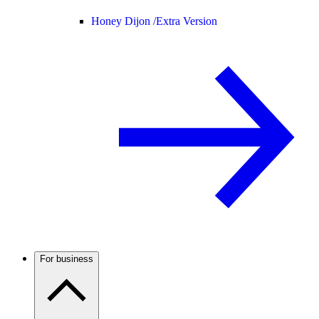
Honey Dijon /
Extra Version
For business