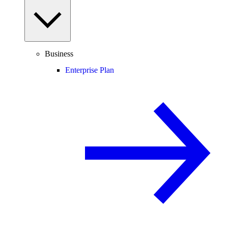
Business
Enterprise Plan