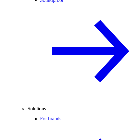
Soundproof
Solutions
For brands