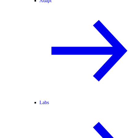
Adapt
Labs