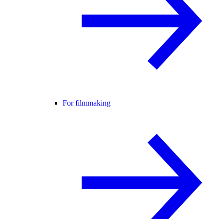
For filmmaking