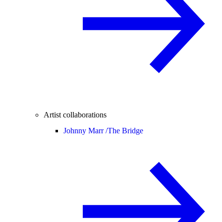
Artist collaborations
Johnny Marr /
The Bridge