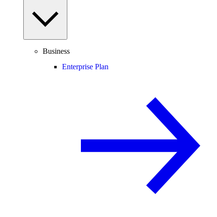
Business
Enterprise Plan