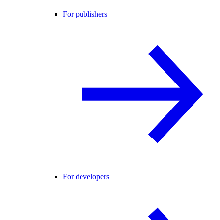
For publishers
For developers