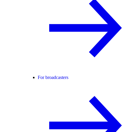
For broadcasters