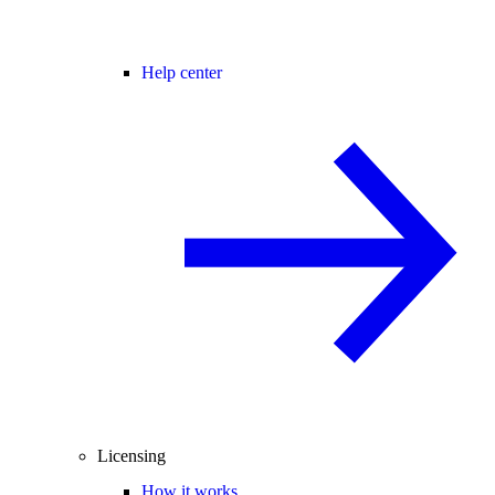
Help center
Licensing
How it works