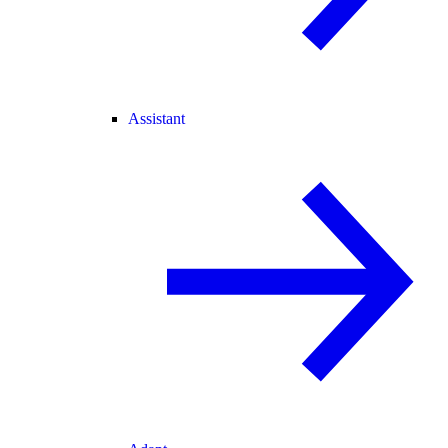
Assistant