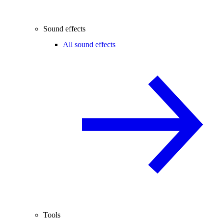
Sound effects
All sound effects
Tools