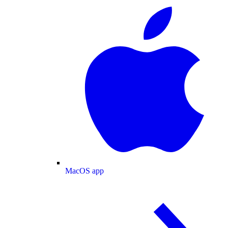
MacOS app