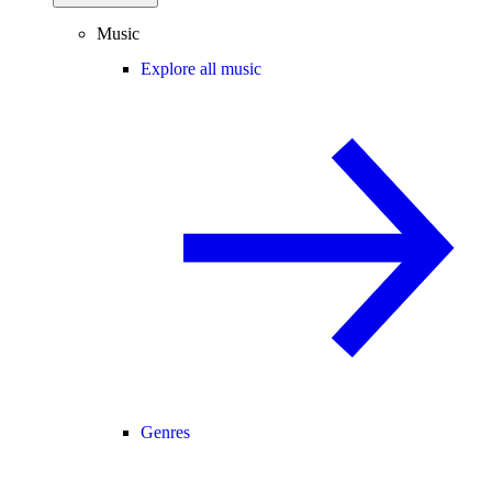
Music
Explore all music
Genres