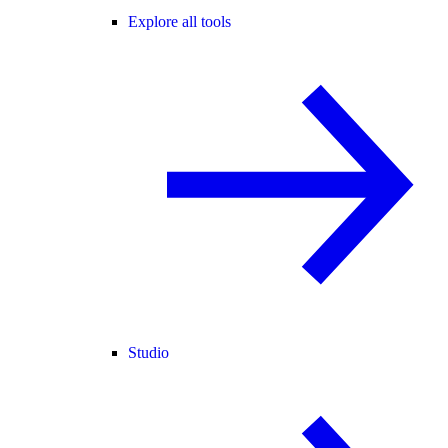
Explore all tools
Studio