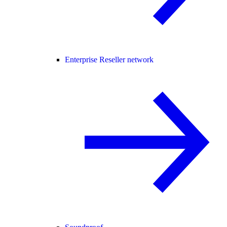
Enterprise Reseller network