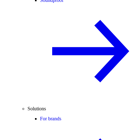
Soundproof
Solutions
For brands