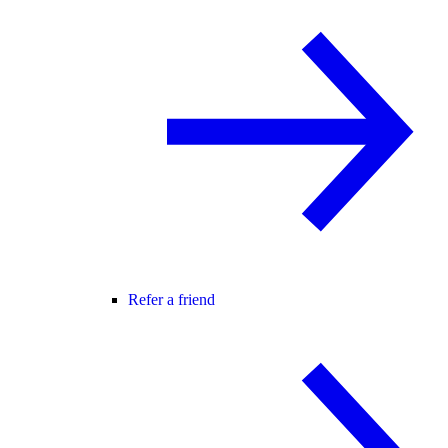
Refer a friend