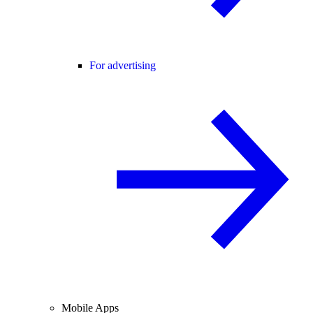
For advertising
Mobile Apps