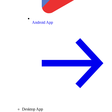
Android App
Desktop App