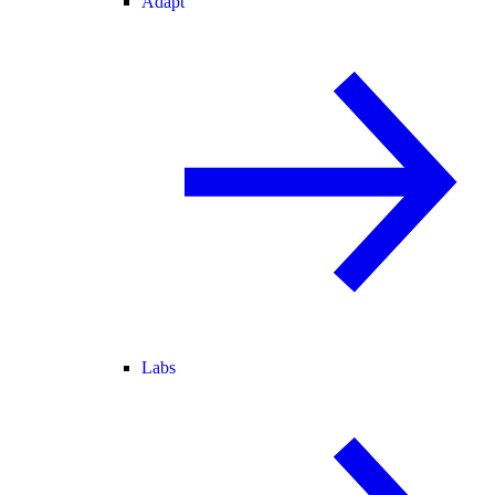
Adapt
Labs