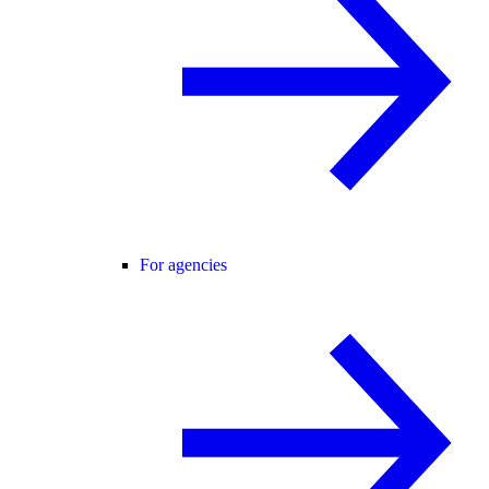
For agencies