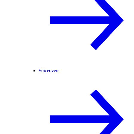
Voiceovers