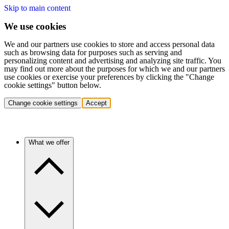
Skip to main content
We use cookies
We and our partners use cookies to store and access personal data
such as browsing data for purposes such as serving and
personalizing content and advertising and analyzing site traffic. You
may find out more about the purposes for which we and our partners
use cookies or exercise your preferences by clicking the "Change
cookie settings" button below.
Change cookie settings
Accept
What we offer