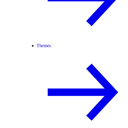
Themes