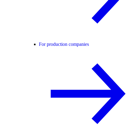
For production companies