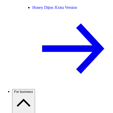
Honey Dijon /
Extra Version
For business