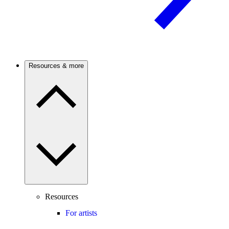
Resources & more
Resources
For artists