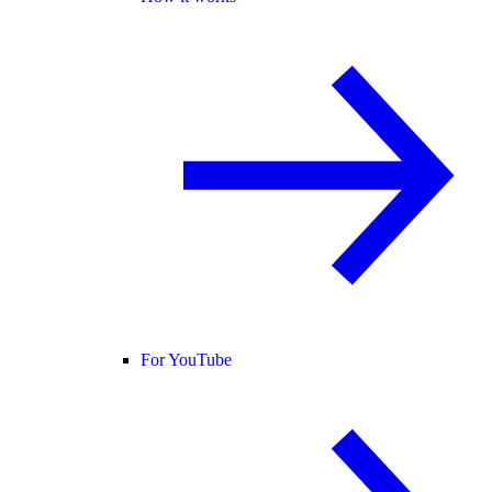
For YouTube