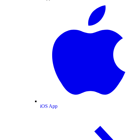
iOS App