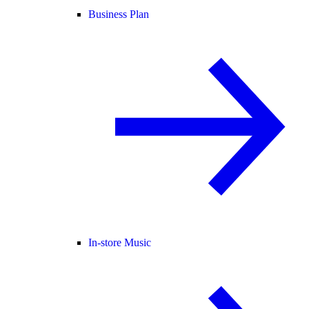
Business Plan
In-store Music