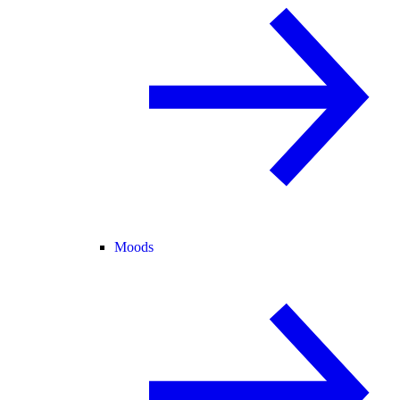
Moods