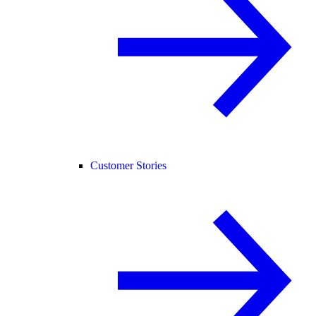
Customer Stories