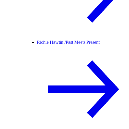
Richie Hawtin /
Past Meets Present