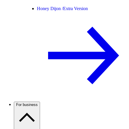
Honey Dijon /
Extra Version
For business