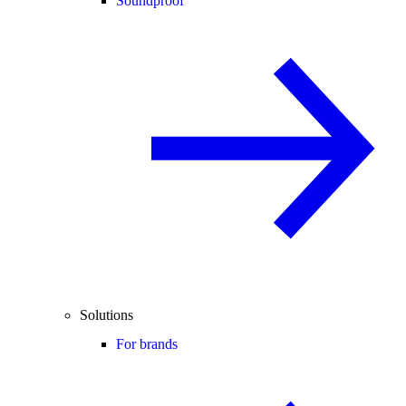
Soundproof
Solutions
For brands