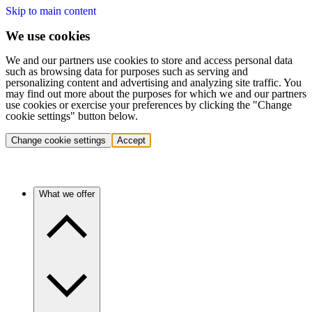
Skip to main content
We use cookies
We and our partners use cookies to store and access personal data
such as browsing data for purposes such as serving and
personalizing content and advertising and analyzing site traffic. You
may find out more about the purposes for which we and our partners
use cookies or exercise your preferences by clicking the "Change
cookie settings" button below.
Change cookie settings
Accept
What we offer