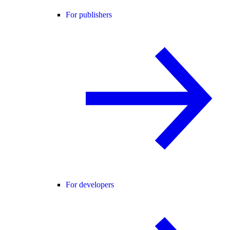
For publishers
For developers