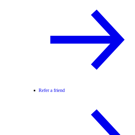
Refer a friend