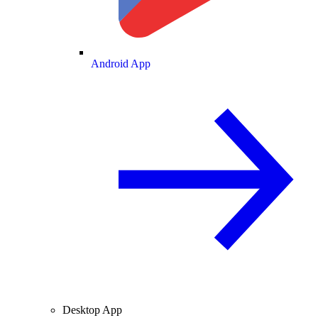
Android App
Desktop App