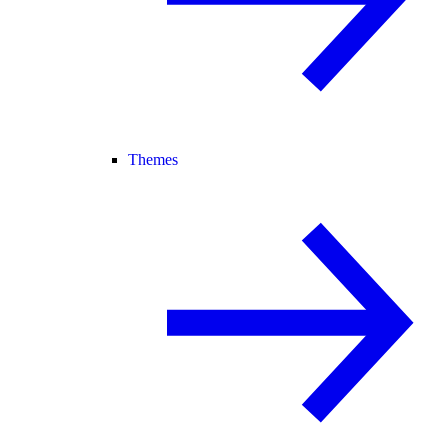
Themes