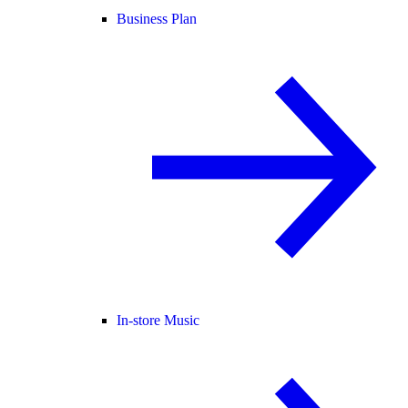
Business Plan
In-store Music