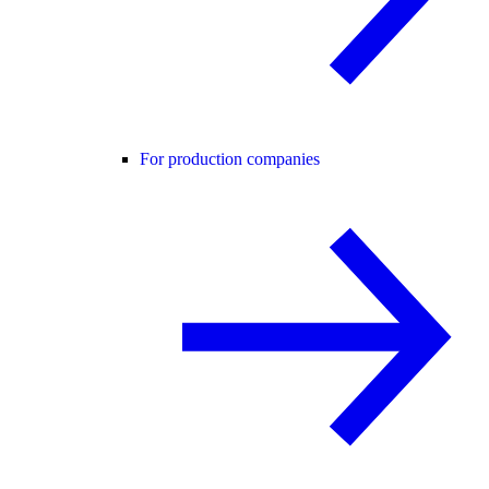
For production companies