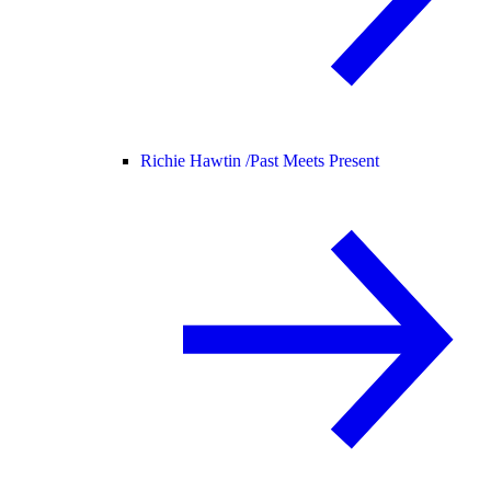
Richie Hawtin /
Past Meets Present