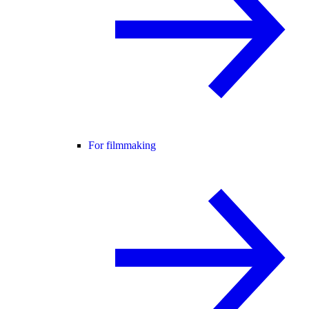
For filmmaking