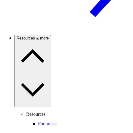
Resources & more
Resources
For artists