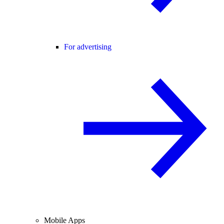
For advertising
Mobile Apps