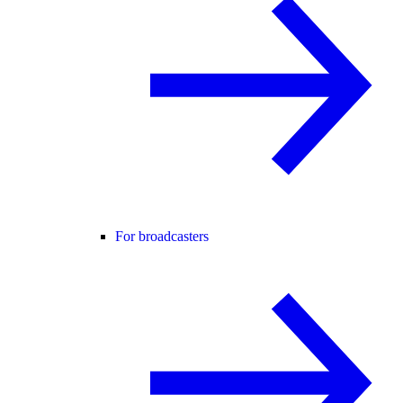
For broadcasters