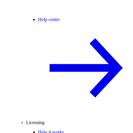
Help center
Licensing
How it works