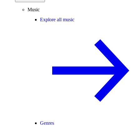
Music
Explore all music
Genres