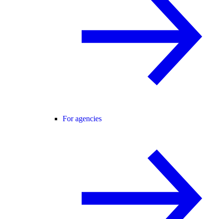
For agencies