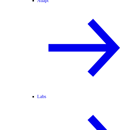
Adapt
Labs