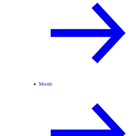
Moods