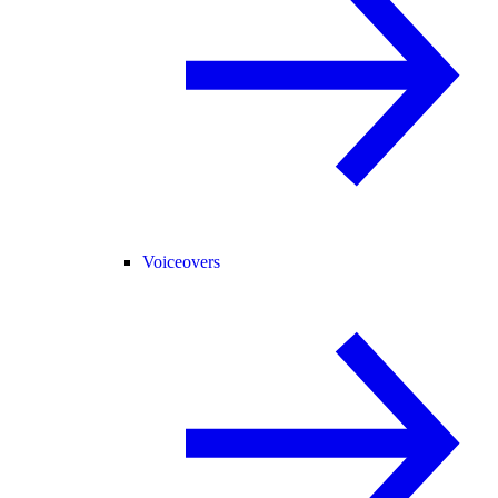
Voiceovers