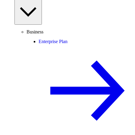
Business
Enterprise Plan