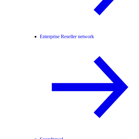
Enterprise Reseller network