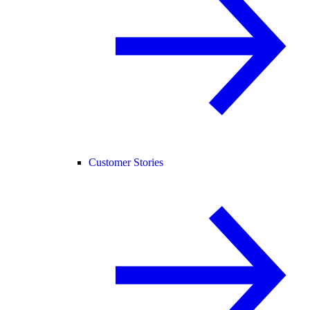
Customer Stories