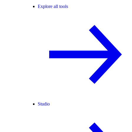
Explore all tools
Studio