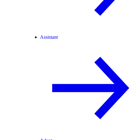
Assistant