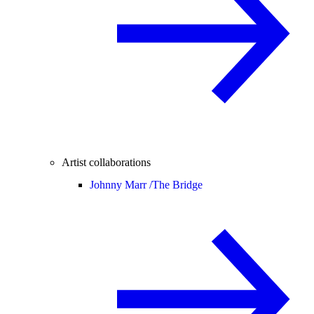
Artist collaborations
Johnny Marr /
The Bridge