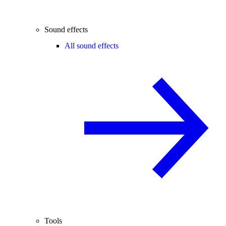
Sound effects
All sound effects
Tools