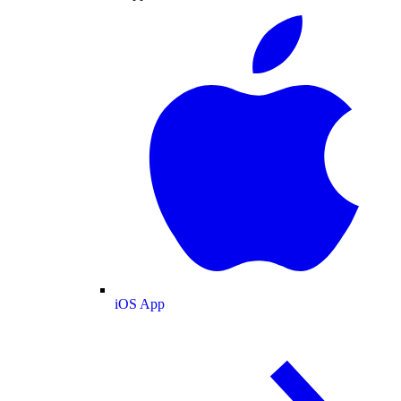
iOS App