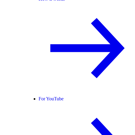
For YouTube