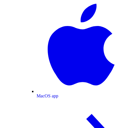
MacOS app