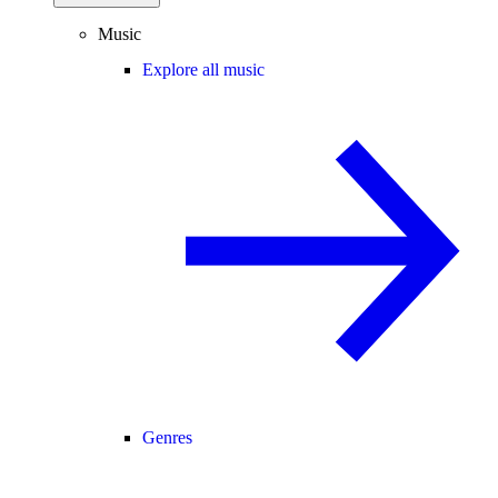
Music
Explore all music
Genres