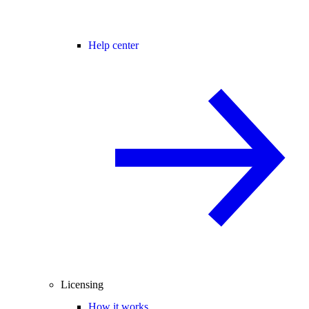
Help center
Licensing
How it works