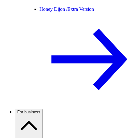
Honey Dijon /
Extra Version
For business