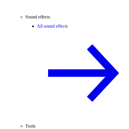
Sound effects
All sound effects
Tools