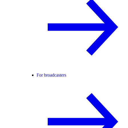
For broadcasters