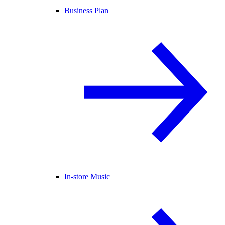
Business Plan
In-store Music