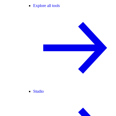
Explore all tools
Studio