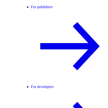
For publishers
For developers