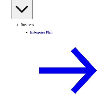
Business
Enterprise Plan