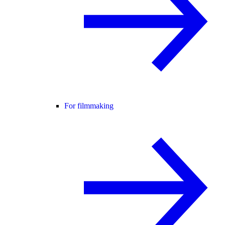
For filmmaking