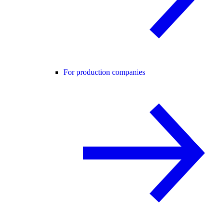
For production companies