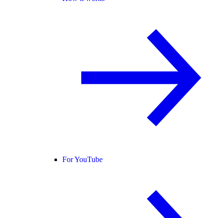
For YouTube