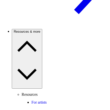
Resources & more
Resources
For artists