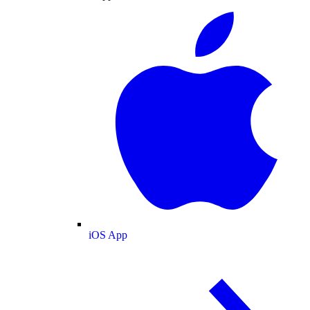
iOS App