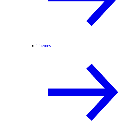
Themes