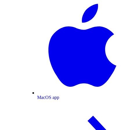
MacOS app