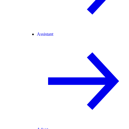
Assistant