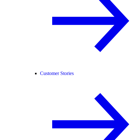
Customer Stories