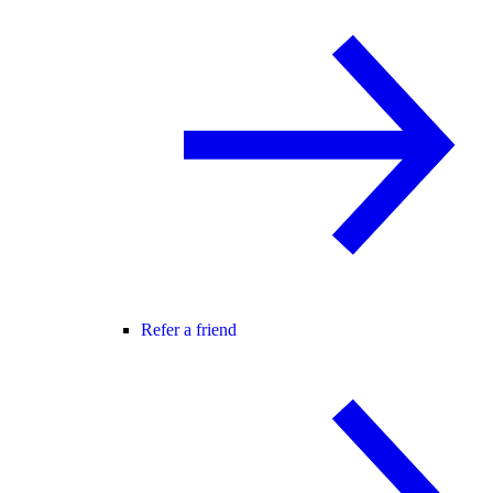
Refer a friend