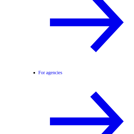
For agencies