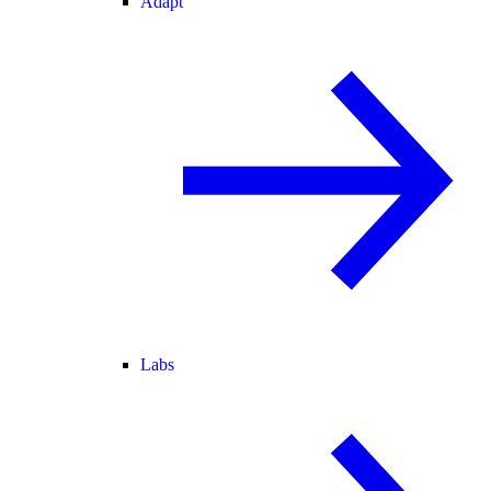
Adapt
Labs