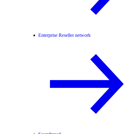
Enterprise Reseller network