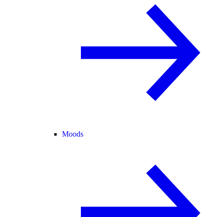
Moods