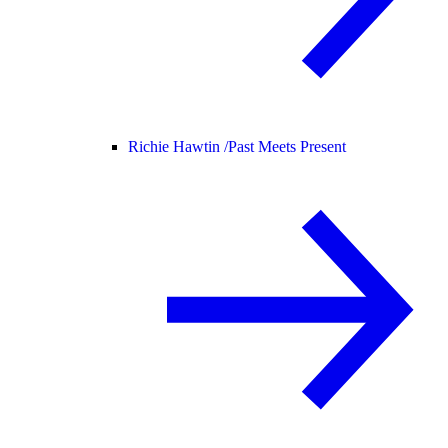
Richie Hawtin /
Past Meets Present