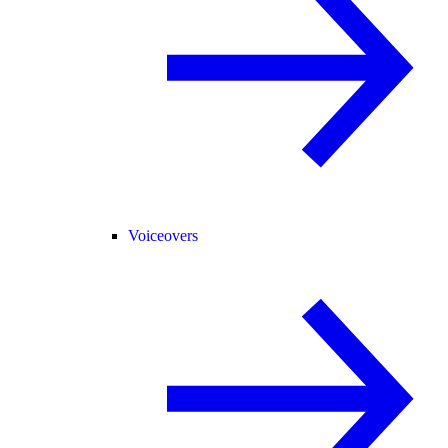
Voiceovers