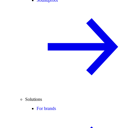
Soundproof
Solutions
For brands