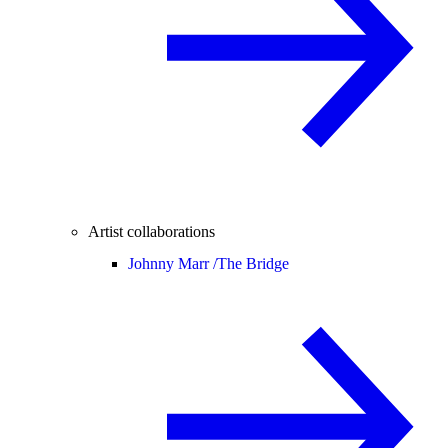
Artist collaborations
Johnny Marr /
The Bridge