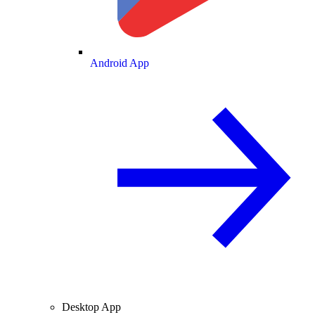
Android App
Desktop App