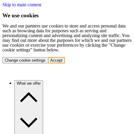
Skip to main content
We use cookies
We and our partners use cookies to store and access personal data
such as browsing data for purposes such as serving and
personalizing content and advertising and analyzing site traffic. You
may find out more about the purposes for which we and our partners
use cookies or exercise your preferences by clicking the "Change
cookie settings" button below.
Change cookie settings
Accept
What we offer