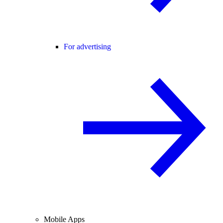
For advertising
Mobile Apps