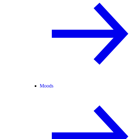
Moods