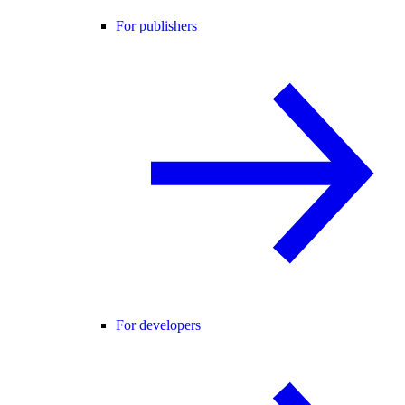
For publishers
For developers