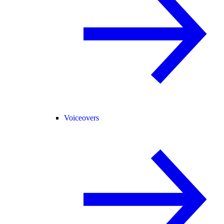
Voiceovers