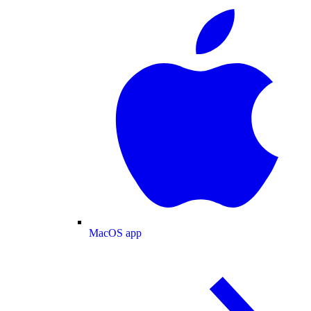
MacOS app