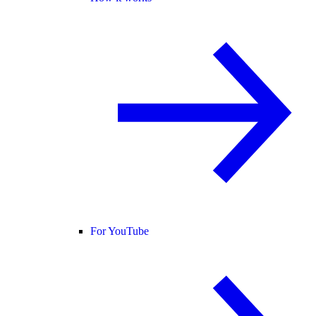
For YouTube