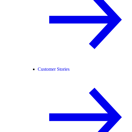
Customer Stories