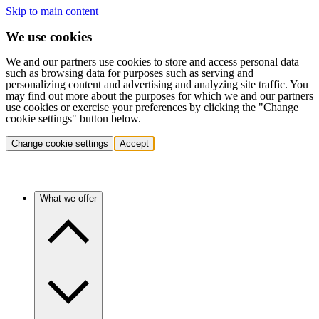
Skip to main content
We use cookies
We and our partners use cookies to store and access personal data
such as browsing data for purposes such as serving and
personalizing content and advertising and analyzing site traffic. You
may find out more about the purposes for which we and our partners
use cookies or exercise your preferences by clicking the "Change
cookie settings" button below.
Change cookie settings
Accept
What we offer