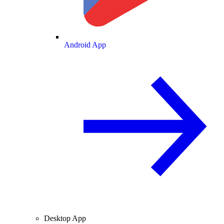
Android App
Desktop App