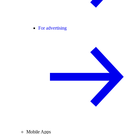
For advertising
Mobile Apps