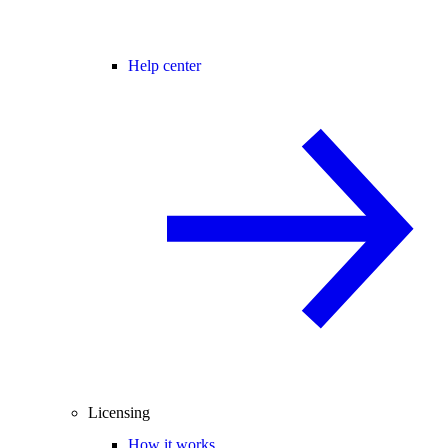
Help center
Licensing
How it works