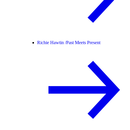
Richie Hawtin /
Past Meets Present