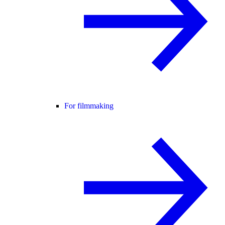
For filmmaking