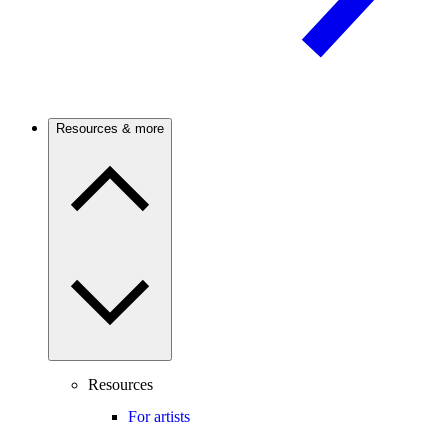
Resources & more
Resources
For artists