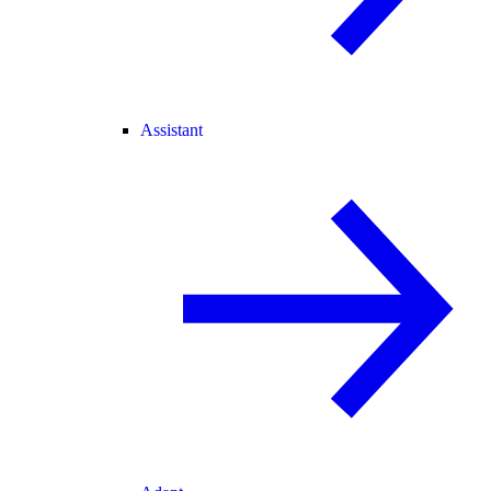
Assistant