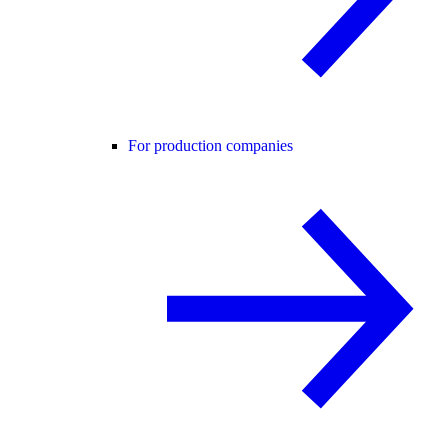
For production companies