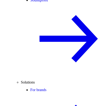
Soundproof
Solutions
For brands