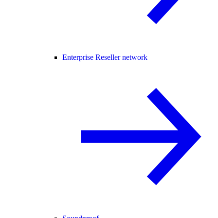
Enterprise Reseller network