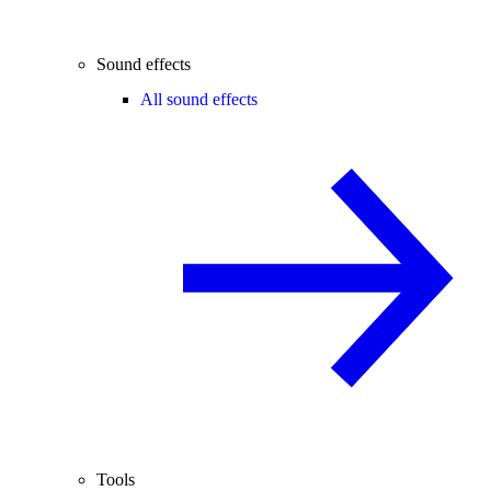
Sound effects
All sound effects
Tools