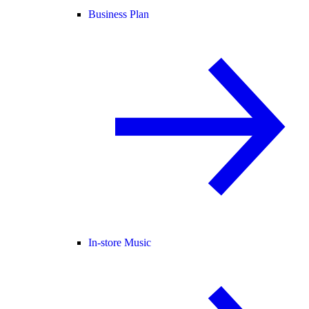
Business Plan
In-store Music