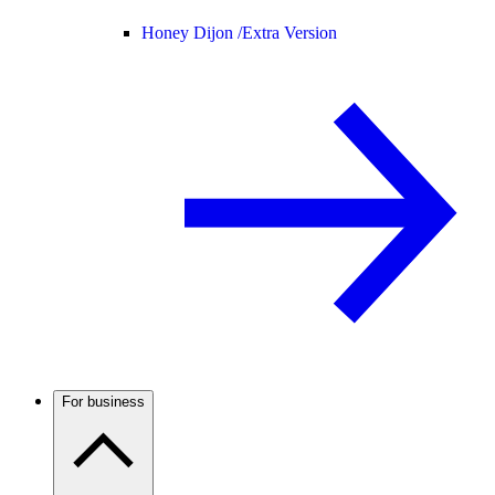
Honey Dijon /
Extra Version
For business