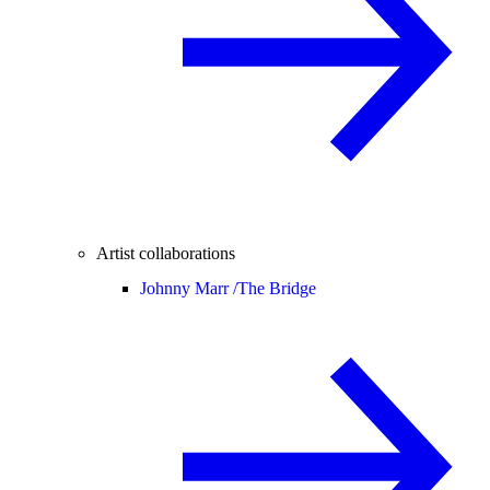
Artist collaborations
Johnny Marr /
The Bridge