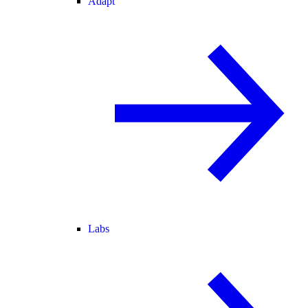
Adapt
Labs