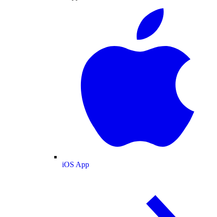
iOS App