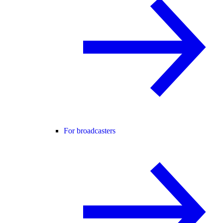
For broadcasters