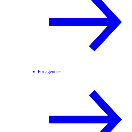
For agencies