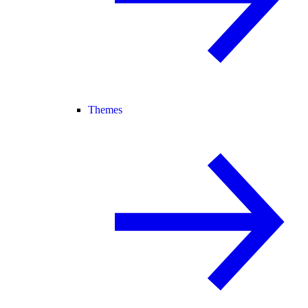
Themes