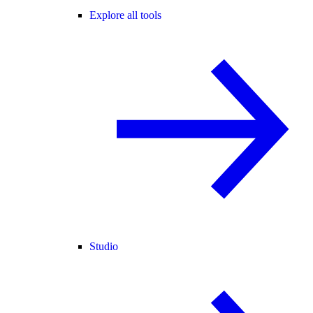
Explore all tools
Studio