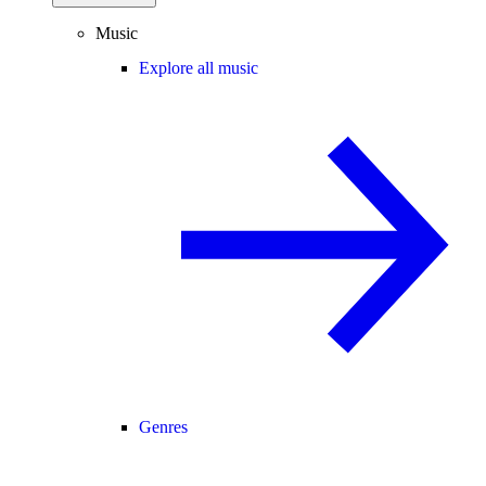
Music
Explore all music
Genres