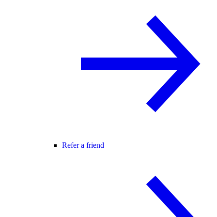
Refer a friend