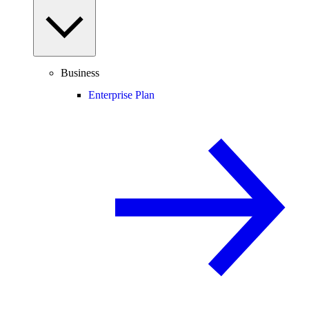
Business
Enterprise Plan