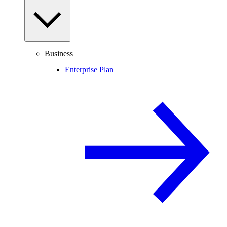
Business
Enterprise Plan