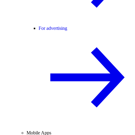
For advertising
Mobile Apps