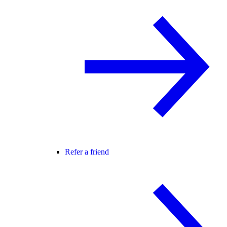
Refer a friend