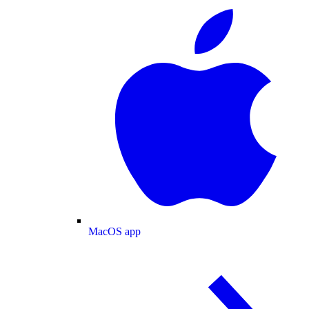
MacOS app