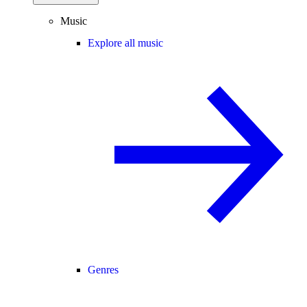
Music
Explore all music
Genres