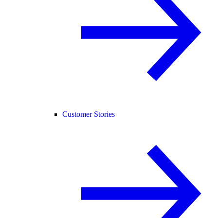
Customer Stories