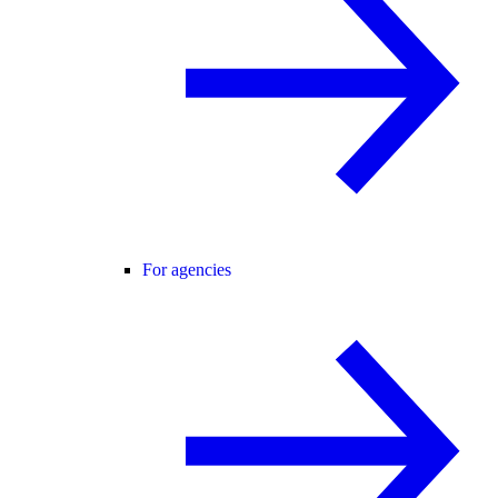
For agencies