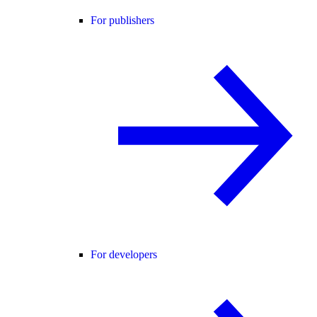
For publishers
For developers