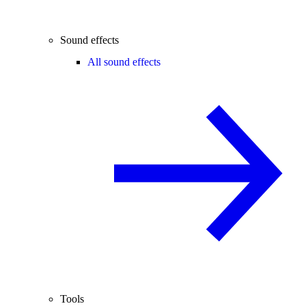
Sound effects
All sound effects
Tools