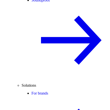
Soundproof
Solutions
For brands