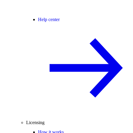
Help center
Licensing
How it works