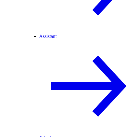
Assistant