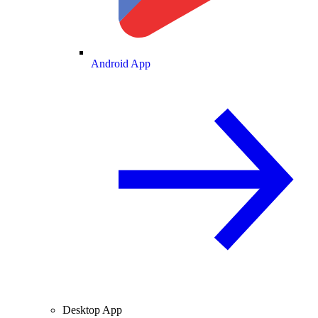
Android App
Desktop App