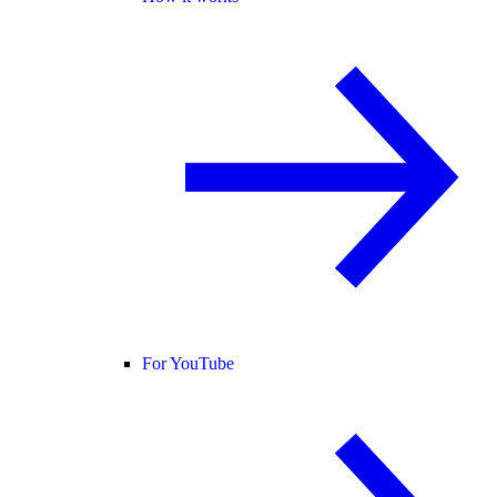
For YouTube