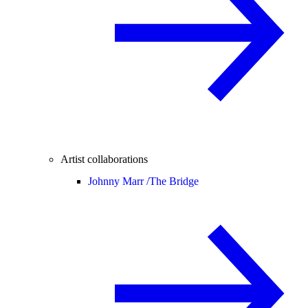
Artist collaborations
Johnny Marr /
The Bridge