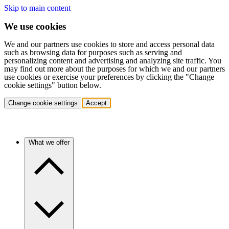
Skip to main content
We use cookies
We and our partners use cookies to store and access personal data
such as browsing data for purposes such as serving and
personalizing content and advertising and analyzing site traffic. You
may find out more about the purposes for which we and our partners
use cookies or exercise your preferences by clicking the "Change
cookie settings" button below.
Change cookie settings
Accept
What we offer