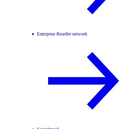
Enterprise Reseller network