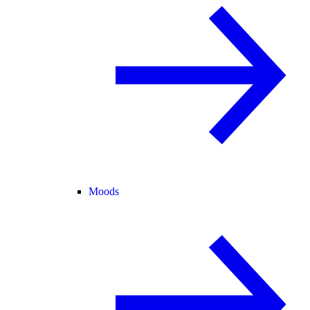
Moods