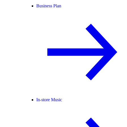
Business Plan
In-store Music