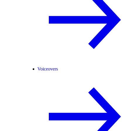
Voiceovers