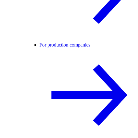
For production companies