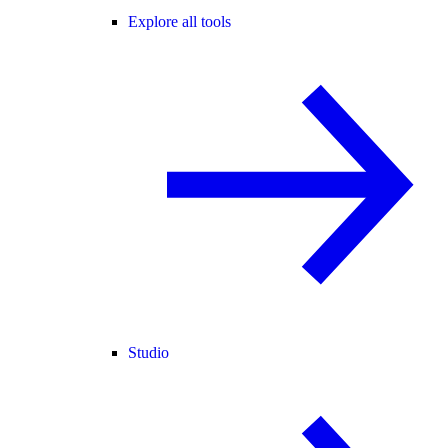
Explore all tools
Studio