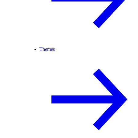
Themes