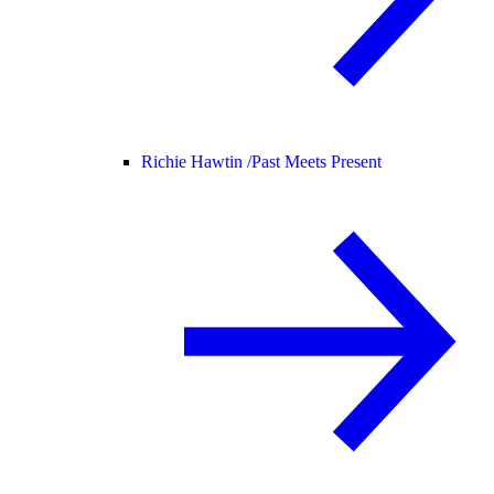
Richie Hawtin /
Past Meets Present