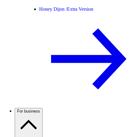
Honey Dijon /
Extra Version
For business