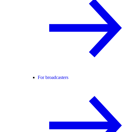
For broadcasters