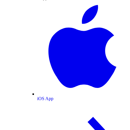
iOS App