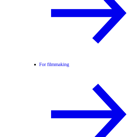
For filmmaking