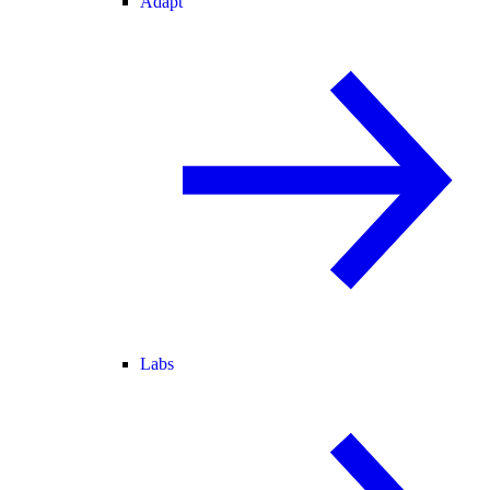
Adapt
Labs