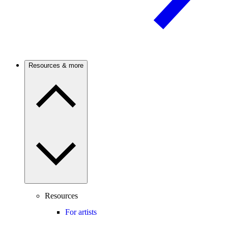
Resources & more
Resources
For artists