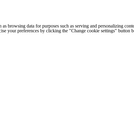
h as browsing data for purposes such as serving and personalizing conte
cise your preferences by clicking the "Change cookie settings" button 