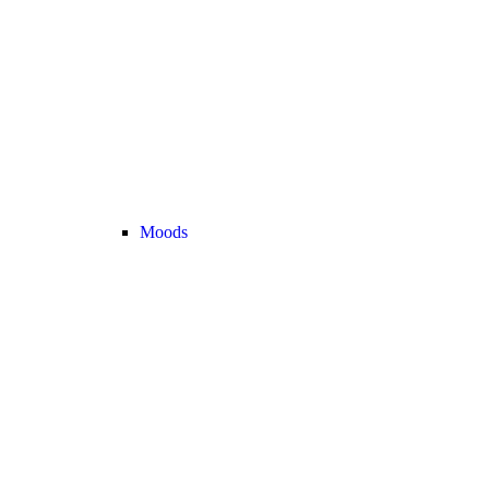
Moods