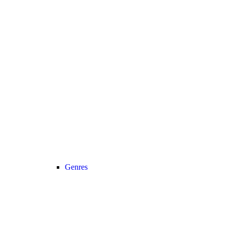
Genres