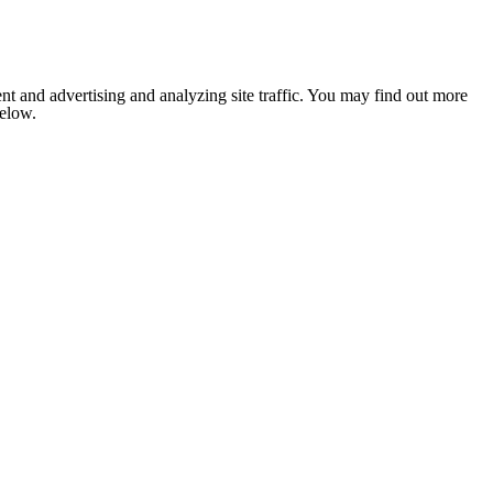
nt and advertising and analyzing site traffic. You may find out more
below.