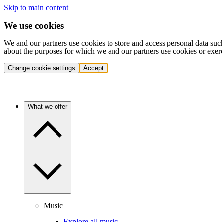
Skip to main content
We use cookies
We and our partners use cookies to store and access personal data suc
about the purposes for which we and our partners use cookies or exer
Change cookie settings
Accept
What we offer
Music
Explore all music