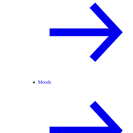
Moods