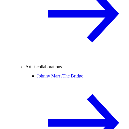
Artist collaborations
Johnny Marr /
The Bridge