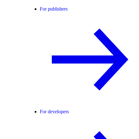
For publishers
For developers