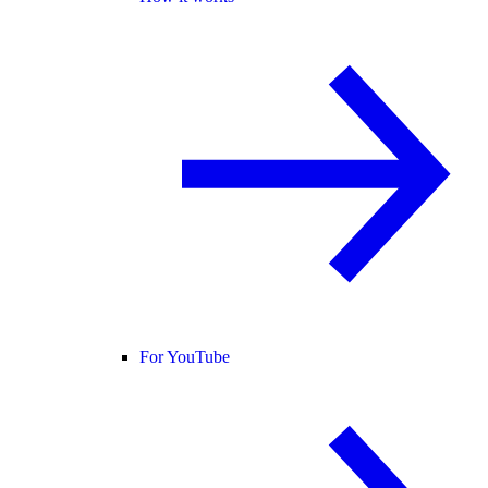
For YouTube