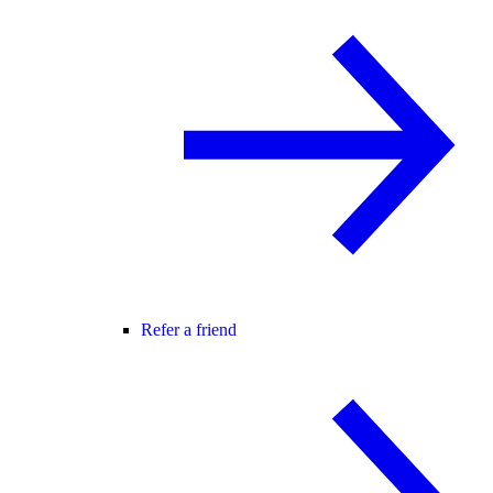
Refer a friend