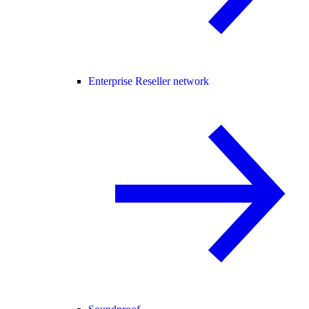
Enterprise Reseller network