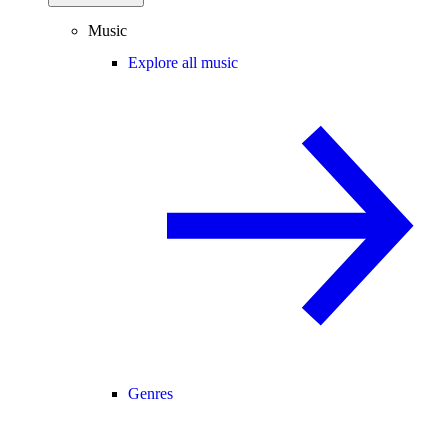
Music
Explore all music
Genres