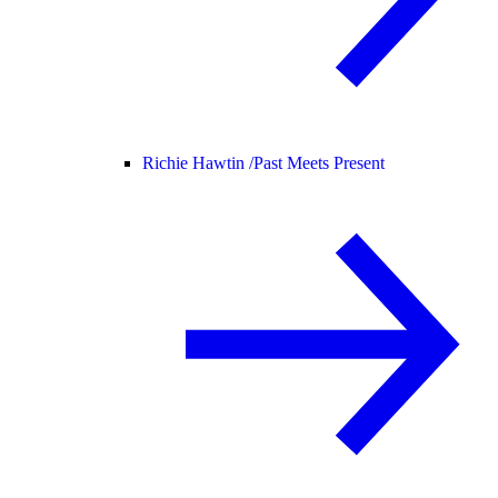
Richie Hawtin /
Past Meets Present