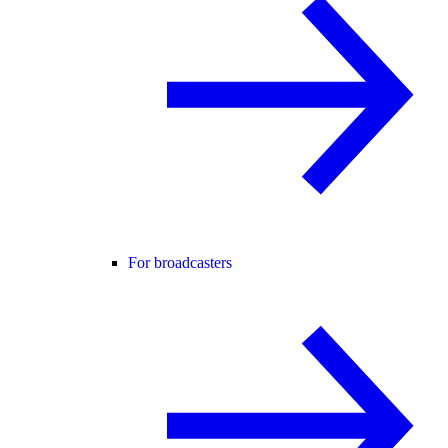
For broadcasters