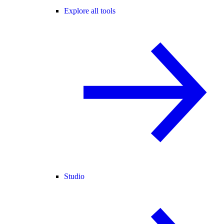
Explore all tools
Studio