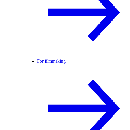
For filmmaking