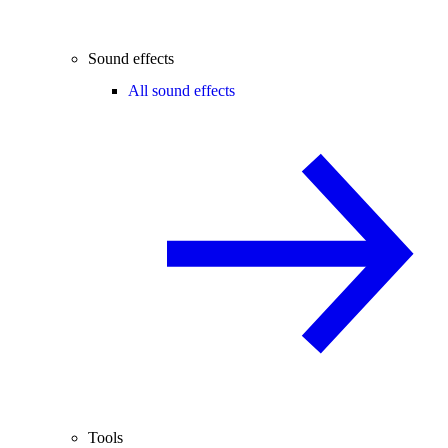
Sound effects
All sound effects
Tools