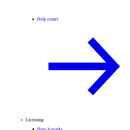
Help center
Licensing
How it works