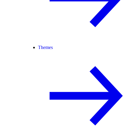
Themes