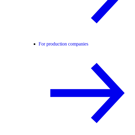
For production companies