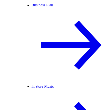
Business Plan
In-store Music