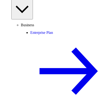
Business
Enterprise Plan