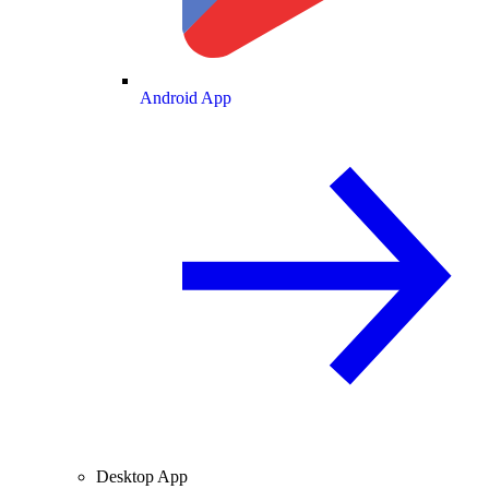
Android App
Desktop App