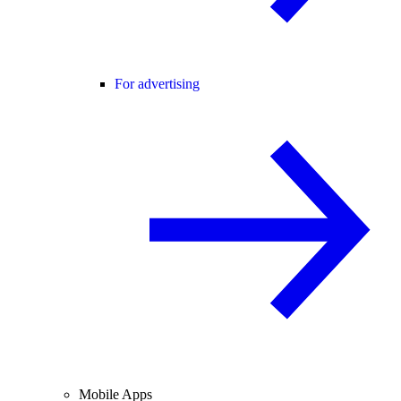
For advertising
Mobile Apps