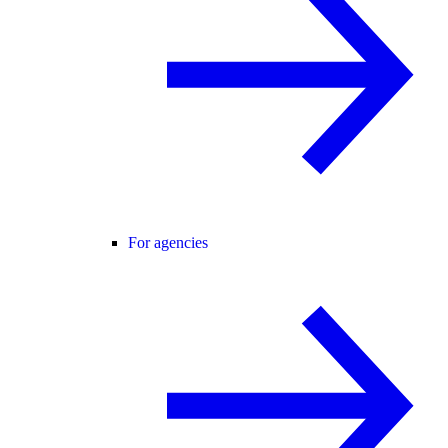
For agencies