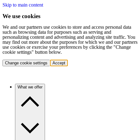
Skip to main content
We use cookies
We and our partners use cookies to store and access personal data
such as browsing data for purposes such as serving and
personalizing content and advertising and analyzing site traffic. You
may find out more about the purposes for which we and our partners
use cookies or exercise your preferences by clicking the "Change
cookie settings" button below.
Change cookie settings
Accept
What we offer