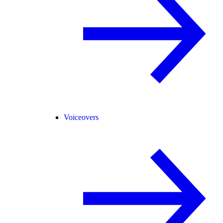
Voiceovers