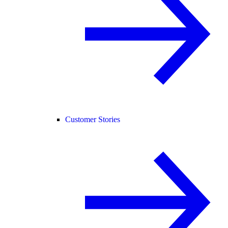
Customer Stories