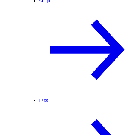
Adapt
Labs