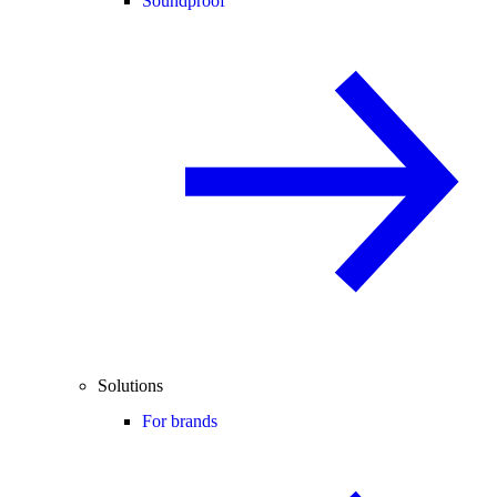
Soundproof
Solutions
For brands