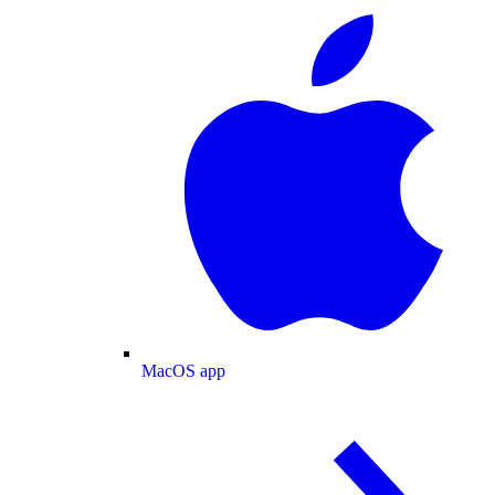
MacOS app