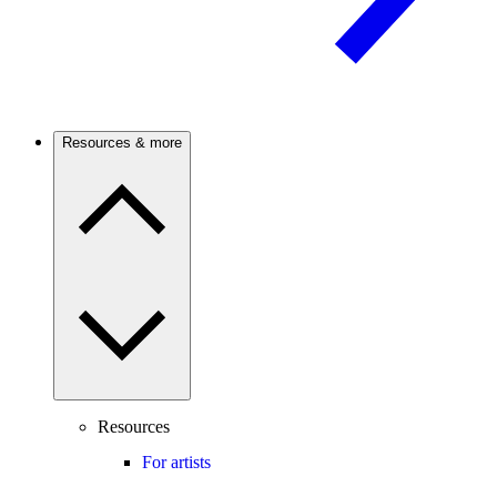
Resources & more
Resources
For artists