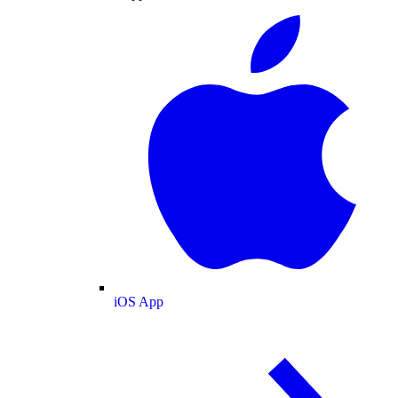
iOS App