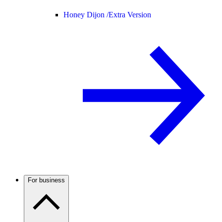
Honey Dijon /
Extra Version
For business