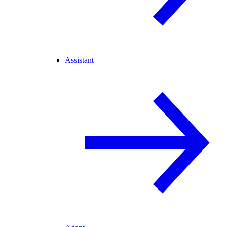
Assistant