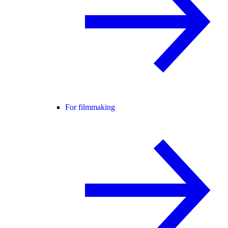
For filmmaking