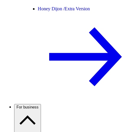
Honey Dijon /
Extra Version
For business