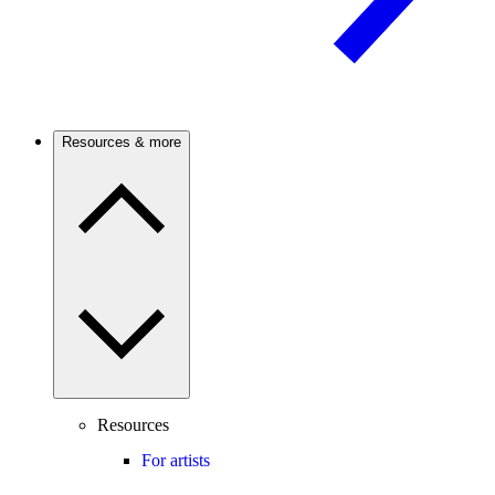
Resources & more
Resources
For artists