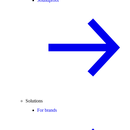
Soundproof
Solutions
For brands