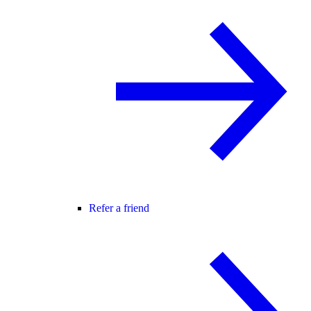
Refer a friend