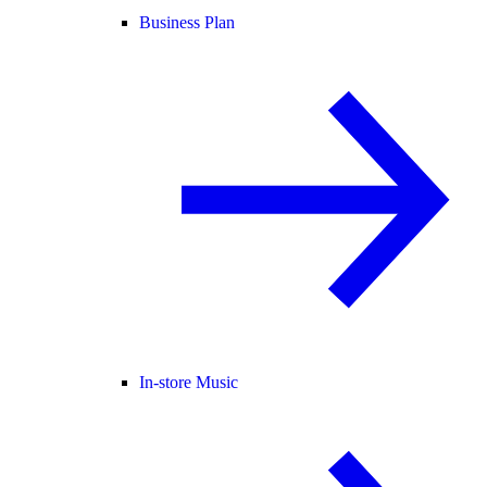
Business Plan
In-store Music