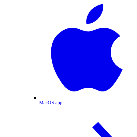
MacOS app