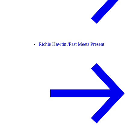
Richie Hawtin /
Past Meets Present