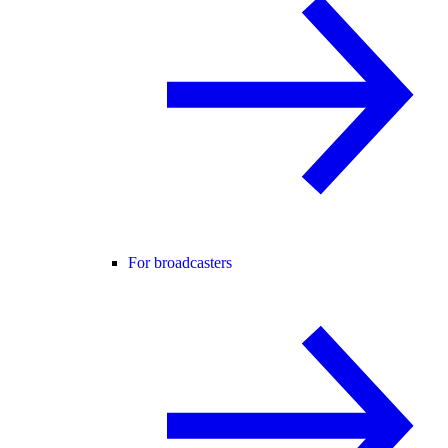
For broadcasters