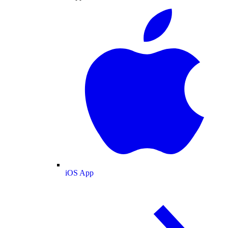
iOS App