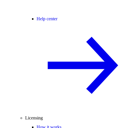
Help center
Licensing
How it works