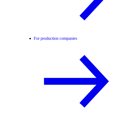
For production companies