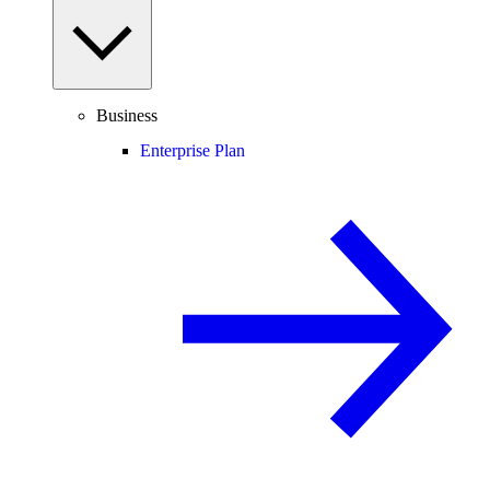
Business
Enterprise Plan