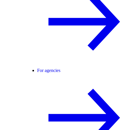
For agencies