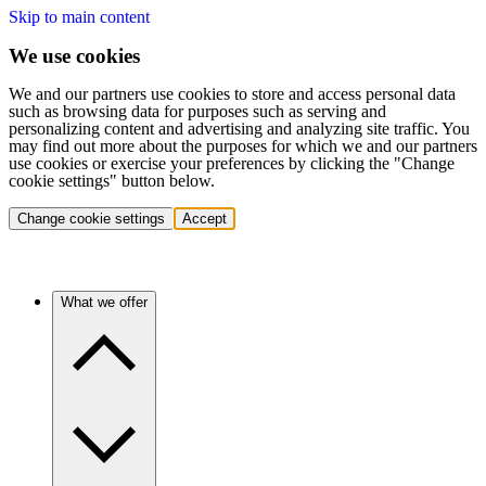
Skip to main content
We use cookies
We and our partners use cookies to store and access personal data
such as browsing data for purposes such as serving and
personalizing content and advertising and analyzing site traffic. You
may find out more about the purposes for which we and our partners
use cookies or exercise your preferences by clicking the "Change
cookie settings" button below.
Change cookie settings
Accept
What we offer