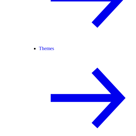
Themes