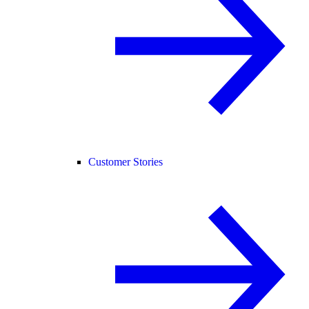
Customer Stories