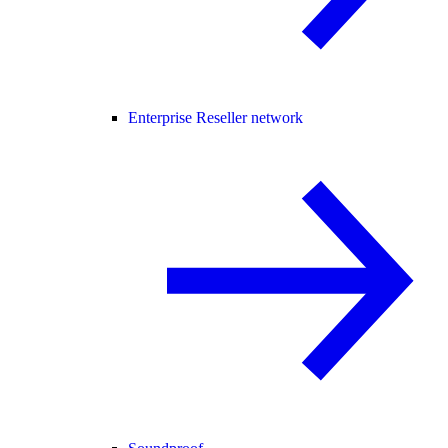
Enterprise Reseller network