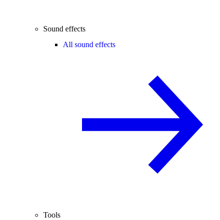
Sound effects
All sound effects
Tools