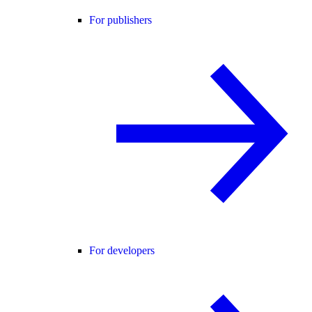
For publishers
For developers