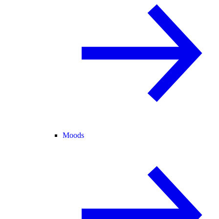
Moods