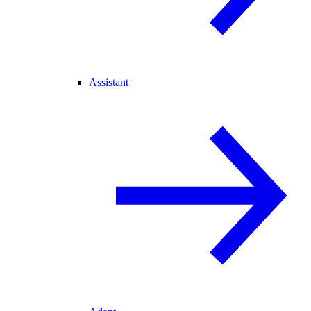
Assistant