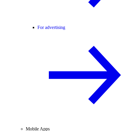
For advertising
Mobile Apps