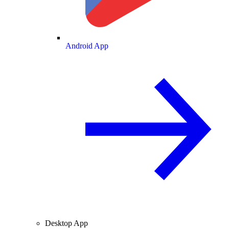
Android App
Desktop App