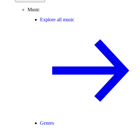
Music
Explore all music
Genres