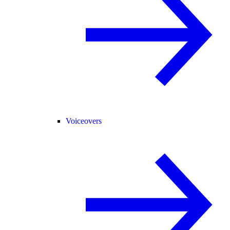
Voiceovers