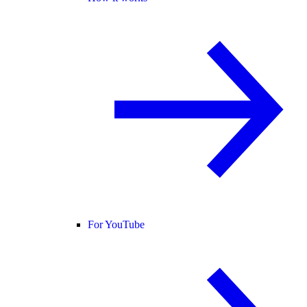
For YouTube