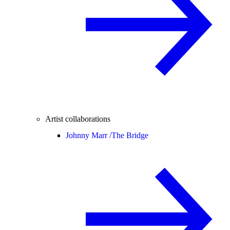
Artist collaborations
Johnny Marr /
The Bridge