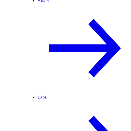
Adapt
Labs