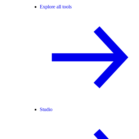
Explore all tools
Studio