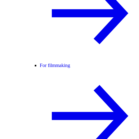
For filmmaking