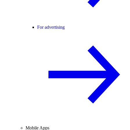
For advertising
Mobile Apps