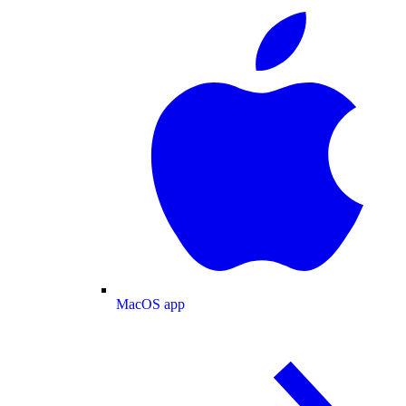
MacOS app