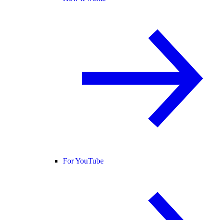
For YouTube