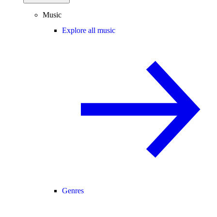
Music
Explore all music
Genres