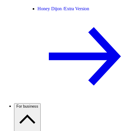
Honey Dijon /
Extra Version
For business