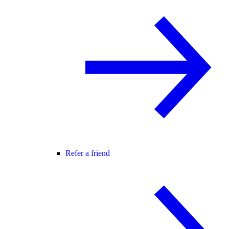
Refer a friend