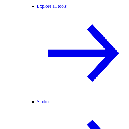
Explore all tools
Studio