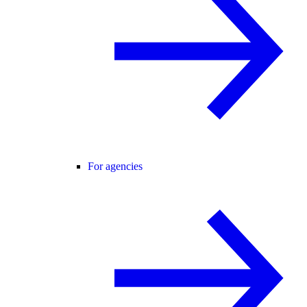
For agencies