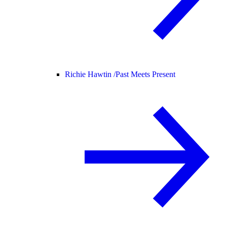
Richie Hawtin /
Past Meets Present