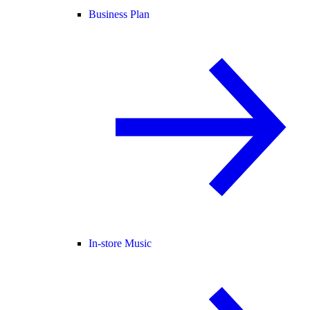
Business Plan
In-store Music