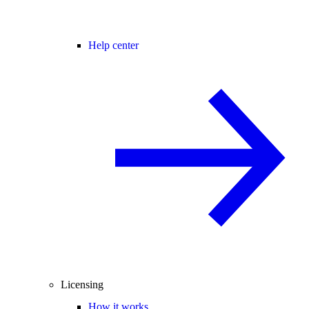
Help center
Licensing
How it works