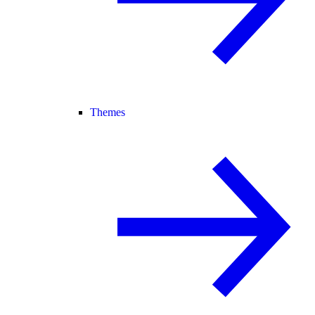
Themes