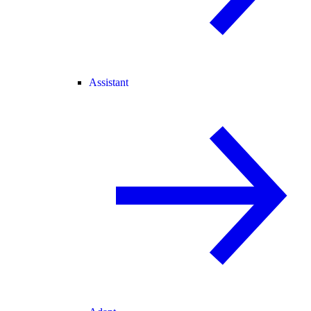
Assistant