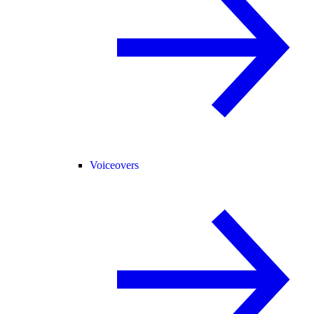
Voiceovers