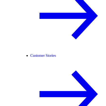
Customer Stories