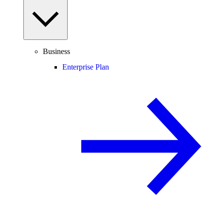
Business
Enterprise Plan