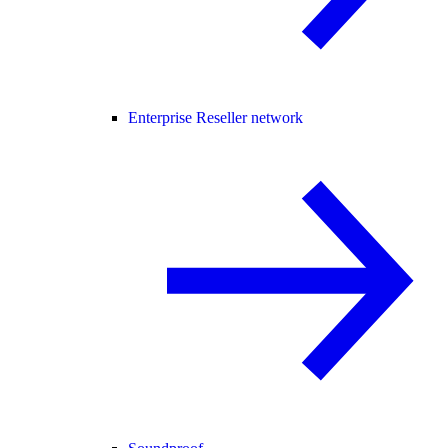
Enterprise Reseller network