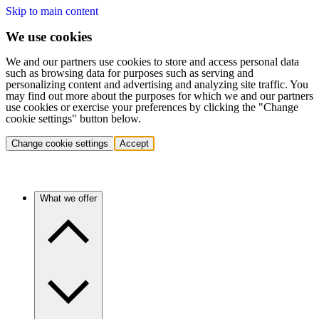
Skip to main content
We use cookies
We and our partners use cookies to store and access personal data
such as browsing data for purposes such as serving and
personalizing content and advertising and analyzing site traffic. You
may find out more about the purposes for which we and our partners
use cookies or exercise your preferences by clicking the "Change
cookie settings" button below.
Change cookie settings
Accept
What we offer