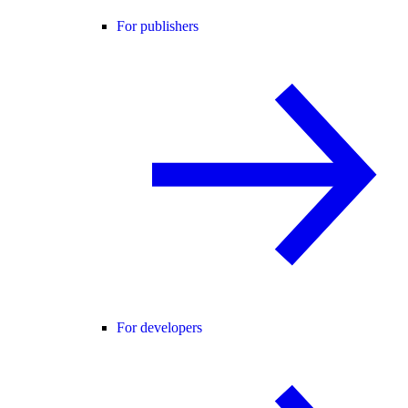
For publishers
For developers