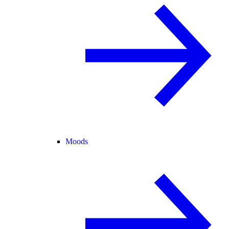
Moods