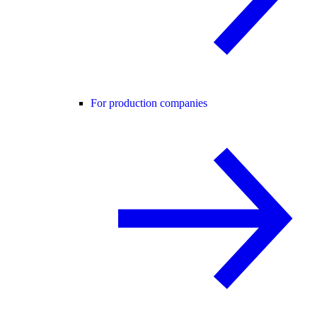
For production companies