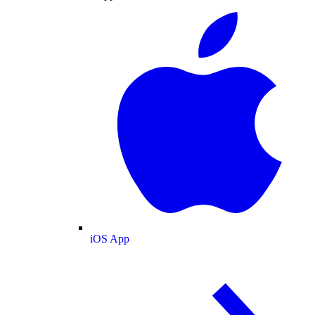
iOS App