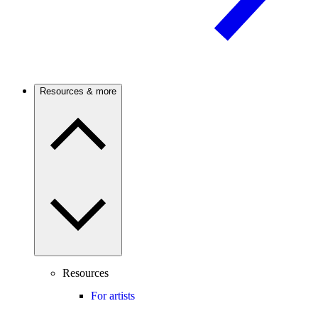
Resources & more
Resources
For artists