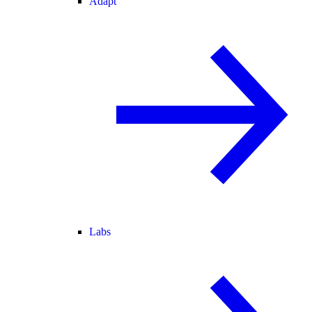
Adapt
Labs