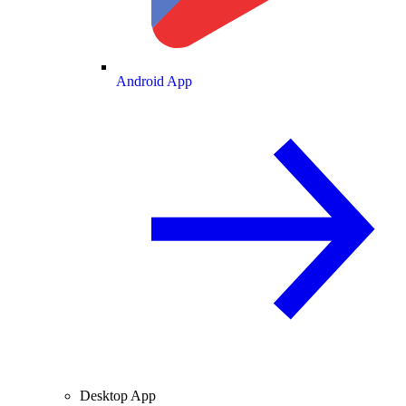
Android App
Desktop App