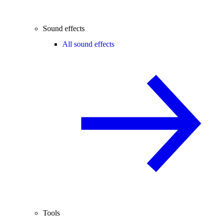
Sound effects
All sound effects
Tools