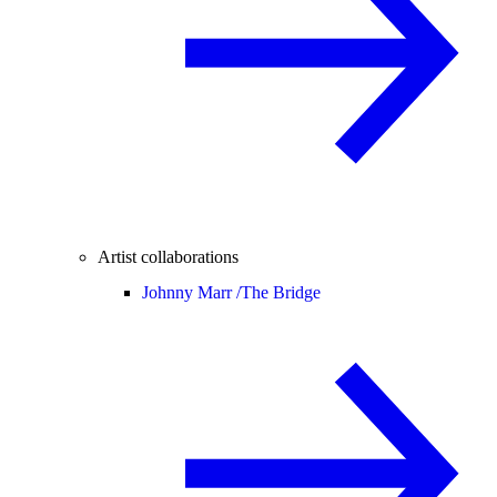
Artist collaborations
Johnny Marr /
The Bridge