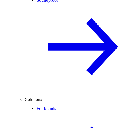
Soundproof
Solutions
For brands