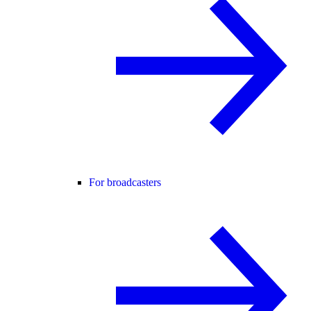
For broadcasters