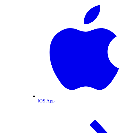
iOS App