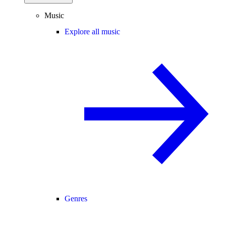
Music
Explore all music
Genres