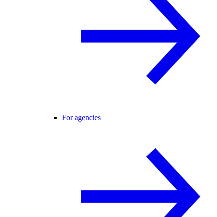
For agencies