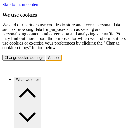
Skip to main content
We use cookies
We and our partners use cookies to store and access personal data
such as browsing data for purposes such as serving and
personalizing content and advertising and analyzing site traffic. You
may find out more about the purposes for which we and our partners
use cookies or exercise your preferences by clicking the "Change
cookie settings" button below.
Change cookie settings
Accept
What we offer