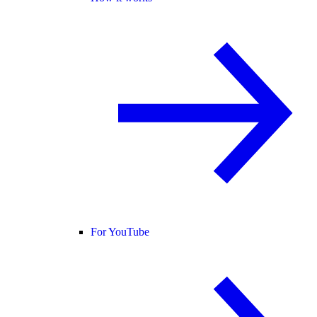
For YouTube