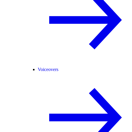
Voiceovers