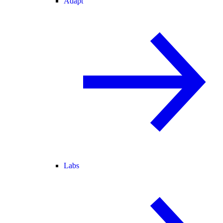
Adapt
Labs