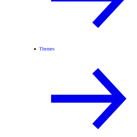
Themes