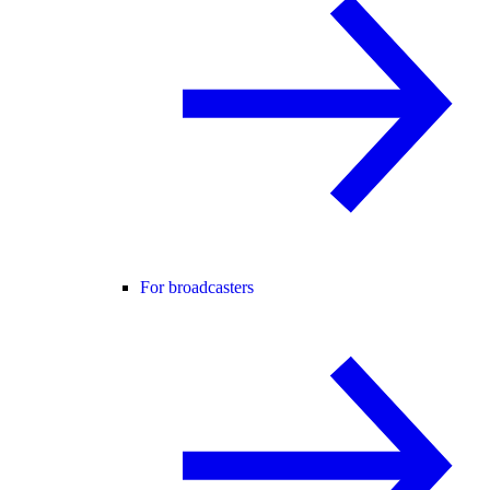
For broadcasters