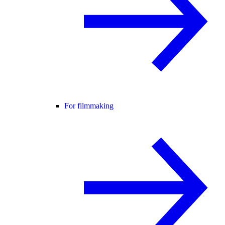
For filmmaking