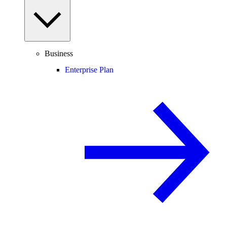
Business
Enterprise Plan