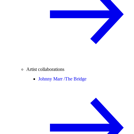
Artist collaborations
Johnny Marr /
The Bridge