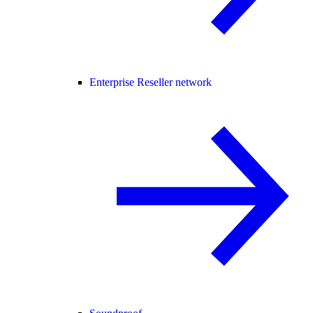
Enterprise Reseller network