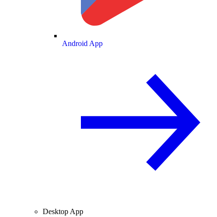
Android App
Desktop App