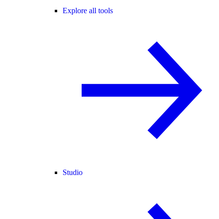
Explore all tools
Studio