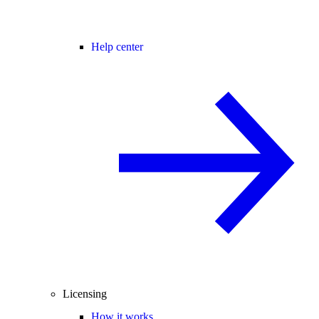
Help center
Licensing
How it works