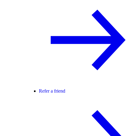
Refer a friend