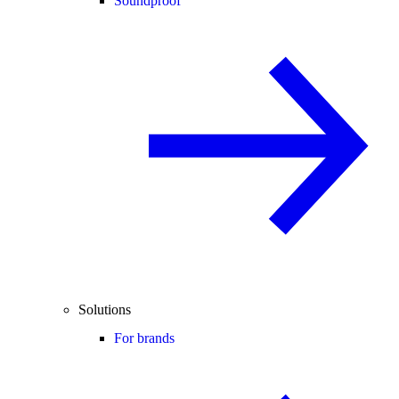
Soundproof
Solutions
For brands