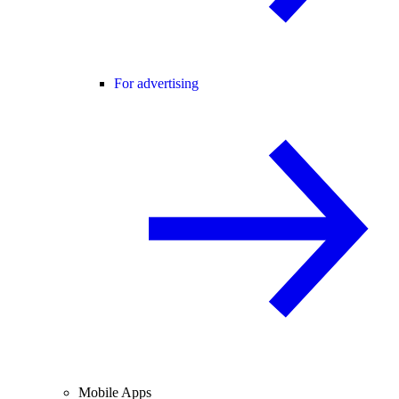
For advertising
Mobile Apps