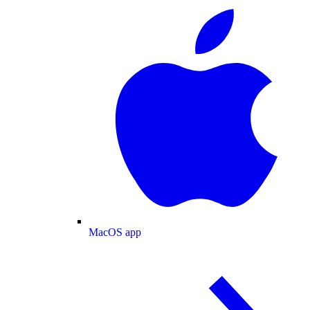
MacOS app