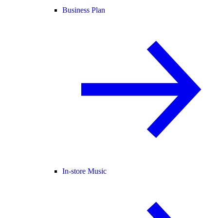
Business Plan
In-store Music