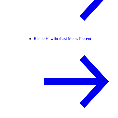
Richie Hawtin /
Past Meets Present