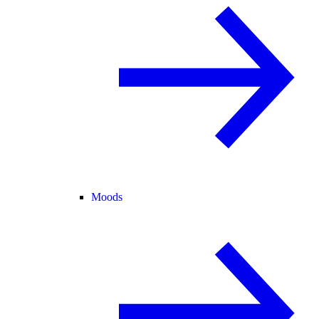
Moods