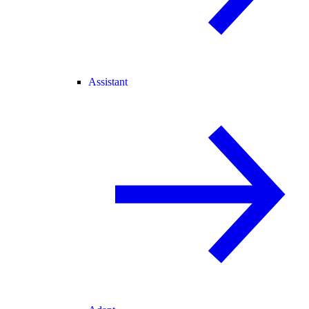
Assistant