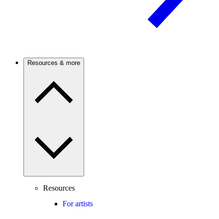
Resources & more
Resources
For artists