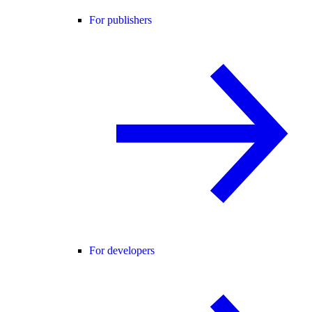
For publishers
For developers