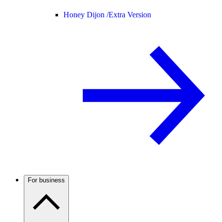
Honey Dijon /
Extra Version
For business