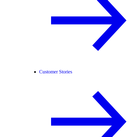
Customer Stories