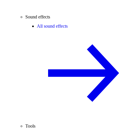
Sound effects
All sound effects
Tools