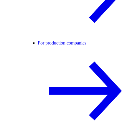
For production companies