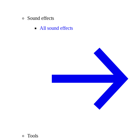
Sound effects
All sound effects
Tools