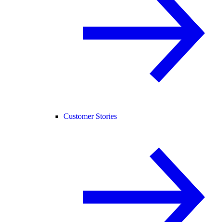
Customer Stories