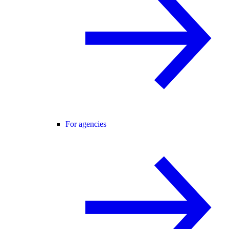
For agencies