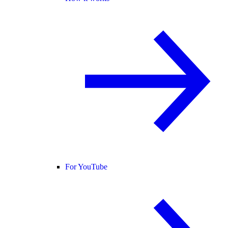
For YouTube