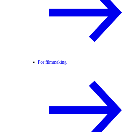
For filmmaking