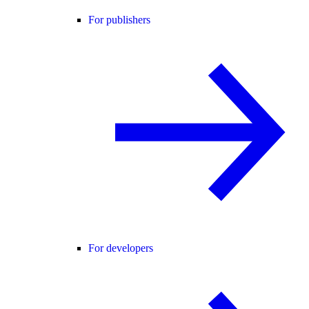
For publishers
For developers