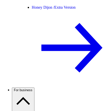
Honey Dijon /
Extra Version
For business