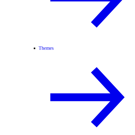
Themes