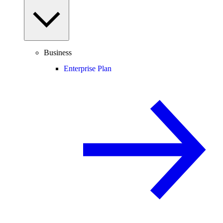
Business
Enterprise Plan