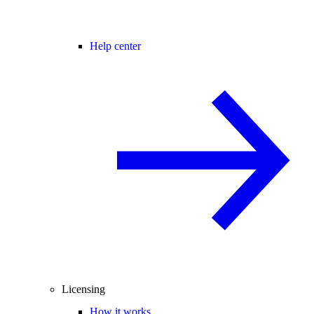
Help center
Licensing
How it works