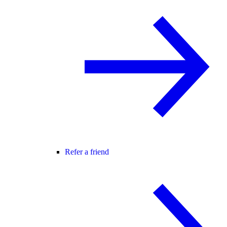
Refer a friend