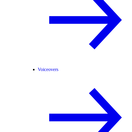
Voiceovers