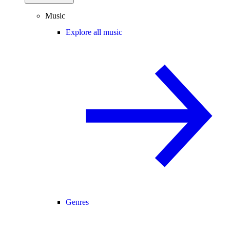
Music
Explore all music
Genres