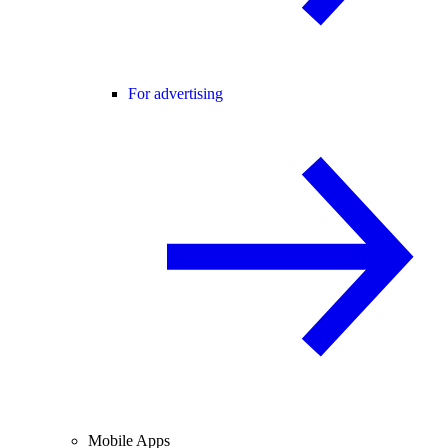
For advertising
Mobile Apps