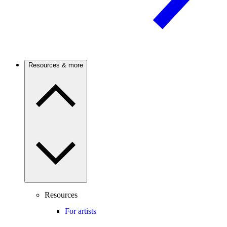
Resources & more
Resources
For artists