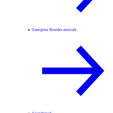
Enterprise Reseller network