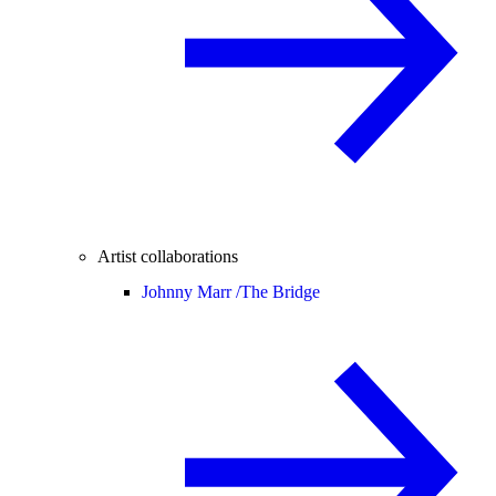
Artist collaborations
Johnny Marr /
The Bridge