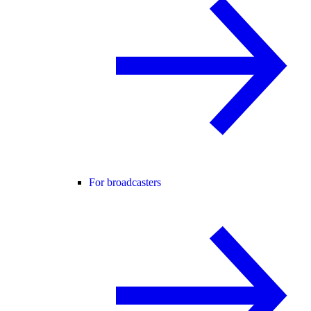
For broadcasters