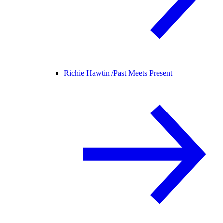
Richie Hawtin /
Past Meets Present