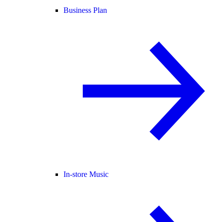
Business Plan
In-store Music