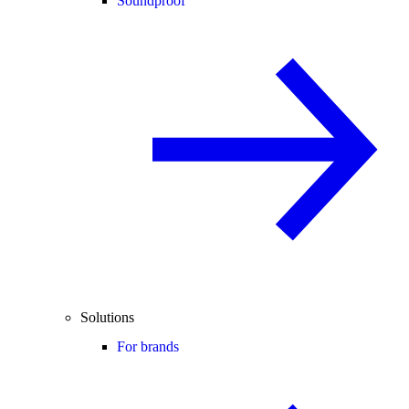
Soundproof
Solutions
For brands