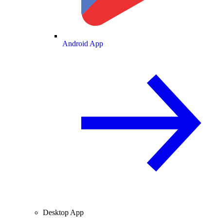
Android App
Desktop App