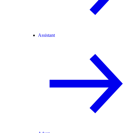
Assistant