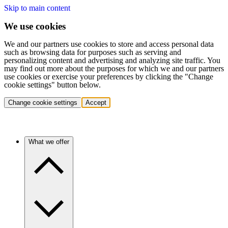
Skip to main content
We use cookies
We and our partners use cookies to store and access personal data
such as browsing data for purposes such as serving and
personalizing content and advertising and analyzing site traffic. You
may find out more about the purposes for which we and our partners
use cookies or exercise your preferences by clicking the "Change
cookie settings" button below.
Change cookie settings
Accept
What we offer