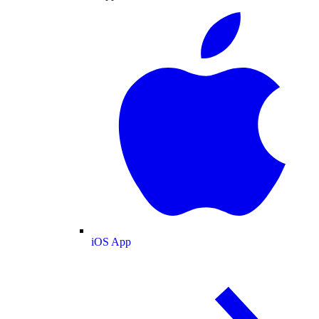
iOS App