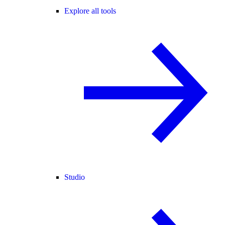
Explore all tools
Studio