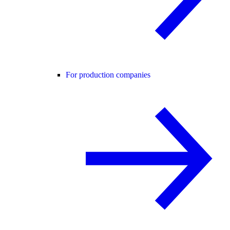
For production companies