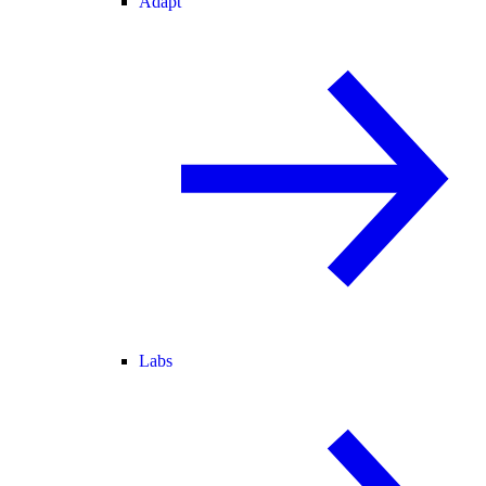
Adapt
Labs