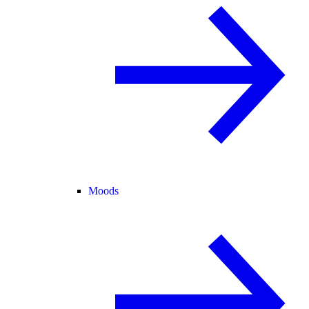
Moods