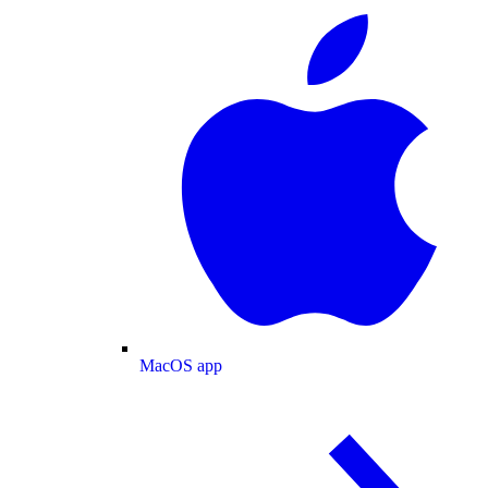
MacOS app