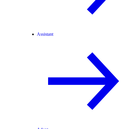
Assistant