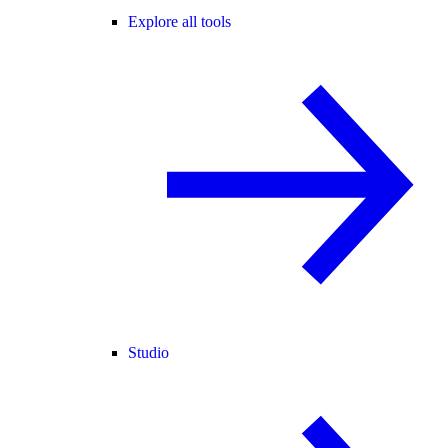
Explore all tools
Studio