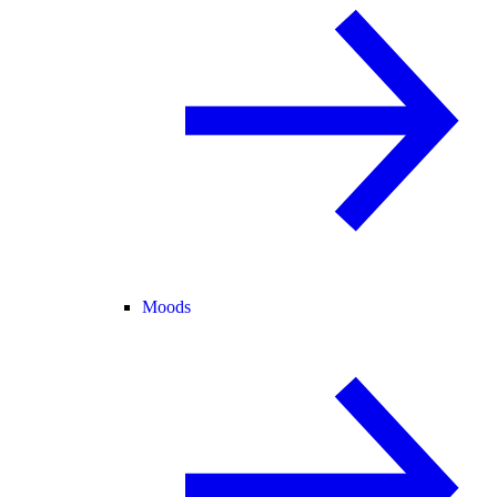
Moods