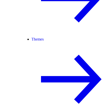
Themes