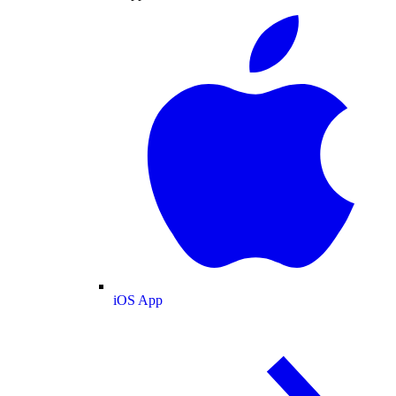
iOS App