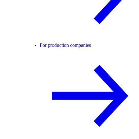
For production companies