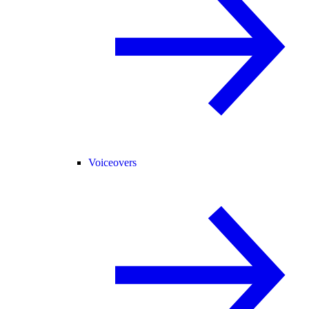
Voiceovers