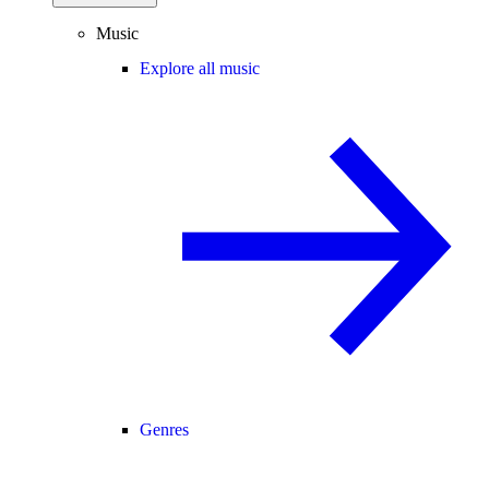
Music
Explore all music
Genres