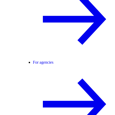
For agencies