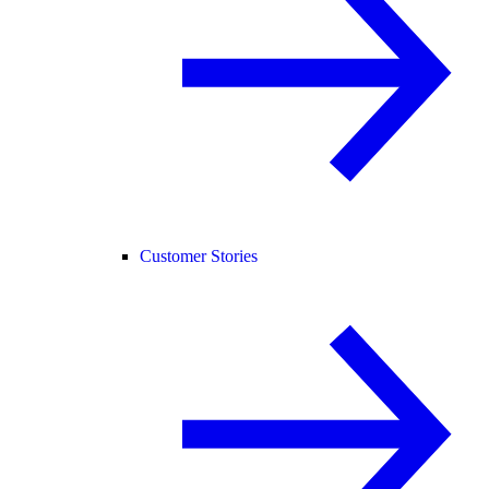
Customer Stories