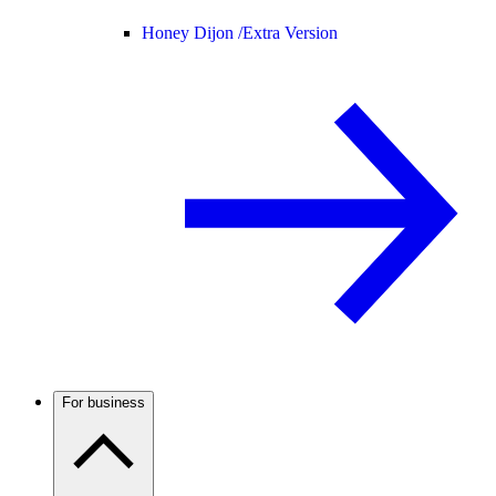
Honey Dijon /
Extra Version
For business