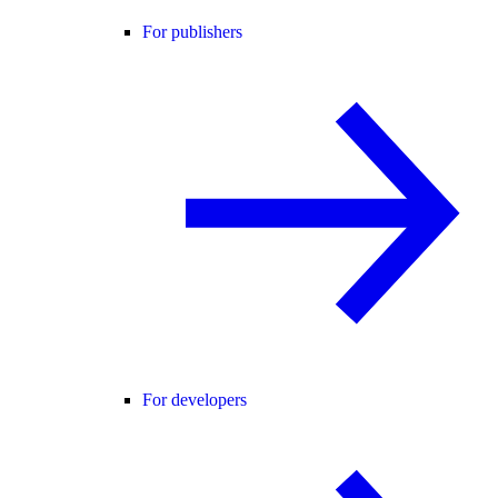
For publishers
For developers