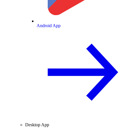
Android App
Desktop App