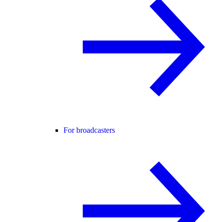
For broadcasters