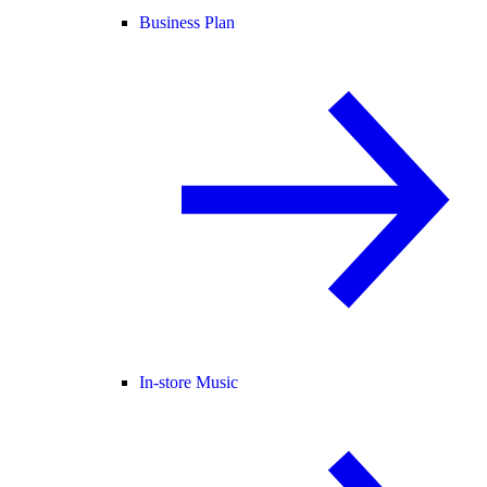
Business Plan
In-store Music