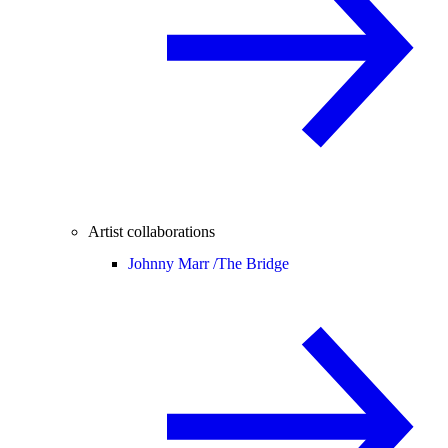
Artist collaborations
Johnny Marr /
The Bridge