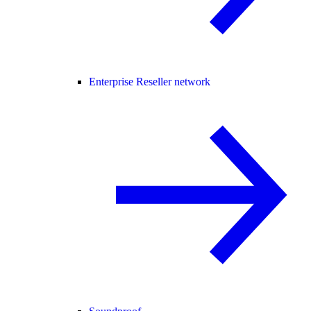
Enterprise Reseller network