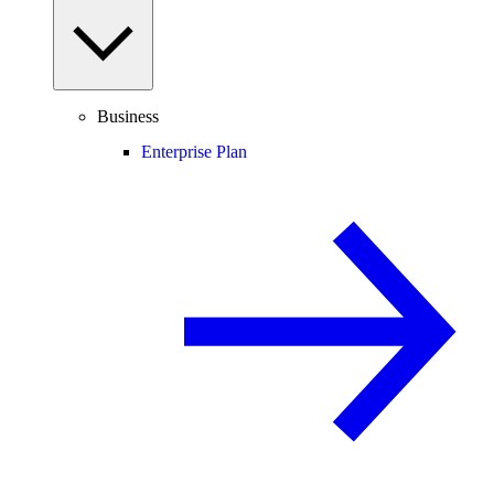
Business
Enterprise Plan