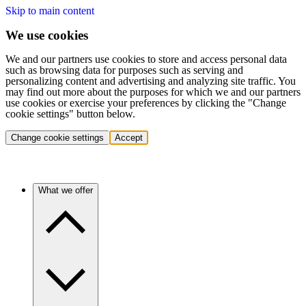
Skip to main content
We use cookies
We and our partners use cookies to store and access personal data
such as browsing data for purposes such as serving and
personalizing content and advertising and analyzing site traffic. You
may find out more about the purposes for which we and our partners
use cookies or exercise your preferences by clicking the "Change
cookie settings" button below.
Change cookie settings
Accept
What we offer