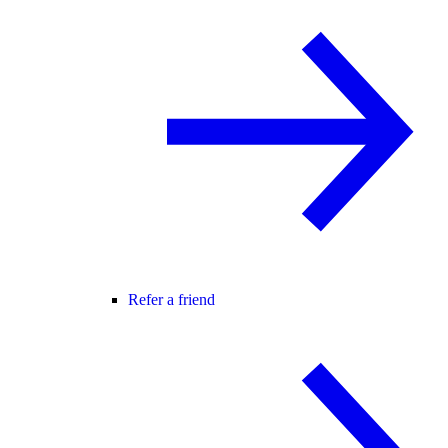
Refer a friend