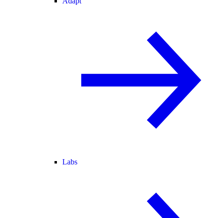
Adapt
Labs