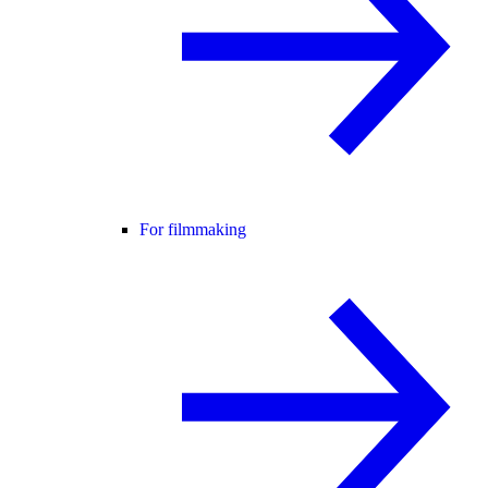
For filmmaking