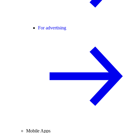
For advertising
Mobile Apps