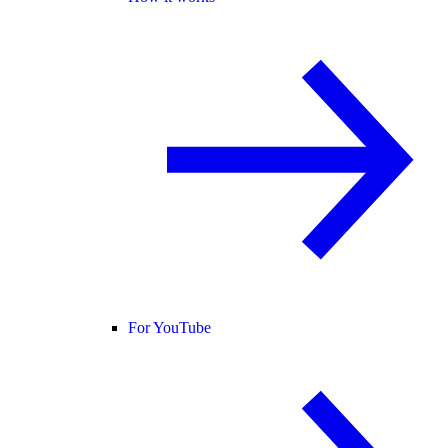
For YouTube