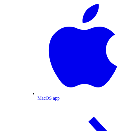
MacOS app