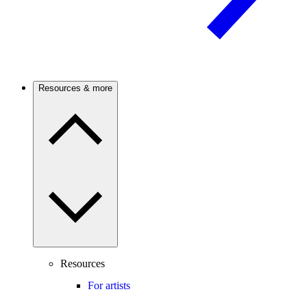
Resources & more
Resources
For artists