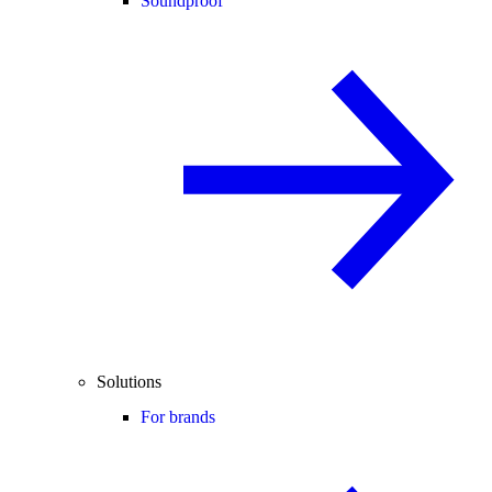
Soundproof
Solutions
For brands