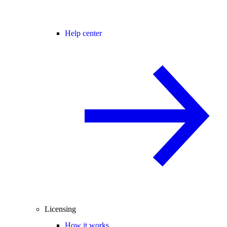
Help center
Licensing
How it works