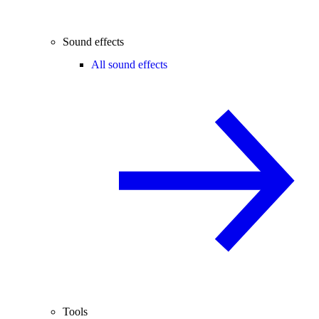
Sound effects
All sound effects
Tools