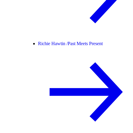
Richie Hawtin /
Past Meets Present