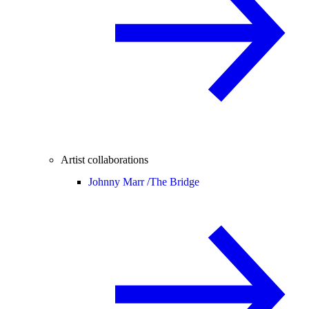
Artist collaborations
Johnny Marr /
The Bridge