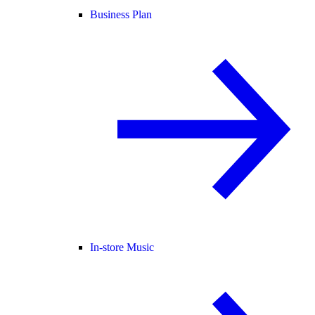
Business Plan
In-store Music