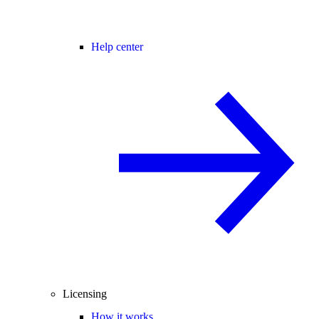
Help center
Licensing
How it works