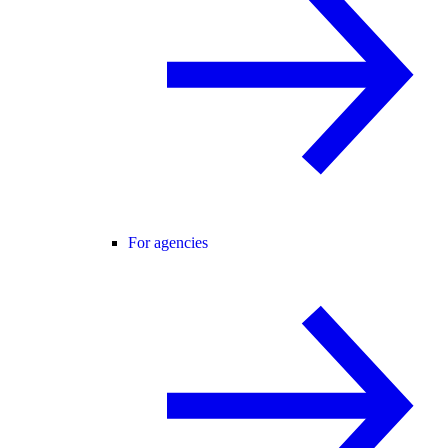
For agencies