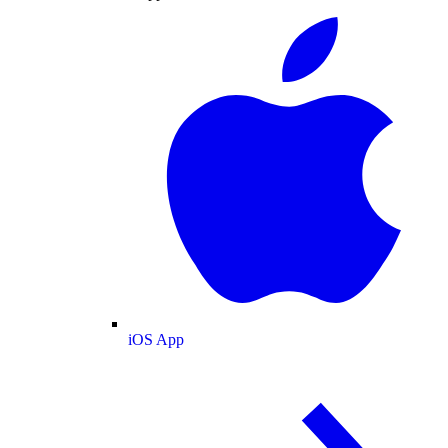
iOS App