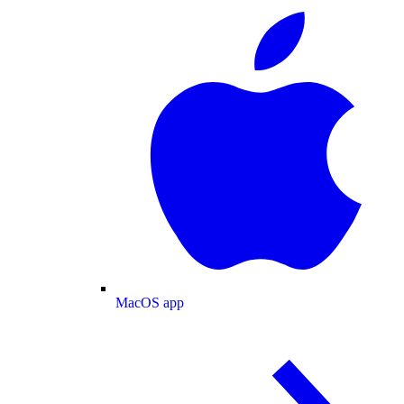
MacOS app