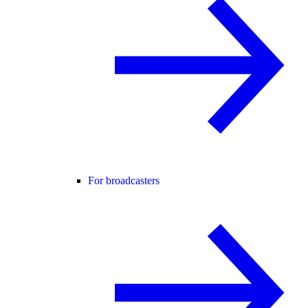
For broadcasters