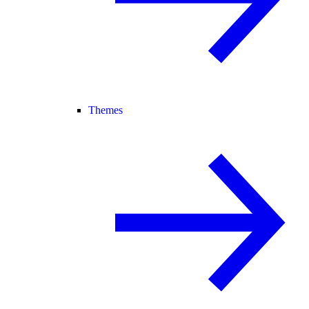
Themes