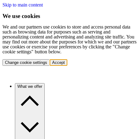
Skip to main content
We use cookies
We and our partners use cookies to store and access personal data
such as browsing data for purposes such as serving and
personalizing content and advertising and analyzing site traffic. You
may find out more about the purposes for which we and our partners
use cookies or exercise your preferences by clicking the "Change
cookie settings" button below.
Change cookie settings
Accept
What we offer