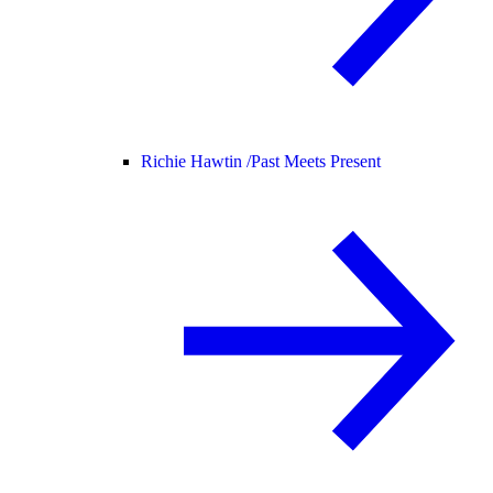
Richie Hawtin /
Past Meets Present