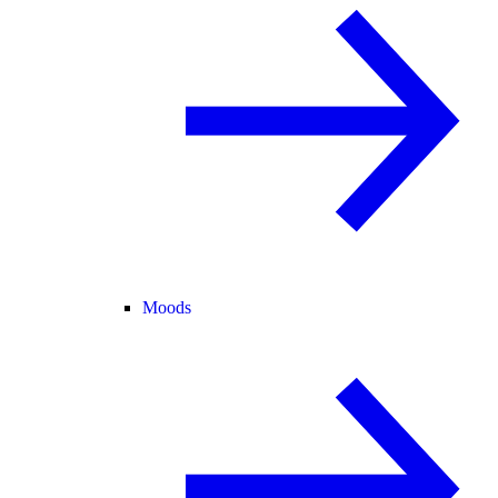
Moods