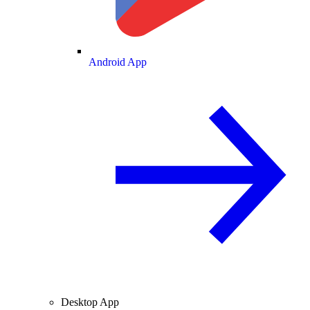
Android App
Desktop App