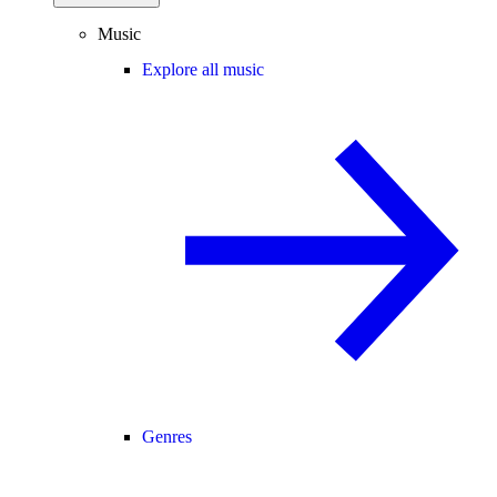
Music
Explore all music
Genres