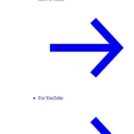
For YouTube