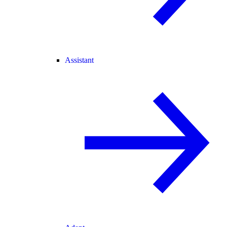
Assistant