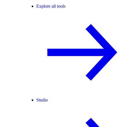
Explore all tools
Studio