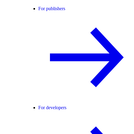
For publishers
For developers