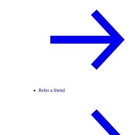
Refer a friend