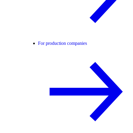
For production companies