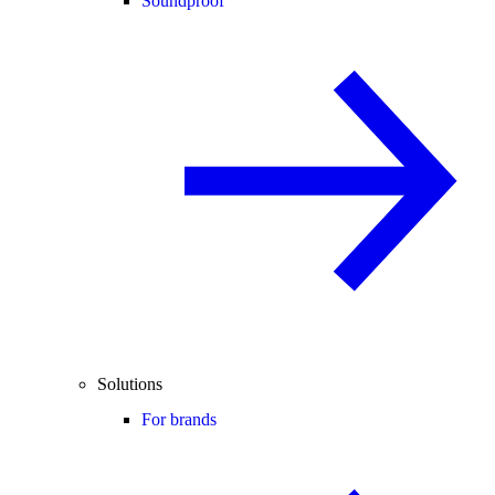
Soundproof
Solutions
For brands