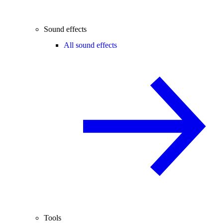
Sound effects
All sound effects
Tools