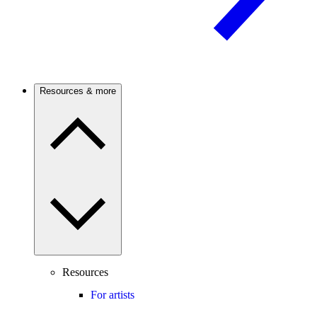
Resources & more
Resources
For artists