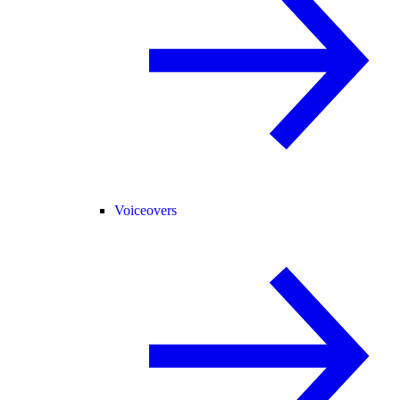
Voiceovers