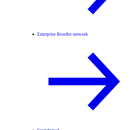
Enterprise Reseller network