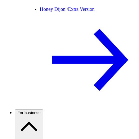
Honey Dijon /
Extra Version
For business