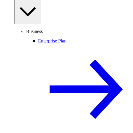
Business
Enterprise Plan