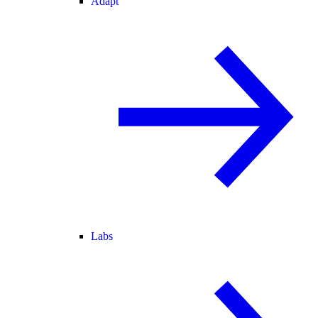
Adapt
Labs