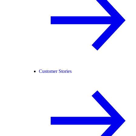
Customer Stories