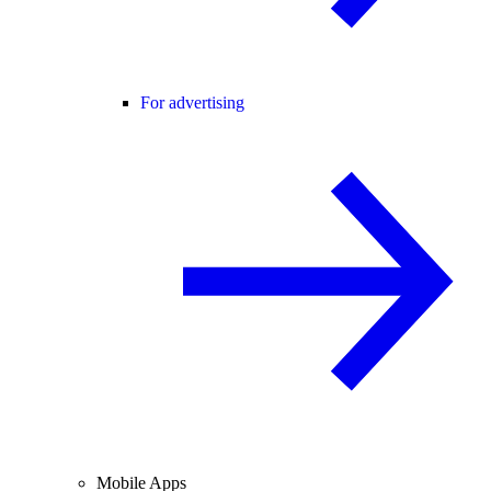
For advertising
Mobile Apps