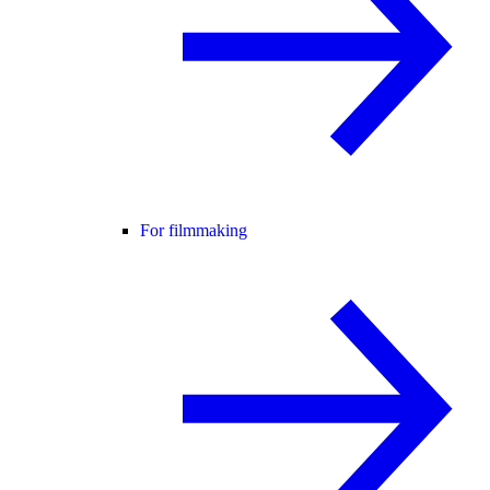
For filmmaking