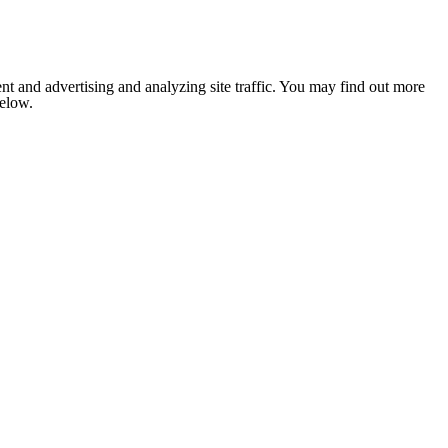
nt and advertising and analyzing site traffic. You may find out more
below.