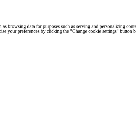
h as browsing data for purposes such as serving and personalizing conte
cise your preferences by clicking the "Change cookie settings" button 