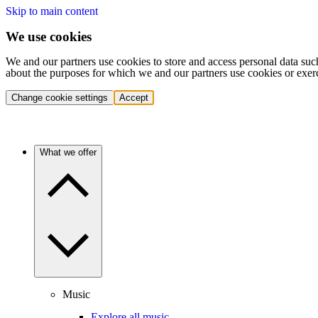
Skip to main content
We use cookies
We and our partners use cookies to store and access personal data suc
about the purposes for which we and our partners use cookies or exer
Change cookie settings
Accept
What we offer
Music
Explore all music