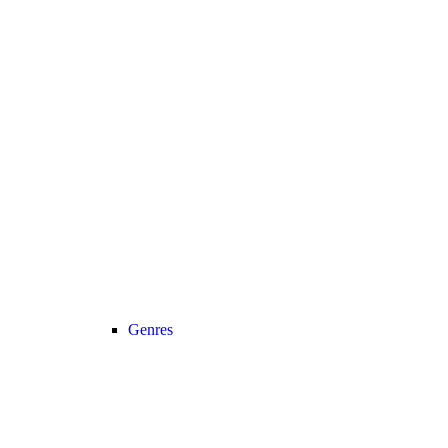
Genres