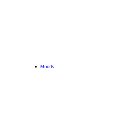
Moods