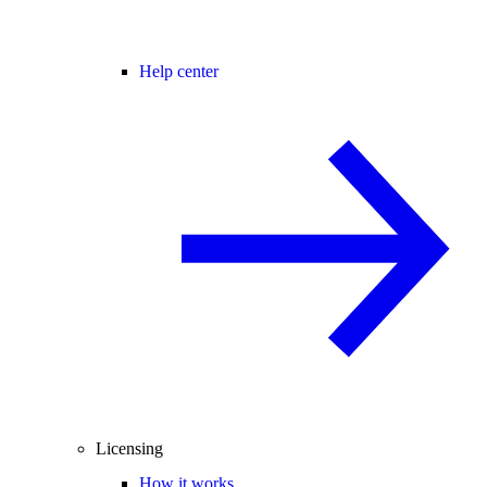
Help center
Licensing
How it works