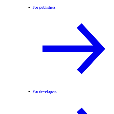
For publishers
For developers