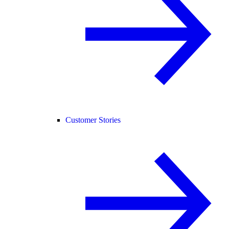
Customer Stories