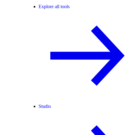
Explore all tools
Studio