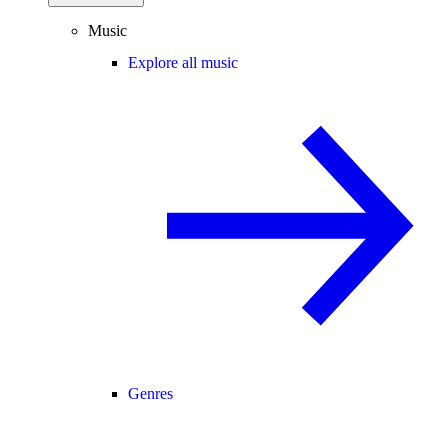
Music
Explore all music
Genres