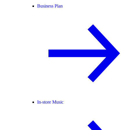
Business Plan
In-store Music