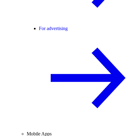
For advertising
Mobile Apps