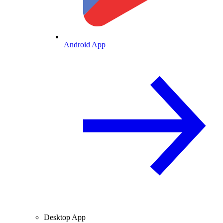
Android App
Desktop App