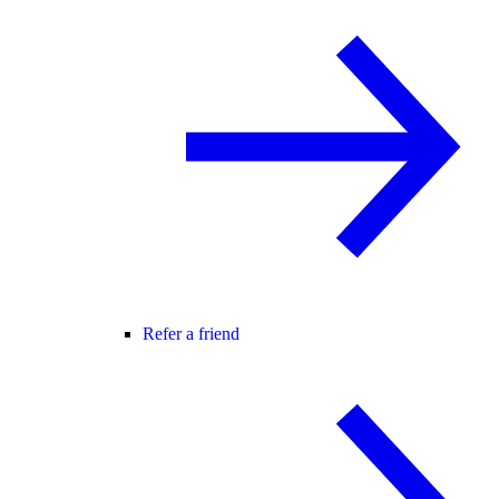
Refer a friend