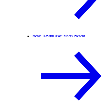
Richie Hawtin /
Past Meets Present