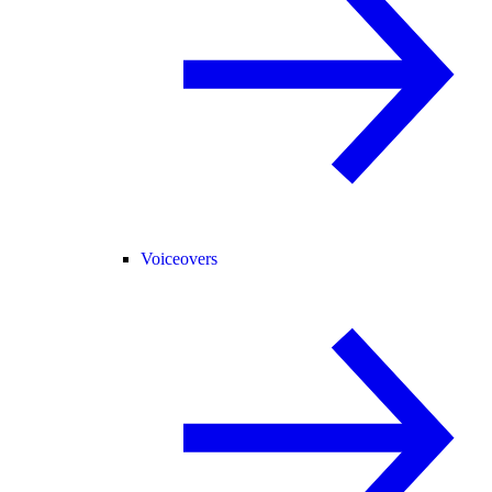
Voiceovers