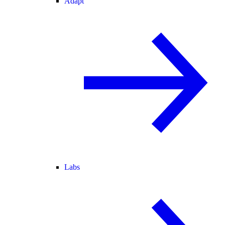
Adapt
Labs