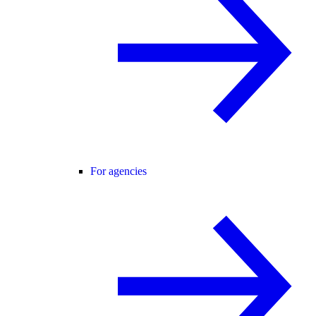
For agencies