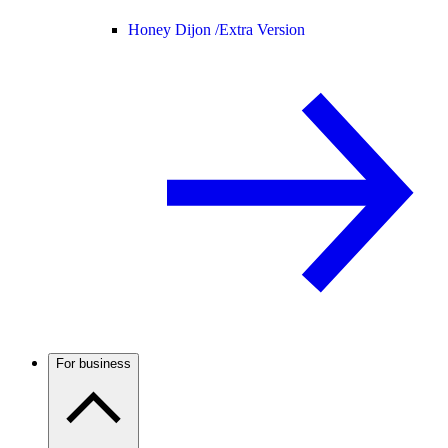
Honey Dijon /
Extra Version
For business