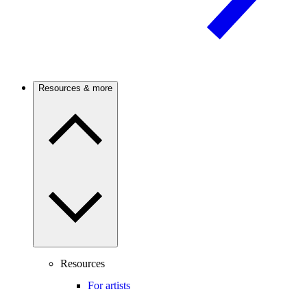
Resources & more
Resources
For artists