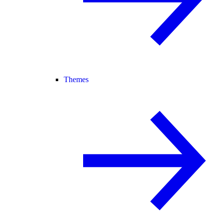
Themes