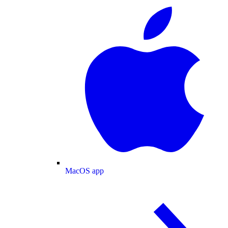
MacOS app