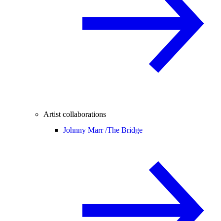
Artist collaborations
Johnny Marr /
The Bridge