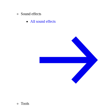
Sound effects
All sound effects
Tools