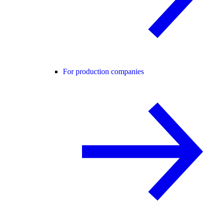
For production companies