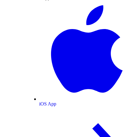
iOS App