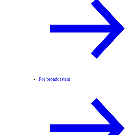
For broadcasters