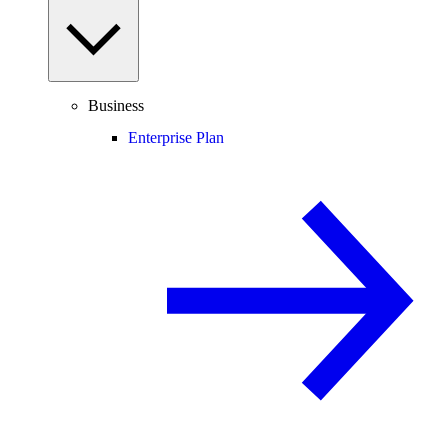
Business
Enterprise Plan