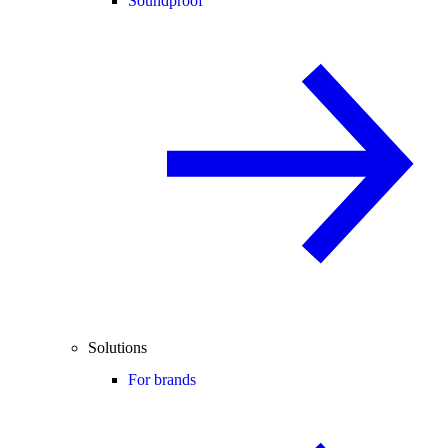
Soundproof
Solutions
For brands