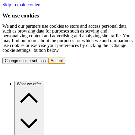
Skip to main content
We use cookies
We and our partners use cookies to store and access personal data
such as browsing data for purposes such as serving and
personalizing content and advertising and analyzing site traffic. You
may find out more about the purposes for which we and our partners
use cookies or exercise your preferences by clicking the "Change
cookie settings" button below.
Change cookie settings
Accept
What we offer