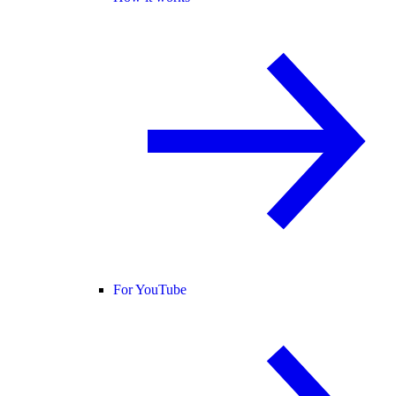
For YouTube