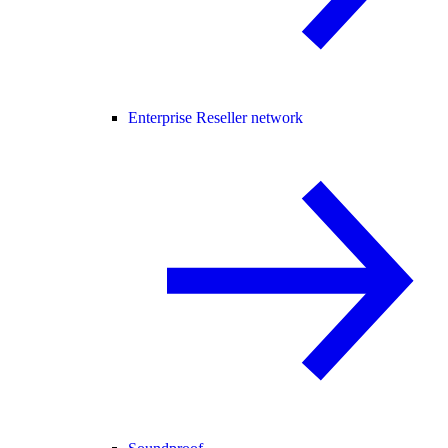
Enterprise Reseller network