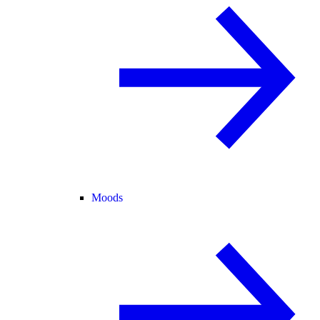
Moods