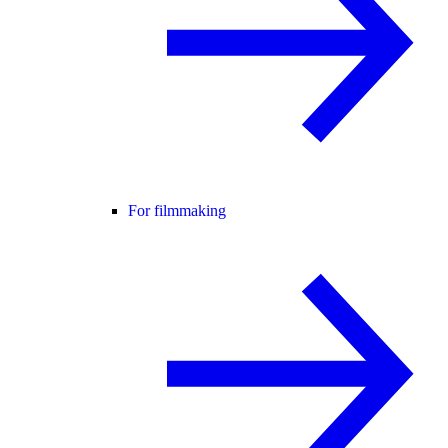
For filmmaking