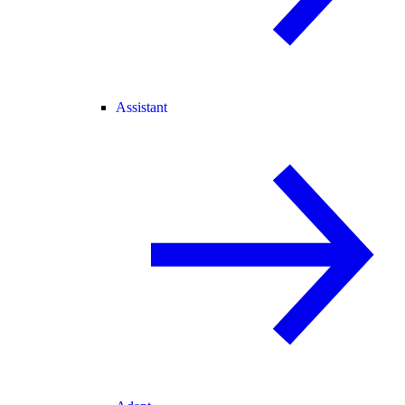
Assistant