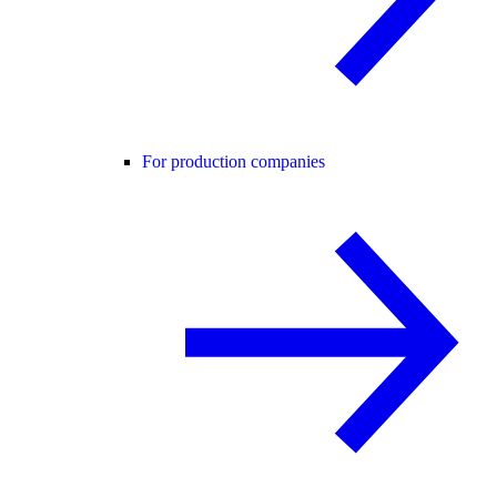
For production companies