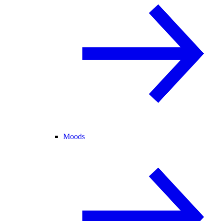
Moods