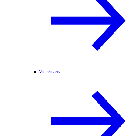
Voiceovers