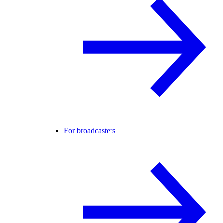
For broadcasters