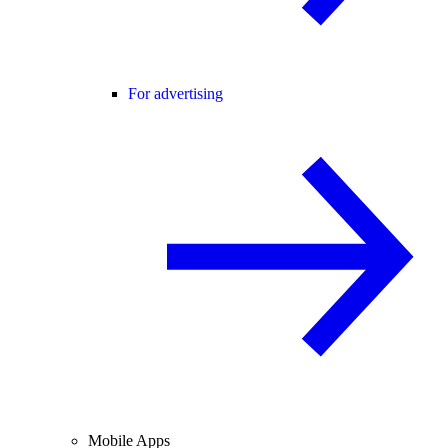
For advertising
Mobile Apps