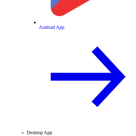
Android App
Desktop App