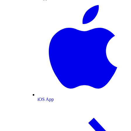
iOS App