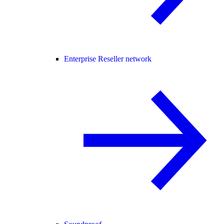
Enterprise Reseller network