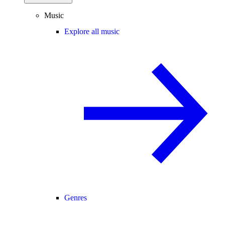
Music
Explore all music
Genres