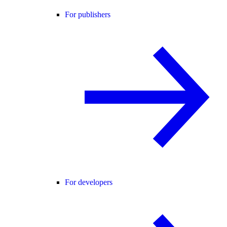
For publishers
For developers