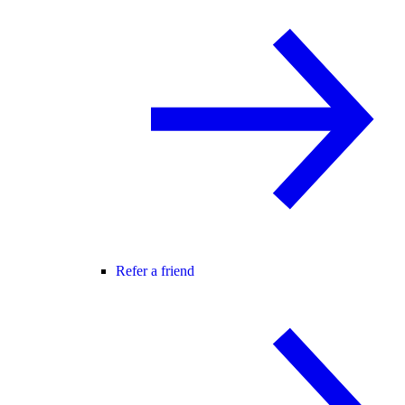
Refer a friend