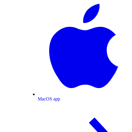
MacOS app