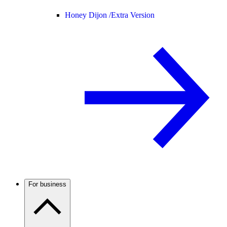
Honey Dijon /
Extra Version
For business