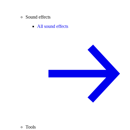
Sound effects
All sound effects
Tools