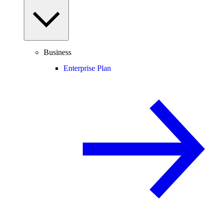
Business
Enterprise Plan