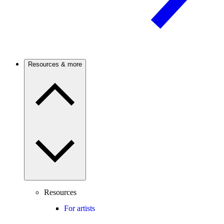
Resources & more
Resources
For artists