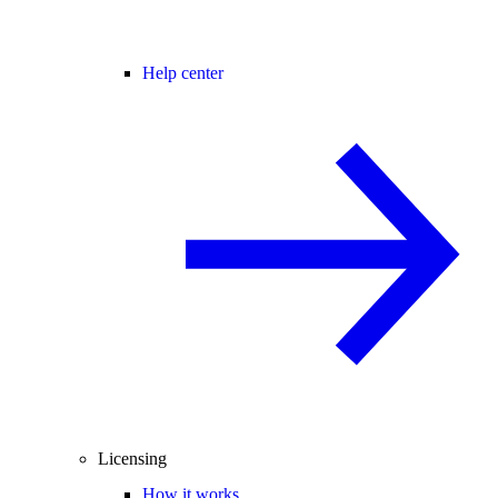
Help center
Licensing
How it works