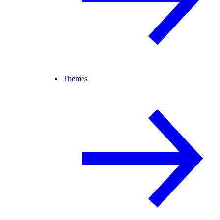
Themes