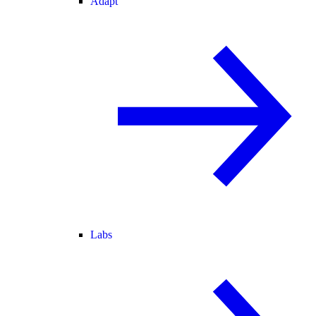
Adapt
Labs