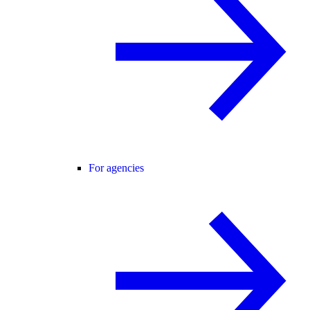
For agencies