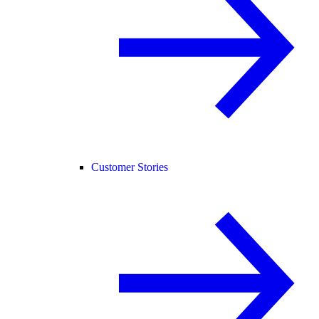
Customer Stories