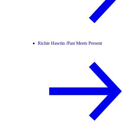
Richie Hawtin /
Past Meets Present