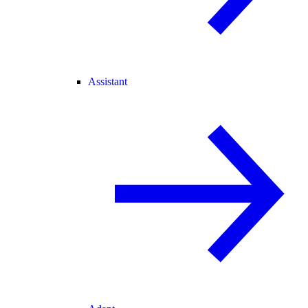
Assistant