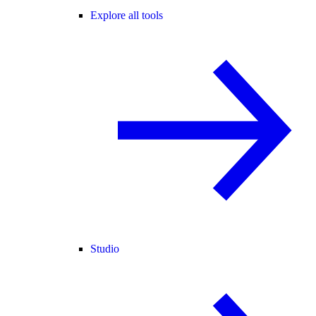
Explore all tools
Studio