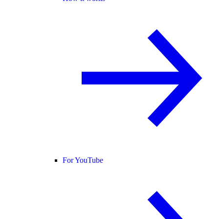
For YouTube