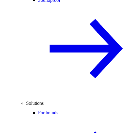
Soundproof
Solutions
For brands