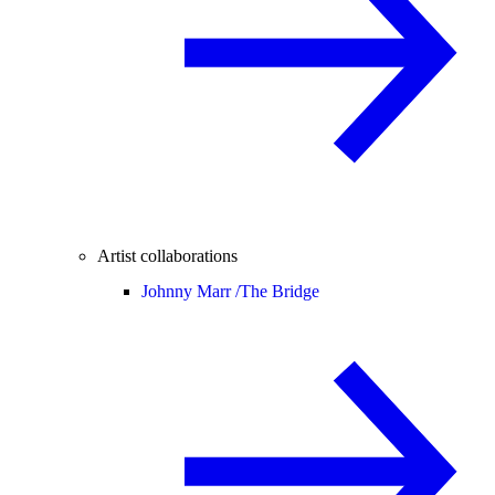
Artist collaborations
Johnny Marr /
The Bridge