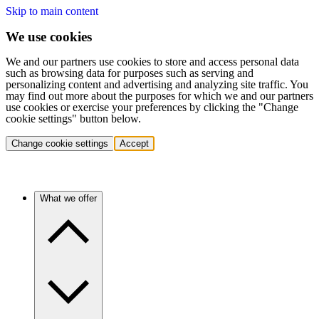
Skip to main content
We use cookies
We and our partners use cookies to store and access personal data
such as browsing data for purposes such as serving and
personalizing content and advertising and analyzing site traffic. You
may find out more about the purposes for which we and our partners
use cookies or exercise your preferences by clicking the "Change
cookie settings" button below.
Change cookie settings
Accept
What we offer