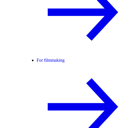
For filmmaking