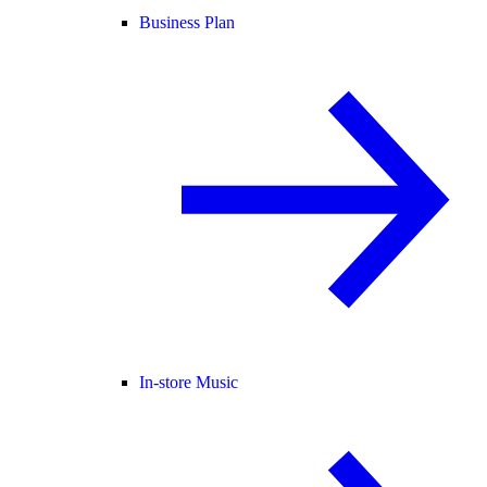
Business Plan
In-store Music