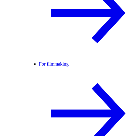
For filmmaking