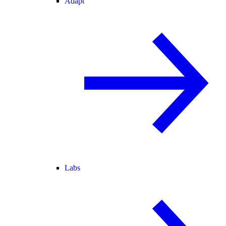
Adapt
Labs