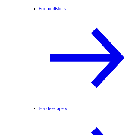
For publishers
For developers