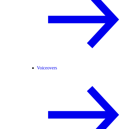
Voiceovers