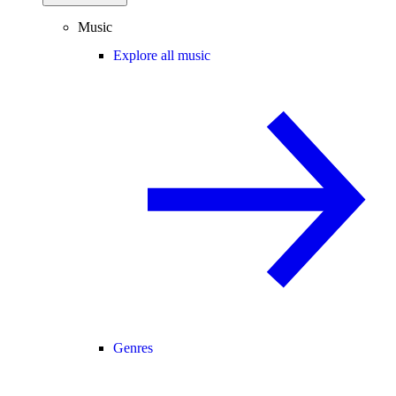
Music
Explore all music
Genres