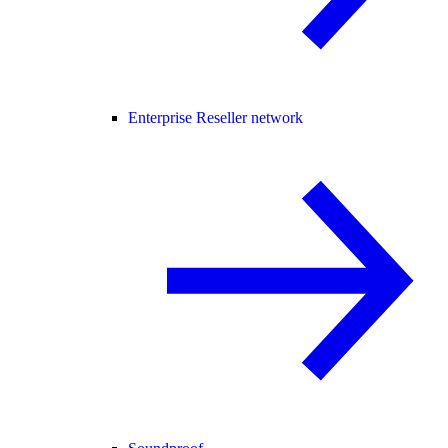
Enterprise Reseller network