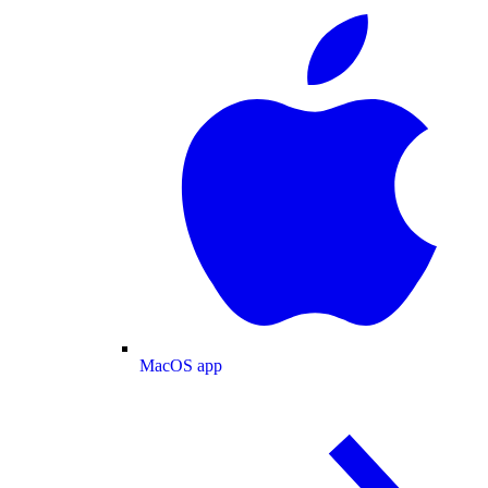
MacOS app