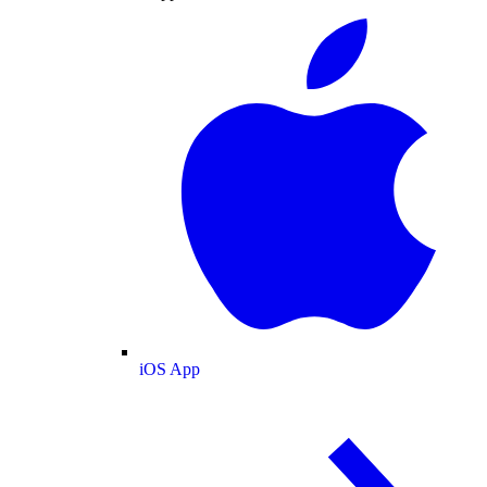
iOS App