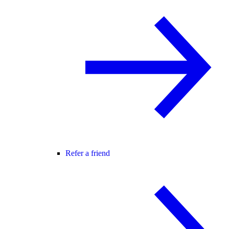
Refer a friend