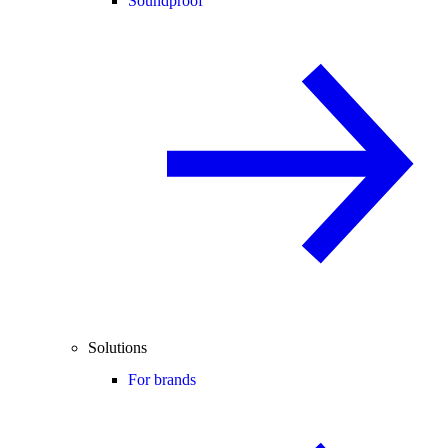
Soundproof
Solutions
For brands