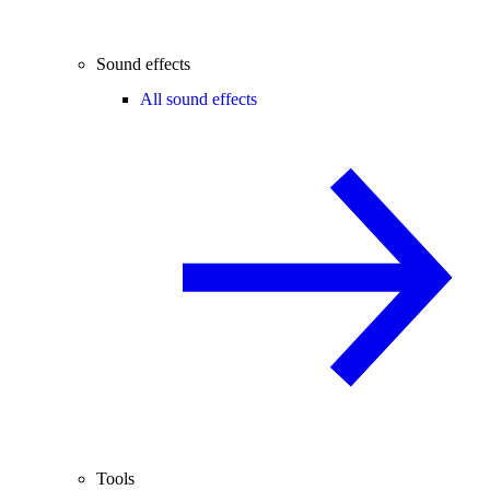
Sound effects
All sound effects
Tools