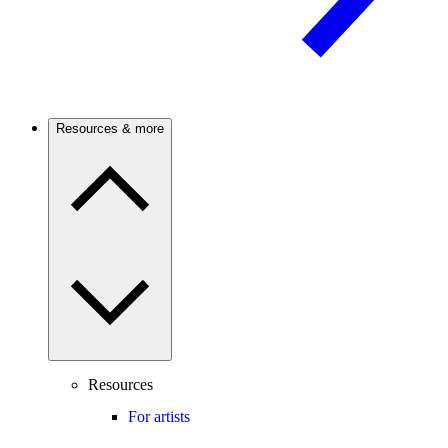
Resources & more
Resources
For artists