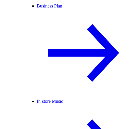
Business Plan
In-store Music