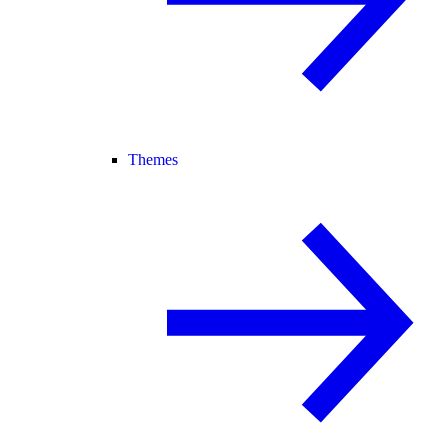
Themes