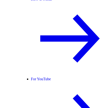
For YouTube