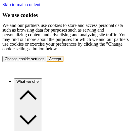
Skip to main content
We use cookies
We and our partners use cookies to store and access personal data
such as browsing data for purposes such as serving and
personalizing content and advertising and analyzing site traffic. You
may find out more about the purposes for which we and our partners
use cookies or exercise your preferences by clicking the "Change
cookie settings" button below.
Change cookie settings
Accept
What we offer