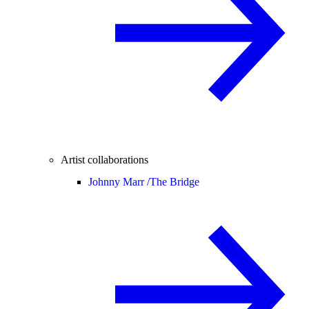
Artist collaborations
Johnny Marr /
The Bridge