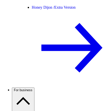
Honey Dijon /
Extra Version
For business