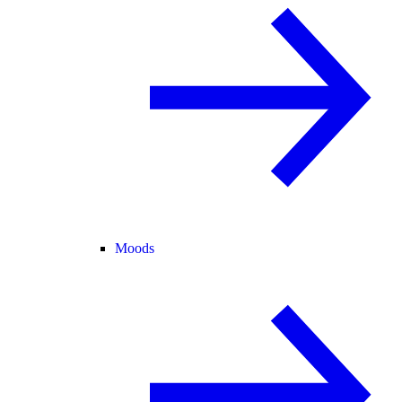
Moods