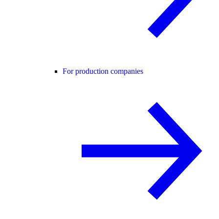
For production companies