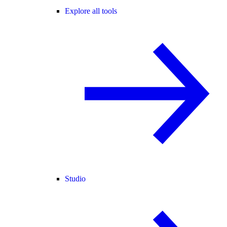
Explore all tools
Studio