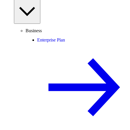
Business
Enterprise Plan