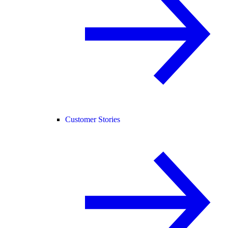
Customer Stories