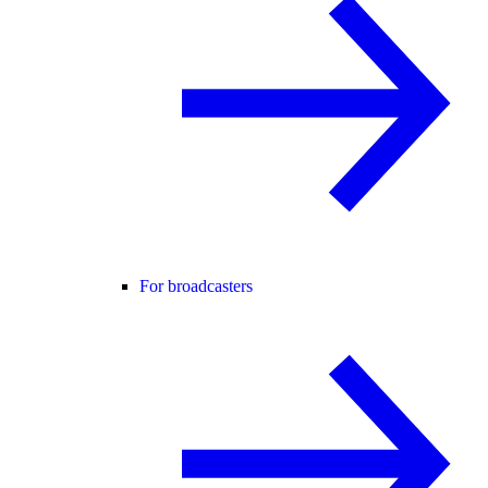
For broadcasters