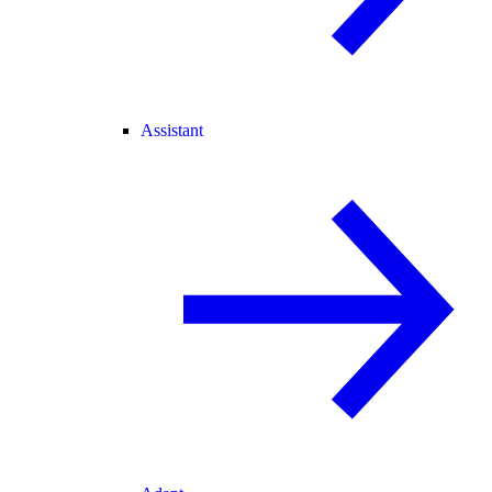
Assistant