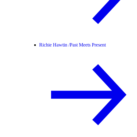
Richie Hawtin /
Past Meets Present