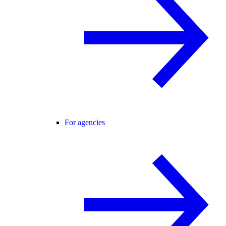
For agencies