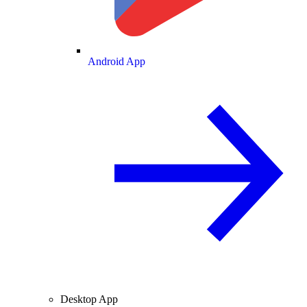
Android App
Desktop App