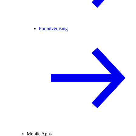
For advertising
Mobile Apps