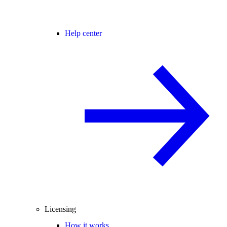
Help center
Licensing
How it works