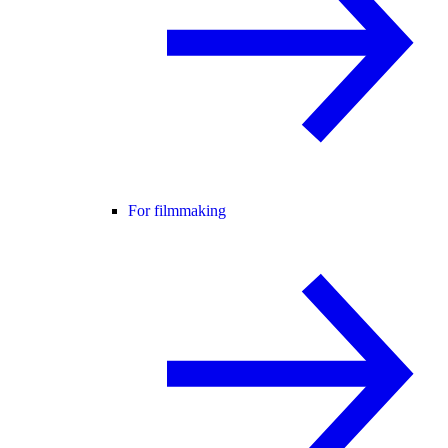
For filmmaking