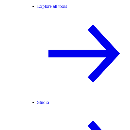
Explore all tools
Studio