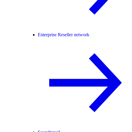
Enterprise Reseller network