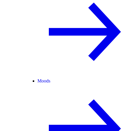
Moods