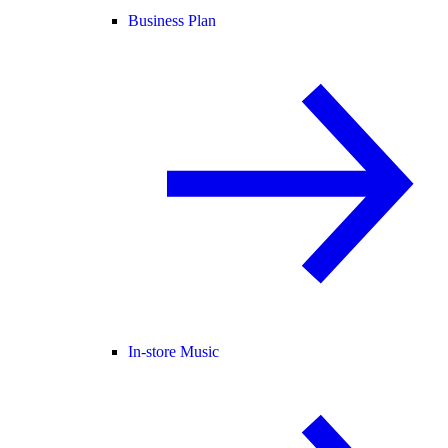
Business Plan
In-store Music