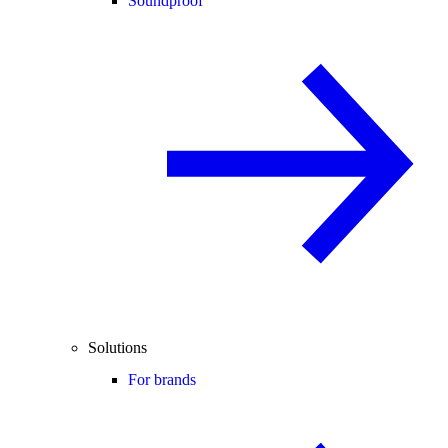
Soundproof
Solutions
For brands