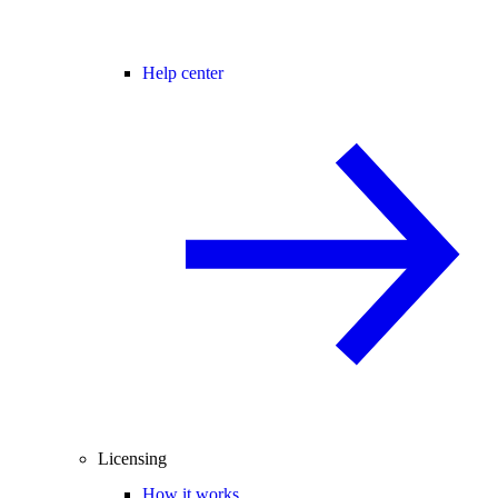
Help center
Licensing
How it works