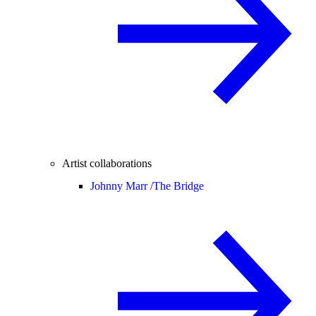
Artist collaborations
Johnny Marr /
The Bridge