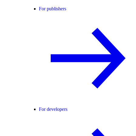
For publishers
For developers