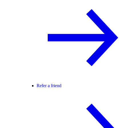
Refer a friend