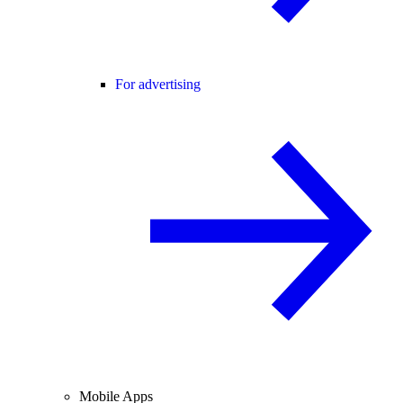
For advertising
Mobile Apps