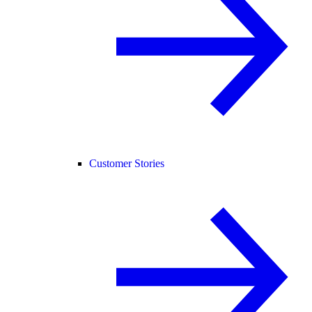
Customer Stories