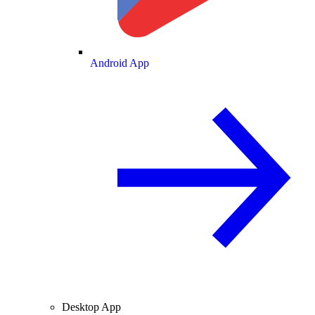
Android App
Desktop App