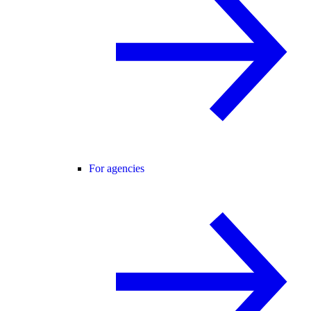
For agencies