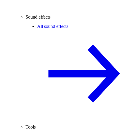
Sound effects
All sound effects
Tools