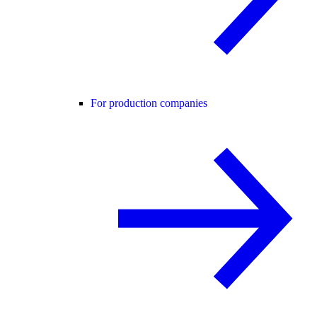
For production companies