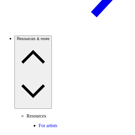
Resources & more
Resources
For artists