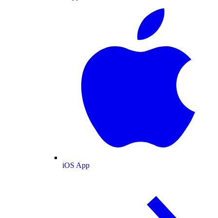
iOS App