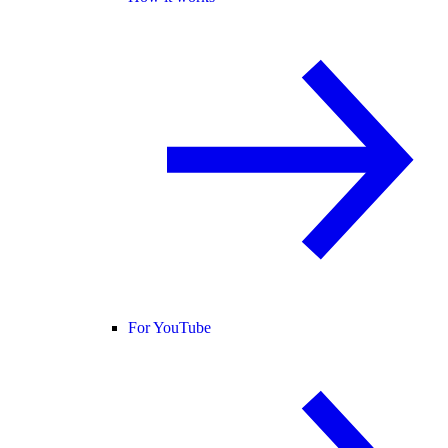
For YouTube