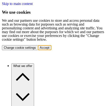
Skip to main content
We use cookies
We and our partners use cookies to store and access personal data
such as browsing data for purposes such as serving and
personalizing content and advertising and analyzing site traffic. You
may find out more about the purposes for which we and our partners
use cookies or exercise your preferences by clicking the "Change
cookie settings" button below.
Change cookie settings
Accept
What we offer