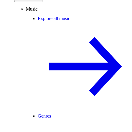
Music
Explore all music
Genres