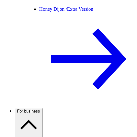
Honey Dijon /
Extra Version
For business