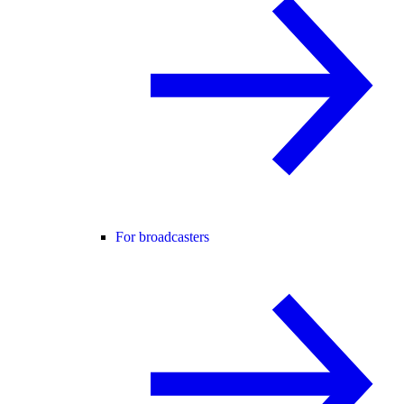
For broadcasters