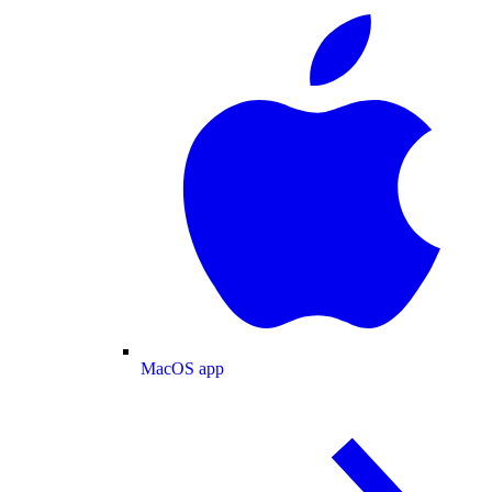
MacOS app