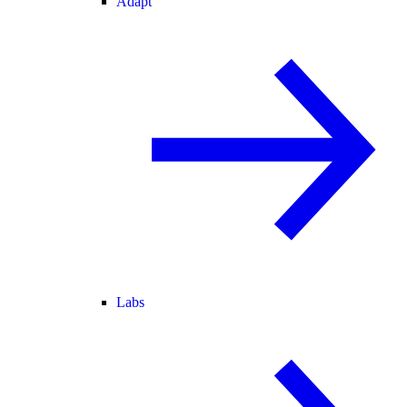
Adapt
Labs