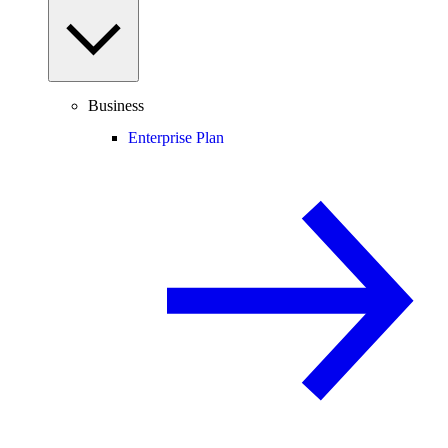
Business
Enterprise Plan