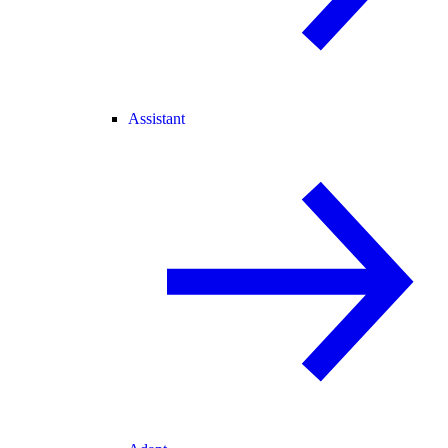
Assistant