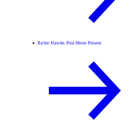
Richie Hawtin /
Past Meets Present