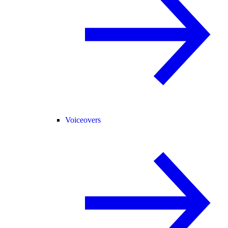
Voiceovers