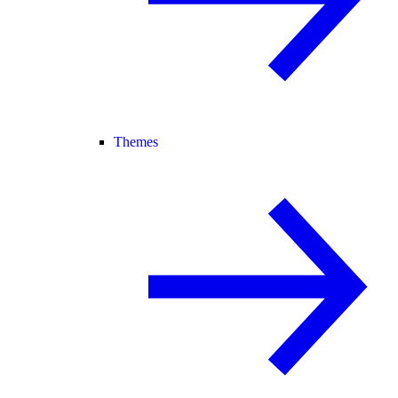
Themes