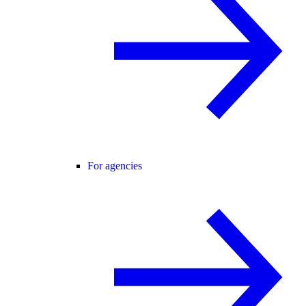
For agencies