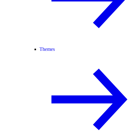
Themes