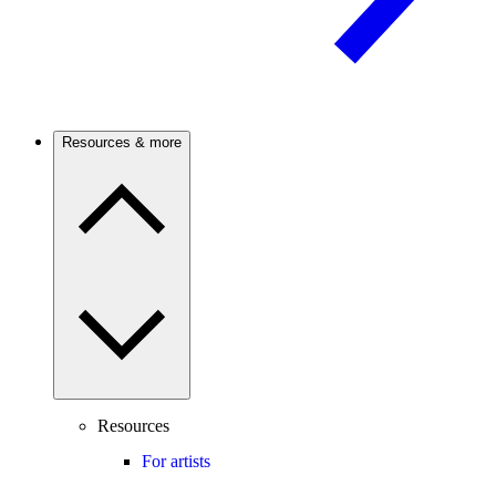
Resources & more
Resources
For artists