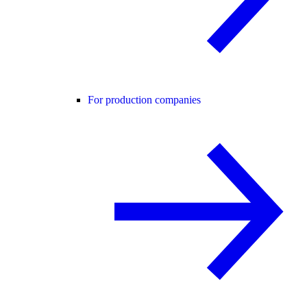
For production companies