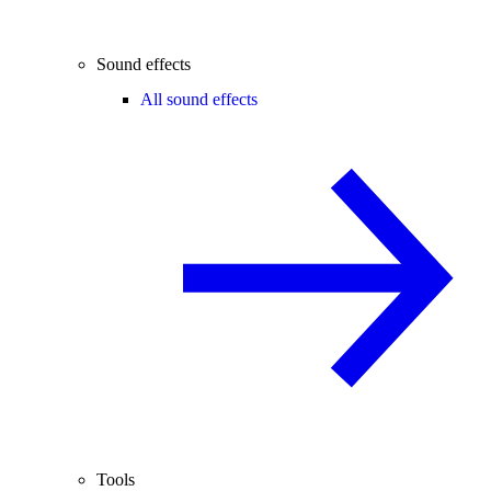
Sound effects
All sound effects
Tools