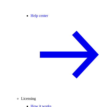
Help center
Licensing
How it works