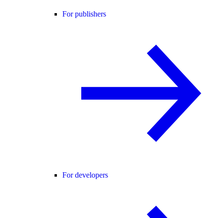
For publishers
For developers