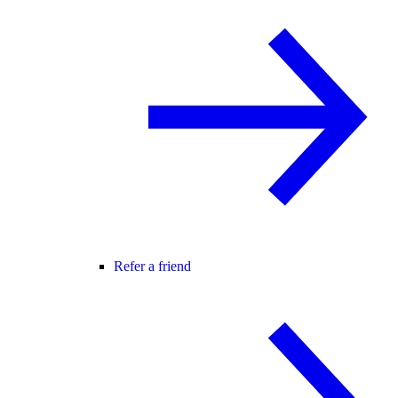
Refer a friend