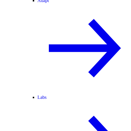
Adapt
Labs