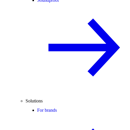
Soundproof
Solutions
For brands