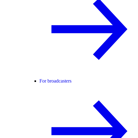
For broadcasters