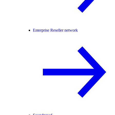
Enterprise Reseller network