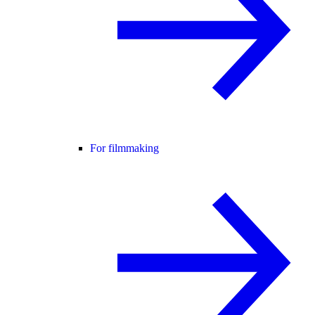
For filmmaking