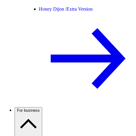
Honey Dijon /
Extra Version
For business