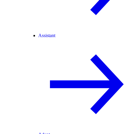
Assistant