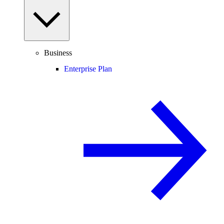
Business
Enterprise Plan