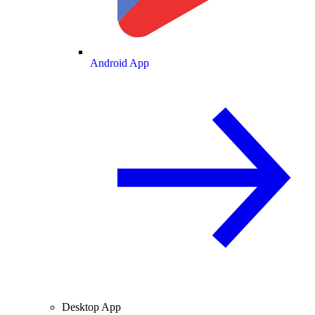
Android App
Desktop App