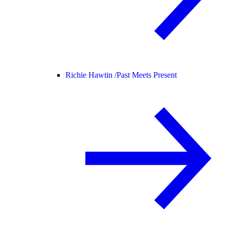
Richie Hawtin /
Past Meets Present