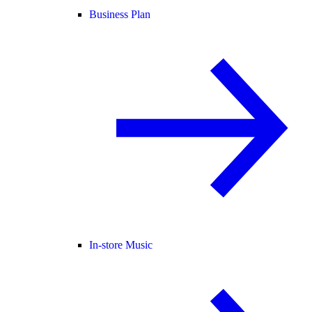
Business Plan
In-store Music