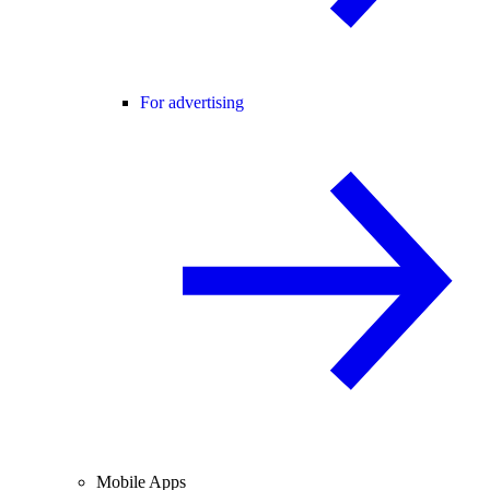
For advertising
Mobile Apps