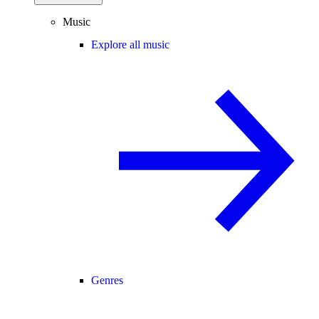
Music
Explore all music
Genres