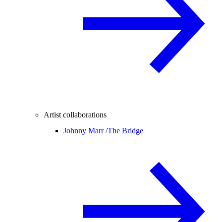
Artist collaborations
Johnny Marr /
The Bridge