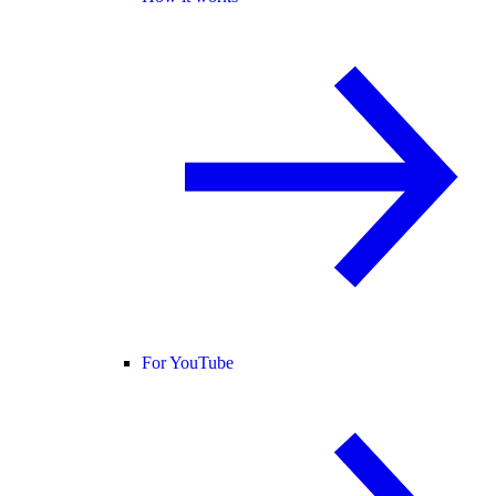
For YouTube