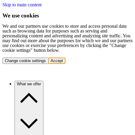
Skip to main content
We use cookies
We and our partners use cookies to store and access personal data
such as browsing data for purposes such as serving and
personalizing content and advertising and analyzing site traffic. You
may find out more about the purposes for which we and our partners
use cookies or exercise your preferences by clicking the "Change
cookie settings" button below.
Change cookie settings
Accept
What we offer