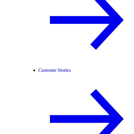
Customer Stories