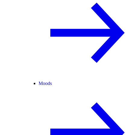
Moods