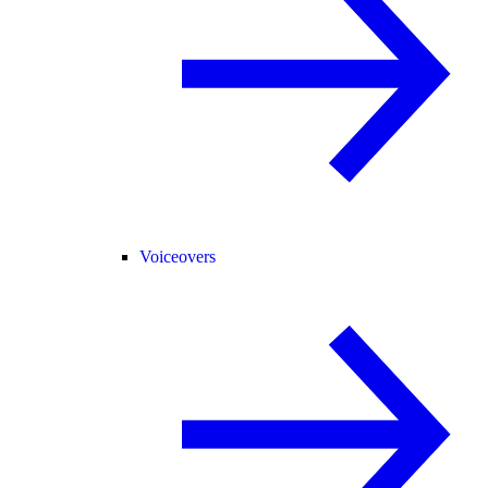
Voiceovers