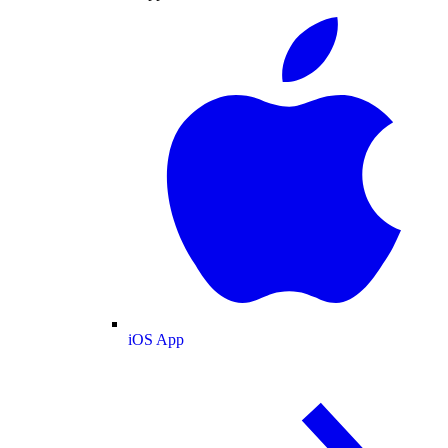
iOS App