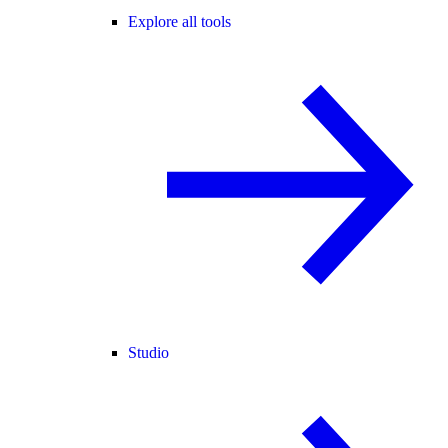
Explore all tools
Studio