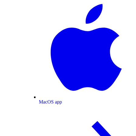
MacOS app