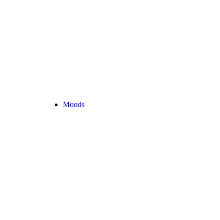
Moods