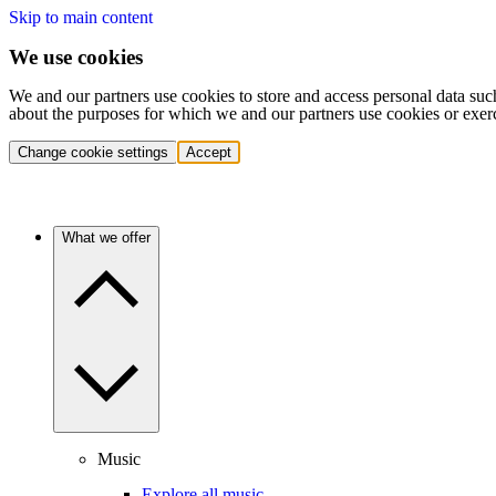
Skip to main content
We use cookies
We and our partners use cookies to store and access personal data suc
about the purposes for which we and our partners use cookies or exer
Change cookie settings
Accept
What we offer
Music
Explore all music