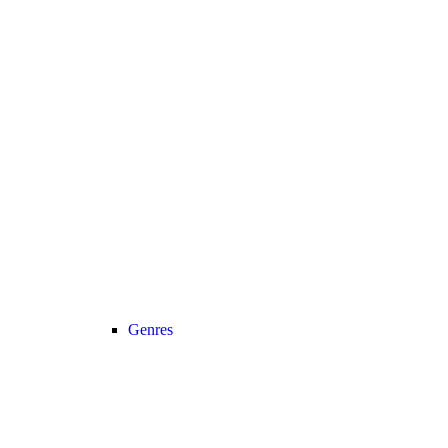
Genres