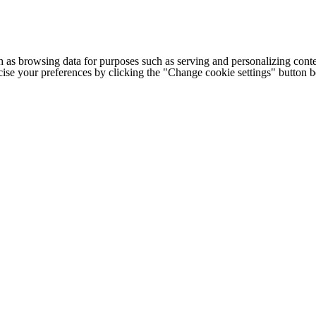
h as browsing data for purposes such as serving and personalizing conte
cise your preferences by clicking the "Change cookie settings" button 