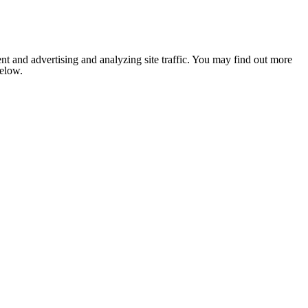
nt and advertising and analyzing site traffic. You may find out more
below.