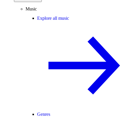
Music
Explore all music
Genres