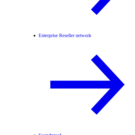
Enterprise Reseller network