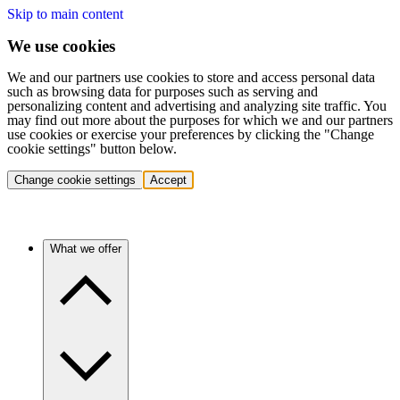
Skip to main content
We use cookies
We and our partners use cookies to store and access personal data
such as browsing data for purposes such as serving and
personalizing content and advertising and analyzing site traffic. You
may find out more about the purposes for which we and our partners
use cookies or exercise your preferences by clicking the "Change
cookie settings" button below.
Change cookie settings
Accept
What we offer