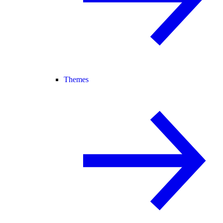
Themes