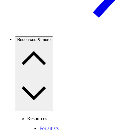
Resources & more
Resources
For artists