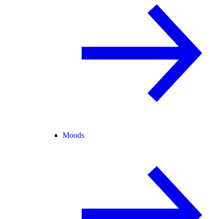
Moods