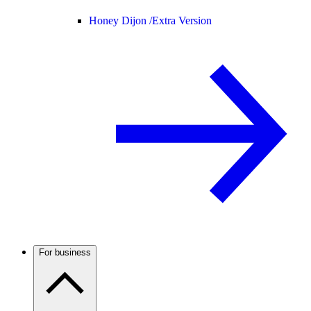
Honey Dijon /
Extra Version
For business