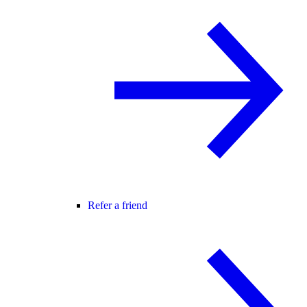
Refer a friend