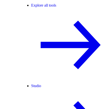
Explore all tools
Studio