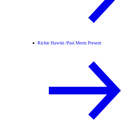
Richie Hawtin /
Past Meets Present