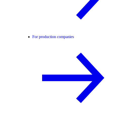
For production companies