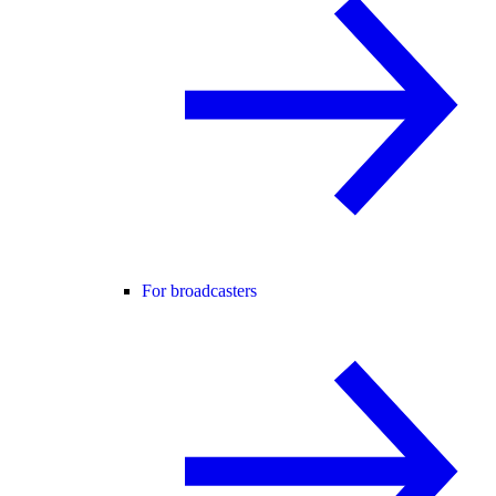
For broadcasters