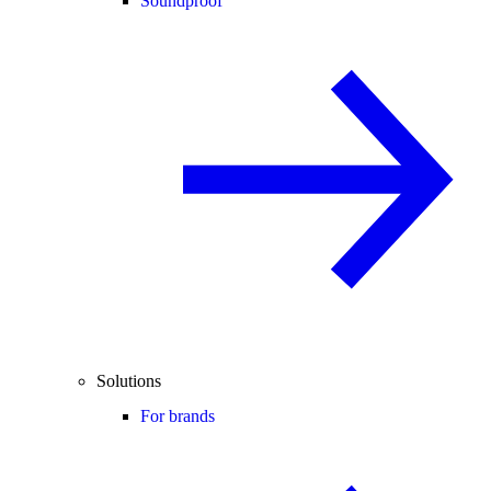
Soundproof
Solutions
For brands