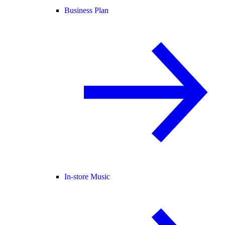
Business Plan
In-store Music