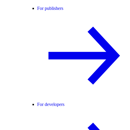
For publishers
For developers