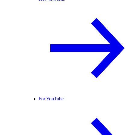
For YouTube