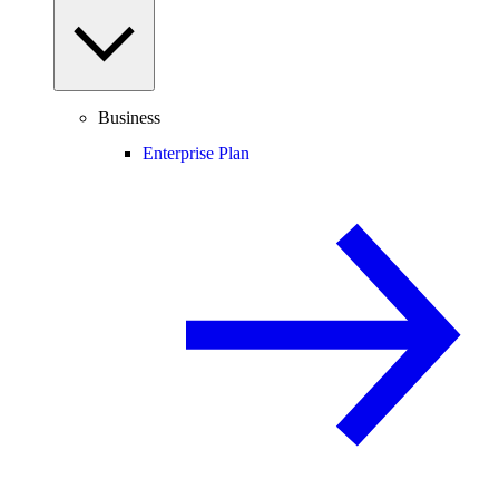
Business
Enterprise Plan