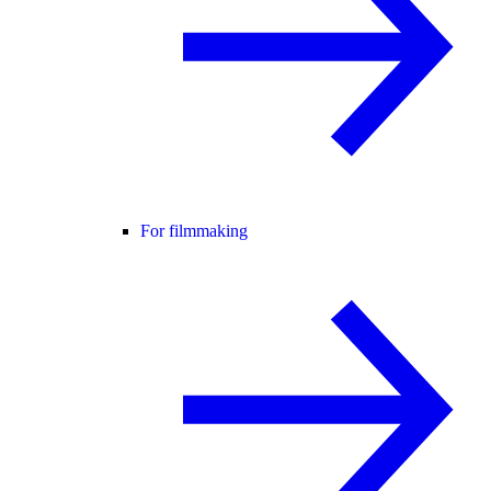
For filmmaking