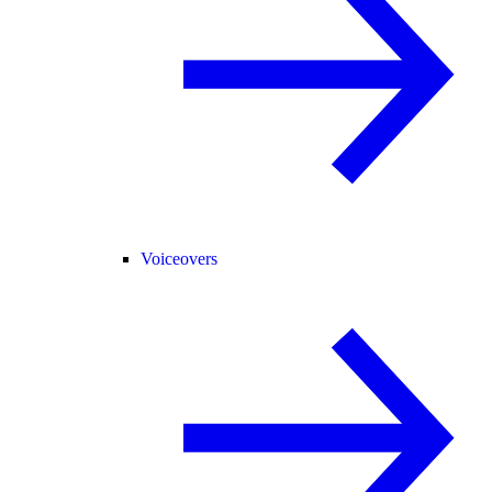
Voiceovers