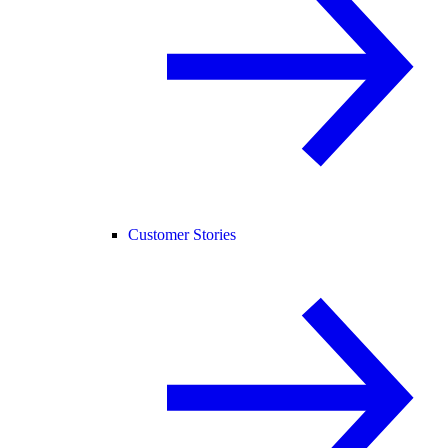
Customer Stories