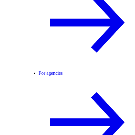
For agencies