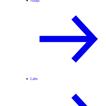
Adapt
Labs