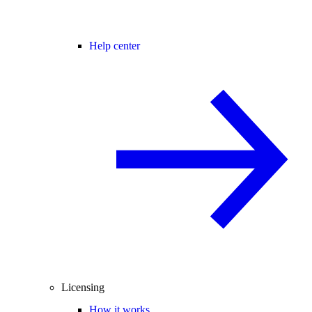
Help center
Licensing
How it works