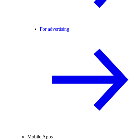
For advertising
Mobile Apps