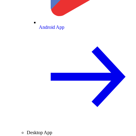
Android App
Desktop App