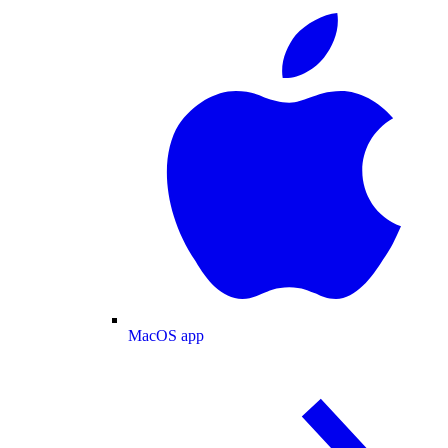
MacOS app