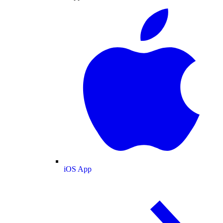
iOS App