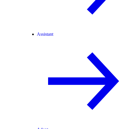
Assistant