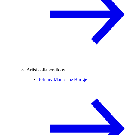
Artist collaborations
Johnny Marr /
The Bridge