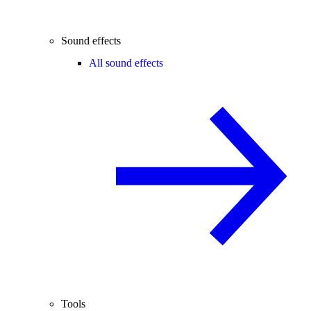
Sound effects
All sound effects
Tools