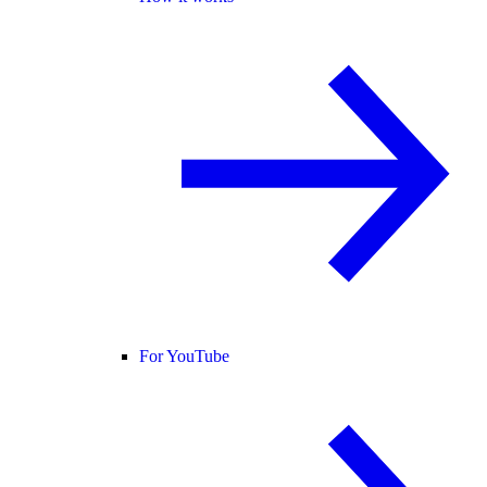
For YouTube