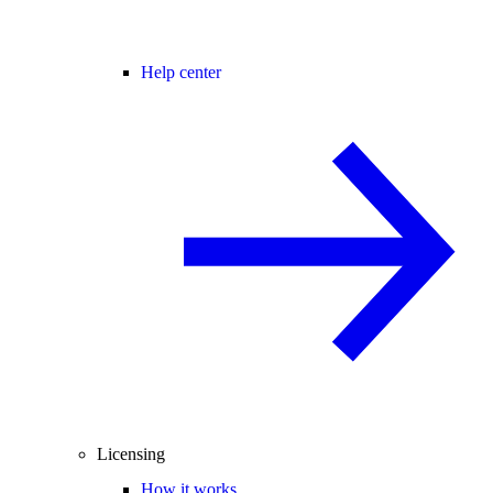
Help center
Licensing
How it works