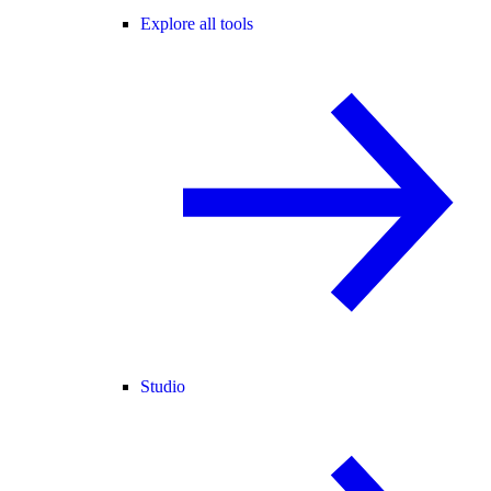
Explore all tools
Studio