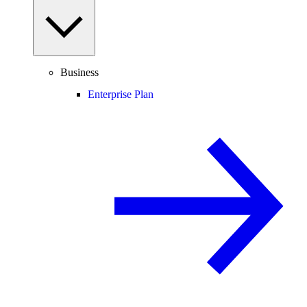
Business
Enterprise Plan