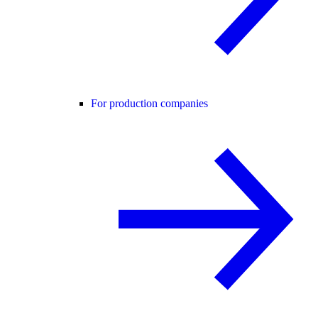
For production companies