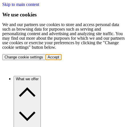
Skip to main content
We use cookies
We and our partners use cookies to store and access personal data
such as browsing data for purposes such as serving and
personalizing content and advertising and analyzing site traffic. You
may find out more about the purposes for which we and our partners
use cookies or exercise your preferences by clicking the "Change
cookie settings" button below.
Change cookie settings
Accept
What we offer