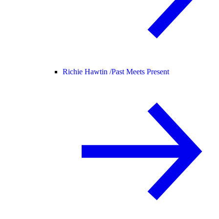
Richie Hawtin /
Past Meets Present