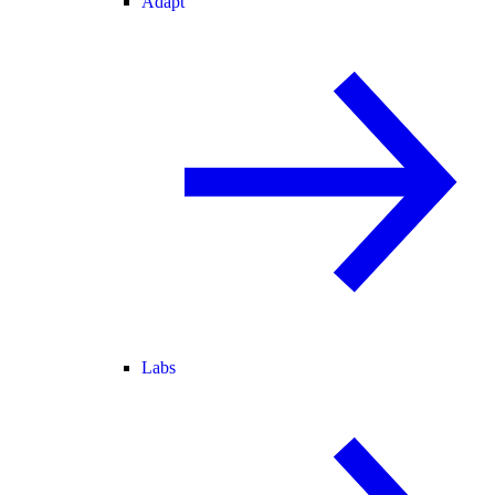
Adapt
Labs