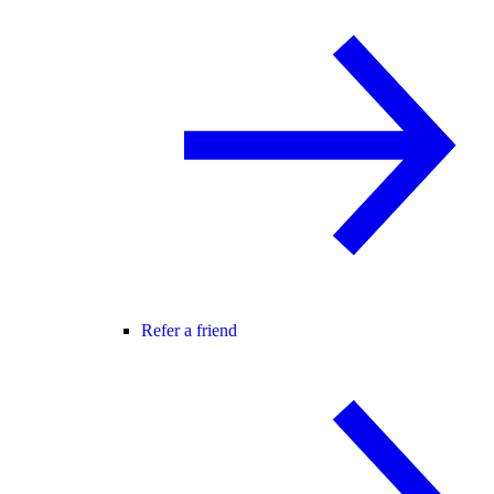
Refer a friend