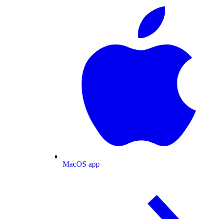
MacOS app