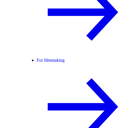
For filmmaking