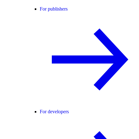
For publishers
For developers