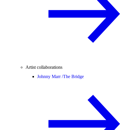
Artist collaborations
Johnny Marr /
The Bridge