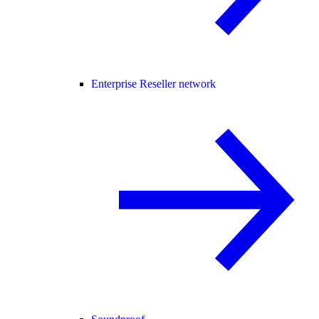
Enterprise Reseller network