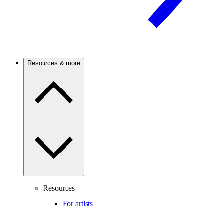
Resources & more
Resources
For artists