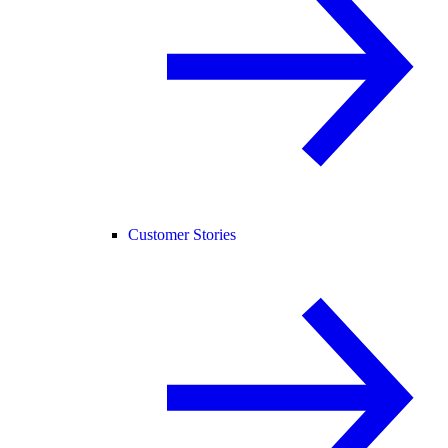
Customer Stories