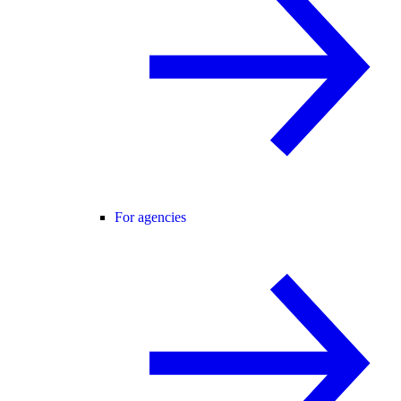
For agencies