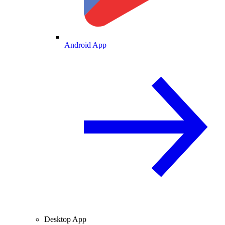
Android App
Desktop App