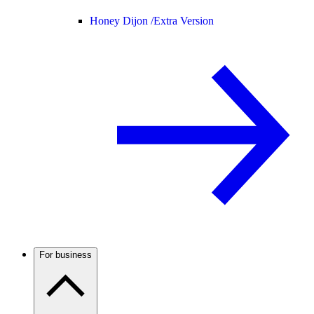
Honey Dijon /
Extra Version
For business