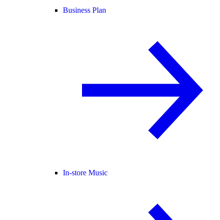
Business Plan
In-store Music