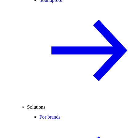
Soundproof
Solutions
For brands