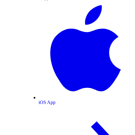
iOS App