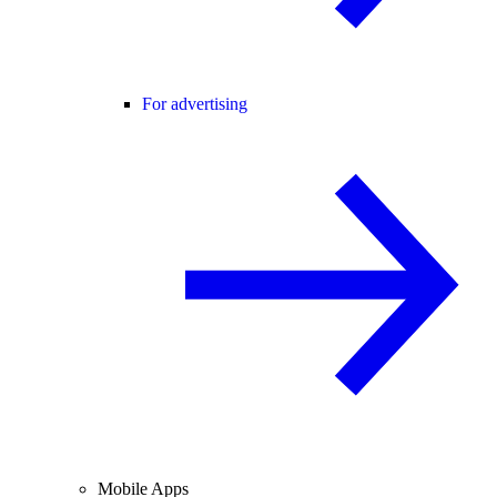
For advertising
Mobile Apps