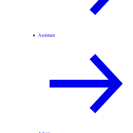
Assistant