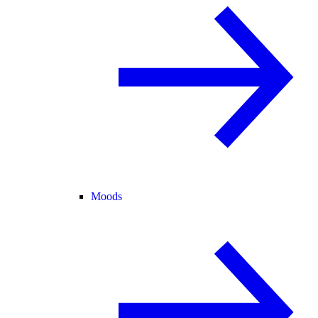
Moods