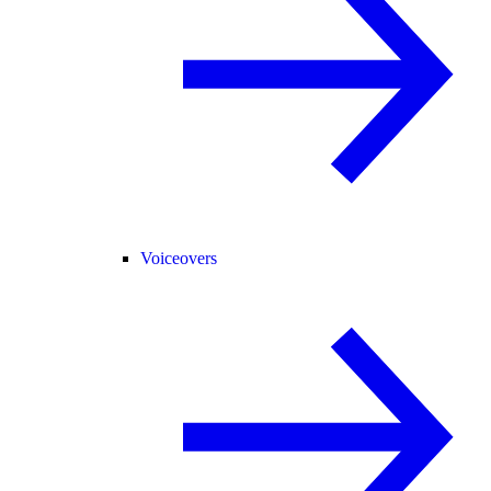
Voiceovers