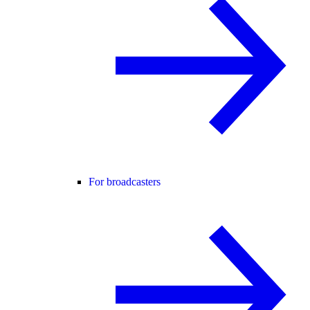
For broadcasters