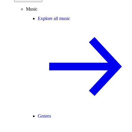
Music
Explore all music
Genres