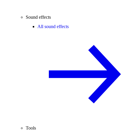
Sound effects
All sound effects
Tools