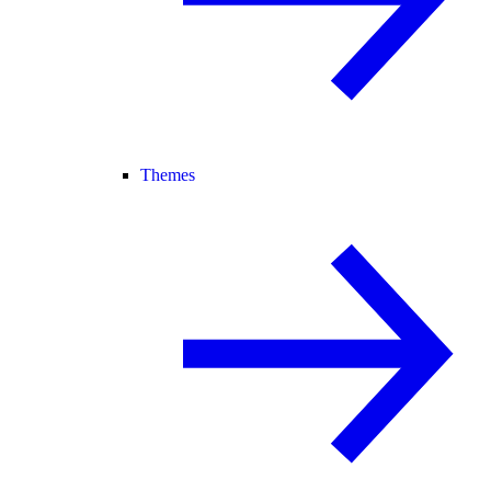
Themes