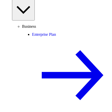
Business
Enterprise Plan