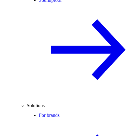
Soundproof
Solutions
For brands