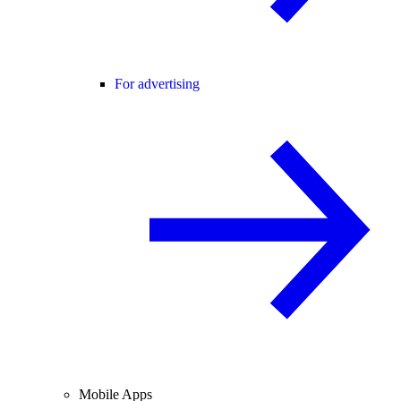
For advertising
Mobile Apps