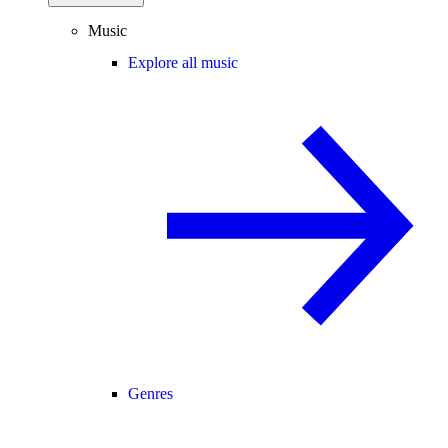
Music
Explore all music
Genres