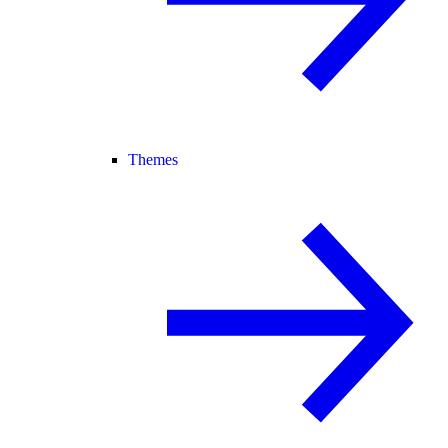
Themes