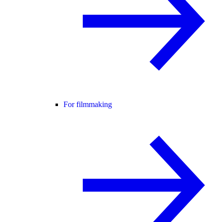
For filmmaking