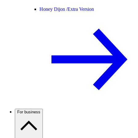
Honey Dijon /
Extra Version
For business