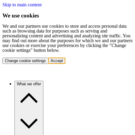
Skip to main content
We use cookies
We and our partners use cookies to store and access personal data
such as browsing data for purposes such as serving and
personalizing content and advertising and analyzing site traffic. You
may find out more about the purposes for which we and our partners
use cookies or exercise your preferences by clicking the "Change
cookie settings" button below.
Change cookie settings
Accept
What we offer