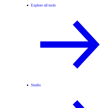
Explore all tools
Studio