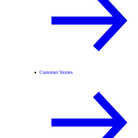
Customer Stories