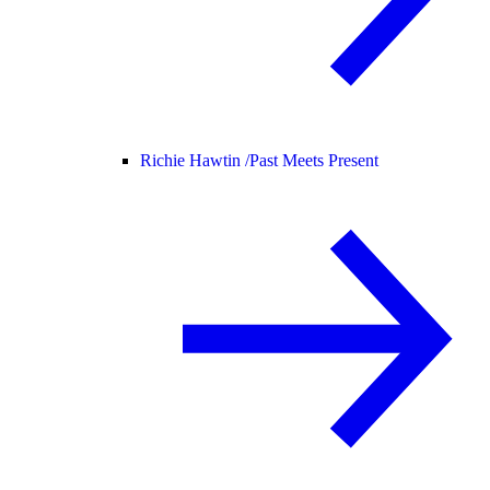
Richie Hawtin /
Past Meets Present