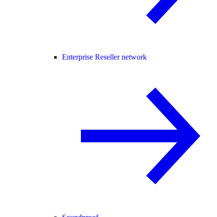
Enterprise Reseller network