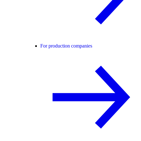
For production companies