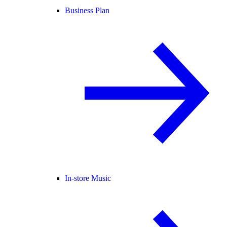
Business Plan
In-store Music