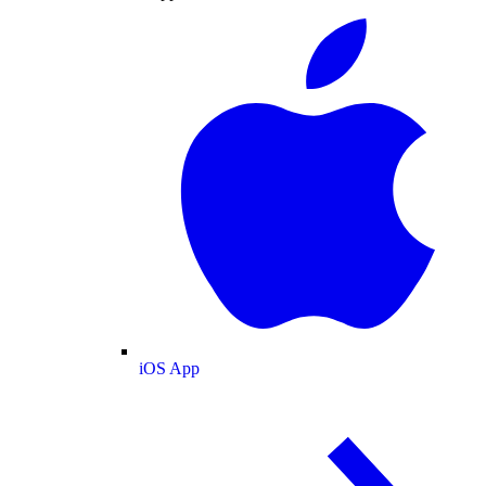
iOS App