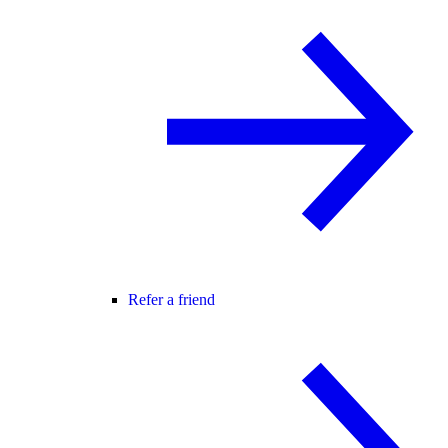
Refer a friend