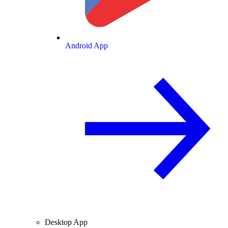
Android App
Desktop App