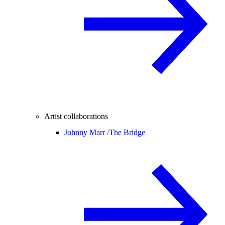
Artist collaborations
Johnny Marr /
The Bridge