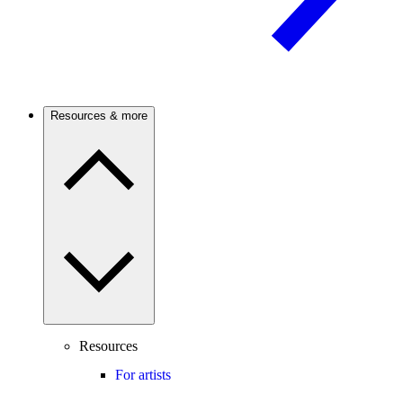
Resources & more
Resources
For artists