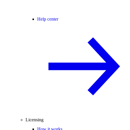
Help center
Licensing
How it works