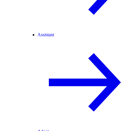
Assistant