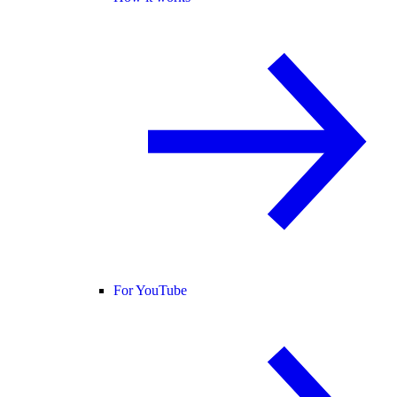
For YouTube