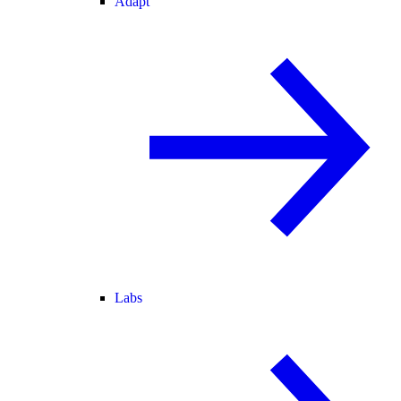
Adapt
Labs