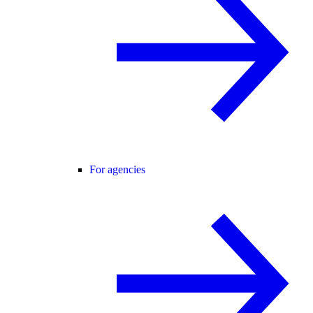
For agencies