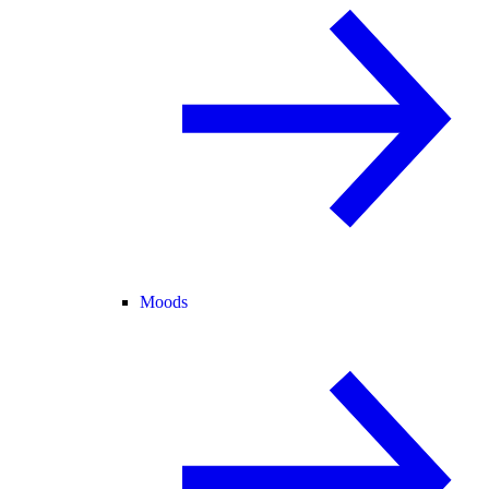
Moods