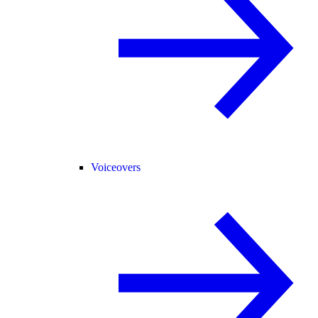
Voiceovers