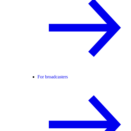
For broadcasters