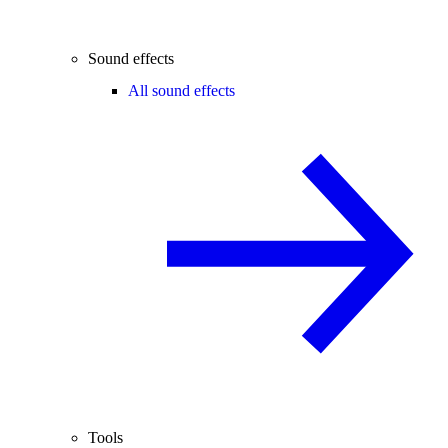
Sound effects
All sound effects
Tools