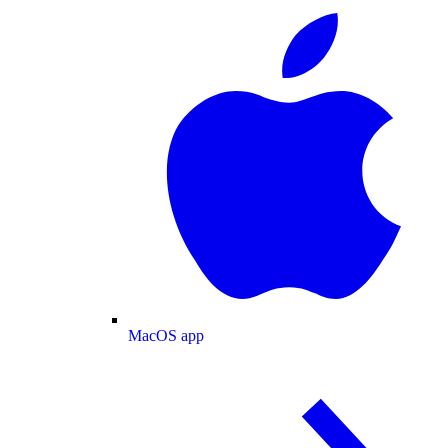
MacOS app