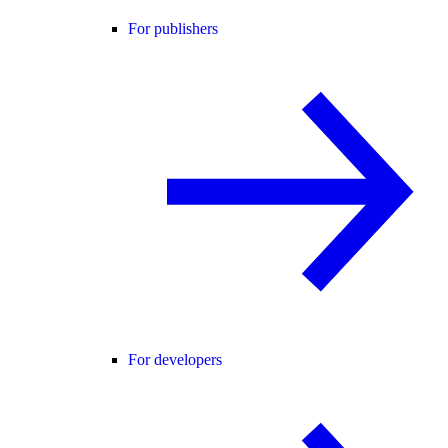
For publishers
For developers