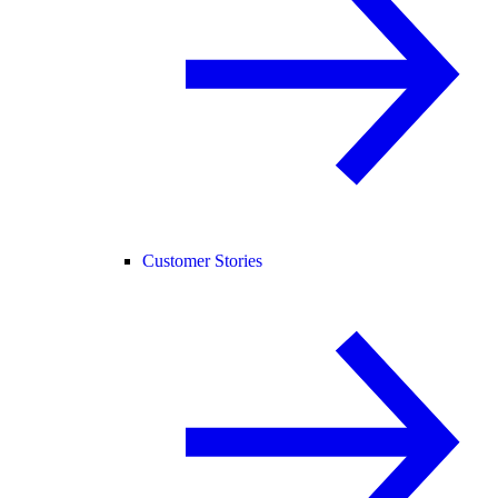
Customer Stories