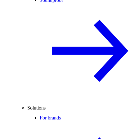
Soundproof
Solutions
For brands