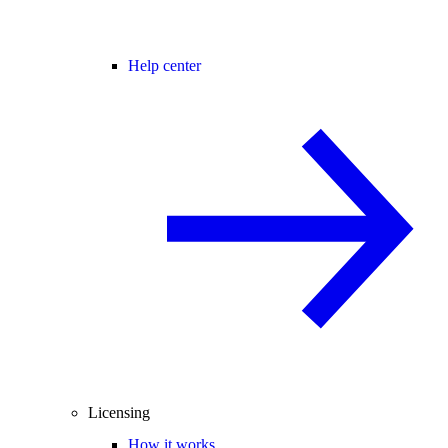
Help center
Licensing
How it works