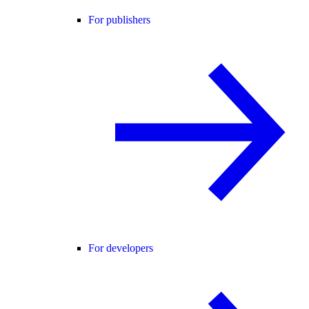
For publishers
For developers