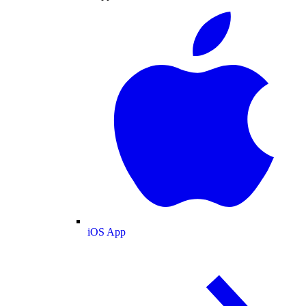
iOS App