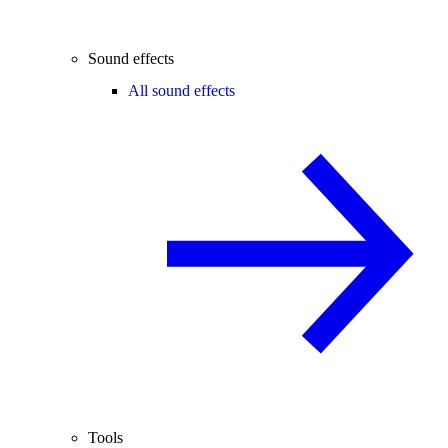
Sound effects
All sound effects
Tools