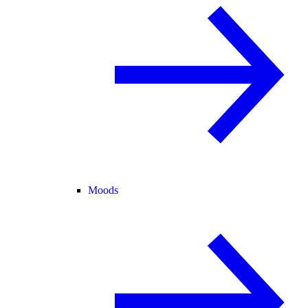
Moods