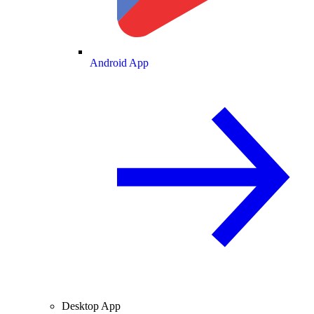
Android App
Desktop App