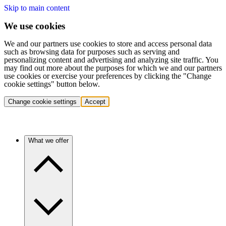
Skip to main content
We use cookies
We and our partners use cookies to store and access personal data
such as browsing data for purposes such as serving and
personalizing content and advertising and analyzing site traffic. You
may find out more about the purposes for which we and our partners
use cookies or exercise your preferences by clicking the "Change
cookie settings" button below.
Change cookie settings
Accept
What we offer