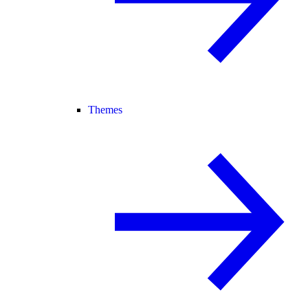
Themes