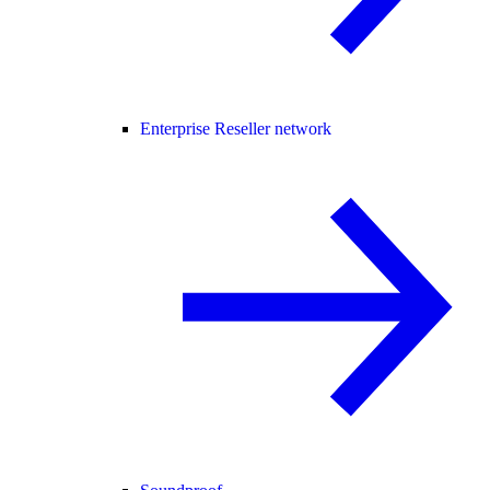
Enterprise Reseller network