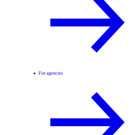
For agencies