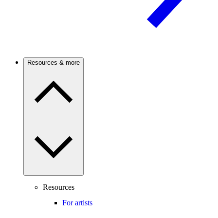
Resources & more
Resources
For artists