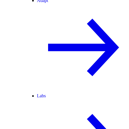
Adapt
Labs