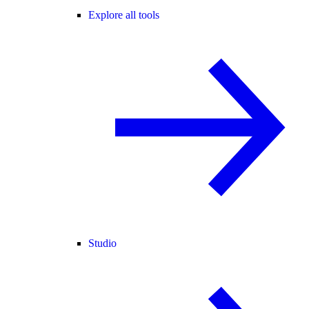
Explore all tools
Studio