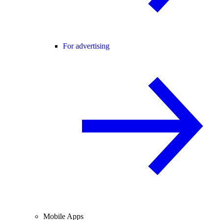
For advertising
Mobile Apps