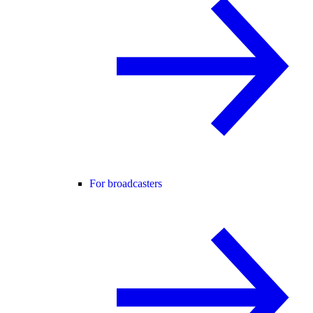
For broadcasters