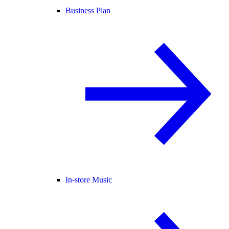
Business Plan
In-store Music