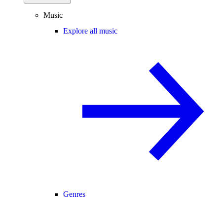
Music
Explore all music
Genres