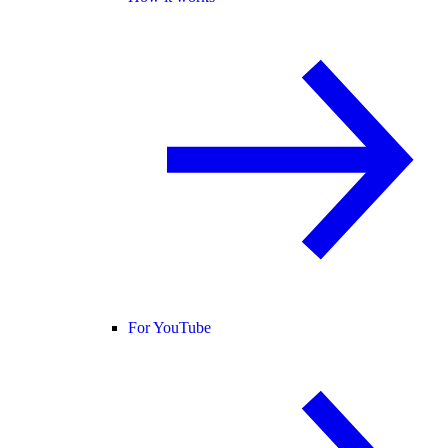
For YouTube