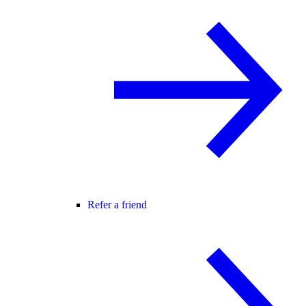
Refer a friend