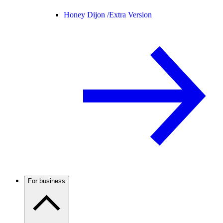
Honey Dijon /
Extra Version
For business