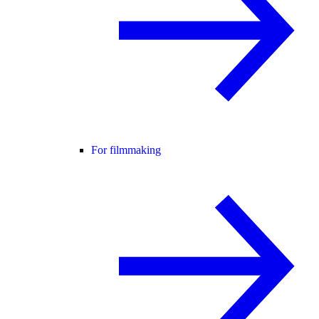
For filmmaking