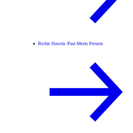
Richie Hawtin /
Past Meets Present