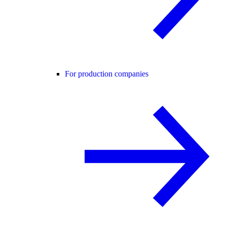
For production companies