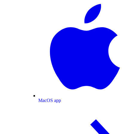
MacOS app