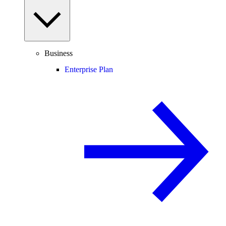
Business
Enterprise Plan