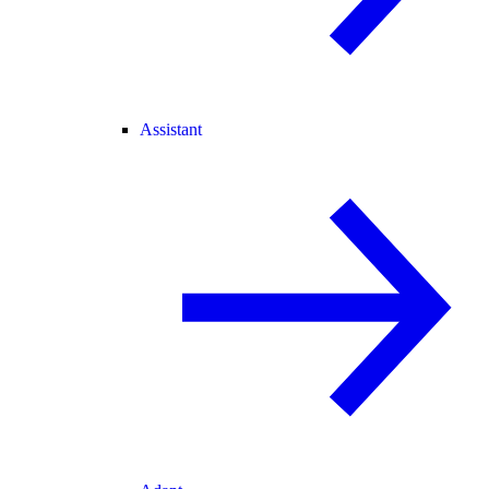
Assistant