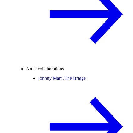
Artist collaborations
Johnny Marr /
The Bridge