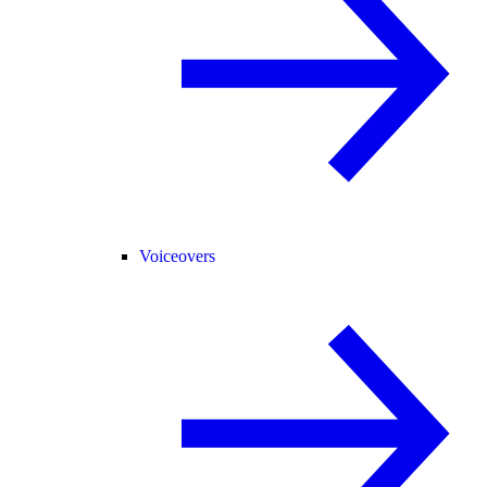
Voiceovers