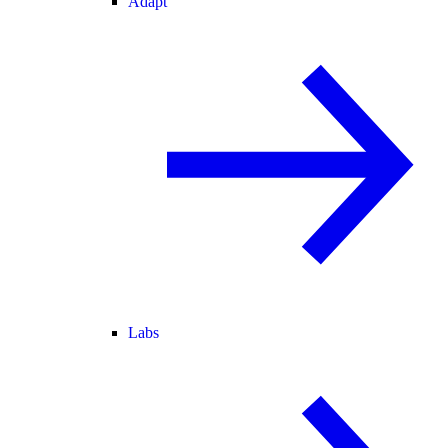
Adapt
Labs