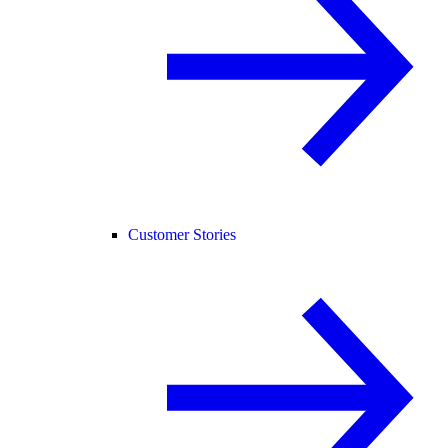
Customer Stories