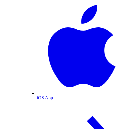
iOS App