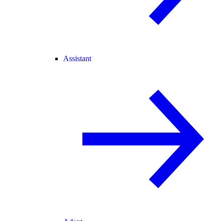
Assistant