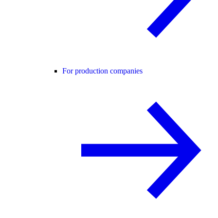
For production companies