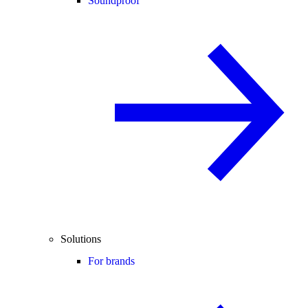
Soundproof
Solutions
For brands