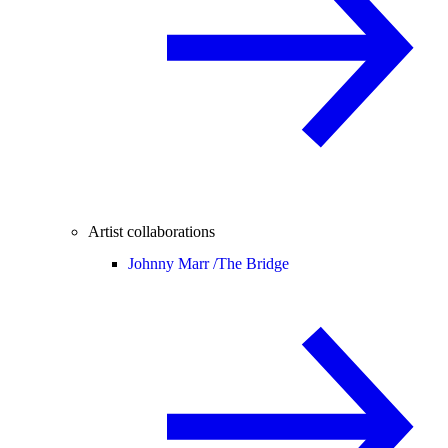
Artist collaborations
Johnny Marr /
The Bridge