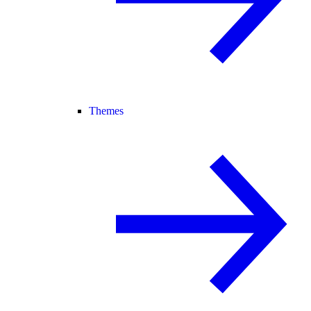
Themes