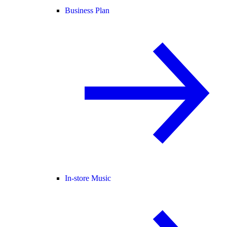
Business Plan
In-store Music