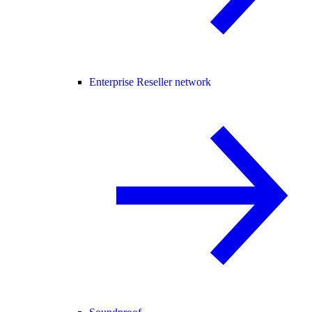
Enterprise Reseller network