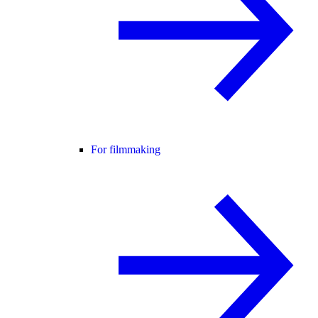
For filmmaking