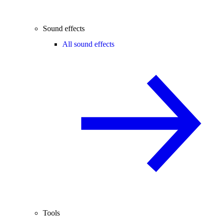
Sound effects
All sound effects
Tools