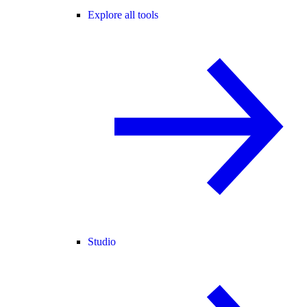
Explore all tools
Studio