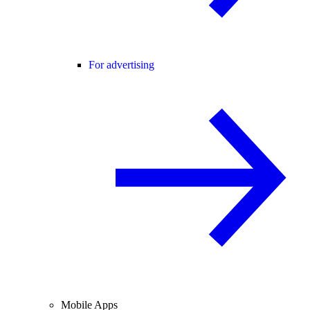
For advertising
Mobile Apps