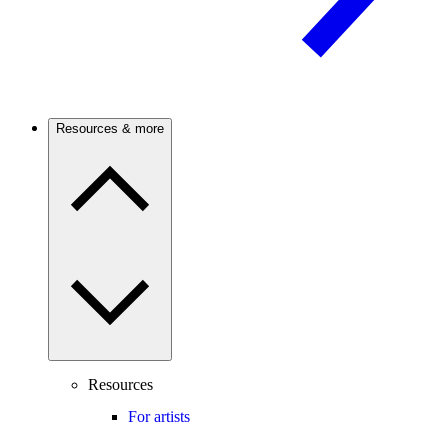
Resources & more
Resources
For artists