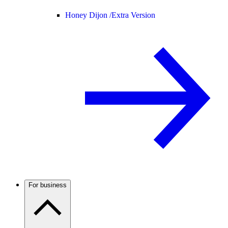
Honey Dijon /
Extra Version
For business