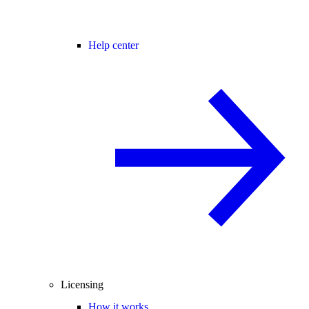
Help center
Licensing
How it works