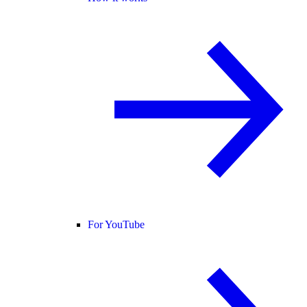
For YouTube