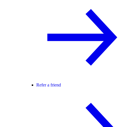
Refer a friend