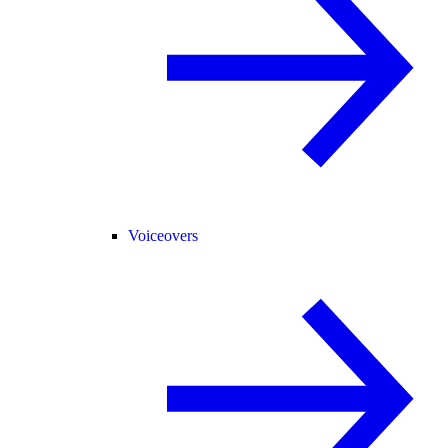
Voiceovers