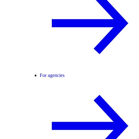
For agencies