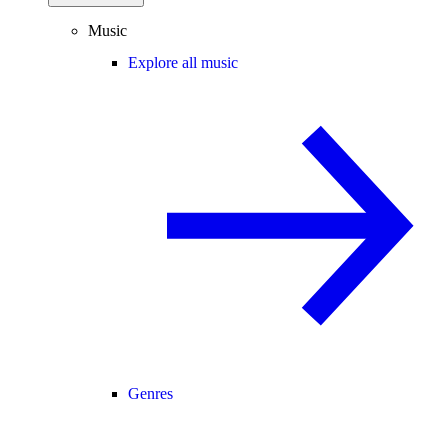
Music
Explore all music
Genres