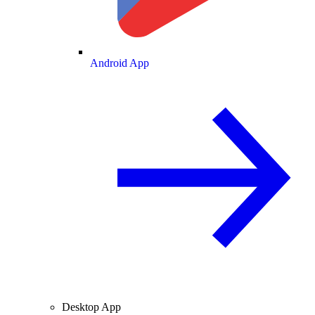
Android App
Desktop App