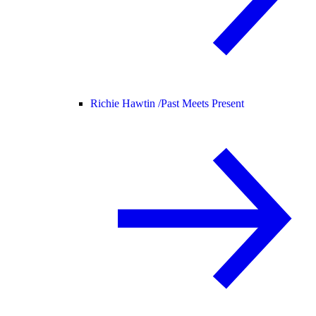
Richie Hawtin /
Past Meets Present