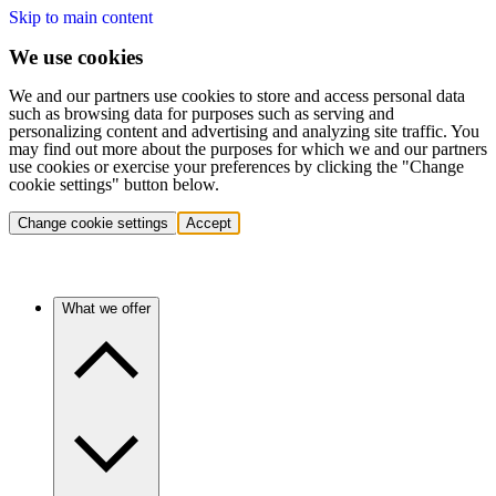
Skip to main content
We use cookies
We and our partners use cookies to store and access personal data
such as browsing data for purposes such as serving and
personalizing content and advertising and analyzing site traffic. You
may find out more about the purposes for which we and our partners
use cookies or exercise your preferences by clicking the "Change
cookie settings" button below.
Change cookie settings
Accept
What we offer