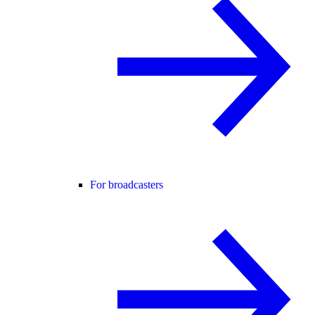
For broadcasters