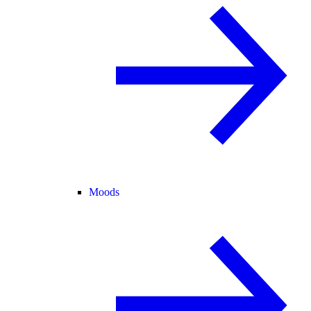
Moods