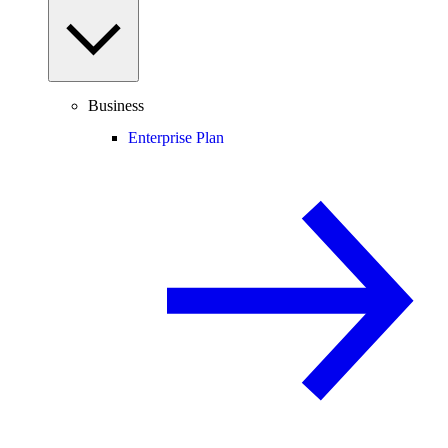
Business
Enterprise Plan