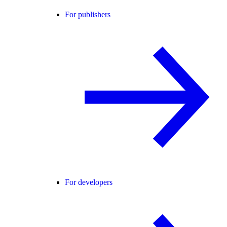
For publishers
For developers