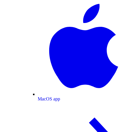
MacOS app