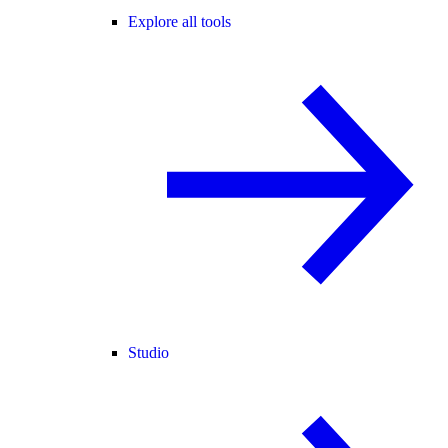
Explore all tools
Studio