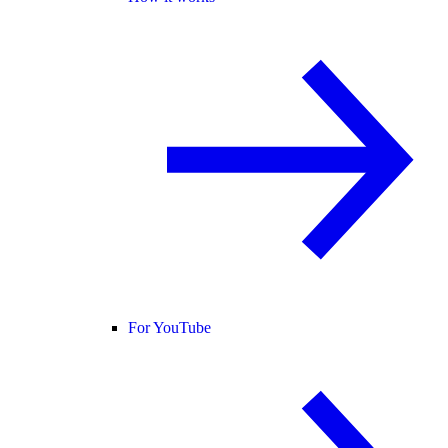
For YouTube