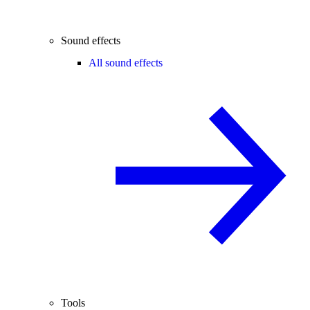
Sound effects
All sound effects
Tools