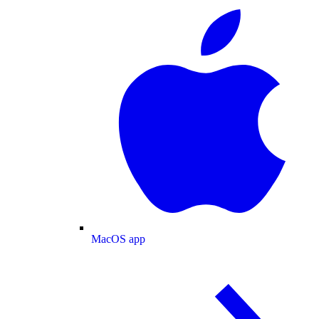
MacOS app