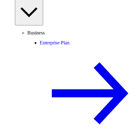
Business
Enterprise Plan