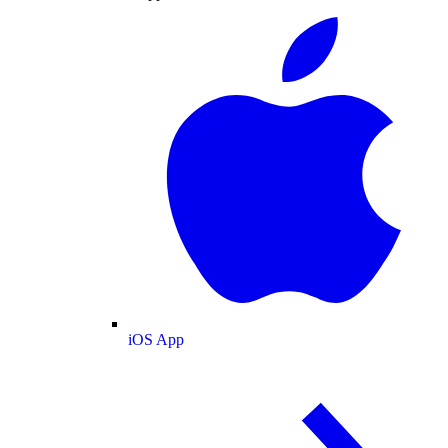
iOS App