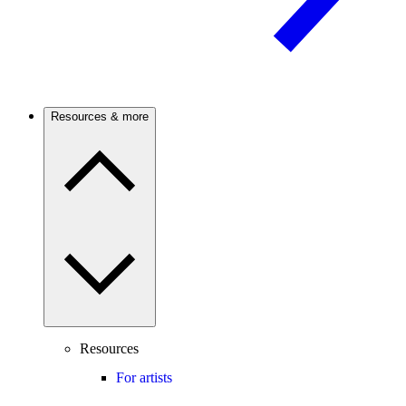
Resources & more
Resources
For artists