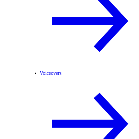
Voiceovers