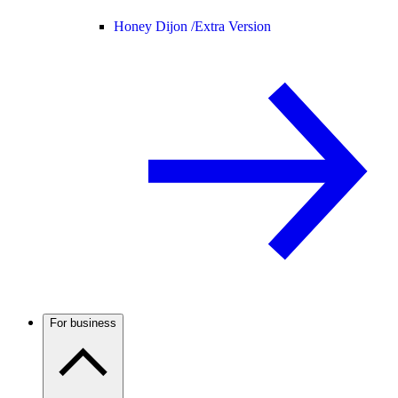
Honey Dijon /
Extra Version
For business