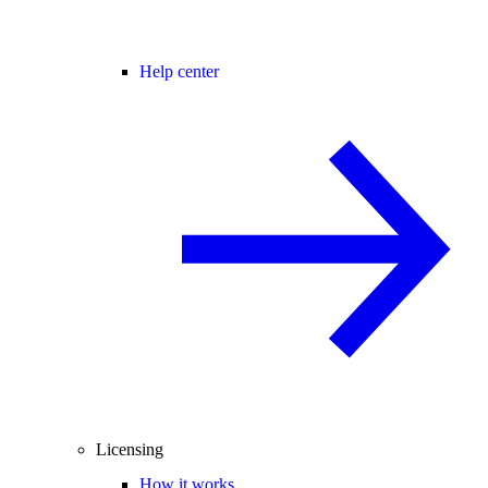
Help center
Licensing
How it works