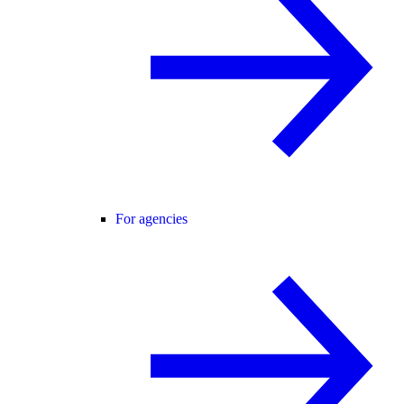
For agencies