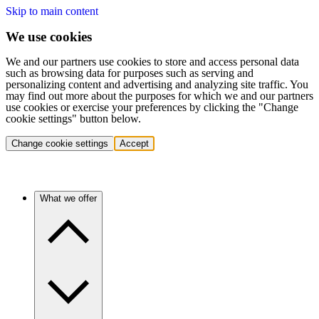
Skip to main content
We use cookies
We and our partners use cookies to store and access personal data
such as browsing data for purposes such as serving and
personalizing content and advertising and analyzing site traffic. You
may find out more about the purposes for which we and our partners
use cookies or exercise your preferences by clicking the "Change
cookie settings" button below.
Change cookie settings
Accept
What we offer