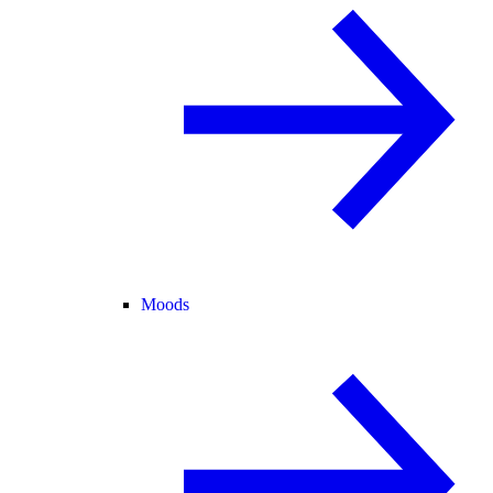
Moods