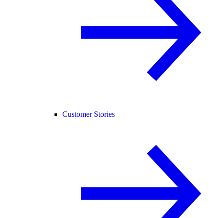
Customer Stories