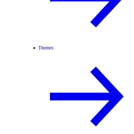
Themes