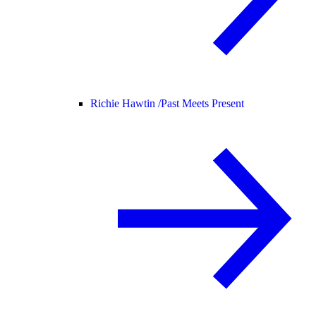
Richie Hawtin /
Past Meets Present