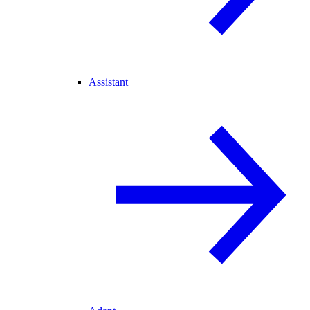
Assistant