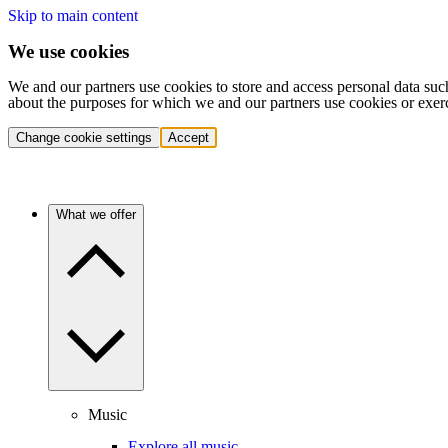
Skip to main content
We use cookies
We and our partners use cookies to store and access personal data suc
about the purposes for which we and our partners use cookies or exer
Change cookie settings
Accept
What we offer
Music
Explore all music