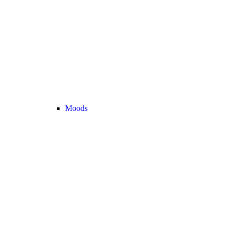
Moods