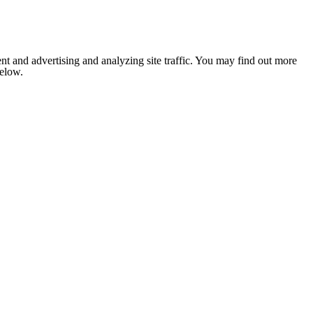
nt and advertising and analyzing site traffic. You may find out more
below.