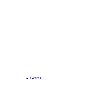
Genres