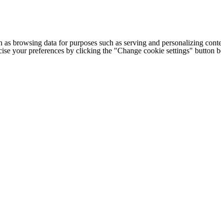
h as browsing data for purposes such as serving and personalizing conte
cise your preferences by clicking the "Change cookie settings" button 