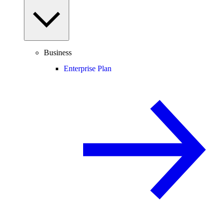
Business
Enterprise Plan