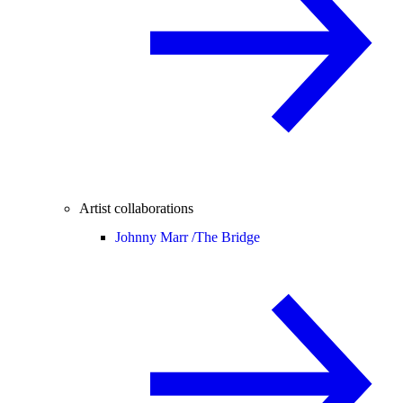
Artist collaborations
Johnny Marr /
The Bridge