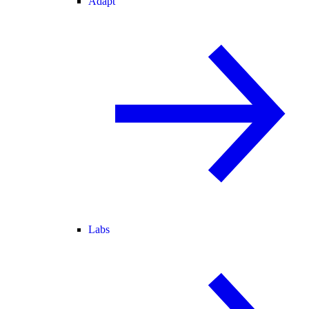
Adapt
Labs