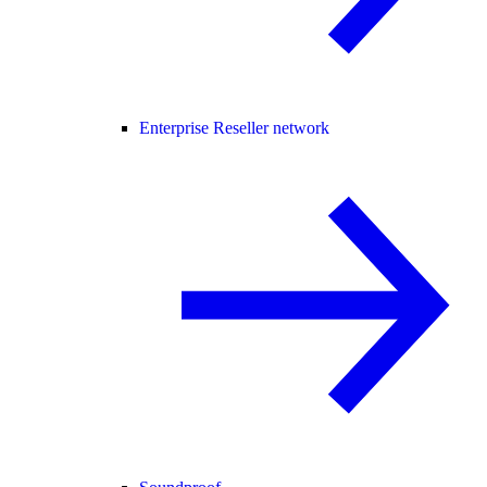
Enterprise Reseller network