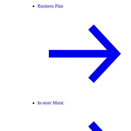
Business Plan
In-store Music