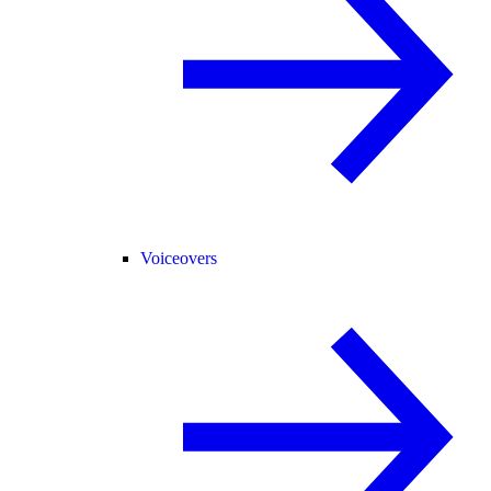
Voiceovers