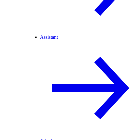
Assistant