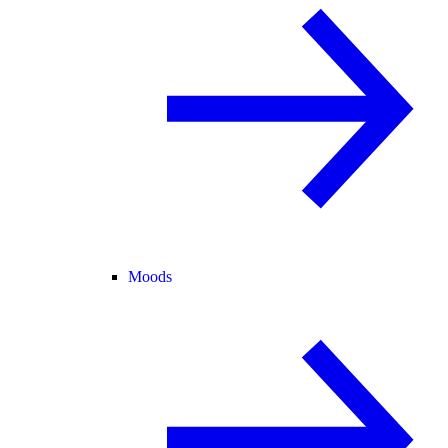
Moods