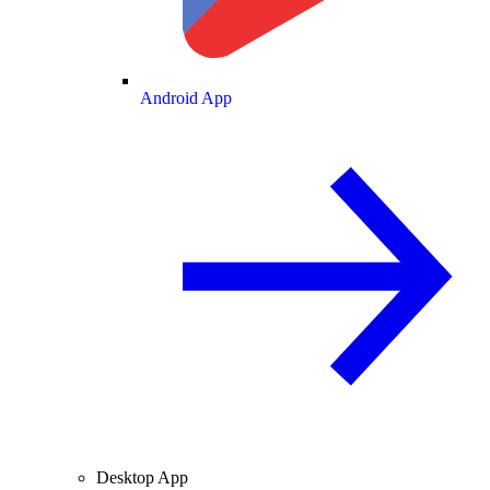
Android App
Desktop App