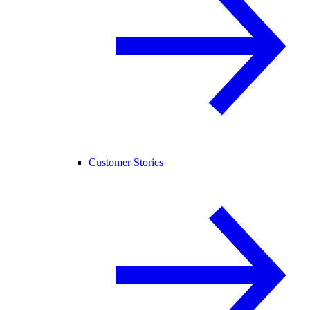
Customer Stories