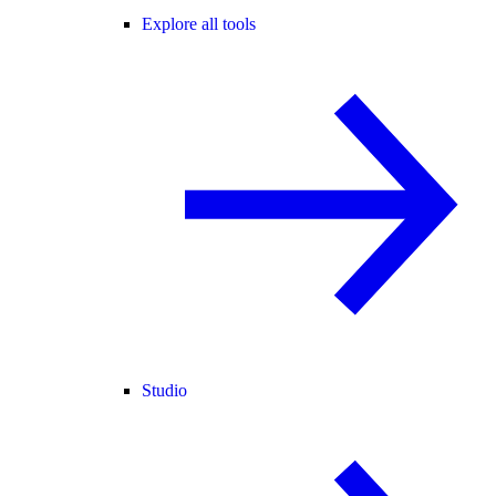
Explore all tools
Studio