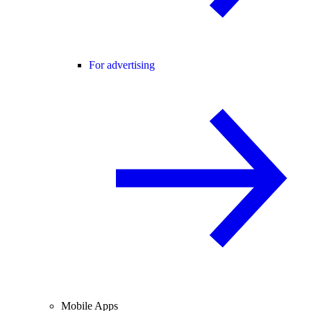
For advertising
Mobile Apps