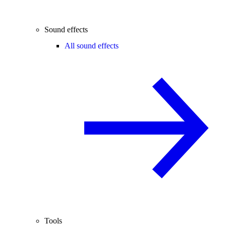
Sound effects
All sound effects
Tools