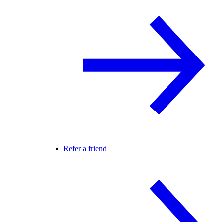
Refer a friend