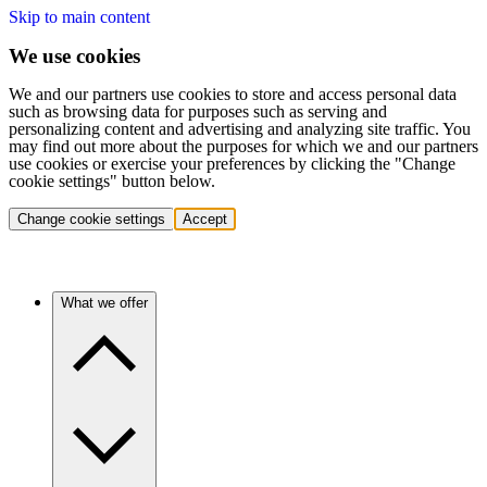
Skip to main content
We use cookies
We and our partners use cookies to store and access personal data
such as browsing data for purposes such as serving and
personalizing content and advertising and analyzing site traffic. You
may find out more about the purposes for which we and our partners
use cookies or exercise your preferences by clicking the "Change
cookie settings" button below.
Change cookie settings
Accept
What we offer