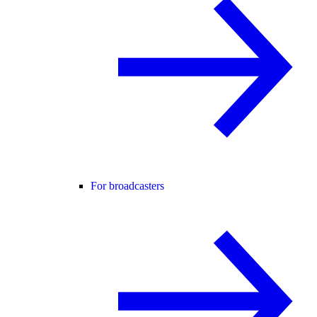
For broadcasters