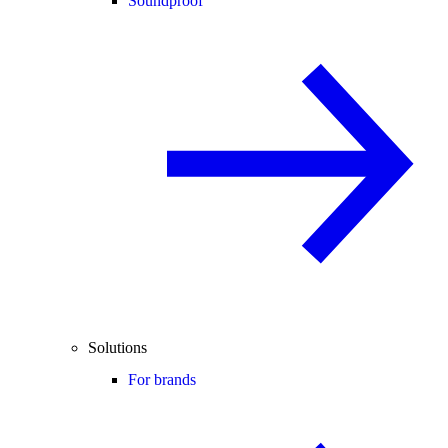
Soundproof
Solutions
For brands