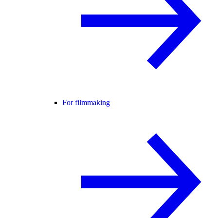
For filmmaking