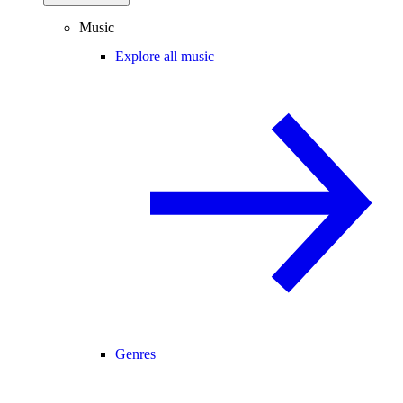
Music
Explore all music
Genres