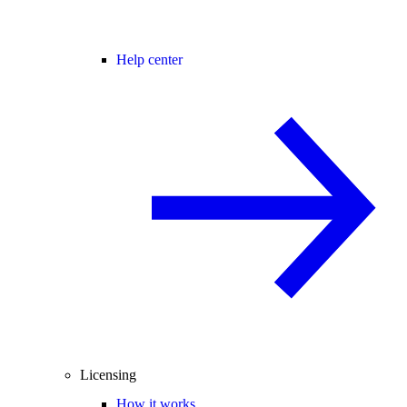
Help center
Licensing
How it works