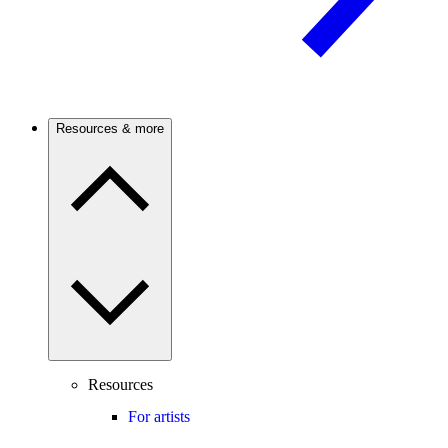
Resources & more
Resources
For artists