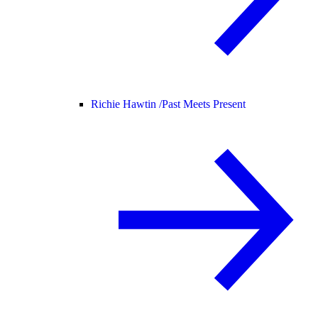
Richie Hawtin /
Past Meets Present