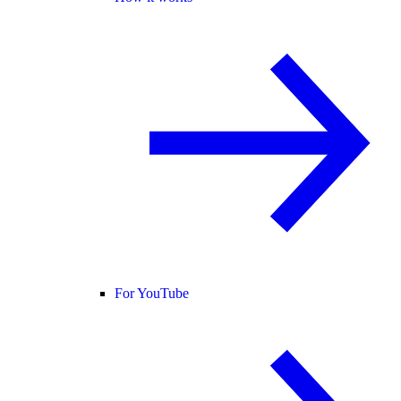
For YouTube