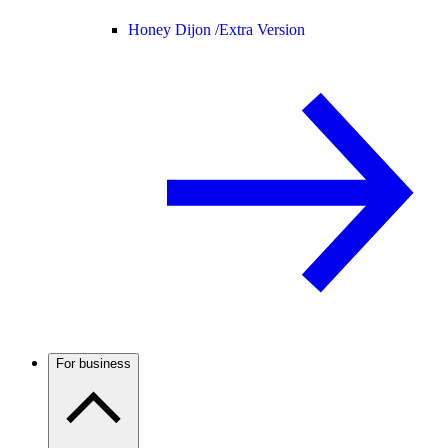
Honey Dijon /
Extra Version
For business