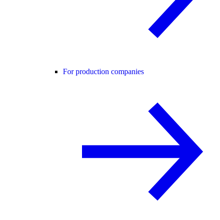
For production companies