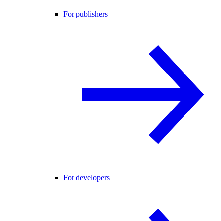
For publishers
For developers