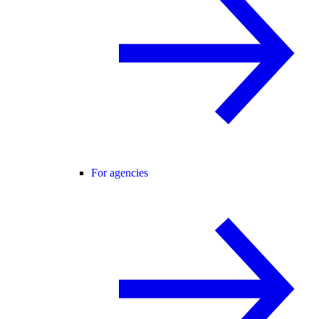
For agencies