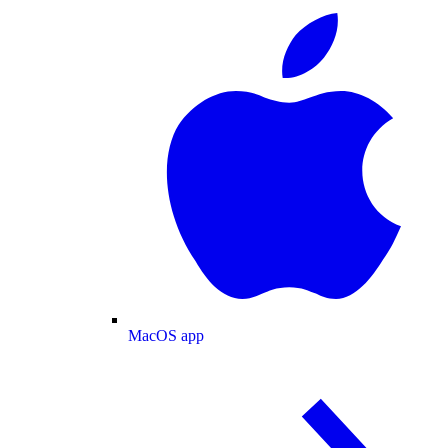
MacOS app