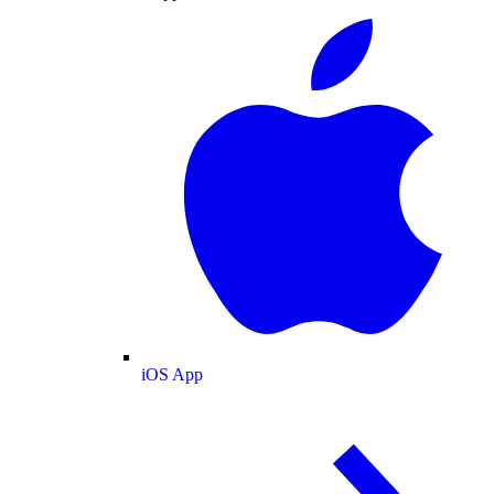
iOS App