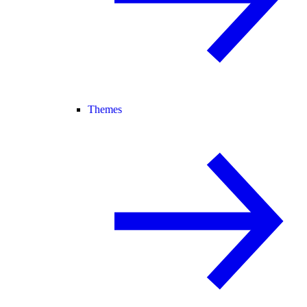
Themes