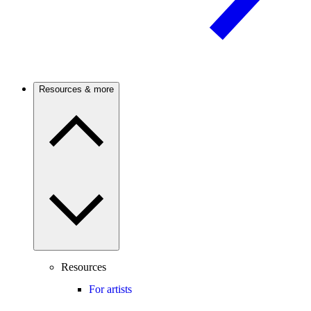
Resources & more
Resources
For artists