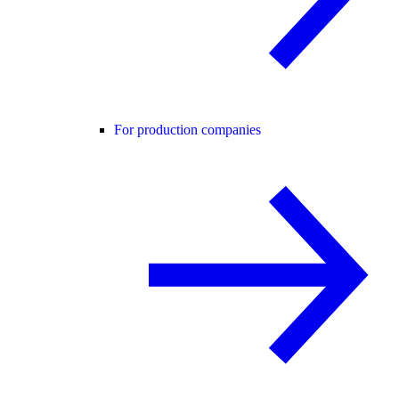
For production companies