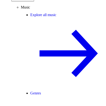
Music
Explore all music
Genres