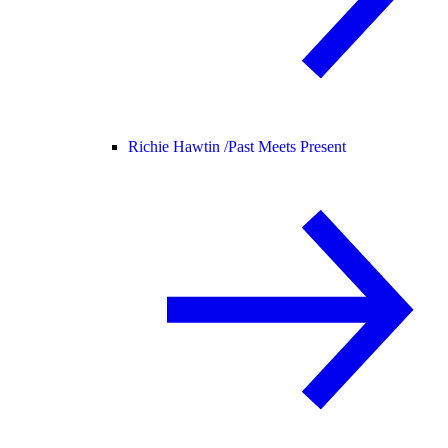
Richie Hawtin /
Past Meets Present