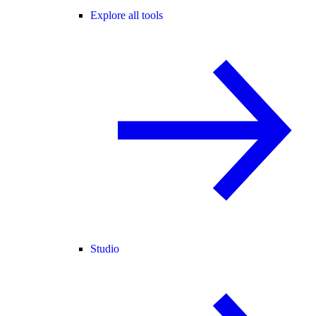
Explore all tools
Studio