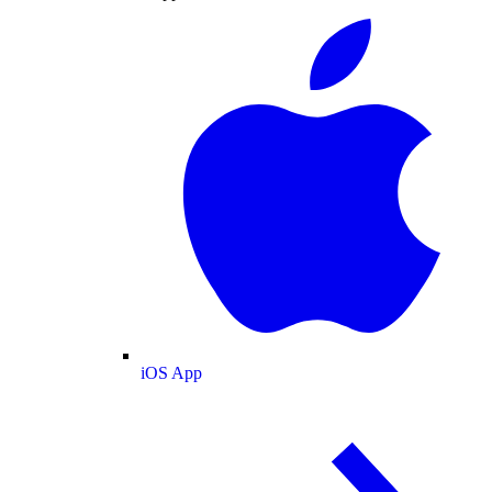
iOS App