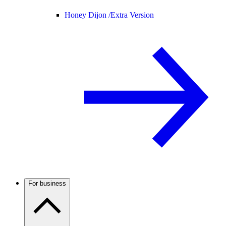
Honey Dijon /
Extra Version
For business