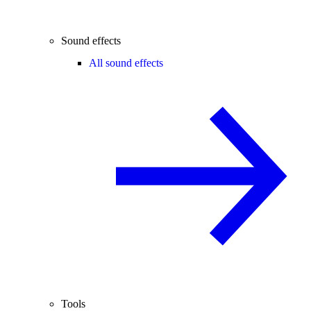
Sound effects
All sound effects
Tools