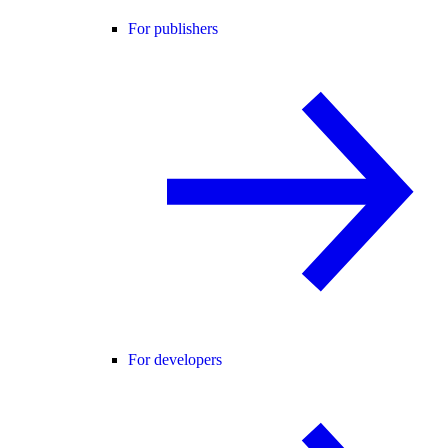
For publishers
For developers