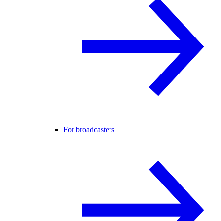
For broadcasters