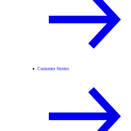
Customer Stories