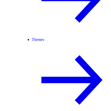
Themes