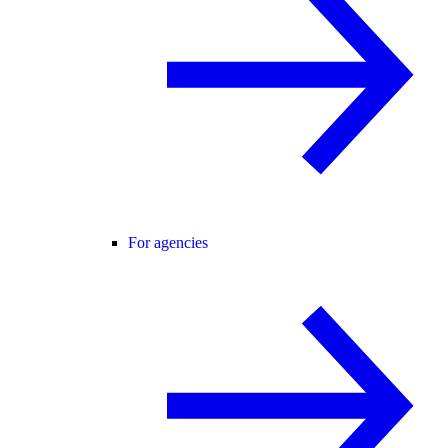
For agencies