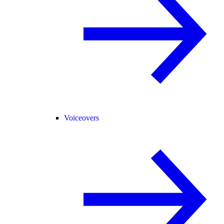
Voiceovers