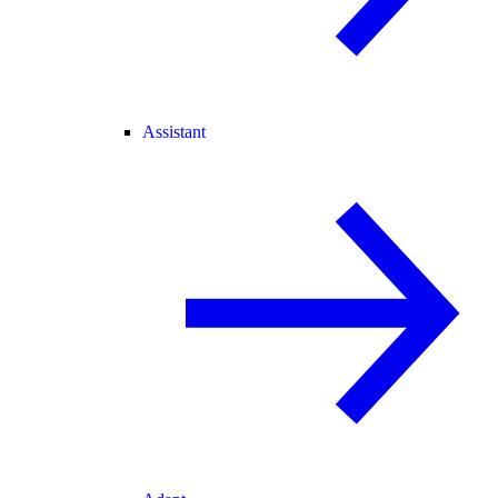
Assistant