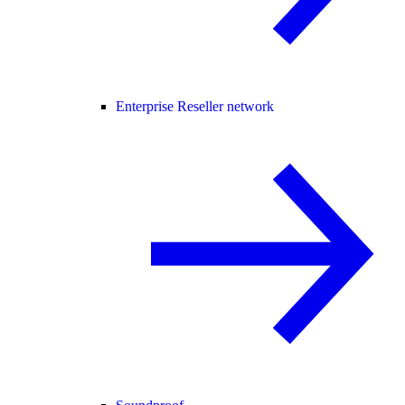
Enterprise Reseller network