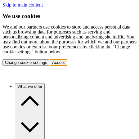
Skip to main content
We use cookies
We and our partners use cookies to store and access personal data
such as browsing data for purposes such as serving and
personalizing content and advertising and analyzing site traffic. You
may find out more about the purposes for which we and our partners
use cookies or exercise your preferences by clicking the "Change
cookie settings" button below.
Change cookie settings
Accept
What we offer