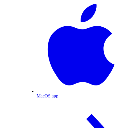
MacOS app