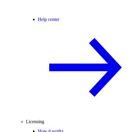
Help center
Licensing
How it works