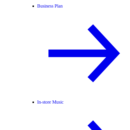
Business Plan
In-store Music