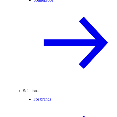
Soundproof
Solutions
For brands