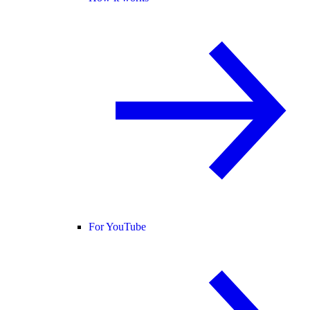
For YouTube