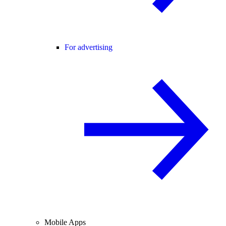
For advertising
Mobile Apps