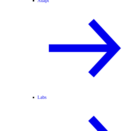
Adapt
Labs