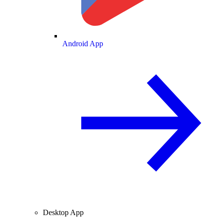
Android App
Desktop App