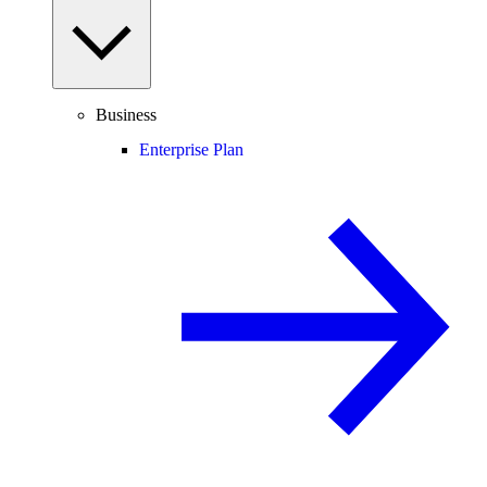
Business
Enterprise Plan