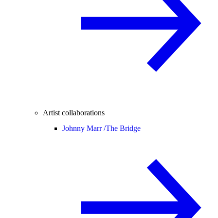
Artist collaborations
Johnny Marr /
The Bridge