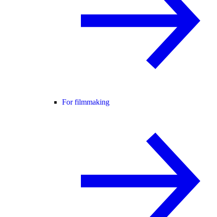
For filmmaking