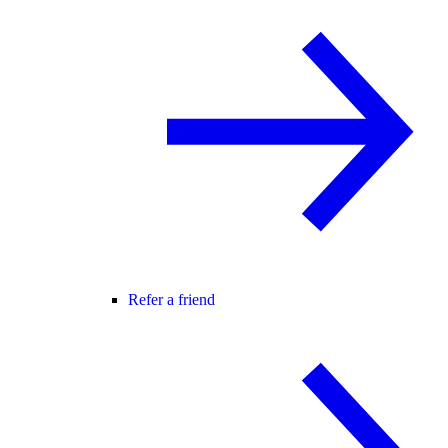
Refer a friend