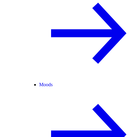
Moods