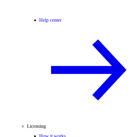
Help center
Licensing
How it works