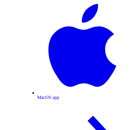
MacOS app