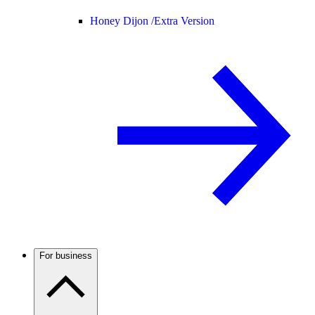
Honey Dijon /
Extra Version
For business