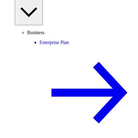
Business
Enterprise Plan