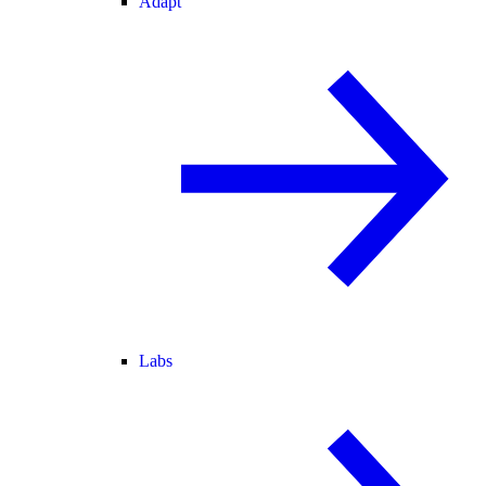
Adapt
Labs