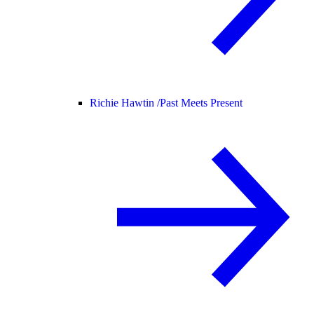
Richie Hawtin /
Past Meets Present