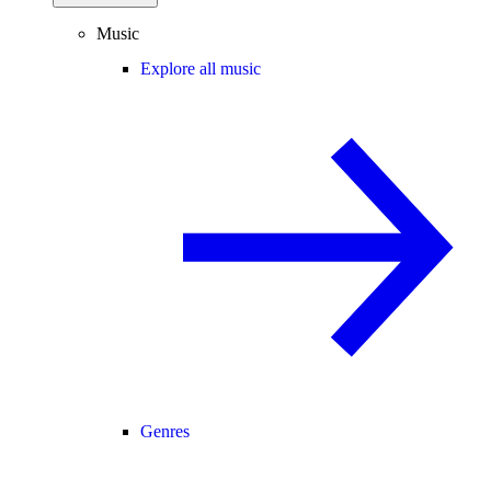
Music
Explore all music
Genres