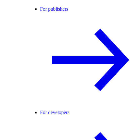
For publishers
For developers