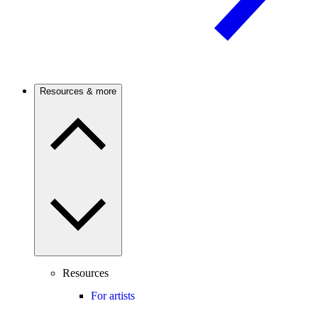
Resources & more
Resources
For artists