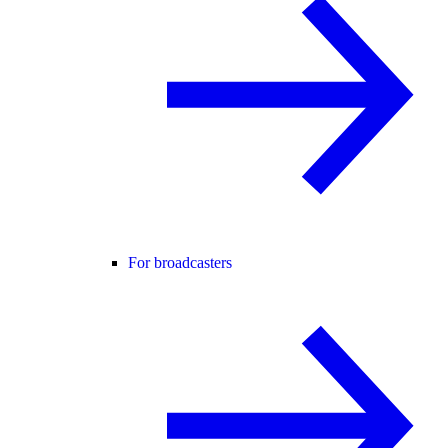
For broadcasters