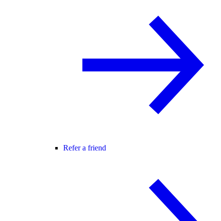
Refer a friend