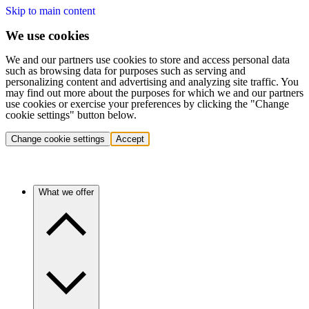
Skip to main content
We use cookies
We and our partners use cookies to store and access personal data
such as browsing data for purposes such as serving and
personalizing content and advertising and analyzing site traffic. You
may find out more about the purposes for which we and our partners
use cookies or exercise your preferences by clicking the "Change
cookie settings" button below.
Change cookie settings
Accept
What we offer