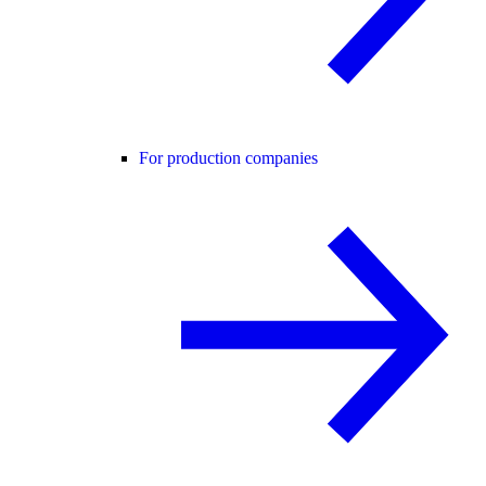
For production companies