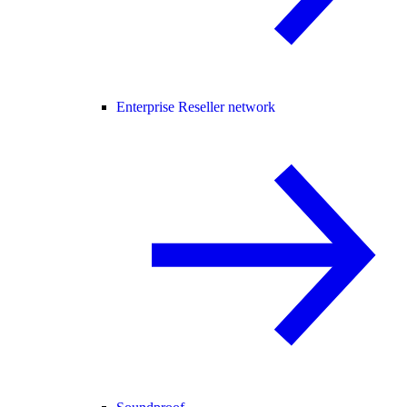
Enterprise Reseller network