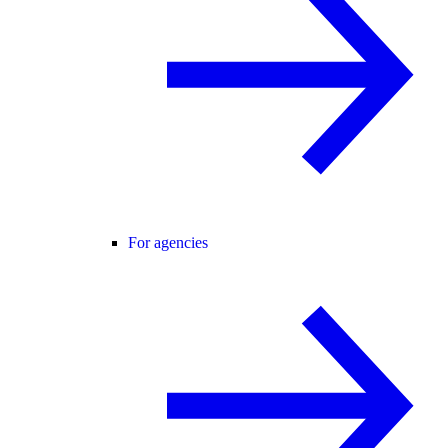
For agencies