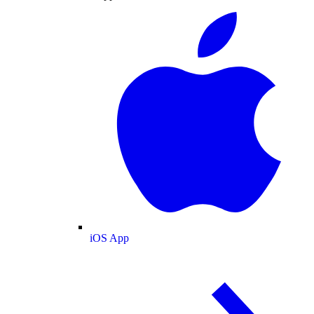
iOS App