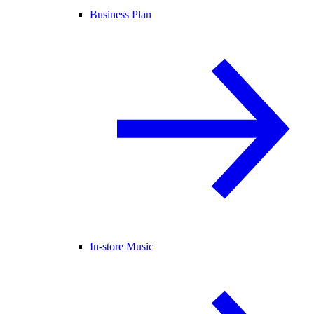
Business Plan
In-store Music