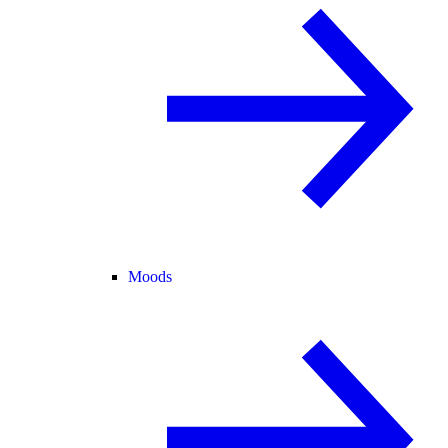
Moods