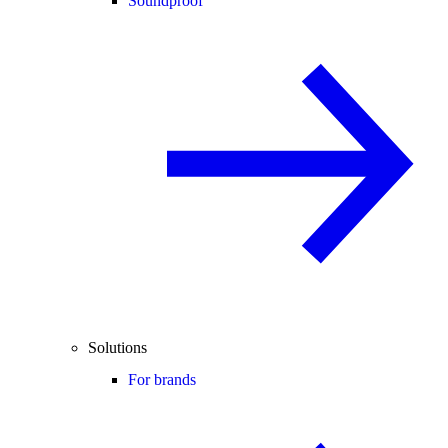
Soundproof
Solutions
For brands