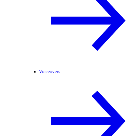
Voiceovers