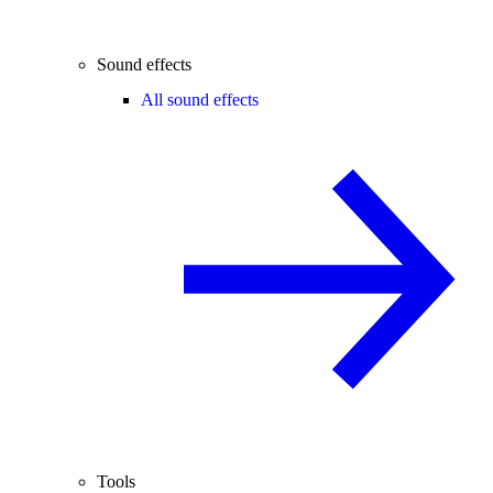
Sound effects
All sound effects
Tools