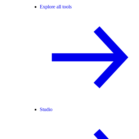
Explore all tools
Studio