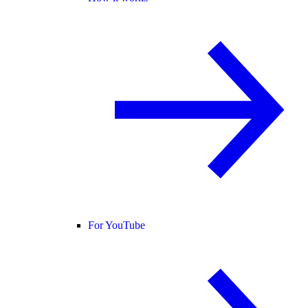
For YouTube