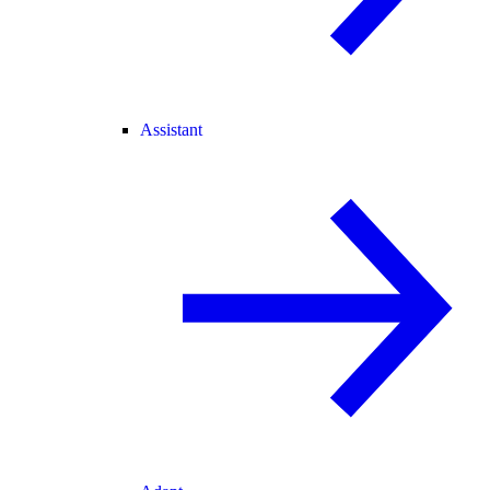
Assistant