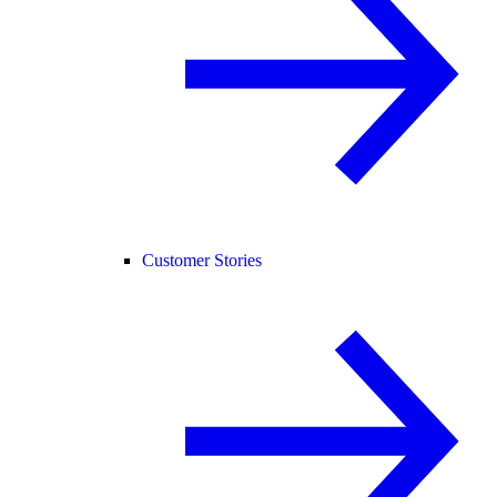
Customer Stories