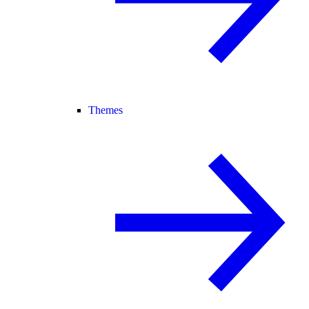
Themes