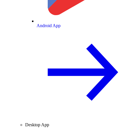
Android App
Desktop App