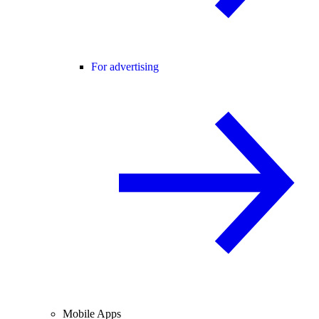
For advertising
Mobile Apps