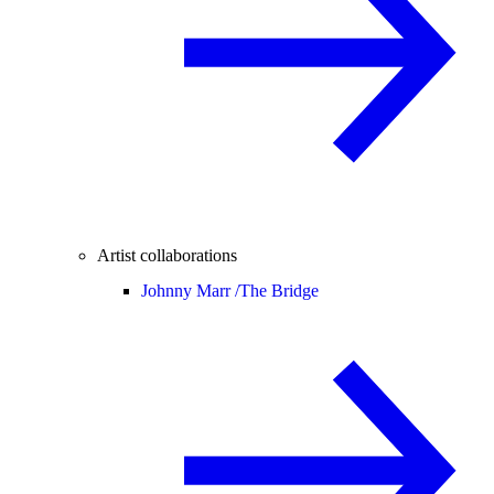
Artist collaborations
Johnny Marr /
The Bridge