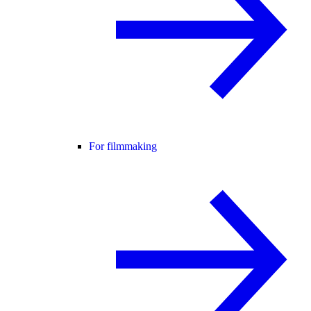
For filmmaking