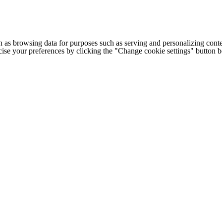
h as browsing data for purposes such as serving and personalizing conte
cise your preferences by clicking the "Change cookie settings" button 