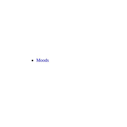
Moods