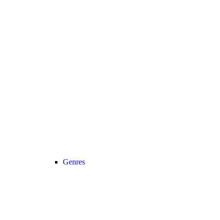
Genres