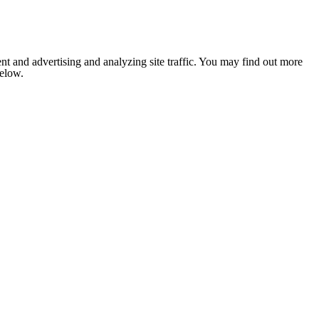
nt and advertising and analyzing site traffic. You may find out more
below.