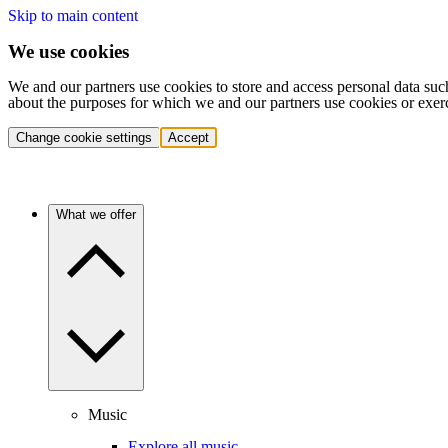
Skip to main content
We use cookies
We and our partners use cookies to store and access personal data suc
about the purposes for which we and our partners use cookies or exer
Change cookie settings
Accept
What we offer
Music
Explore all music