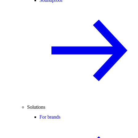
Soundproof
Solutions
For brands