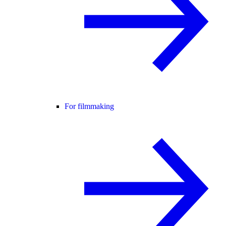
For filmmaking