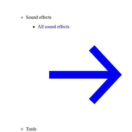
Sound effects
All sound effects
Tools