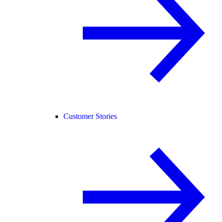
Customer Stories