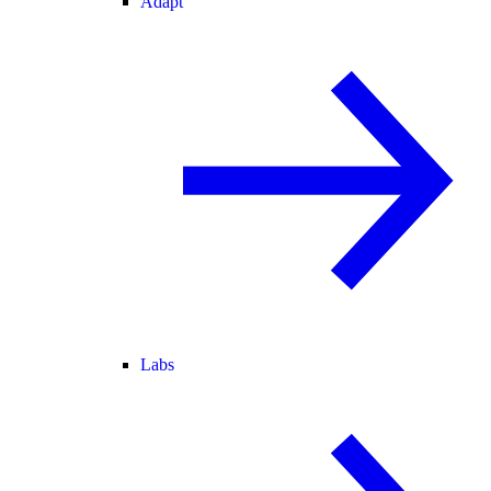
Adapt
Labs