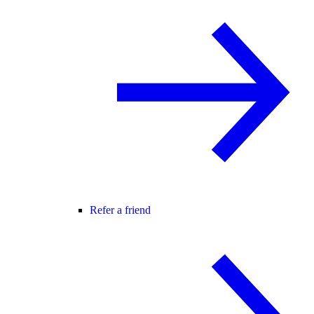
Refer a friend