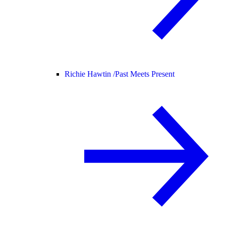
Richie Hawtin /
Past Meets Present