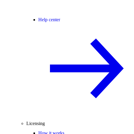
Help center
Licensing
How it works