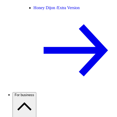
Honey Dijon /
Extra Version
For business