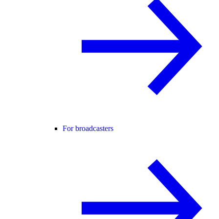
For broadcasters