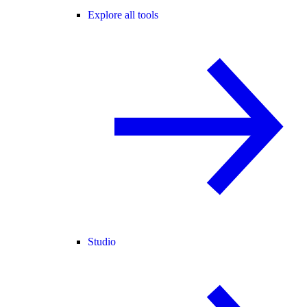
Explore all tools
Studio