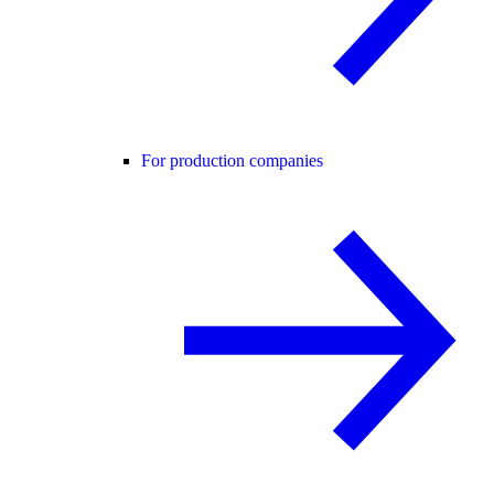
For production companies