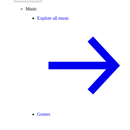
Music
Explore all music
Genres