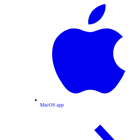
MacOS app