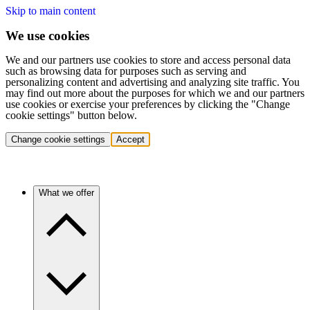
Skip to main content
We use cookies
We and our partners use cookies to store and access personal data
such as browsing data for purposes such as serving and
personalizing content and advertising and analyzing site traffic. You
may find out more about the purposes for which we and our partners
use cookies or exercise your preferences by clicking the "Change
cookie settings" button below.
Change cookie settings
Accept
What we offer