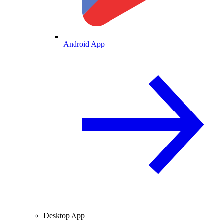
Android App
Desktop App