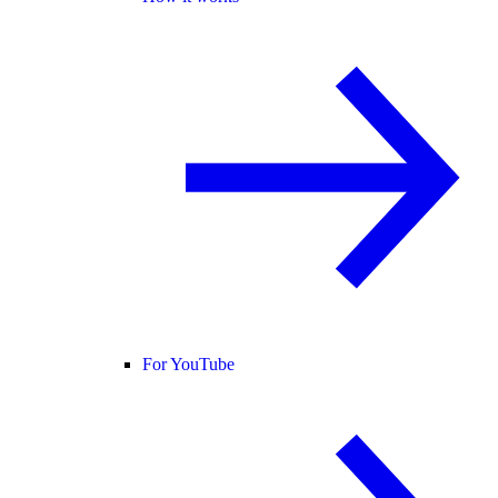
For YouTube