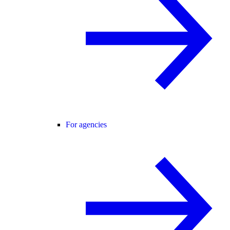
For agencies