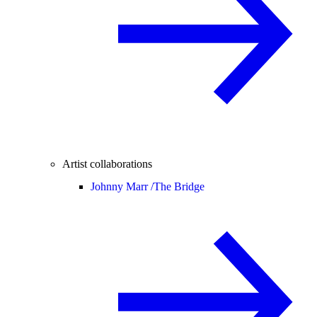
Artist collaborations
Johnny Marr /
The Bridge