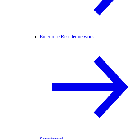
Enterprise Reseller network