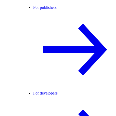
For publishers
For developers