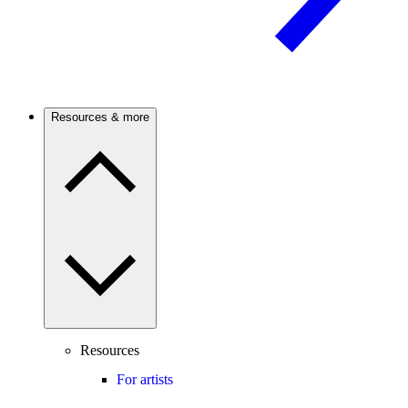
Resources & more
Resources
For artists