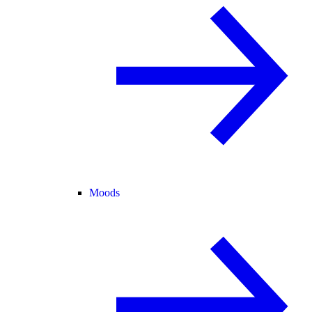
Moods