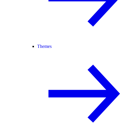
Themes