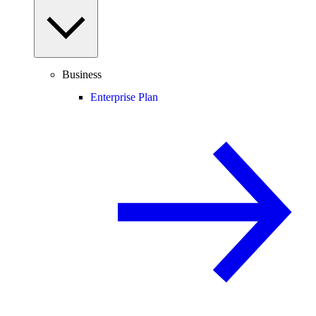
Business
Enterprise Plan