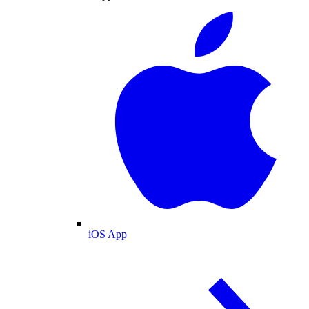
iOS App