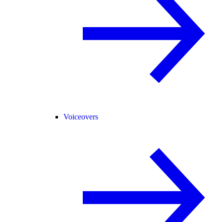
Voiceovers