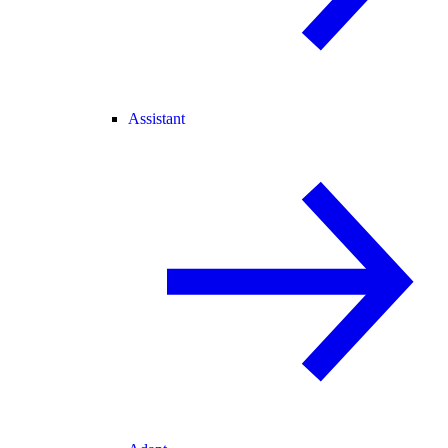
Assistant