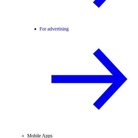
For advertising
Mobile Apps