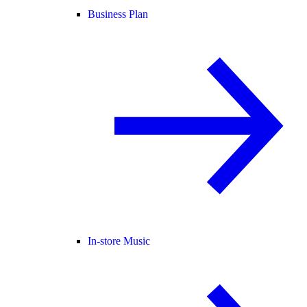
Business Plan
In-store Music