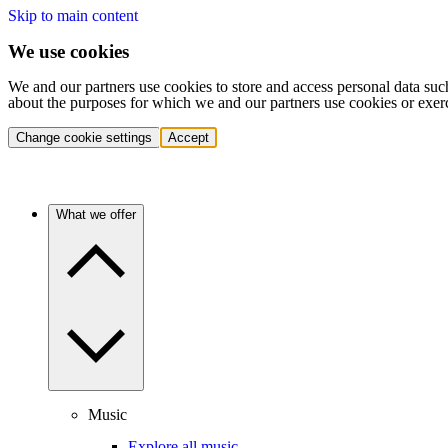
Skip to main content
We use cookies
We and our partners use cookies to store and access personal data suc
about the purposes for which we and our partners use cookies or exer
Change cookie settings
Accept
What we offer
Music
Explore all music