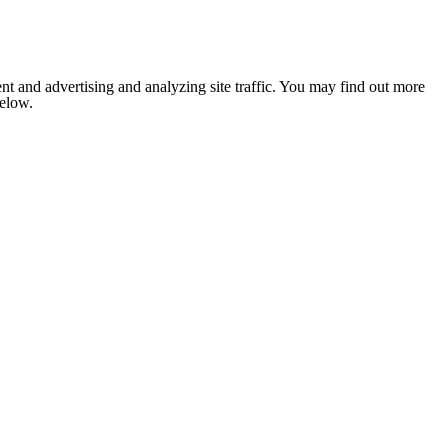
nt and advertising and analyzing site traffic. You may find out more
below.