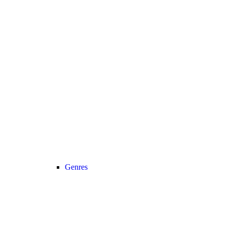
Genres