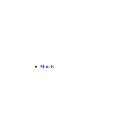
Moods