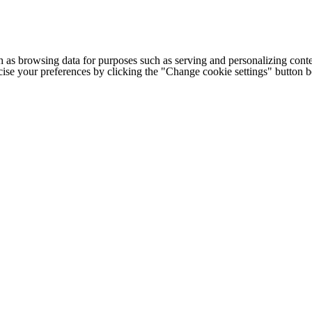
h as browsing data for purposes such as serving and personalizing conte
cise your preferences by clicking the "Change cookie settings" button 