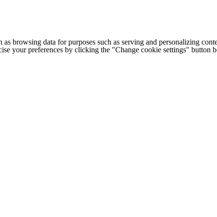
h as browsing data for purposes such as serving and personalizing conte
cise your preferences by clicking the "Change cookie settings" button 