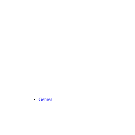
Genres