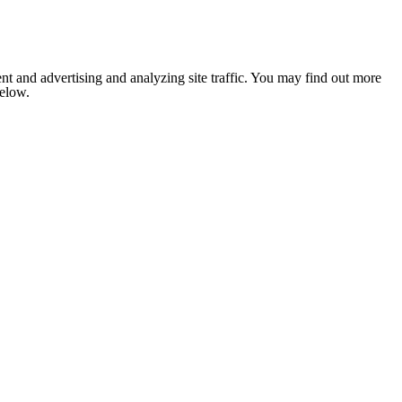
nt and advertising and analyzing site traffic. You may find out more
below.