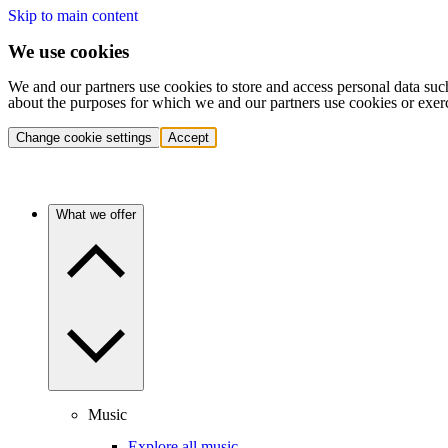
Skip to main content
We use cookies
We and our partners use cookies to store and access personal data suc
about the purposes for which we and our partners use cookies or exer
Change cookie settings
Accept
What we offer
Music
Explore all music