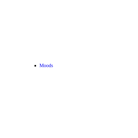
Moods