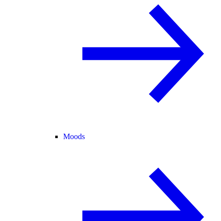
Moods