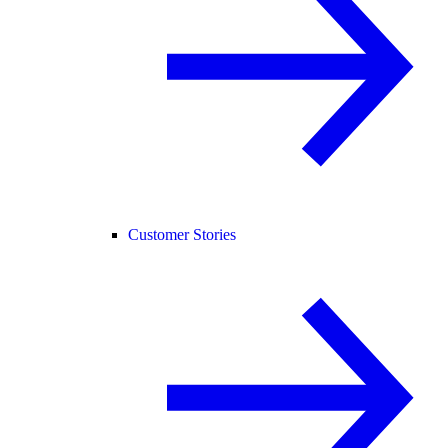
Customer Stories