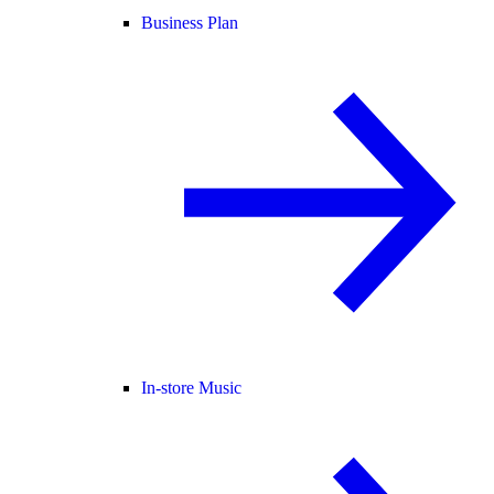
Business Plan
In-store Music