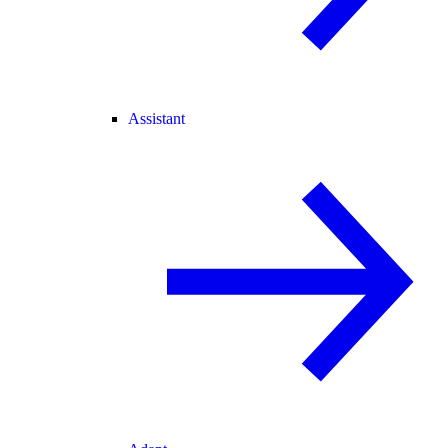
Assistant