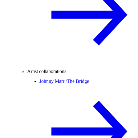
Artist collaborations
Johnny Marr /
The Bridge