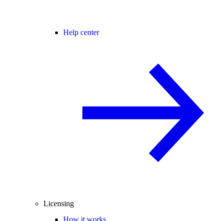
Help center
Licensing
How it works