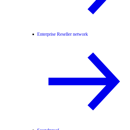
Enterprise Reseller network