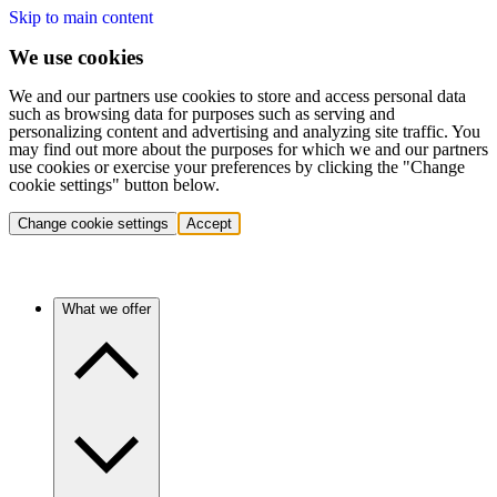
Skip to main content
We use cookies
We and our partners use cookies to store and access personal data
such as browsing data for purposes such as serving and
personalizing content and advertising and analyzing site traffic. You
may find out more about the purposes for which we and our partners
use cookies or exercise your preferences by clicking the "Change
cookie settings" button below.
Change cookie settings
Accept
What we offer