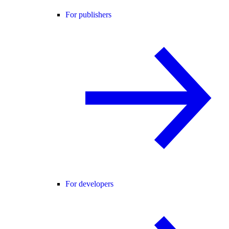
For publishers
For developers