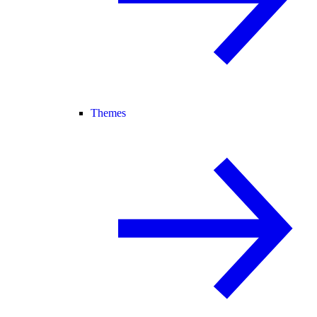
Themes