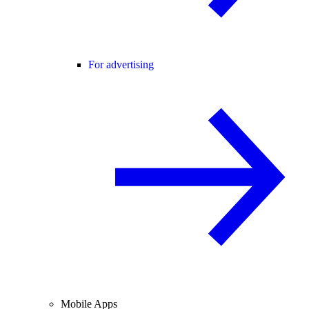
For advertising
Mobile Apps