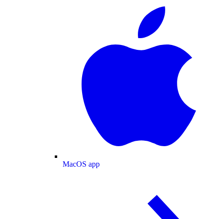
MacOS app