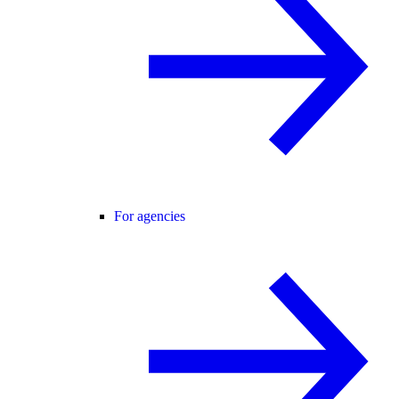
For agencies