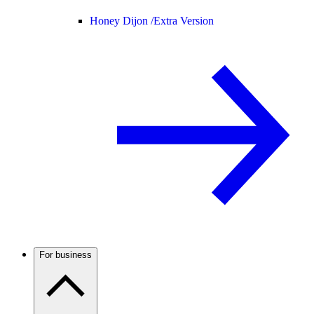
Honey Dijon /
Extra Version
For business