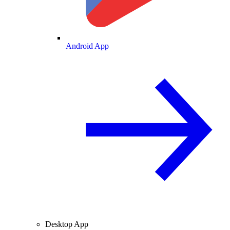
Android App
Desktop App