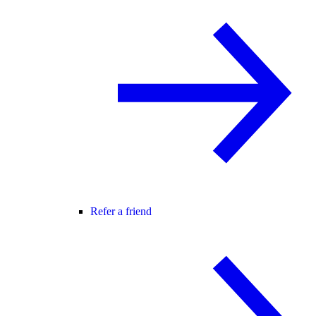
Refer a friend