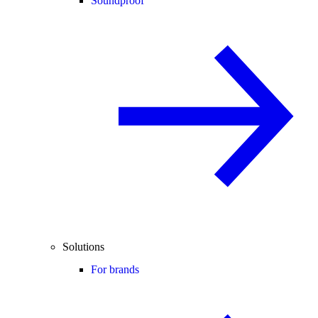
Soundproof
Solutions
For brands