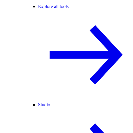
Explore all tools
Studio