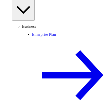
Business
Enterprise Plan