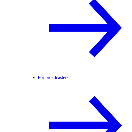
For broadcasters