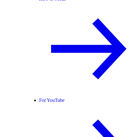
For YouTube