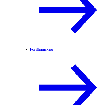
For filmmaking