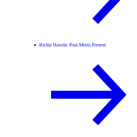
Richie Hawtin /
Past Meets Present