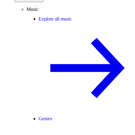
Music
Explore all music
Genres