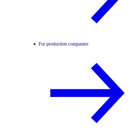
For production companies