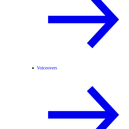
Voiceovers