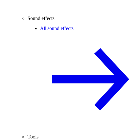
Sound effects
All sound effects
Tools