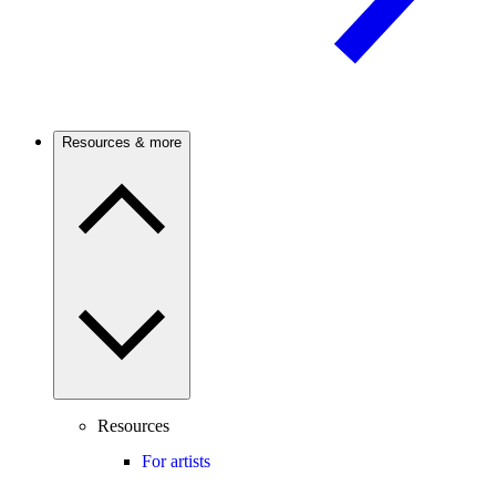
Resources & more
Resources
For artists