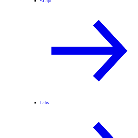
Adapt
Labs