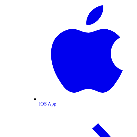
iOS App