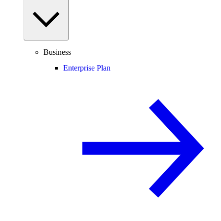
Business
Enterprise Plan