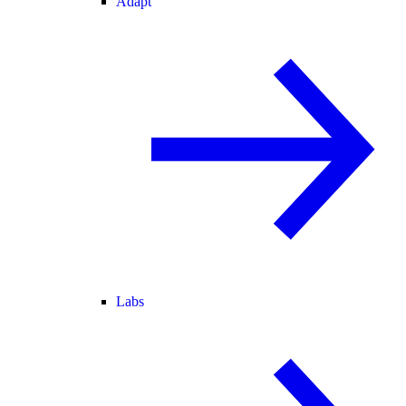
Adapt
Labs