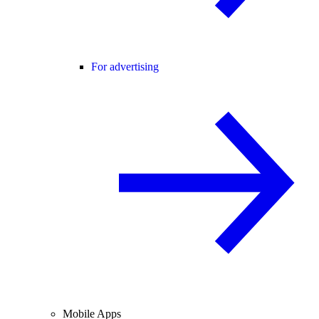
For advertising
Mobile Apps