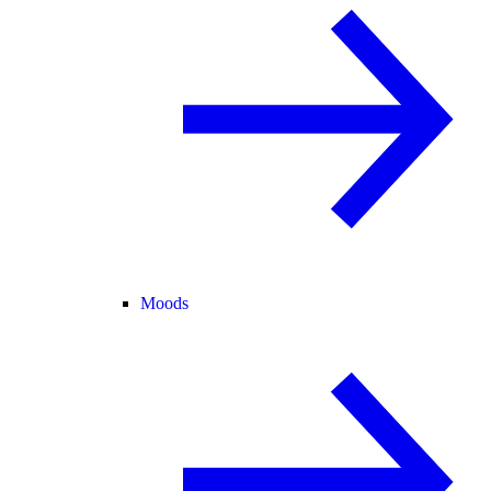
Moods