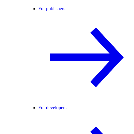
For publishers
For developers