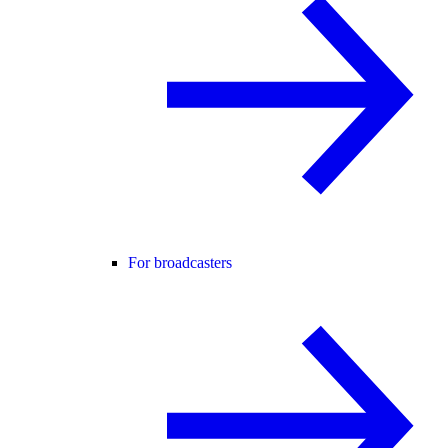
For broadcasters