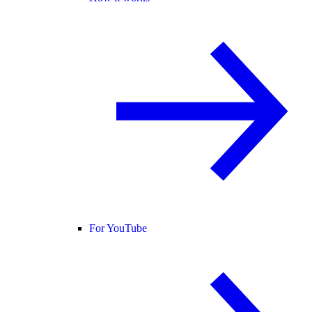
For YouTube