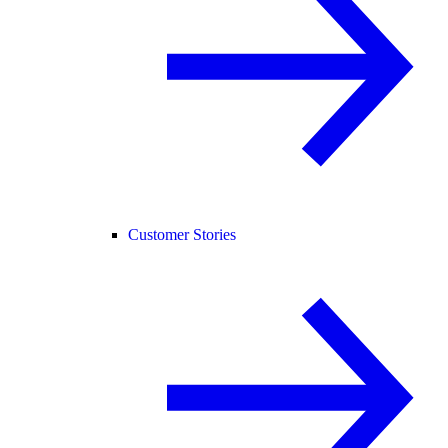
Customer Stories