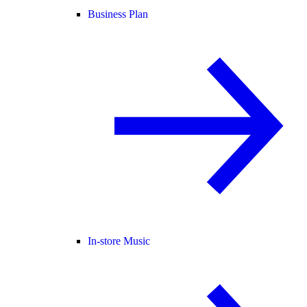
Business Plan
In-store Music