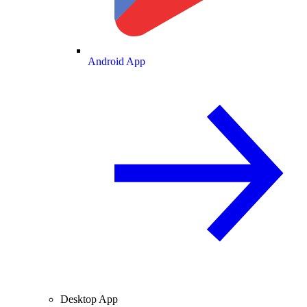
Android App
Desktop App