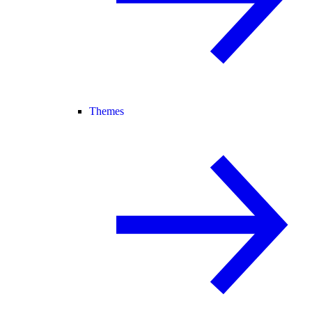
Themes