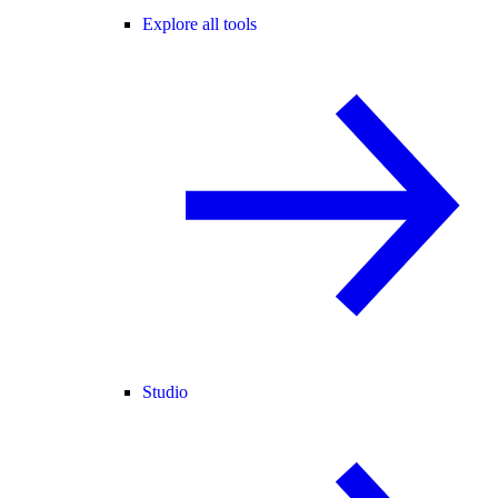
Explore all tools
Studio