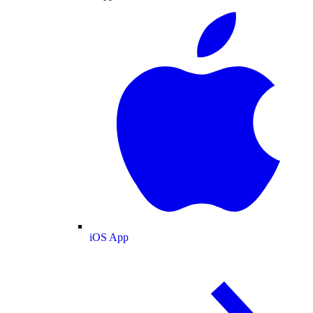
iOS App