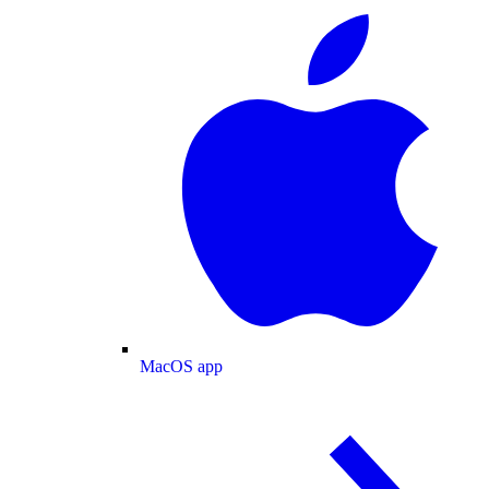
MacOS app