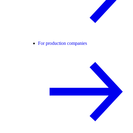
For production companies