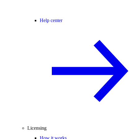
Help center
Licensing
How it works