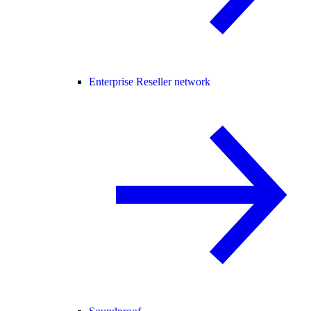
Enterprise Reseller network