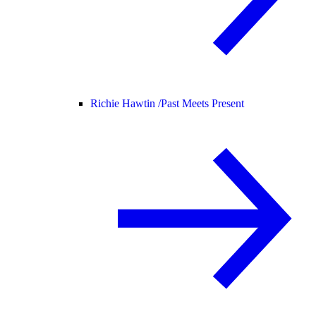
Richie Hawtin /
Past Meets Present