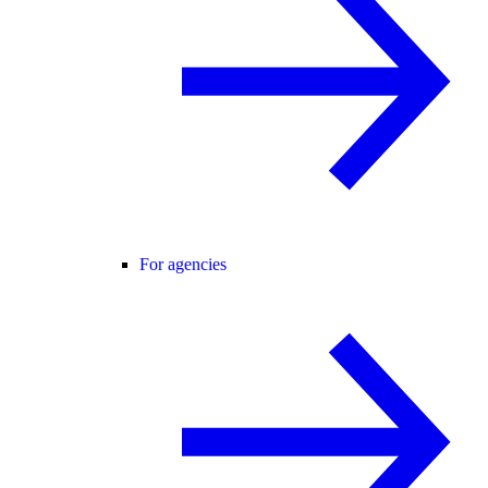
For agencies