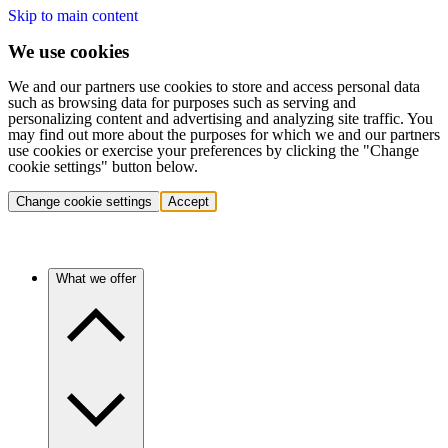
Skip to main content
We use cookies
We and our partners use cookies to store and access personal data
such as browsing data for purposes such as serving and
personalizing content and advertising and analyzing site traffic. You
may find out more about the purposes for which we and our partners
use cookies or exercise your preferences by clicking the "Change
cookie settings" button below.
Change cookie settings
Accept
What we offer