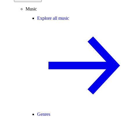
Music
Explore all music
Genres