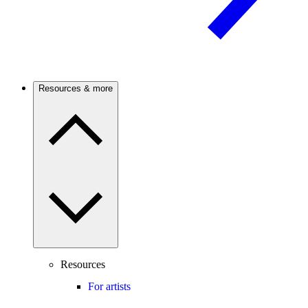
Resources & more
Resources
For artists