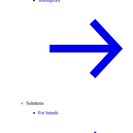
Soundproof
Solutions
For brands