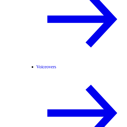
Voiceovers