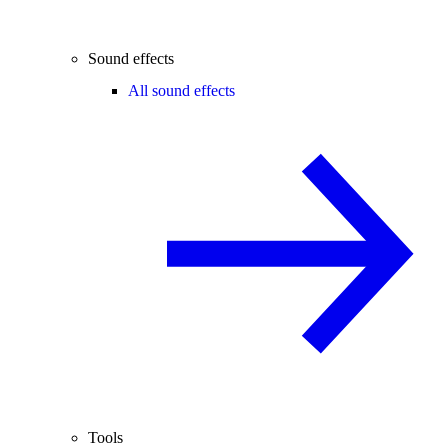
Sound effects
All sound effects
Tools