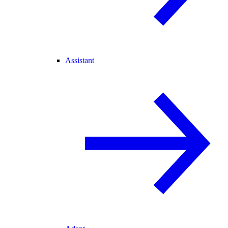
Assistant