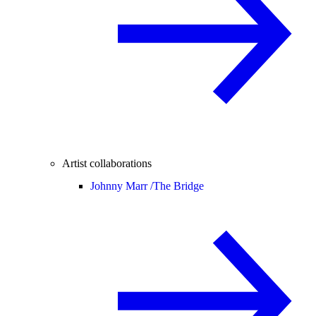
Artist collaborations
Johnny Marr /
The Bridge