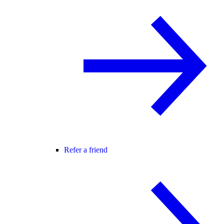
Refer a friend