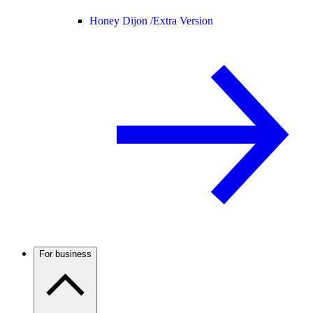
Honey Dijon /
Extra Version
For business