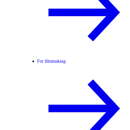
For filmmaking