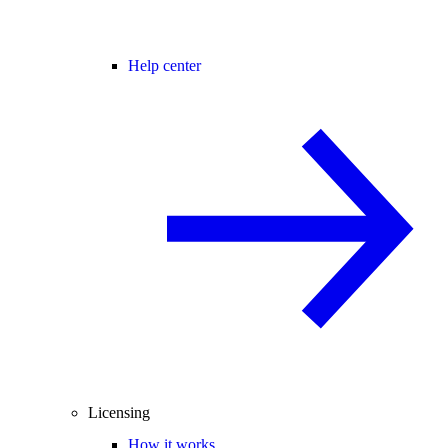
Help center
Licensing
How it works