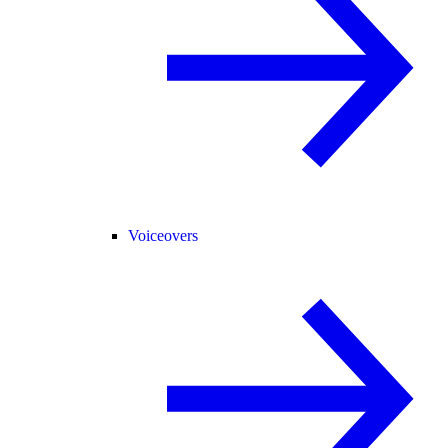
Voiceovers