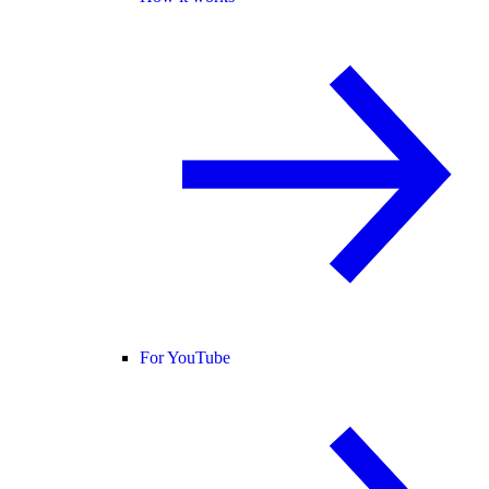
For YouTube