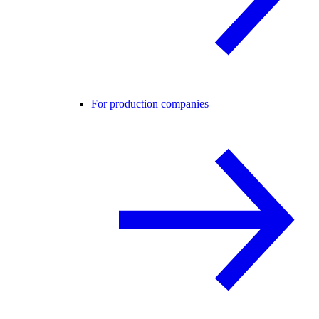
For production companies