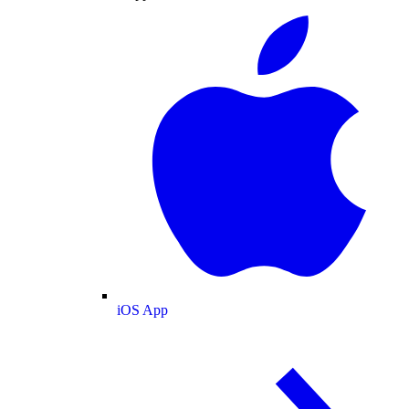
iOS App