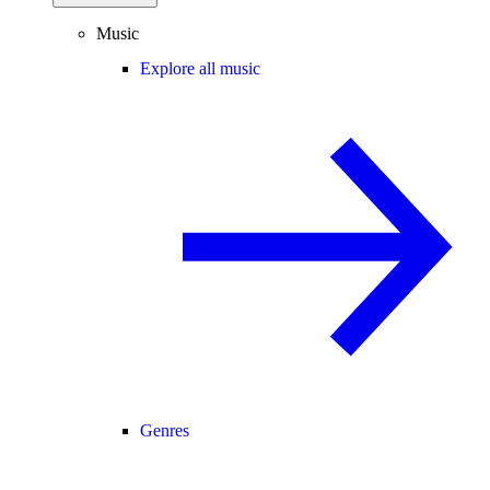
Music
Explore all music
Genres