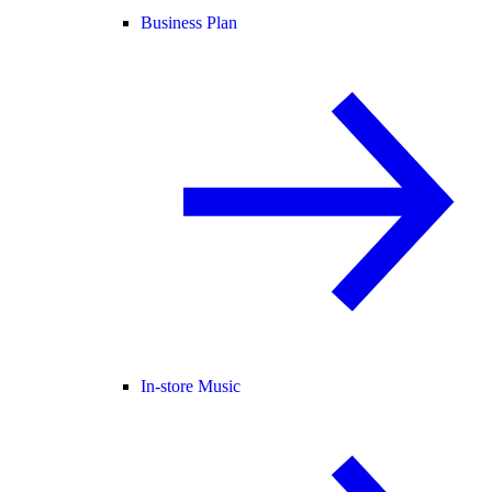
Business Plan
In-store Music