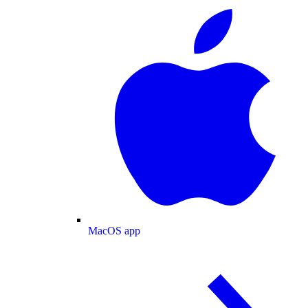
MacOS app