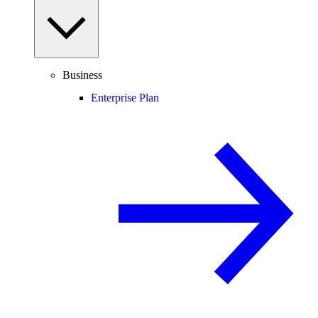
Business
Enterprise Plan