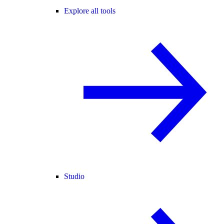
Explore all tools
Studio