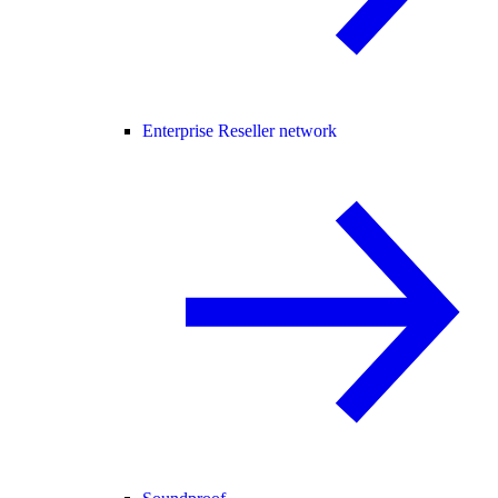
Enterprise Reseller network