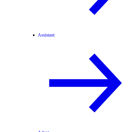
Assistant