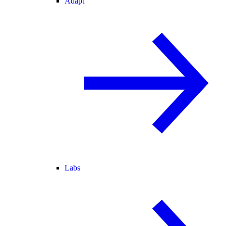
Adapt
Labs