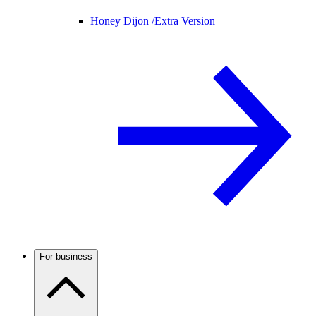
Honey Dijon /
Extra Version
For business