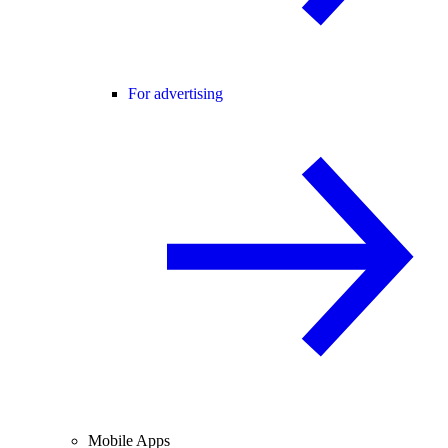
For advertising
Mobile Apps