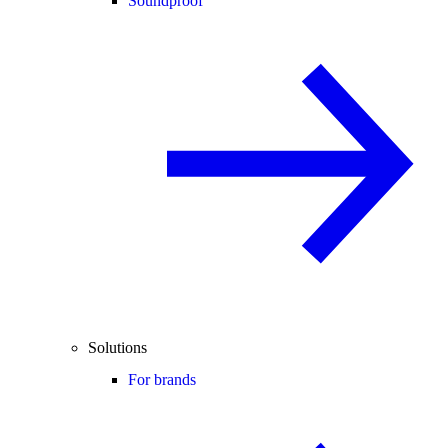
Soundproof
Solutions
For brands