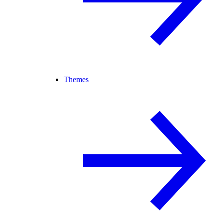
Themes