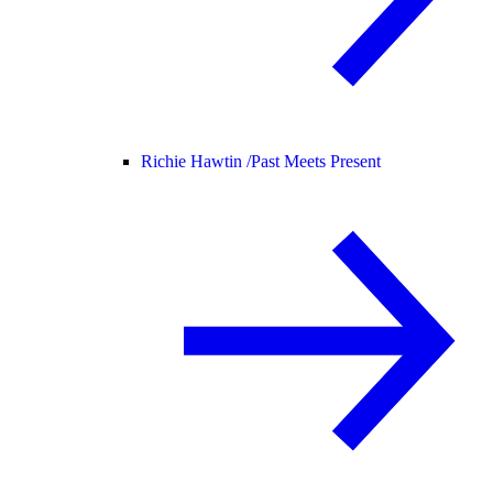
Richie Hawtin /
Past Meets Present