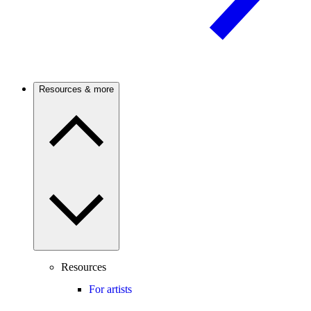
Resources & more
Resources
For artists