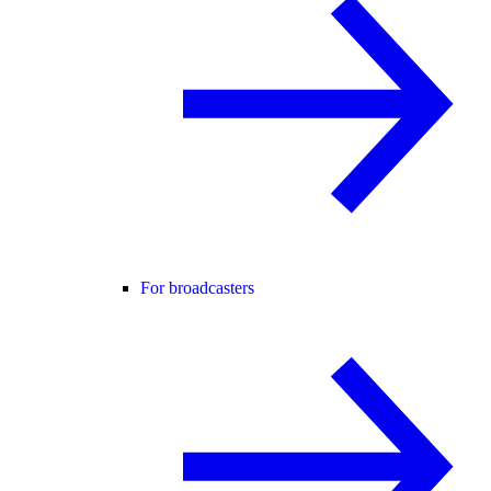
For broadcasters