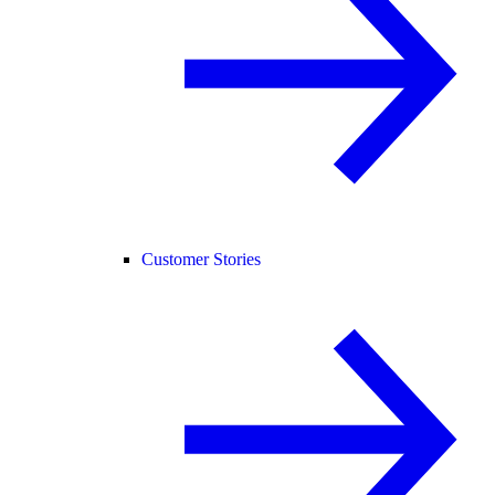
Customer Stories