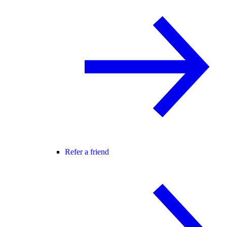
Refer a friend