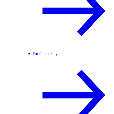
For filmmaking