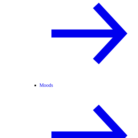
Moods