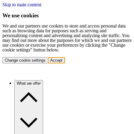
Skip to main content
We use cookies
We and our partners use cookies to store and access personal data
such as browsing data for purposes such as serving and
personalizing content and advertising and analyzing site traffic. You
may find out more about the purposes for which we and our partners
use cookies or exercise your preferences by clicking the "Change
cookie settings" button below.
Change cookie settings
Accept
What we offer