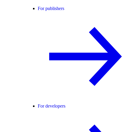
For publishers
For developers