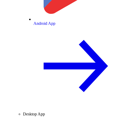
Android App
Desktop App