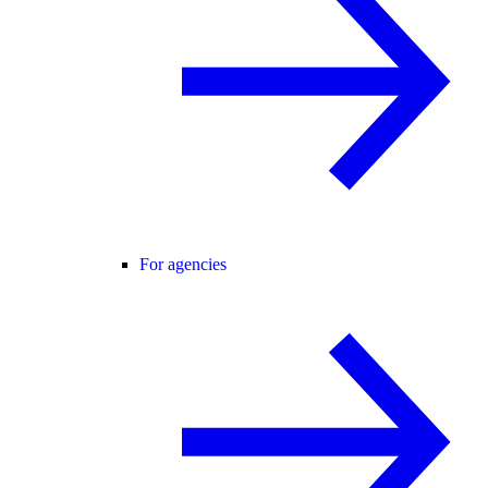
For agencies