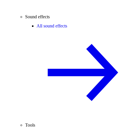
Sound effects
All sound effects
Tools