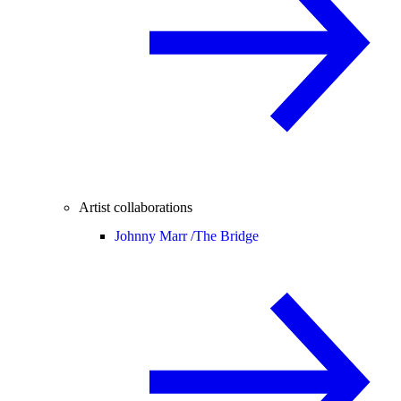
Artist collaborations
Johnny Marr /
The Bridge