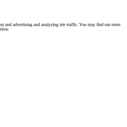
nt and advertising and analyzing site traffic. You may find out more
below.