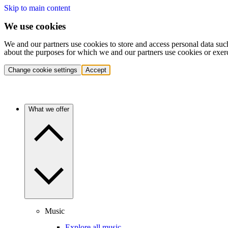
Skip to main content
We use cookies
We and our partners use cookies to store and access personal data suc
about the purposes for which we and our partners use cookies or exer
Change cookie settings
Accept
What we offer
Music
Explore all music