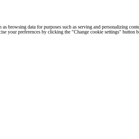
h as browsing data for purposes such as serving and personalizing conte
cise your preferences by clicking the "Change cookie settings" button 