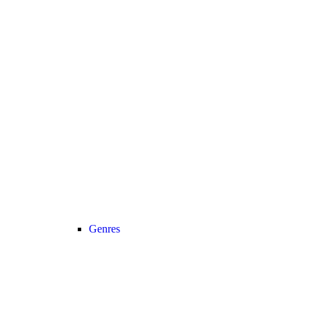
Genres