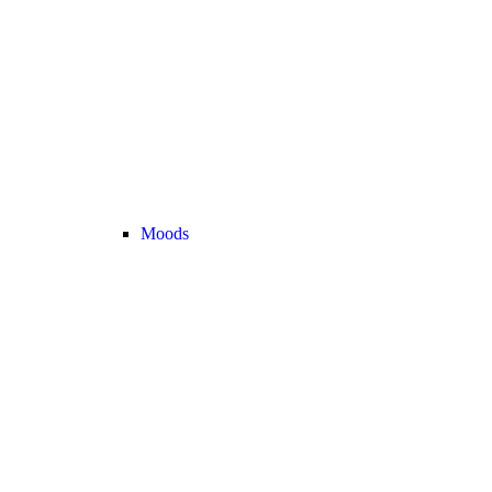
Moods