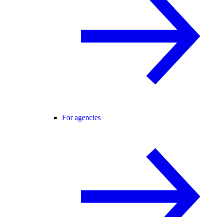
For agencies