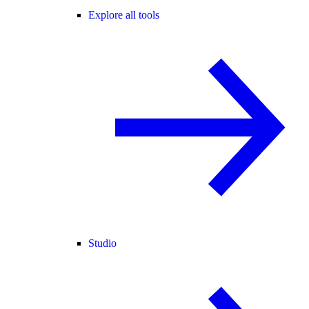
Explore all tools
Studio