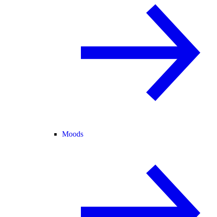
Moods