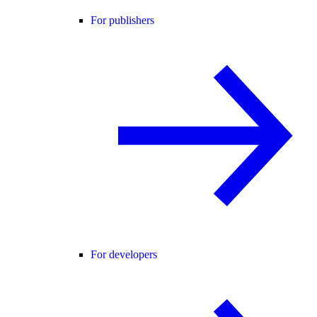
For publishers
For developers