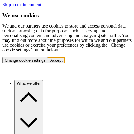
Skip to main content
We use cookies
We and our partners use cookies to store and access personal data
such as browsing data for purposes such as serving and
personalizing content and advertising and analyzing site traffic. You
may find out more about the purposes for which we and our partners
use cookies or exercise your preferences by clicking the "Change
cookie settings" button below.
Change cookie settings
Accept
What we offer