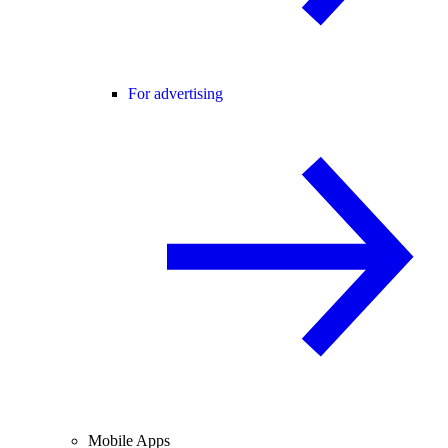
For advertising
Mobile Apps