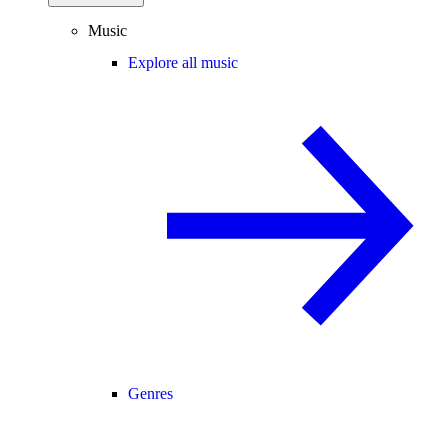
Music
Explore all music
Genres