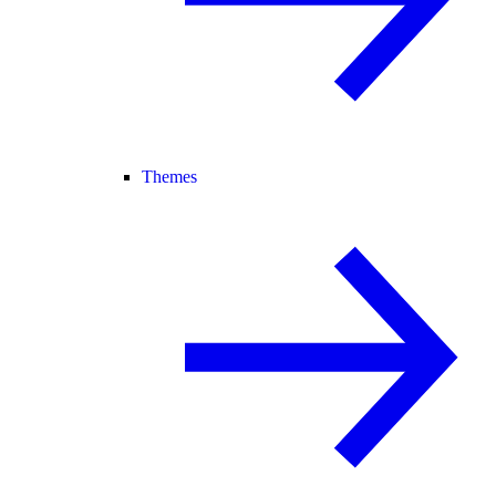
Themes