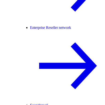
Enterprise Reseller network