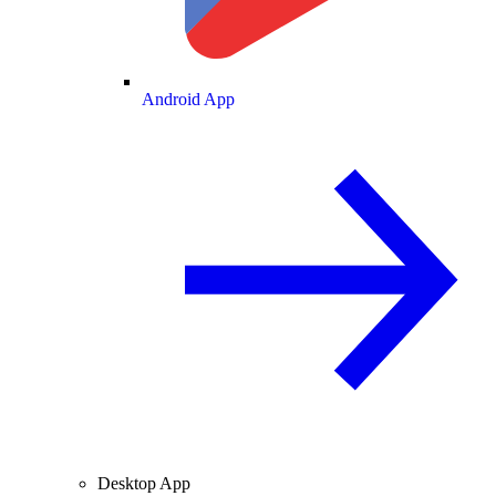
Android App
Desktop App