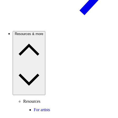
Resources & more
Resources
For artists