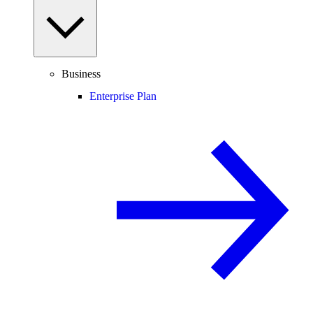
Business
Enterprise Plan