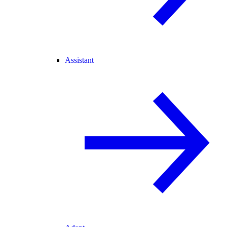
Assistant