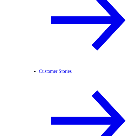
Customer Stories