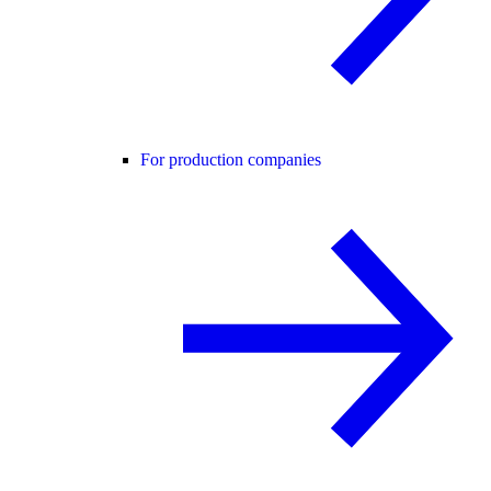
For production companies