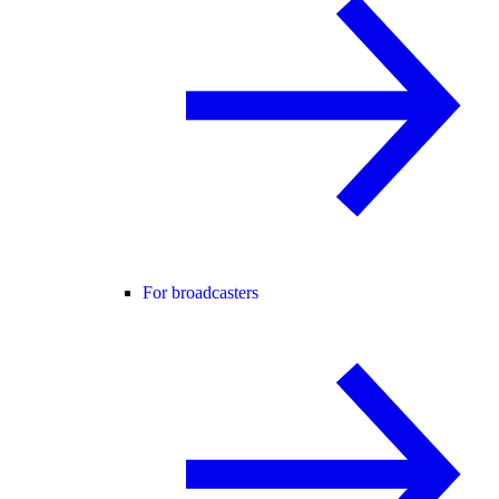
For broadcasters