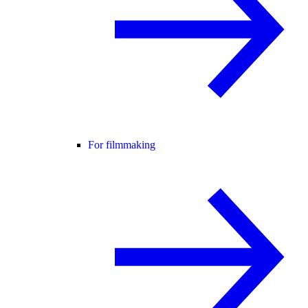
For filmmaking