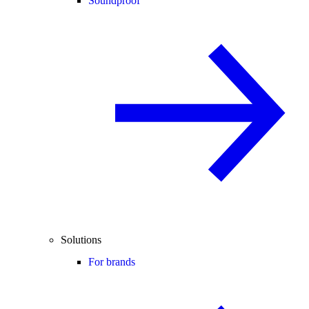
Soundproof
Solutions
For brands