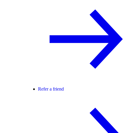
Refer a friend