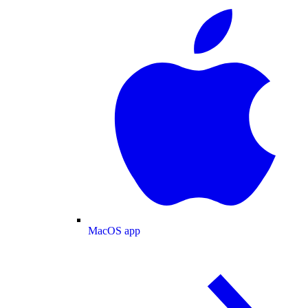
MacOS app