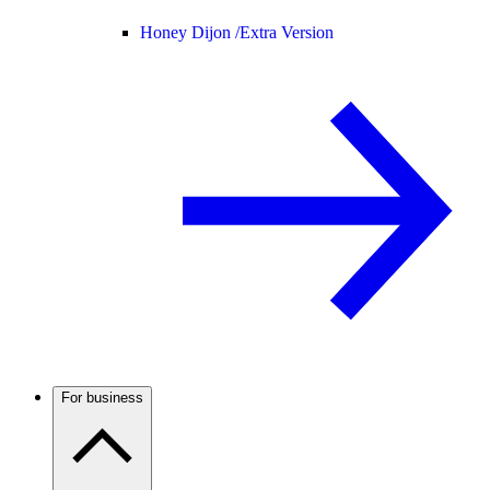
Honey Dijon /
Extra Version
For business