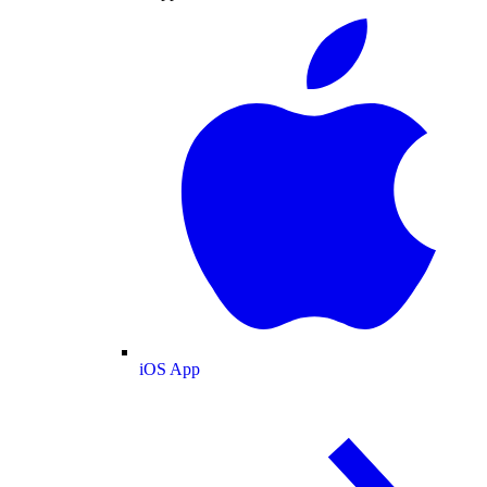
iOS App