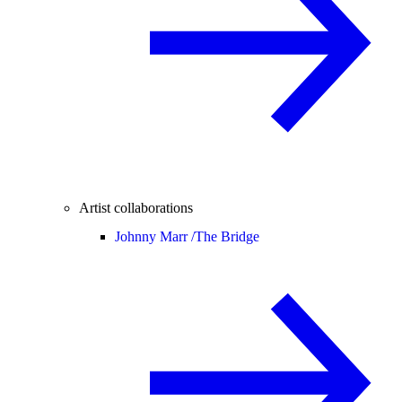
Artist collaborations
Johnny Marr /
The Bridge