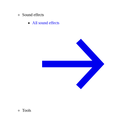
Sound effects
All sound effects
Tools