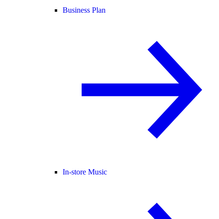
Business Plan
In-store Music