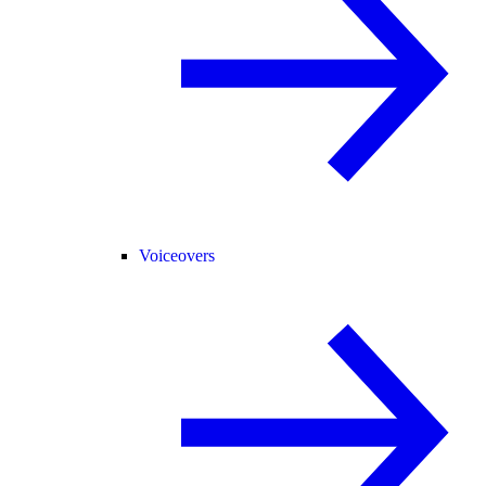
Voiceovers