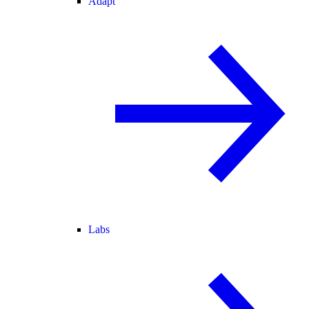
Adapt
Labs