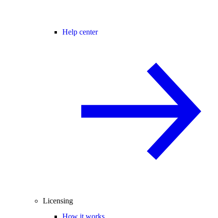
Help center
Licensing
How it works