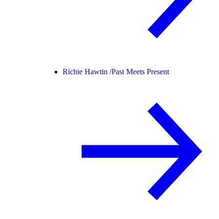
Richie Hawtin /
Past Meets Present