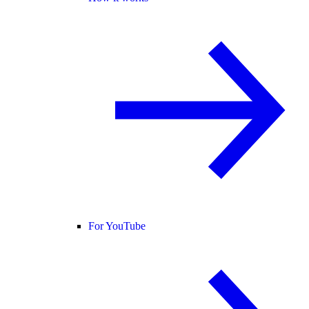
For YouTube