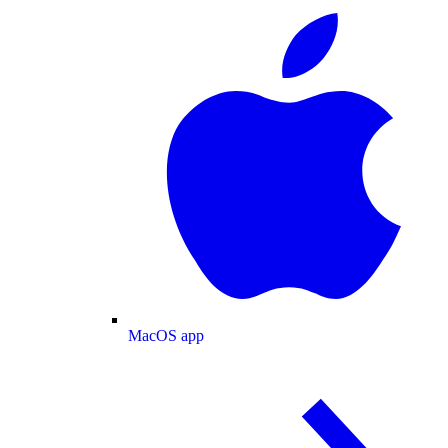
MacOS app