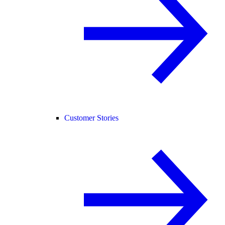
Customer Stories