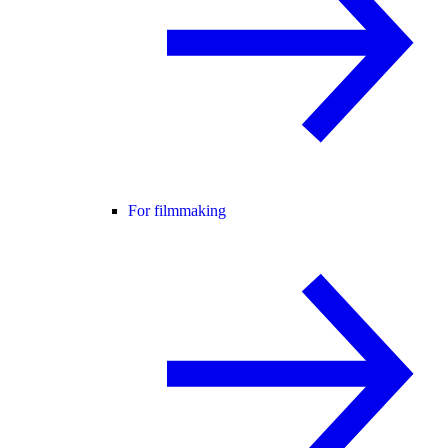
For filmmaking