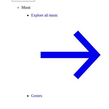
Music
Explore all music
Genres