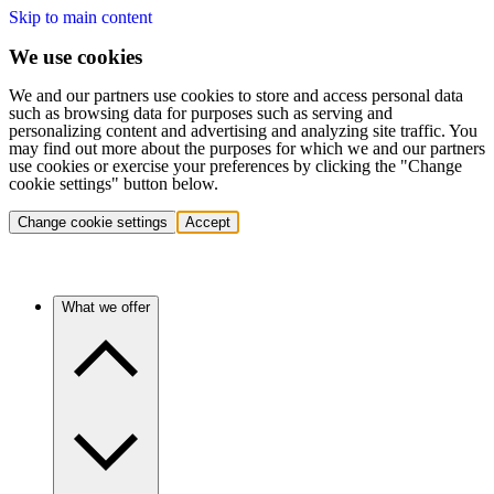
Skip to main content
We use cookies
We and our partners use cookies to store and access personal data
such as browsing data for purposes such as serving and
personalizing content and advertising and analyzing site traffic. You
may find out more about the purposes for which we and our partners
use cookies or exercise your preferences by clicking the "Change
cookie settings" button below.
Change cookie settings
Accept
What we offer