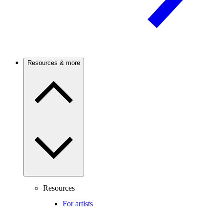
Resources & more
Resources
For artists