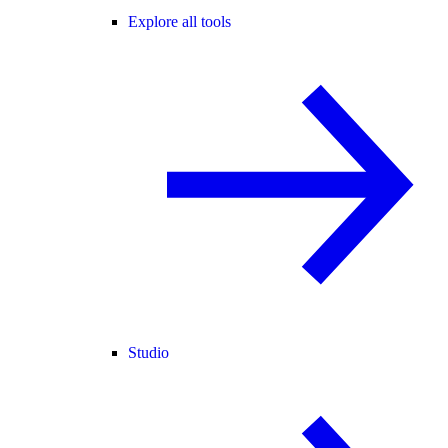
Explore all tools
Studio