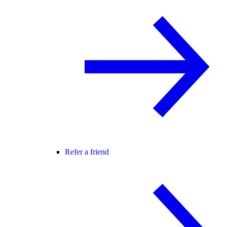
Refer a friend