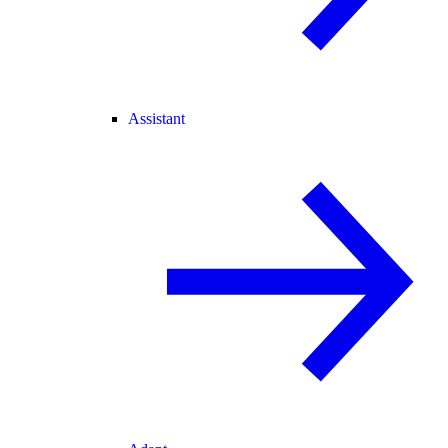
Assistant