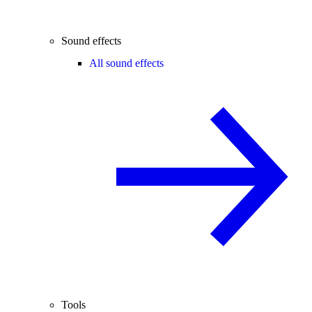
Sound effects
All sound effects
Tools