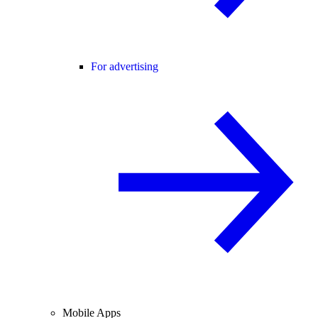
For advertising
Mobile Apps