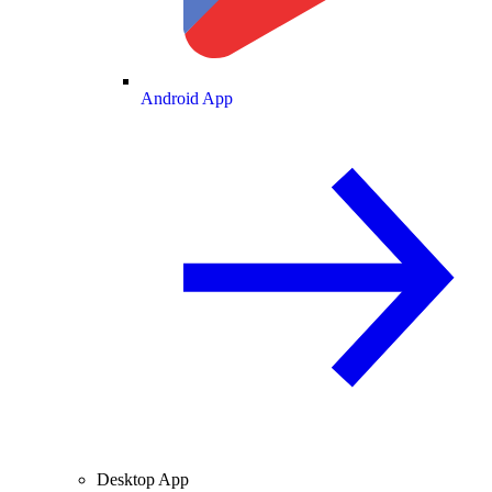
Android App
Desktop App