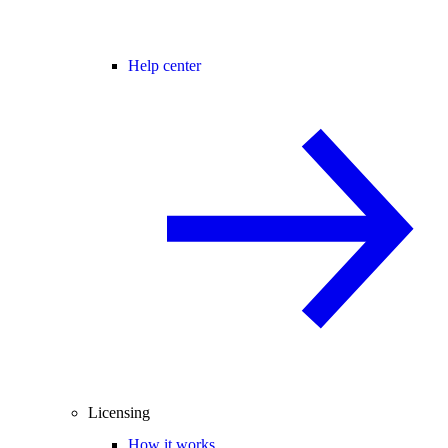
Help center
Licensing
How it works