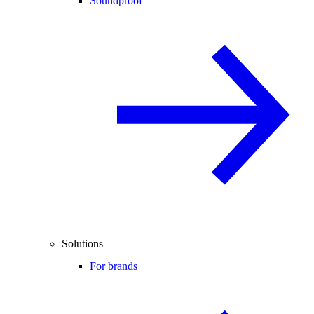
Soundproof
Solutions
For brands