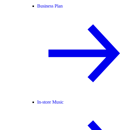
Business Plan
In-store Music