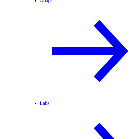
Adapt
Labs