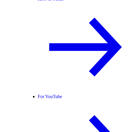
For YouTube