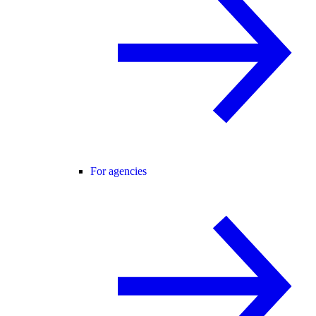
For agencies