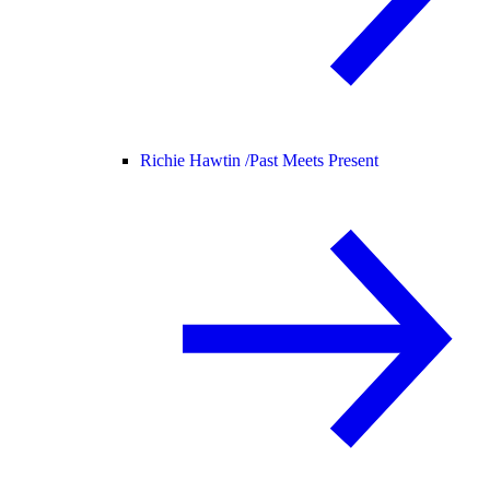
Richie Hawtin /
Past Meets Present