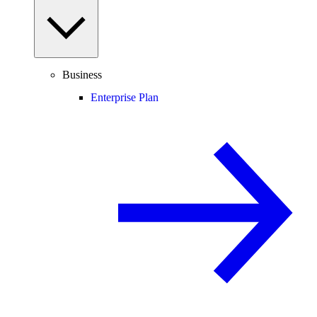
Business
Enterprise Plan