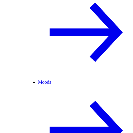
Moods