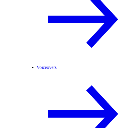
Voiceovers