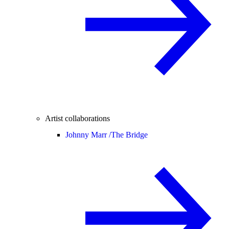
Artist collaborations
Johnny Marr /
The Bridge