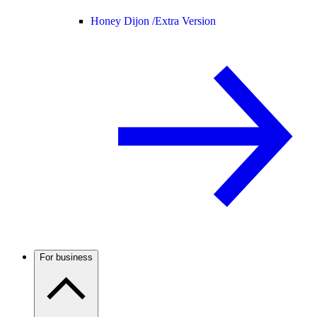
Honey Dijon /
Extra Version
For business