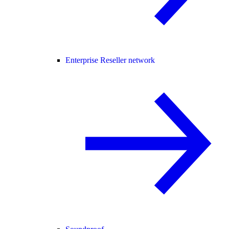
Enterprise Reseller network