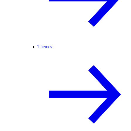
Themes