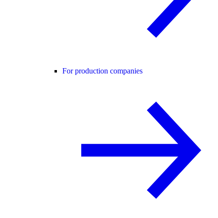
For production companies