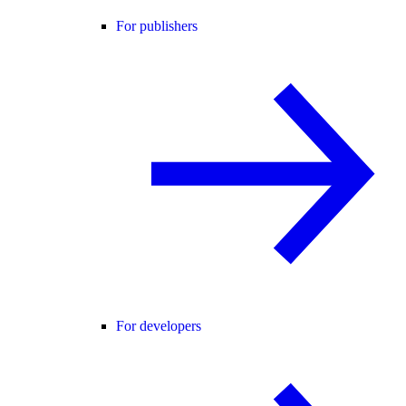
For publishers
For developers