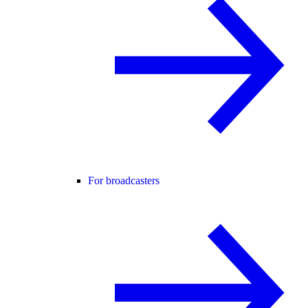
For broadcasters