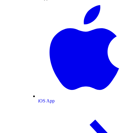
iOS App