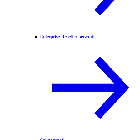
Enterprise Reseller network