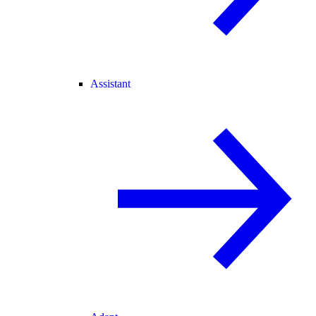
Assistant