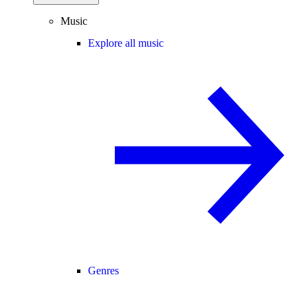
Music
Explore all music
Genres