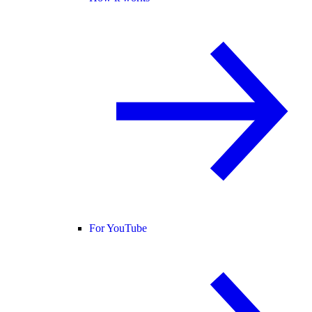
For YouTube