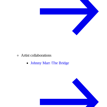
Artist collaborations
Johnny Marr /
The Bridge