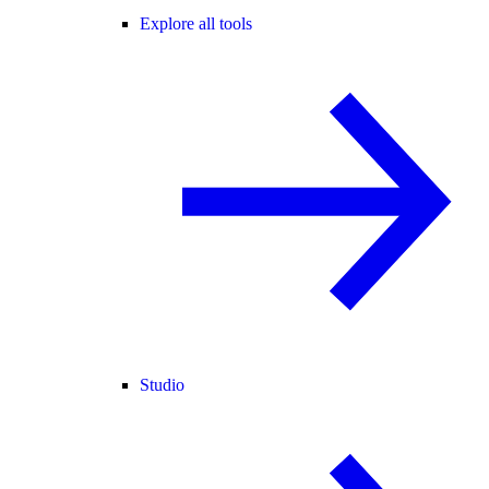
Explore all tools
Studio