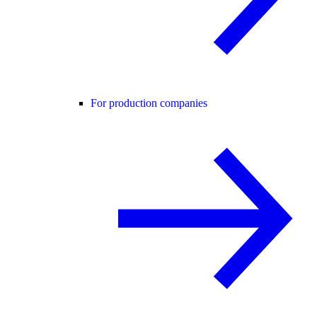
For production companies