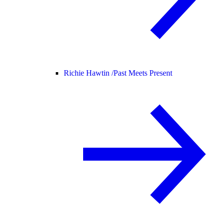
Richie Hawtin /
Past Meets Present