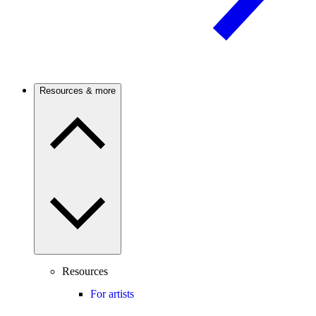
Resources & more
Resources
For artists