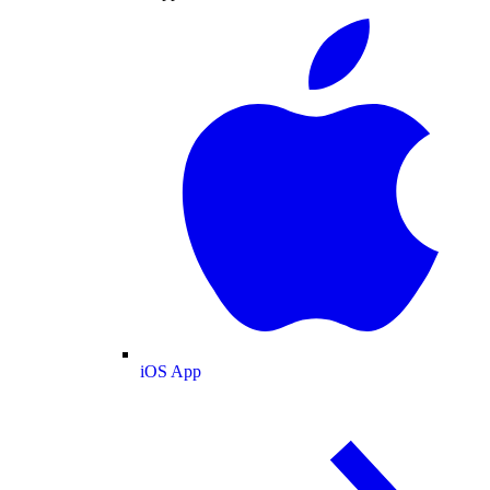
iOS App