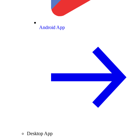
Android App
Desktop App