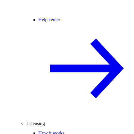
Help center
Licensing
How it works