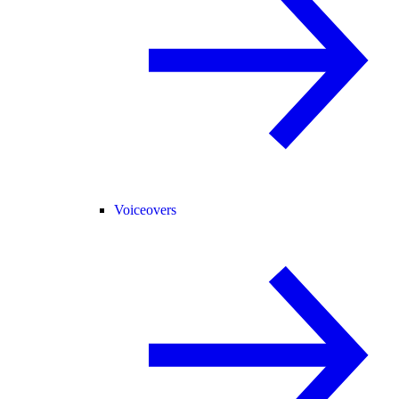
Voiceovers