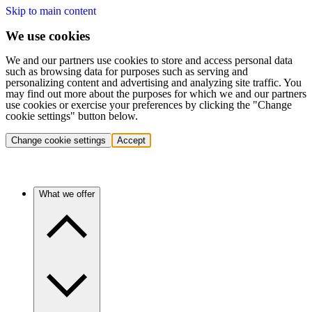
Skip to main content
We use cookies
We and our partners use cookies to store and access personal data
such as browsing data for purposes such as serving and
personalizing content and advertising and analyzing site traffic. You
may find out more about the purposes for which we and our partners
use cookies or exercise your preferences by clicking the "Change
cookie settings" button below.
Change cookie settings
Accept
What we offer