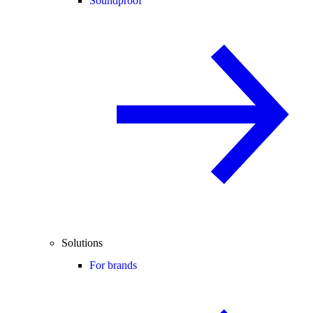
Soundproof
Solutions
For brands