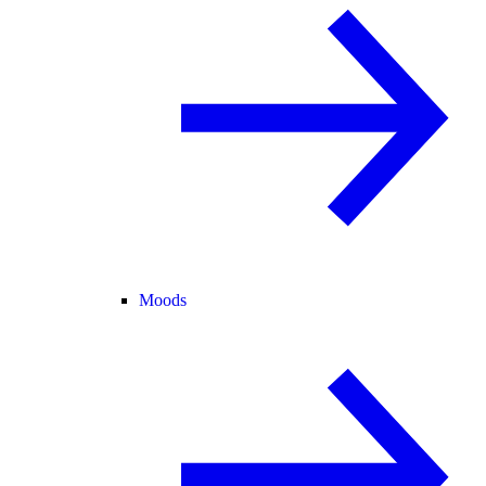
Moods