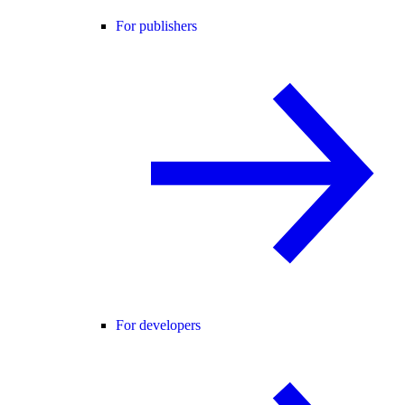
For publishers
For developers