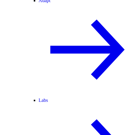
Adapt
Labs