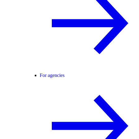
For agencies