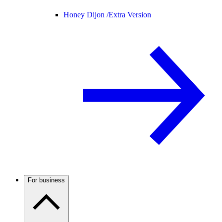
Honey Dijon /
Extra Version
For business