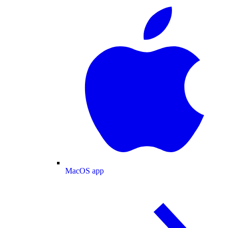
MacOS app