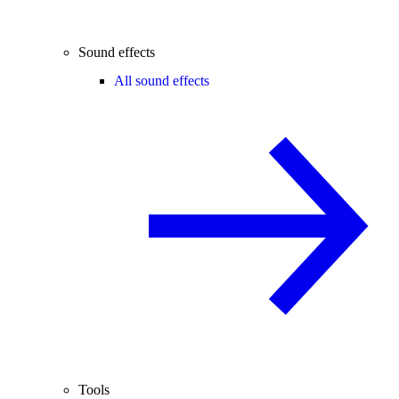
Sound effects
All sound effects
Tools