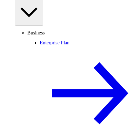
Business
Enterprise Plan