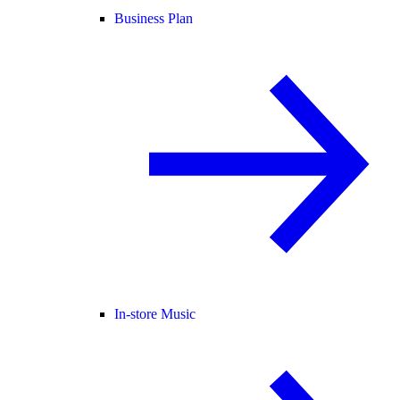
Business Plan
In-store Music