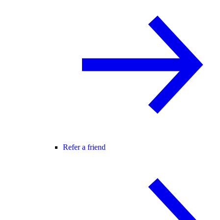
Refer a friend