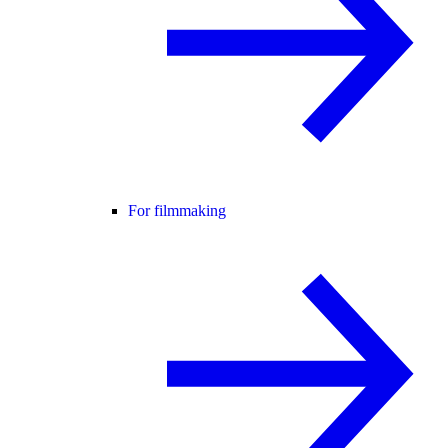
For filmmaking