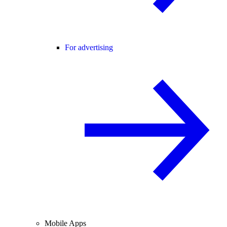
For advertising
Mobile Apps