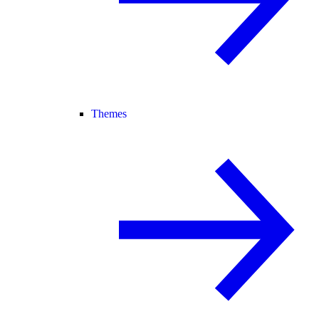
Themes