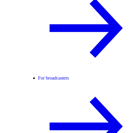
For broadcasters