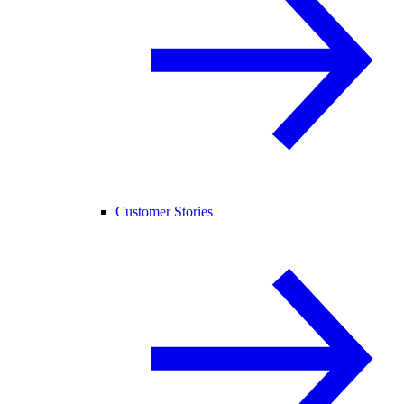
Customer Stories