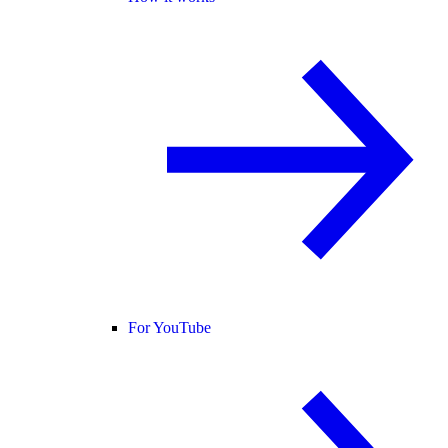
For YouTube