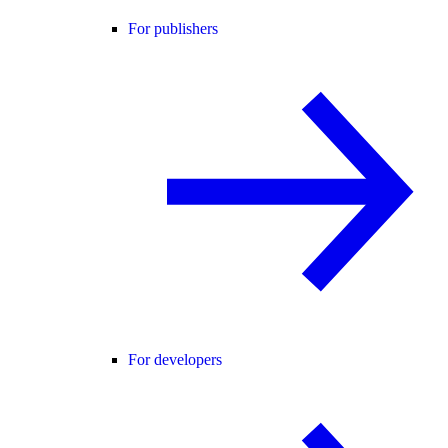
For publishers
For developers