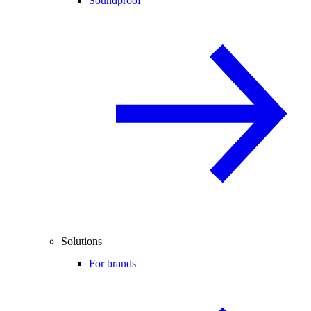
Soundproof
Solutions
For brands