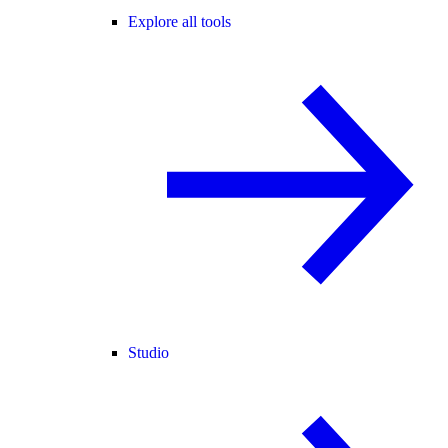
Explore all tools
Studio