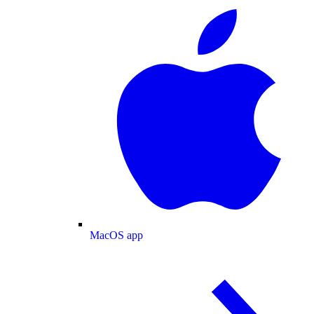
MacOS app