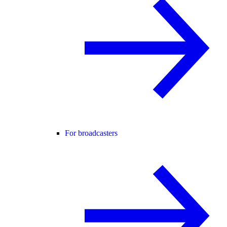
For broadcasters