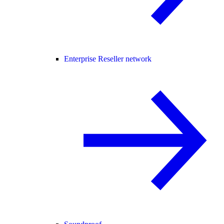
Enterprise Reseller network