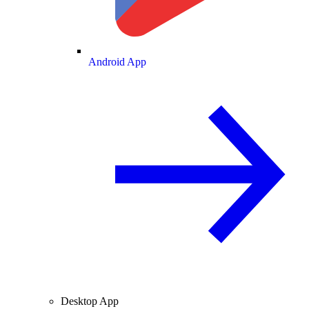
Android App
Desktop App