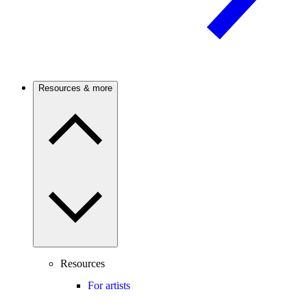
Resources & more
Resources
For artists