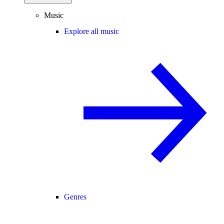
Music
Explore all music
Genres