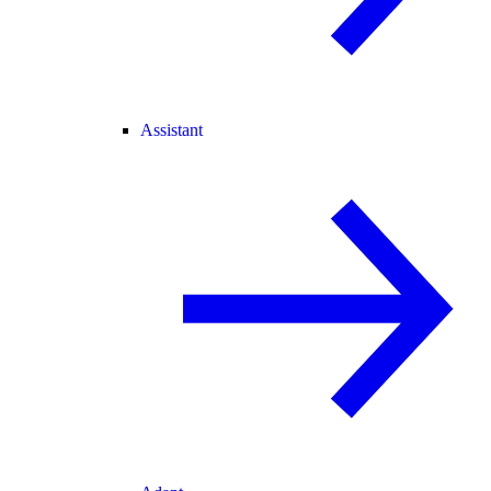
Assistant