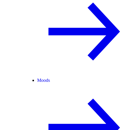
Moods