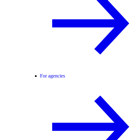
For agencies