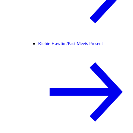
Richie Hawtin /
Past Meets Present