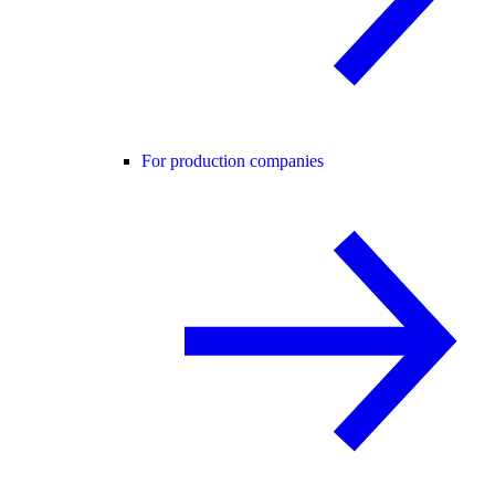
For production companies