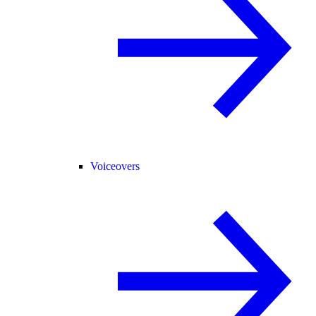
Voiceovers