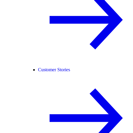
Customer Stories