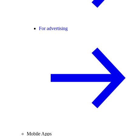
For advertising
Mobile Apps