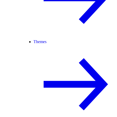
Themes