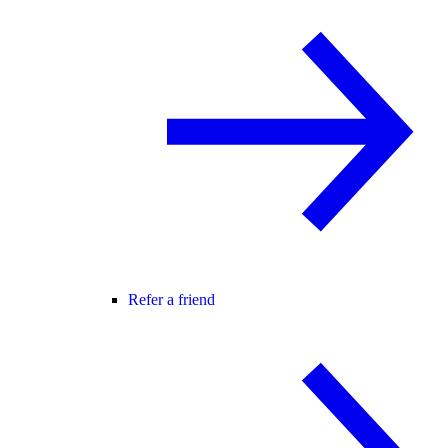
Refer a friend