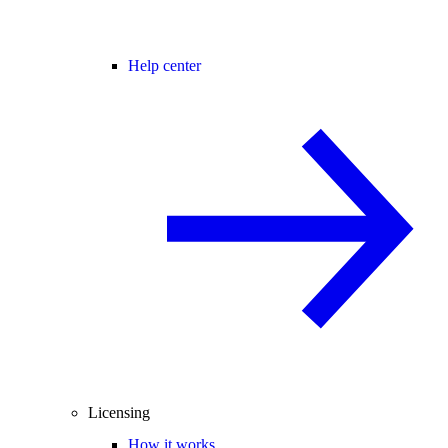
Help center
Licensing
How it works