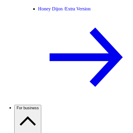
Honey Dijon /
Extra Version
For business