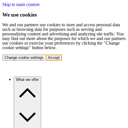
Skip to main content
We use cookies
We and our partners use cookies to store and access personal data
such as browsing data for purposes such as serving and
personalizing content and advertising and analyzing site traffic. You
may find out more about the purposes for which we and our partners
use cookies or exercise your preferences by clicking the "Change
cookie settings" button below.
Change cookie settings
Accept
What we offer