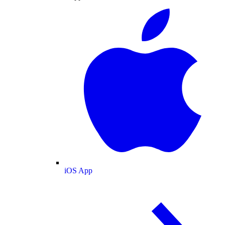
iOS App