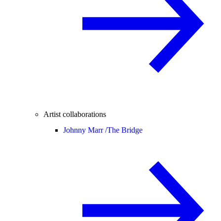
Artist collaborations
Johnny Marr /
The Bridge