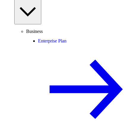
Business
Enterprise Plan