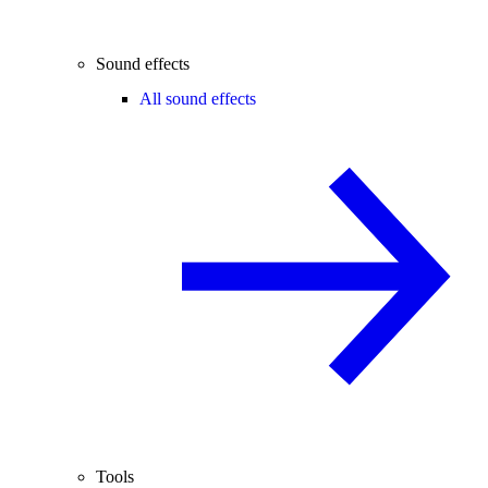
Sound effects
All sound effects
Tools