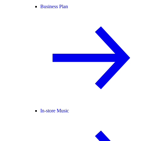
Business Plan
In-store Music