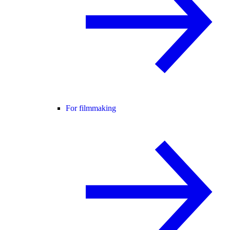
For filmmaking