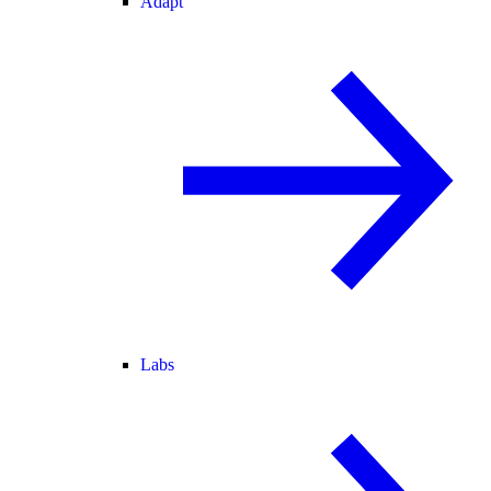
Adapt
Labs